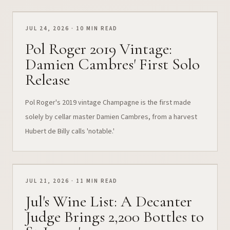
JUL 24, 2026 · 10 MIN READ
Pol Roger 2019 Vintage:
Damien Cambres' First Solo
Release
Pol Roger's 2019 vintage Champagne is the first made
solely by cellar master Damien Cambres, from a harvest
Hubert de Billy calls 'notable.'
JUL 21, 2026 · 11 MIN READ
Jul's Wine List: A Decanter
Judge Brings 2,200 Bottles to