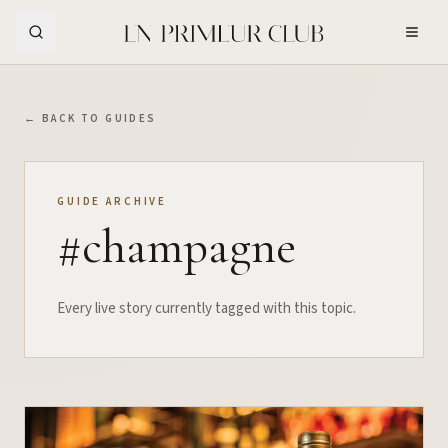
Skip to Main Content
← BACK TO GUIDES
GUIDE ARCHIVE
#
champagne
Every live story currently tagged with this topic.