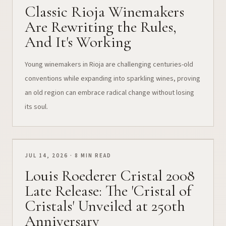
Classic Rioja Winemakers
Are Rewriting the Rules,
And It's Working
Young winemakers in Rioja are challenging centuries-old
conventions while expanding into sparkling wines, proving
an old region can embrace radical change without losing
its soul.
JUL 14, 2026 · 8 MIN READ
Louis Roederer Cristal 2008
Late Release: The 'Cristal of
Cristals' Unveiled at 250th
Anniversary