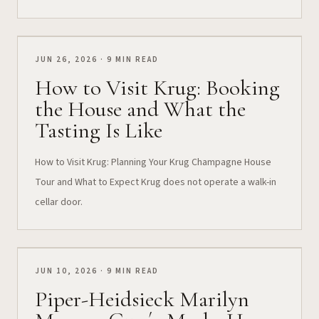
JUN 26, 2026 · 9 MIN READ
How to Visit Krug: Booking
the House and What the
Tasting Is Like
How to Visit Krug: Planning Your Krug Champagne House
Tour and What to Expect Krug does not operate a walk-in
cellar door.
JUN 10, 2026 · 9 MIN READ
Piper-Heidsieck Marilyn