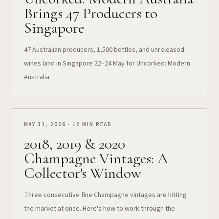
Brings 47 Producers to
Singapore
47 Australian producers, 1,500 bottles, and unreleased
wines land in Singapore 22–24 May for Uncorked: Modern
Australia.
MAY 31, 2026 · 12 MIN READ
2018, 2019 & 2020
Champagne Vintages: A
Collector's Window
Three consecutive fine Champagne vintages are hitting
the market at once. Here's how to work through the