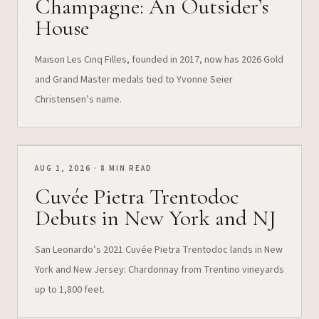
Champagne: An Outsider’s
House
Maison Les Cinq Filles, founded in 2017, now has 2026 Gold
and Grand Master medals tied to Yvonne Seier
Christensen’s name.
AUG 1, 2026 · 8 MIN READ
Cuvée Pietra Trentodoc
Debuts in New York and NJ
San Leonardo’s 2021 Cuvée Pietra Trentodoc lands in New
York and New Jersey: Chardonnay from Trentino vineyards
up to 1,800 feet.