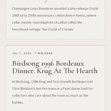
Champagne Louis Roederer unveiled a late-release Cristal
2008 at its 250th anniversary celebration in Reims, where
cellar master Jean-Baptiste Lécaillon called the
benchmark vintage 'the Cristal of Cristals.'
JUL 7, 2026 · 7 MIN READ
Birdsong 1996 Bordeaux
Dinner: Krug At The Hearth
At Birdsong, 1996 Krug and First Growth Bordeaux met
Chris Bleidorn's live-fire menu in a Pearl dinner built for
collectors who care about the room as much as the
bottles.