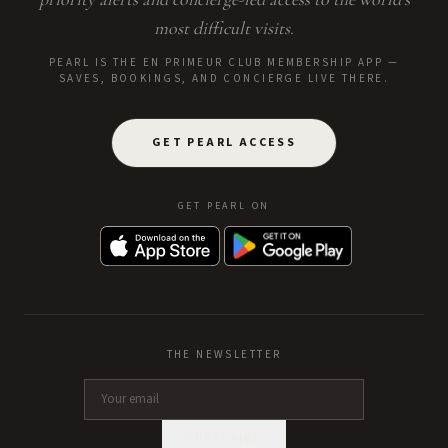
most difficult visits.
PEARL IS THE EN PRIMEUR CLUB MEMBERSHIP APP —
SAVES, BOOKINGS, AND CONCIERGE LIVE THERE.
GET PEARL ACCESS
GET PEARL ON
THE NEWSLETTER
SUBSCRIBE