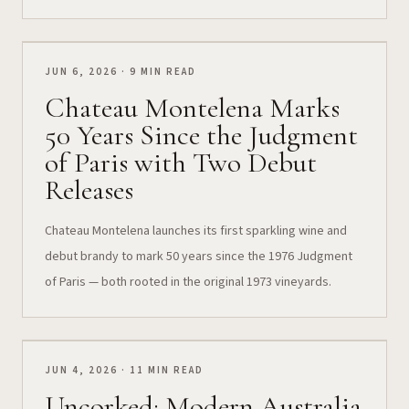
JUN 6, 2026 · 9 MIN READ
Chateau Montelena Marks
50 Years Since the Judgment
of Paris with Two Debut
Releases
Chateau Montelena launches its first sparkling wine and
debut brandy to mark 50 years since the 1976 Judgment
of Paris — both rooted in the original 1973 vineyards.
JUN 4, 2026 · 11 MIN READ
Uncorked: Modern Australia