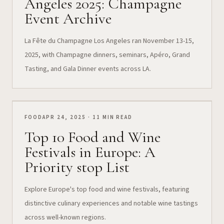
Angeles 2025: Champagne
Event Archive
La Fête du Champagne Los Angeles ran November 13-15,
2025, with Champagne dinners, seminars, Apéro, Grand
Tasting, and Gala Dinner events across LA.
FOOD
APR 24, 2025 · 11 MIN READ
Top 10 Food and Wine
Festivals in Europe: A
Priority stop List
Explore Europe's top food and wine festivals, featuring
distinctive culinary experiences and notable wine tastings
across well-known regions.