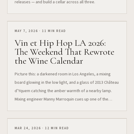
releases — and build a cellar across all three.
MAY 7, 2026 · 11 MIN READ
Vin et Hip Hop LA 2026:
The Weekend That Rewrote
the Wine Calendar
Picture this: a darkened room in Los Angeles, a mixing
board glowing in the low light, and a glass of 2013 Château
d’Yquem catching the amber warmth of a nearby lamp.
Mixing engineer Manny Marroquin cues up one of the
tracks he shaped into a global hit — and the vintage in
your…
MAR 24, 2026 · 12 MIN READ