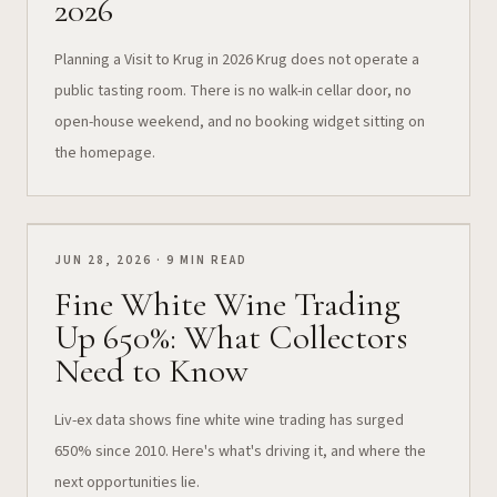
2026
Planning a Visit to Krug in 2026 Krug does not operate a
public tasting room. There is no walk-in cellar door, no
open-house weekend, and no booking widget sitting on
the homepage.
JUN 28, 2026 · 9 MIN READ
Fine White Wine Trading
Up 650%: What Collectors
Need to Know
Liv-ex data shows fine white wine trading has surged
650% since 2010. Here's what's driving it, and where the
next opportunities lie.