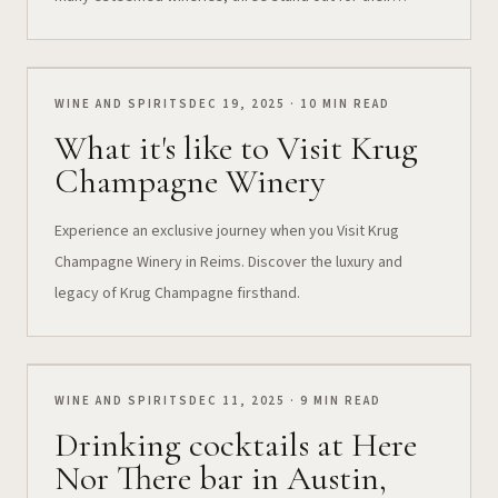
exclusivity, unusual quality, and the memorable
experiences they offer to a select few: Harlan Estate,
Bond Winery, and Promontory Winery. 🍷...
WINE AND SPIRITS
DEC 19, 2025 · 10 MIN READ
What it's like to Visit Krug
Champagne Winery
Experience an exclusive journey when you Visit Krug
Champagne Winery in Reims. Discover the luxury and
legacy of Krug Champagne firsthand.
WINE AND SPIRITS
DEC 11, 2025 · 9 MIN READ
Drinking cocktails at Here
Nor There bar in Austin,