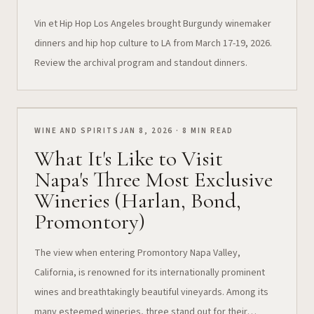
Vin et Hip Hop Los Angeles brought Burgundy winemaker
dinners and hip hop culture to LA from March 17-19, 2026.
Review the archival program and standout dinners.
WINE AND SPIRITS
JAN 8, 2026 · 8 MIN READ
What It's Like to Visit
Napa's Three Most Exclusive
Wineries (Harlan, Bond,
Promontory)
The view when entering Promontory Napa Valley,
California, is renowned for its internationally prominent
wines and breathtakingly beautiful vineyards. Among its
many esteemed wineries, three stand out for their