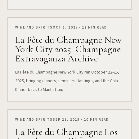
WINE AND SPIRITS
OCT 1, 2025 · 22 MIN READ
La Fête du Champagne New
York City 2025: Champagne
Extravaganza Archive
La Fête du Champagne New York City ran October 22-25,
2025, bringing dinners, seminars, tastings, and the Gala
Dinner back to Manhattan.
WINE AND SPIRITS
SEP 25, 2025 · 20 MIN READ
La Fête du Champagne Los