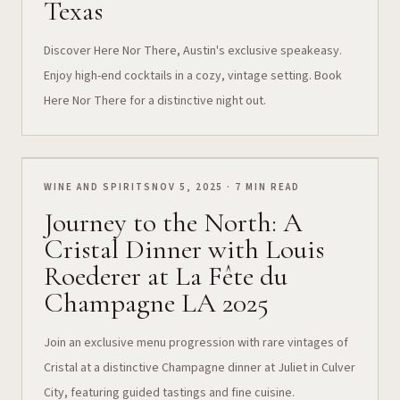
Texas
Discover Here Nor There, Austin's exclusive speakeasy.
Enjoy high-end cocktails in a cozy, vintage setting. Book
Here Nor There for a distinctive night out.
WINE AND SPIRITS
NOV 5, 2025 · 7 MIN READ
Journey to the North: A
Cristal Dinner with Louis
Roederer at La Fête du
Champagne LA 2025
Join an exclusive menu progression with rare vintages of
Cristal at a distinctive Champagne dinner at Juliet in Culver
City, featuring guided tastings and fine cuisine.