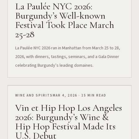
La Paulée NYC 2026:
Burgundy’s Well-known
Festival Took Place March
25-28
La Paulée NYC 2026 ran in Manhattan from March 25 to 28,
2026, with dinners, tastings, seminars, and a Gala Dinner
celebrating Burgundy’s leading domaines.
WINE AND SPIRITS
MAR 4, 2026 · 15 MIN READ
Vin et Hip Hop Los Angeles
2026: Burgundy’s Wine &
Hip Hop Festival Made Its
U.S. Debut