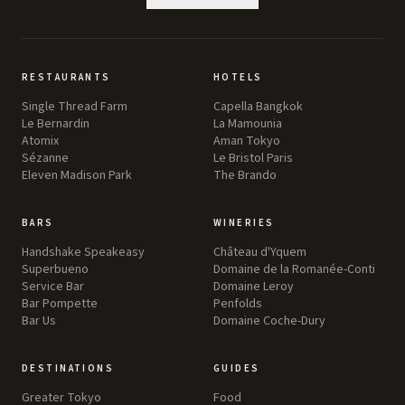
RESTAURANTS
HOTELS
Single Thread Farm
Capella Bangkok
Le Bernardin
La Mamounia
Atomix
Aman Tokyo
Sézanne
Le Bristol Paris
Eleven Madison Park
The Brando
BARS
WINERIES
Handshake Speakeasy
Château d'Yquem
Superbueno
Domaine de la Romanée-Conti
Service Bar
Domaine Leroy
Bar Pompette
Penfolds
Bar Us
Domaine Coche-Dury
DESTINATIONS
GUIDES
Greater Tokyo
Food