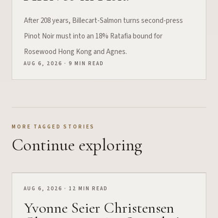
After 208 years, Billecart-Salmon turns second-press
Pinot Noir must into an 18% Ratafia bound for
Rosewood Hong Kong and Agnes.
AUG 6, 2026 · 9 MIN READ
MORE TAGGED STORIES
Continue exploring
AUG 6, 2026 · 12 MIN READ
Yvonne Seier Christensen