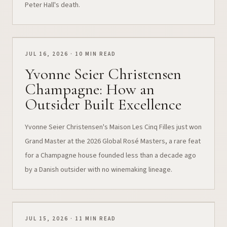
Peter Hall's death.
JUL 16, 2026 · 10 MIN READ
Yvonne Seier Christensen
Champagne: How an
Outsider Built Excellence
Yvonne Seier Christensen's Maison Les Cinq Filles just won
Grand Master at the 2026 Global Rosé Masters, a rare feat
for a Champagne house founded less than a decade ago
by a Danish outsider with no winemaking lineage.
JUL 15, 2026 · 11 MIN READ