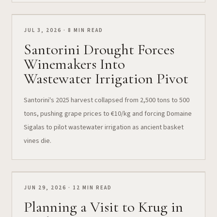
JUL 3, 2026 · 8 MIN READ
Santorini Drought Forces
Winemakers Into
Wastewater Irrigation Pivot
Santorini's 2025 harvest collapsed from 2,500 tons to 500
tons, pushing grape prices to €10/kg and forcing Domaine
Sigalas to pilot wastewater irrigation as ancient basket
vines die.
JUN 29, 2026 · 12 MIN READ
Planning a Visit to Krug in