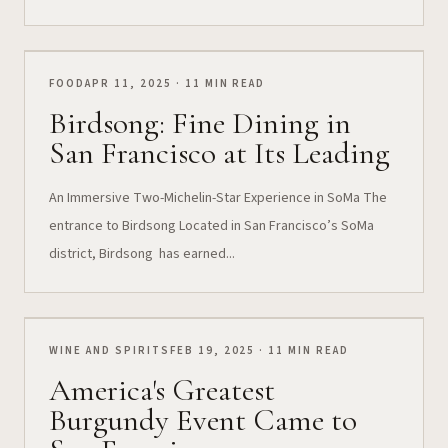
FOOD
APR 11, 2025 · 11 MIN READ
Birdsong: Fine Dining in
San Francisco at Its Leading
An Immersive Two-Michelin-Star Experience in SoMa The
entrance to Birdsong Located in San Francisco’s SoMa
district, Birdsong has earned...
WINE AND SPIRITS
FEB 19, 2025 · 11 MIN READ
America's Greatest
Burgundy Event Came to