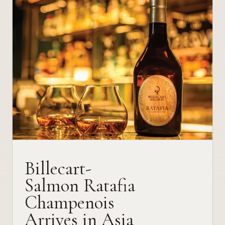
Billecart-
Salmon Ratafia
Champenois
Arrives in Asia