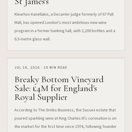
St James's
Klearhos Kanellakis, a Decanter judge formerly of 67 Pall
Mall, has opened London's most ambitious new wine
program in a former banking hall, with 2,200 bottles and a
6.5-metre glass wall.
JUL 18, 2026 · 10 MIN READ
Breaky Bottom Vineyard
Sale: £4M for England's
Royal Supplier
According to The Drinks Business, the Sussex estate that
poured sparkling wine at King Charles III's coronation is on
the market for the first time since 1974, following founder