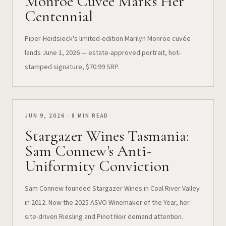
Monroe Cuvée Marks Her
Centennial
Piper-Heidsieck's limited-edition Marilyn Monroe cuvée
lands June 1, 2026 — estate-approved portrait, hot-
stamped signature, $70.99 SRP.
JUN 9, 2026 · 8 MIN READ
Stargazer Wines Tasmania:
Sam Connew's Anti-
Uniformity Conviction
Sam Connew founded Stargazer Wines in Coal River Valley
in 2012. Now the 2025 ASVO Winemaker of the Year, her
site-driven Riesling and Pinot Noir demand attention.