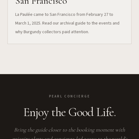
San Francisco
La Paulée came to San Francisco from February 27 to
March 1, 2025. Read our archival guide to the events and
why Burgundy collectors paid attention.
PEARL CONCIERGE
Enjoy the Good Life.
Bring the guide closer to the booking moment with
priority alerts and concierge-led access to the world's