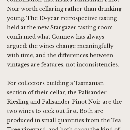
Noir
worth cellaring rather than drinking
young. The 10-year retrospective tasting
held at the new Stargazer tasting room
confirmed what Connew has always
argued: the wines change meaningfully
with time, and the differences between
vintages are features, not inconsistencies.
For collectors building a Tasmanian
section of their cellar, the Palisander
Riesling and Palisander
Pinot Noir
are the
two wines to seek out first. Both are
produced in small quantities from the Tea
Tree vineyard, and both carry the kind of