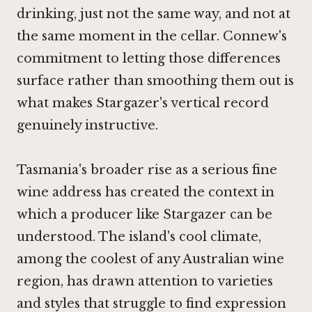
drinking, just not the same way, and not at
the same moment in the cellar. Connew's
commitment to letting those differences
surface rather than smoothing them out is
what makes Stargazer's vertical record
genuinely instructive.
Tasmania's broader rise as a serious fine
wine address has created the context in
which a producer like Stargazer can be
understood. The island's cool climate,
among the coolest of any Australian wine
region, has drawn attention to varieties
and styles that struggle to find expression