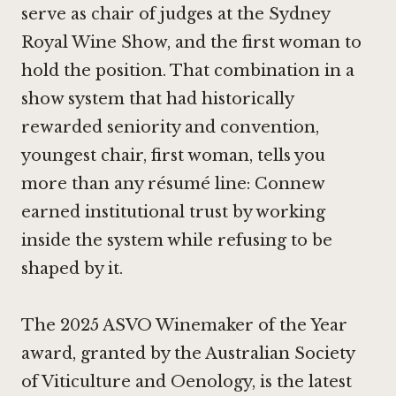
serve as chair of judges at the Sydney
Royal Wine Show, and the first woman to
hold the position. That combination in a
show system that had historically
rewarded seniority and convention,
youngest chair, first woman, tells you
more than any résumé line: Connew
earned institutional trust by working
inside the system while refusing to be
shaped by it.
The 2025 ASVO Winemaker of the Year
award, granted by the Australian Society
of Viticulture and Oenology, is the latest