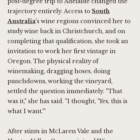
post-degree trip to Adelaide changed the
trajectory entirely. Access to
South
Australia
's wine regions convinced her to
study wine back in Christchurch, and on
completing that qualification, she took an
invitation to work her first vintage in
Oregon. The physical reality of
winemaking, dragging hoses, doing
punchdowns, working the vineyard,
settled the question immediately. "That
was it," she has said. "I thought, 'Yes, this is
what I want.'"
After stints in McLaren Vale and the