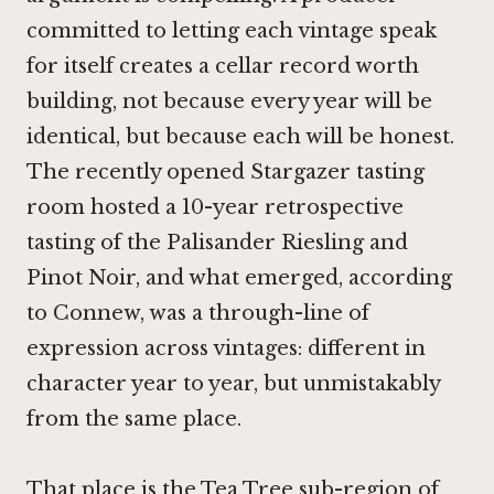
committed to letting each vintage speak
for itself creates a cellar record worth
building, not because every year will be
identical, but because each will be honest.
The recently opened Stargazer tasting
room hosted a 10-year retrospective
tasting of the Palisander Riesling and
Pinot Noir
, and what emerged, according
to Connew, was a through-line of
expression across vintages: different in
character year to year, but unmistakably
from the same place.
That place is the Tea Tree sub-region of