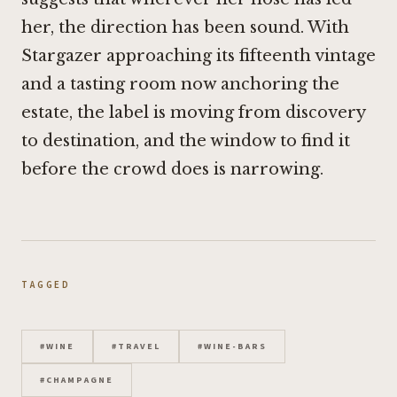
her, the direction has been sound. With
Stargazer approaching its fifteenth vintage
and a tasting room now anchoring the
estate, the label is moving from discovery
to destination, and the window to find it
before the crowd does is narrowing.
TAGGED
#
WINE
#
TRAVEL
#
WINE-BARS
#
CHAMPAGNE