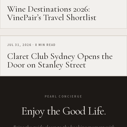
Wine Destinations 2026:
VinePair’s Travel Shortlist
JUL 31, 2026 · 8 MIN READ
Claret Club Sydney Opens the
Door on Stanley Street
PEARL CONCIERGE
Enjoy the Good Life.