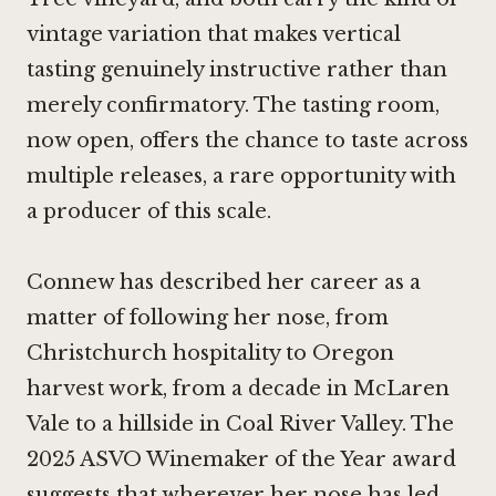
vintage variation that makes vertical
tasting genuinely instructive rather than
merely confirmatory. The tasting room,
now open, offers the chance to taste across
multiple releases, a rare opportunity with
a producer of this scale.
Connew has described her career as a
matter of following her nose, from
Christchurch hospitality to Oregon
harvest work, from a decade in McLaren
Vale to a hillside in Coal River Valley. The
2025 ASVO Winemaker of the Year award
suggests that wherever her nose has led