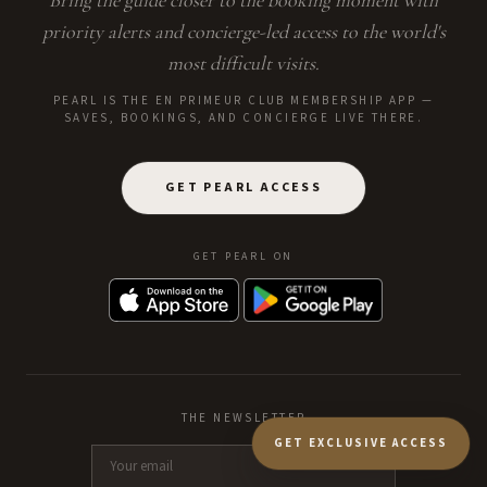
Bring the guide closer to the booking moment with
priority alerts and concierge-led access to the world's
most difficult visits.
PEARL IS THE EN PRIMEUR CLUB MEMBERSHIP APP —
SAVES, BOOKINGS, AND CONCIERGE LIVE THERE.
GET PEARL ACCESS
GET PEARL ON
THE NEWSLETTER
GET EXCLUSIVE ACCESS