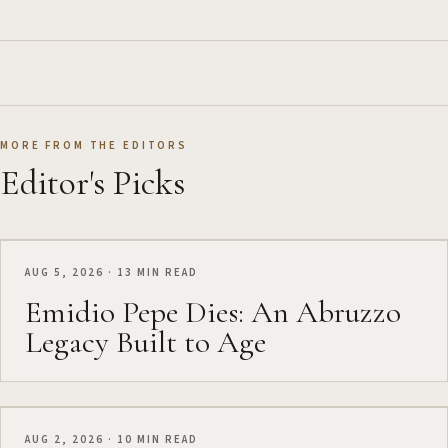
MORE FROM THE EDITORS
Editor's Picks
AUG 5, 2026 · 13 MIN READ
Emidio Pepe Dies: An Abruzzo
Legacy Built to Age
AUG 2, 2026 · 10 MIN READ