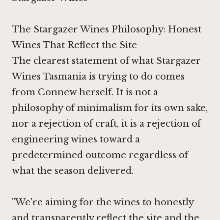
The Stargazer Wines Philosophy: Honest
Wines That Reflect the Site
The clearest statement of what Stargazer
Wines Tasmania is trying to do comes
from Connew herself. It is not a
philosophy of minimalism for its own sake,
nor a rejection of craft, it is a rejection of
engineering wines toward a
predetermined outcome regardless of
what the season delivered.
"We're aiming for the wines to honestly
and transparently reflect the site and the