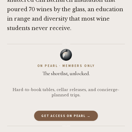
shuttered Christchurch institution that
poured 70 wines by the glass, an education
in range and diversity that most wine
students never receive.
·
ON PEARL · MEMBERS ONLY
The shortlist, unlocked.
Hard-to-book tables, cellar releases, and concierge-
planned trips.
GET ACCESS ON PEARL →
·