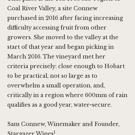
Coal River Valley, a site Connew
purchased in 2016 after facing increasing
difficulty accessing fruit from other
growers. She moved to the valley at the
start of that year and began picking in
March 2016. The vineyard met her
criteria precisely: close enough to Hobart
to be practical, not so large as to
overwhelm a small operation, and,
critically in a region where 600mm of rain
qualifies as a good year, water-secure.
Sam Connew, Winemaker and Founder,
1
Stargazer Wines