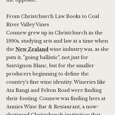
the opposite.
From Christchurch Law Books to Coal
River Valley Vines
Connew grew up in Christchurch in the
1990s, studying arts and law at a time when
the
New Zealand
wine industry was, as she
puts it, "going ballistic", not just for
Sauvignon Blanc, but for the smaller
producers beginning to define the
country's fine wine identity. Wineries like
Ata Rangi
and Felton Road were finding
their footing. Connew was finding hers at
Annies Wine Bar & Restaurant, a now-