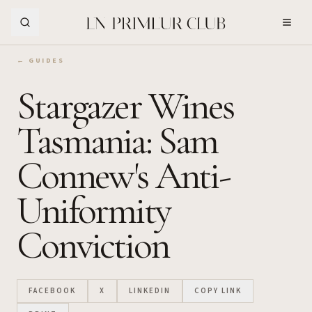
Skip to Main Content
← GUIDES
Stargazer Wines
Tasmania: Sam
Connew's Anti-
Uniformity
Conviction
FACEBOOK
X
LINKEDIN
COPY LINK