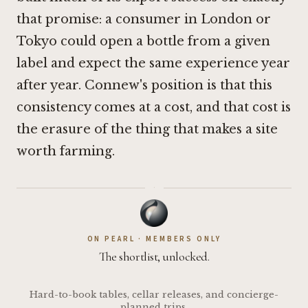
that promise: a consumer in London or
Tokyo could open a bottle from a given
label and expect the same experience year
after year. Connew's position is that this
consistency comes at a cost, and that cost is
the erasure of the thing that makes a site
worth farming.
·
ON PEARL · MEMBERS ONLY
The shortlist, unlocked.
Hard-to-book tables, cellar releases, and concierge-
planned trips.