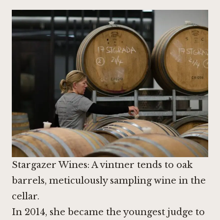
Stargazer Wines: A vintner tends to oak
barrels, meticulously sampling wine in the
cellar.
In 2014, she became the youngest judge to