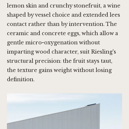
lemon skin and crunchy stonefruit, a wine
shaped by vessel choice and extended lees
contact rather than by intervention. The
ceramic and concrete eggs, which allow a
gentle micro-oxygenation without
imparting wood character, suit Riesling's
structural precision: the fruit stays taut,
the texture gains weight without losing
definition.