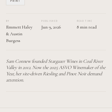
PRINT
BY
PUBLISHED
READ TIME
Emmett Haley
Jun 9, 2026
8 min read
&
Austin
Burgess
Sam Connew founded Stargazer Wines in Coal River
Valley in 2012. Now the 2025 ASVO Winemaker of the
Year, her site-driven Riesling and Pinot Noir demand
attention.