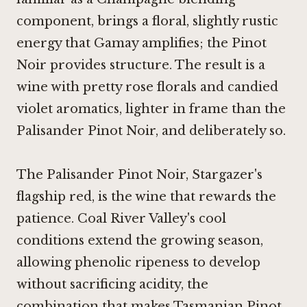
component, brings a floral, slightly rustic
energy that Gamay amplifies; the
Pinot
Noir
provides structure. The result is a
wine with pretty rose florals and candied
violet aromatics, lighter in frame than the
Palisander
Pinot Noir
, and deliberately so.
The Palisander
Pinot Noir
, Stargazer's
flagship red, is the wine that rewards the
patience. Coal River Valley's cool
conditions extend the growing season,
allowing phenolic ripeness to develop
without sacrificing acidity, the
combination that makes Tasmanian
Pinot