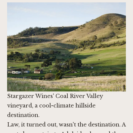
Stargazer Wines' Coal River Valley
vineyard, a cool-climate hillside
destination.
Law, it turned out, wasn't the destination. A