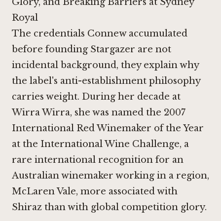
Glory, and Breaking Barriers at Sydney
Royal
The credentials Connew accumulated
before founding Stargazer are not
incidental background, they explain why
the label's anti-establishment philosophy
carries weight. During her decade at
Wirra Wirra
, she was named the 2007
International Red Winemaker of the Year
at the International Wine Challenge, a
rare international recognition for an
Australian winemaker working in a region,
McLaren Vale, more associated with
Shiraz than with global competition glory.