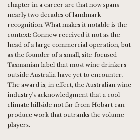
chapter in a career arc that now spans
nearly two decades of landmark
recognition. What makes it notable is the
context: Connew received it not as the
head of a large commercial operation, but
as the founder of a small, site-focused
Tasmanian label that most wine drinkers
outside Australia have yet to encounter.
The award is, in effect, the Australian wine
industry's acknowledgment that a cool-
climate hillside not far from Hobart can
produce work that outranks the volume
players.