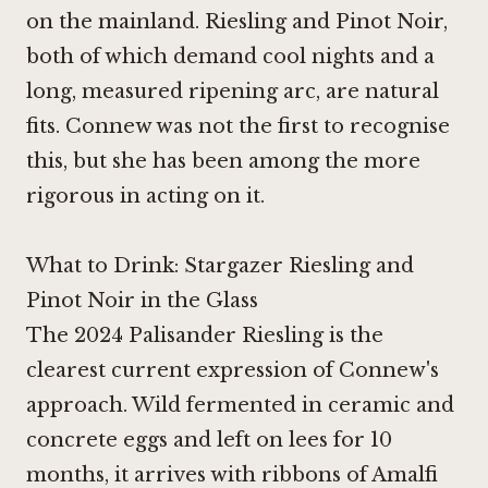
on the mainland. Riesling and
Pinot Noir
,
both of which demand cool nights and a
long, measured ripening arc, are natural
fits. Connew was not the first to recognise
this, but she has been among the more
rigorous in acting on it.
What to Drink: Stargazer Riesling and
Pinot Noir in the Glass
The 2024 Palisander Riesling is the
clearest current expression of Connew's
approach. Wild fermented in ceramic and
concrete eggs and left on lees for 10
months, it arrives with ribbons of Amalfi