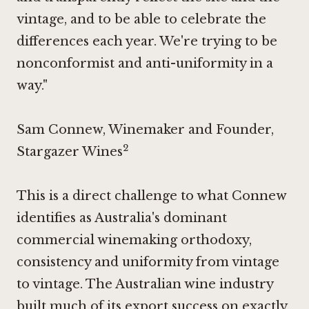
vintage, and to be able to celebrate the
differences each year. We're trying to be
nonconformist and anti-uniformity in a
way."
Sam Connew, Winemaker and Founder,
2
Stargazer Wines
This is a direct challenge to what Connew
identifies as Australia's dominant
commercial winemaking orthodoxy,
consistency and uniformity from vintage
to vintage. The Australian wine industry
built much of its export success on exactly