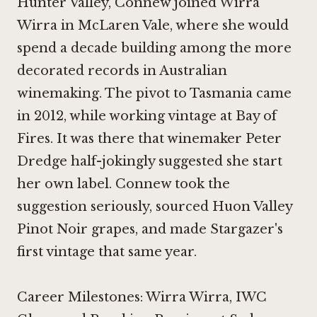
Hunter Valley, Connew joined
Wirra
Wirra
in McLaren Vale, where she would
spend a decade building among the more
decorated records in Australian
winemaking. The pivot to Tasmania came
in 2012, while working vintage at Bay of
Fires. It was there that winemaker Peter
Dredge half-jokingly suggested she start
her own label. Connew took the
suggestion seriously, sourced Huon Valley
Pinot Noir
grapes, and made Stargazer's
first vintage that same year.
Career Milestones: Wirra Wirra, IWC