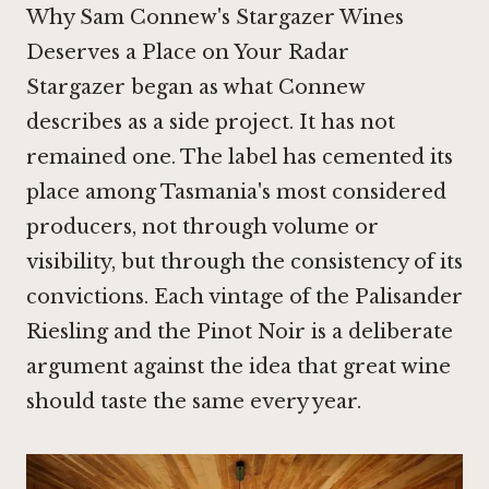
Why Sam Connew's Stargazer Wines
Deserves a Place on Your Radar
Stargazer began as what Connew
describes as a side project. It has not
remained one. The label has cemented its
place among Tasmania's most considered
producers, not through volume or
visibility, but through the consistency of its
convictions. Each vintage of the Palisander
Riesling and the
Pinot Noir
is a deliberate
argument against the idea that great wine
should taste the same every year.