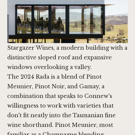
Stargazer Wines, a modern building with a
distinctive sloped roof and expansive
windows overlooking a valley.
The 2024 Rada is a blend of Pinot
Meunier,
Pinot Noir
, and Gamay, a
combination that speaks to Connew's
willingness to work with varieties that
don't fit neatly into the Tasmanian fine
wine shorthand. Pinot Meunier, most
familiar as a Champagne blending