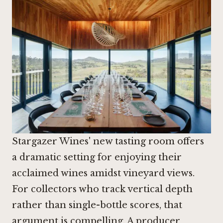
Stargazer Wines' new tasting room offers
a dramatic setting for enjoying their
acclaimed wines amidst vineyard views.
For collectors who track vertical depth
rather than single-bottle scores, that
argument is compelling. A producer