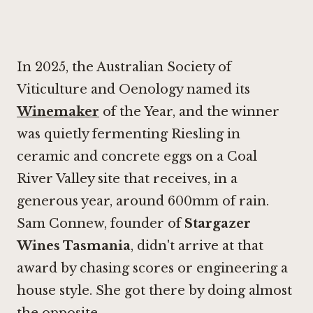
In 2025, the Australian Society of
Viticulture and Oenology named its
Winemaker
of the Year, and the winner
was quietly fermenting Riesling in
ceramic and concrete eggs on a Coal
River Valley site that receives, in a
generous year, around 600mm of rain.
Sam Connew, founder of
Stargazer
Wines Tasmania
, didn't arrive at that
award by chasing scores or engineering a
house style. She got there by doing almost