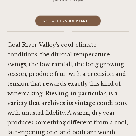
GET ACCESS ON PEARL →
·
Coal River Valley's cool-climate
conditions, the diurnal temperature
swings, the low rainfall, the long growing
season, produce fruit with a precision and
tension that rewards exactly this kind of
winemaking. Riesling, in particular, is a
variety that archives its vintage conditions
with unusual fidelity. A warm, dry year
produces something different from a cool,
late-ripening one, and both are worth