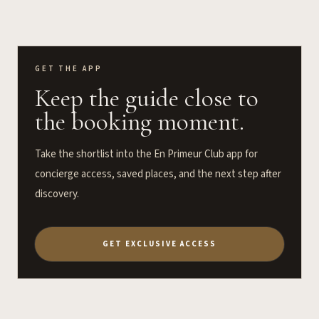
GET THE APP
Keep the guide close to
the booking moment.
Take the shortlist into the En Primeur Club app for
concierge access, saved places, and the next step after
discovery.
GET EXCLUSIVE ACCESS