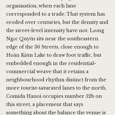
organisation, when each lane
corresponded to a trade. That system has
eroded over centuries, but the density and
the street-level intensity have not. Lương
Ngọc Quyến sits near the southeastern
edge of the 36 Streets, close enough to
Hoàn Kiếm Lake to draw foot traffic, but
embedded enough in the residential-
commercial weave that it retains a
neighbourhood rhythm distinct from the
more tourist-saturated lanes to the north.
Comida Hanoi occupies number 52b on
this street, a placement that says
something about the balance the venue is