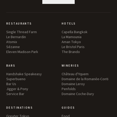
RESTAURANTS
HOTELS
Single Thread Farm
Capella Bangkok
Le Bernardin
La Mamounia
Atomix
Aman Tokyo
Sézanne
Le Bristol Paris
Eleven Madison Park
The Brando
BARS
WINERIES
Handshake Speakeasy
Château d'Yquem
Superbueno
Domaine de la Romanée-Conti
Bar Us
Domaine Leroy
Jigger & Pony
Penfolds
Service Bar
Domaine Coche-Dury
DESTINATIONS
GUIDES
Greater Tokyo
Food