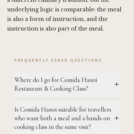
underlying logic is comparable: the meal
is also a form of instruction, and the
instruction is also part of the meal.
FREQUENTLY ASKED QUESTIONS
Where do I go for Comida Hanoi
Restaurant & Cooking Class?
Is Comida Hanoi suitable for travellers
who want both a meal and a hands-on
cooking class in the same visit?