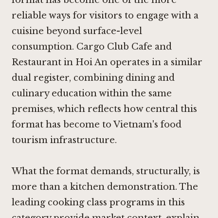
reliable ways for visitors to engage with a
cuisine beyond surface-level
consumption.
Cargo Club Cafe and
Restaurant in Hoi An
operates in a similar
dual register, combining dining and
culinary education within the same
premises, which reflects how central this
format has become to Vietnam's food
tourism infrastructure.
What the format demands, structurally, is
more than a kitchen demonstration. The
leading cooking class programs in this
category provide market context, explain