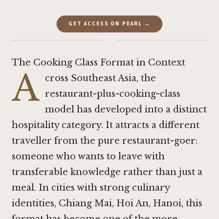
GET ACCESS ON PEARL →
·
The Cooking Class Format in Context
A
cross Southeast Asia, the
restaurant-plus-cooking-class
model has developed into a distinct
hospitality category. It attracts a different
traveller from the pure restaurant-goer:
someone who wants to leave with
transferable knowledge rather than just a
meal. In cities with strong culinary
identities, Chiang Mai, Hoi An, Hanoi, this
format has become one of the more