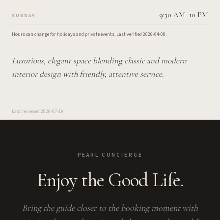
9:30 AM–10 PM
SUNDAY
Hours can change for holidays and private events.
Last verified
2026-04-08
.
Luxurious, elegant space blending classic and modern
interior design with friendly, attentive service.
Last reviewed
2026-07-19
PEARL CONCIERGE
Enjoy the Good Life.
Bring the guide closer to the booking moment with