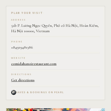
Plan your visit on Pearl
PLAN YOUR VISIT
ADDRESS
52b P. Lương Ngọc Quyến, Phố cổ Hà Nội, Hoàn Kiếm,
Hà Nội 100000, Vietnam
PHONE
+84919481386
WEBSITE
comidahanoirestaurant.com
DIRECTIONS
Get directions
SAVES & BOOKINGS ON PEARL