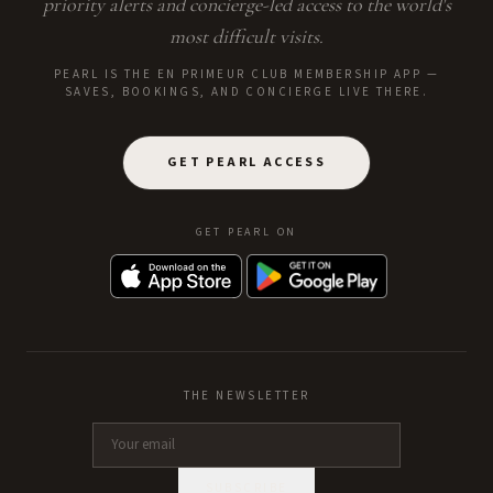
priority alerts and concierge-led access to the world's
most difficult visits.
PEARL IS THE EN PRIMEUR CLUB MEMBERSHIP APP —
SAVES, BOOKINGS, AND CONCIERGE LIVE THERE.
GET PEARL ACCESS
GET PEARL ON
THE NEWSLETTER
SUBSCRIBE