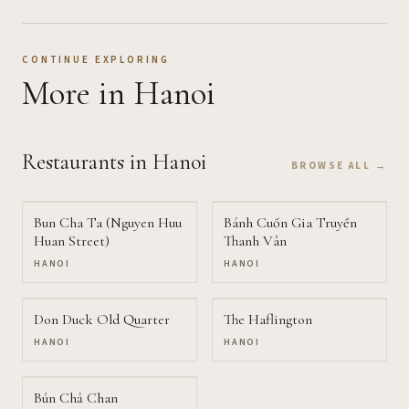
CONTINUE EXPLORING
More
in Hanoi
Restaurants
in Hanoi
BROWSE ALL →
Bun Cha Ta (Nguyen Huu
Bánh Cuốn Gia Truyền
Huan Street)
Thanh Vân
HANOI
HANOI
Don Duck Old Quarter
The Haflington
HANOI
HANOI
Bún Chả Chan