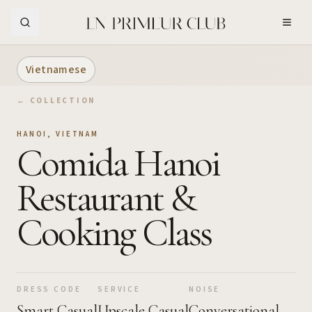
Skip to Main Content
Vietnamese
← COLLECTION
HANOI
,
VIETNAM
Comida Hanoi
Restaurant &
Cooking Class
DRESS CODE
SERVICE
NOISE
Smart Casual
Upscale Casual
Conversational