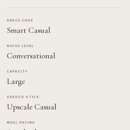
DRESS CODE
Smart Casual
NOISE LEVEL
Conversational
CAPACITY
Large
SERVICE STYLE
Upscale Casual
MEAL PACING