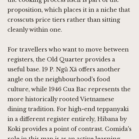
proposition, which places it in a niche that
crosscuts price tiers rather than sitting
cleanly within one.
For travellers who want to move between
registers, the Old Quarter provides a
useful base.
19 P. Ngũ Xã
offers another
angle on the neighbourhood's food
culture, while
1946 Cua Bac
represents the
more historically rooted Vietnamese
dining tradition. For high-end teppanyaki
in a different register entirely,
Hibana by
Koki
provides a point of contrast. Comida's
role in this map is as an active learning