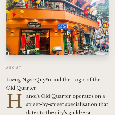
ABOUT
Lương Ngọc Quyến and the Logic of the
Old Quarter
H
anoi's Old Quarter operates on a
street-by-street specialisation that
dates to the city's guild-era