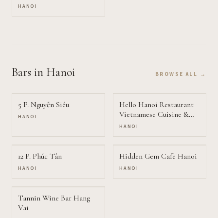
HANOI
Bars
in Hanoi
BROWSE ALL →
5 P. Nguyễn Siêu
Hello Hanoi Restaurant
Vietnamese Cuisine &
HANOI
Vegetarian food
HANOI
12 P. Phúc Tân
Hidden Gem Cafe Hanoi
HANOI
HANOI
Tannin Wine Bar Hang
Vai