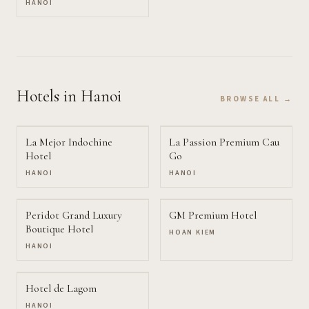
HANOI
Hotels
in Hanoi
BROWSE ALL →
La Mejor Indochine
La Passion Premium Cau
Hotel
Go
HANOI
HANOI
Peridot Grand Luxury
GM Premium Hotel
Boutique Hotel
HOAN KIEM
HANOI
Hotel de Lagom
HANOI