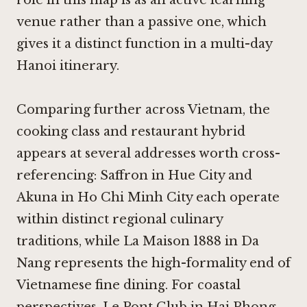
venue rather than a passive one, which
gives it a distinct function in a multi-day
Hanoi itinerary.
Comparing further across Vietnam, the
cooking class and restaurant hybrid
appears at several addresses worth cross-
referencing:
Saffron in Hue City
and
Akuna in Ho Chi Minh City
each operate
within distinct regional culinary
traditions, while
La Maison 1888 in Da
Nang
represents the high-formality end of
Vietnamese fine dining. For coastal
perspectives,
Le Pont Club in Hai Phong
,