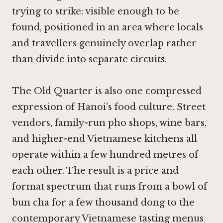
trying to strike: visible enough to be
found, positioned in an area where locals
and travellers genuinely overlap rather
than divide into separate circuits.
The Old Quarter is also one compressed
expression of Hanoi's food culture. Street
vendors, family-run pho shops, wine bars,
and higher-end Vietnamese kitchens all
operate within a few hundred metres of
each other. The result is a price and
format spectrum that runs from a bowl of
bun cha for a few thousand dong to the
contemporary Vietnamese tasting menus