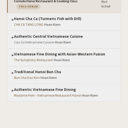
Comida Hanoi Restaurant & Cooking Class
Not
·
— the venue you are viewing
listed
THIS VENUE
Hanoi Cha Ca (Turmeric Fish with Dill)
▶
CHA CA TANG LONG
·
Hoan Kiem
Authentic Central Vietnamese Cuisine
▶
Cau Go Vietnamese Cuisine
·
Hoan Kiem
Vietnamese Fine Dining with Asian-Western Fusion
▶
The Symphony Restaurant
·
Hoan Kiem
Traditional Hanoi Bun Cha
▶
Bun Cha Dac Kim
·
Hoan Kiem
Authentic Vietnamese Fine Dining
▶
Madame Hien - Vietnamese Restaurant Hanoi
·
Hoan Kiem