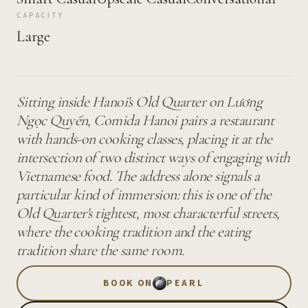
CAPACITY
Large
Sitting inside Hanoi's Old Quarter on Lương
Ngọc Quyến, Comida Hanoi pairs a restaurant
with hands-on cooking classes, placing it at the
intersection of two distinct ways of engaging with
Vietnamese food. The address alone signals a
particular kind of immersion: this is one of the
Old Quarter's tightest, most characterful streets,
where the cooking tradition and the eating
tradition share the same room.
BOOK ON
PEARL