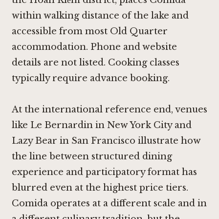
within walking distance of the lake and
accessible from most Old Quarter
accommodation. Phone and website
details are not listed. Cooking classes
typically require advance booking.
At the international reference end, venues
like
Le Bernardin in New York City
and
Lazy Bear in San Francisco
illustrate how
the line between structured dining
experience and participatory format has
blurred even at the highest price tiers.
Comida operates at a different scale and in
a different culinary tradition, but the