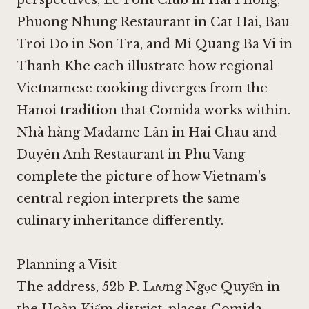
Phuong Nhung Restaurant in Cat Hai
,
Bau
Troi Do in Son Tra
, and
Mi Quang Ba Vi in
Thanh Khe
each illustrate how regional
Vietnamese cooking diverges from the
Hanoi tradition that Comida works within.
Nhà hàng Madame Lân in Hai Chau
and
Duyên Anh Restaurant in Phu Vang
complete the picture of how Vietnam's
central region interprets the same
culinary inheritance differently.
Planning a Visit
The address, 52b P. Lương Ngọc Quyến in
the Hoàn Kiếm district, places Comida