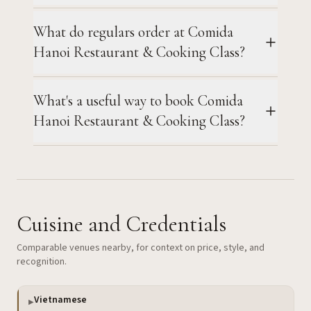
What do regulars order at Comida
Hanoi Restaurant & Cooking Class?
What's a useful way to book Comida
Hanoi Restaurant & Cooking Class?
Cuisine and Credentials
Comparable venues nearby, for context on price, style, and
recognition.
Vietnamese
▶