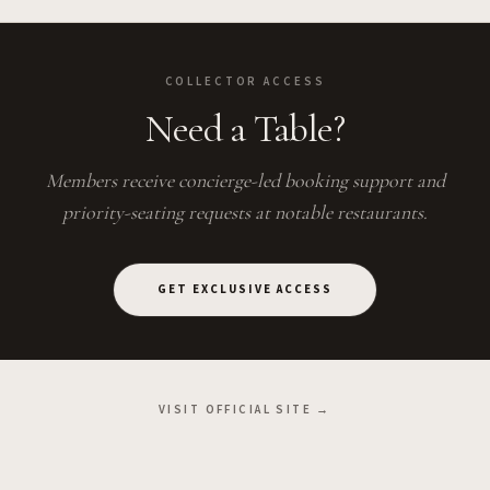
COLLECTOR ACCESS
Need a Table?
Members receive concierge-led booking support and
priority-seating requests at notable restaurants.
GET EXCLUSIVE ACCESS
VISIT OFFICIAL SITE →