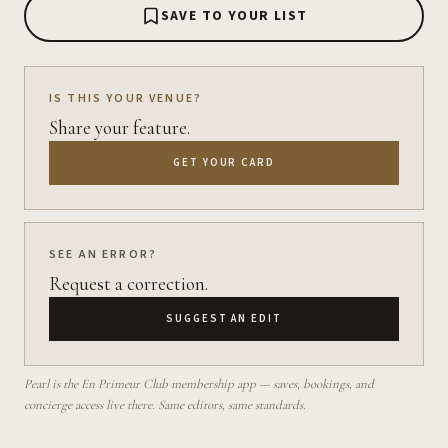
SAVE TO YOUR LIST
IS THIS YOUR VENUE?
Share your feature.
GET YOUR CARD
SEE AN ERROR?
Request a correction.
SUGGEST AN EDIT
Pearl is the En Primeur Club membership app — saves, bookings, and
concierge access live there. Same editors, same standards.