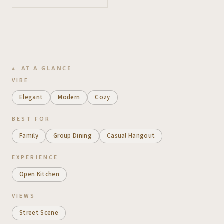
AT A GLANCE
VIBE
Elegant
Modern
Cozy
BEST FOR
Family
Group Dining
Casual Hangout
EXPERIENCE
Open Kitchen
VIEWS
Street Scene