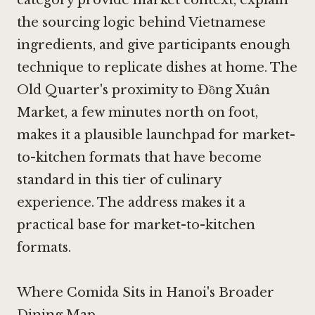
the sourcing logic behind Vietnamese
ingredients, and give participants enough
technique to replicate dishes at home. The
Old Quarter's proximity to Đồng Xuân
Market, a few minutes north on foot,
makes it a plausible launchpad for market-
to-kitchen formats that have become
standard in this tier of culinary
experience. The address makes it a
practical base for market-to-kitchen
formats.
Where Comida Sits in Hanoi's Broader
Dining Map