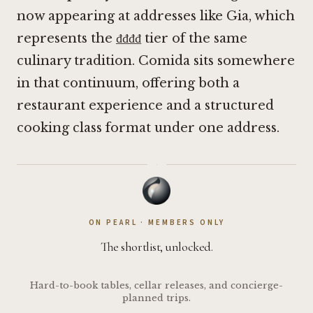
now appearing at addresses like
Gia
, which
represents the ₫₫₫₫ tier of the same
culinary tradition. Comida sits somewhere
in that continuum, offering both a
restaurant experience and a structured
cooking class format under one address.
·
ON PEARL · MEMBERS ONLY
The shortlist, unlocked.
Hard-to-book tables, cellar releases, and concierge-
planned trips.