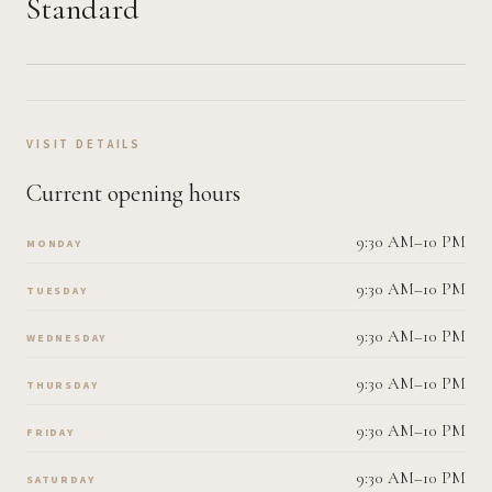
Standard
VISIT DETAILS
Current opening hours
9:30 AM–10 PM
MONDAY
9:30 AM–10 PM
TUESDAY
9:30 AM–10 PM
WEDNESDAY
9:30 AM–10 PM
THURSDAY
9:30 AM–10 PM
FRIDAY
9:30 AM–10 PM
SATURDAY