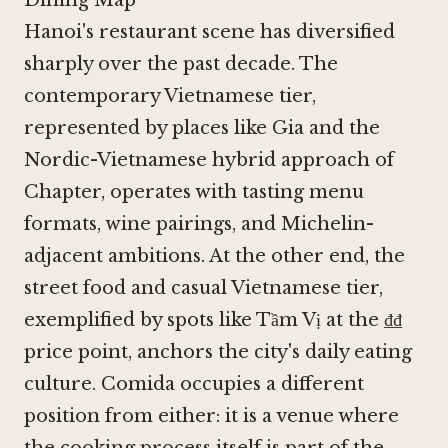
Hanoi's restaurant scene has diversified
sharply over the past decade. The
contemporary Vietnamese tier,
represented by places like
Gia
and the
Nordic-Vietnamese hybrid approach of
Chapter, operates with tasting menu
formats, wine pairings, and Michelin-
adjacent ambitions. At the other end, the
street food and casual Vietnamese tier,
exemplified by spots like
Tầm Vị
at the ₫₫
price point, anchors the city's daily eating
culture. Comida occupies a different
position from either: it is a venue where
the cooking process itself is part of the