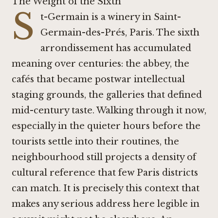
The Weight of the Sixth
S
t-Germain is a winery in Saint-
Germain-des-Prés, Paris. The sixth
arrondissement has accumulated
meaning over centuries: the abbey, the
cafés that became postwar intellectual
staging grounds, the galleries that defined
mid-century taste. Walking through it now,
especially in the quieter hours before the
tourists settle into their routines, the
neighbourhood still projects a density of
cultural reference that few Paris districts
can match. It is precisely this context that
makes any serious address here legible in