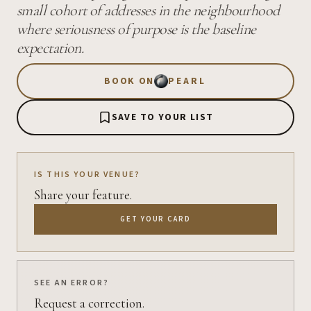
small cohort of addresses in the neighbourhood
where seriousness of purpose is the baseline
expectation.
BOOK ON
PEARL
SAVE TO YOUR LIST
IS THIS YOUR VENUE?
Share your feature.
GET YOUR CARD
SEE AN ERROR?
Request a correction.