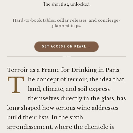
The shortlist, unlocked.
Hard-to-book tables, cellar releases, and concierge-
planned trips.
GET ACCESS ON PEARL →
·
Terroir as a Frame for Drinking in Paris
T
he concept of terroir, the idea that
land, climate, and soil express
themselves directly in the glass, has
long shaped how serious wine addresses
build their lists. In the sixth
arrondissement, where the clientele is