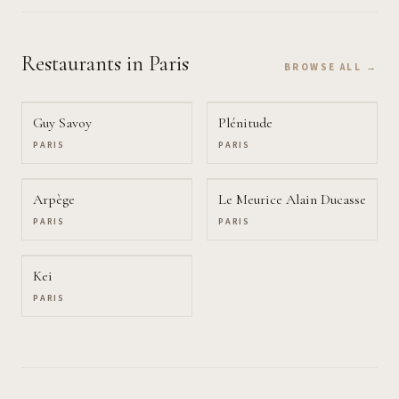
Restaurants
in Paris
BROWSE ALL →
Guy Savoy
Plénitude
PARIS
PARIS
Arpège
Le Meurice Alain Ducasse
PARIS
PARIS
Kei
PARIS