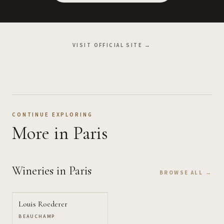
VISIT OFFICIAL SITE →
CONTINUE EXPLORING
More
in Paris
Wineries
in Paris
BROWSE ALL →
Louis Roederer
BEAUCHAMP