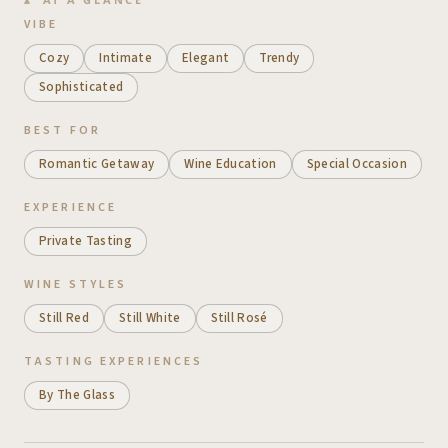
VIBE
Cozy
Intimate
Elegant
Trendy
Sophisticated
BEST FOR
Romantic Getaway
Wine Education
Special Occasion
EXPERIENCE
Private Tasting
WINE STYLES
Still Red
Still White
Still Rosé
TASTING EXPERIENCES
By The Glass