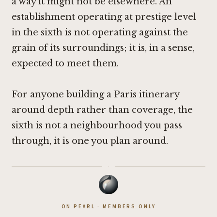
a way it might not be elsewhere. An
establishment operating at prestige level
in the sixth is not operating against the
grain of its surroundings; it is, in a sense,
expected to meet them.
For anyone building a Paris itinerary
around depth rather than coverage, the
sixth is not a neighbourhood you pass
through, it is one you plan around.
·
ON PEARL · MEMBERS ONLY