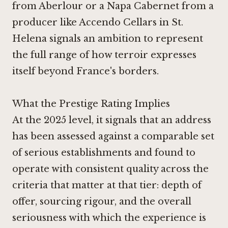
from Aberlour
or a Napa Cabernet from a
producer like
Accendo Cellars in St.
Helena
signals an ambition to represent
the full range of how terroir expresses
itself beyond France's borders.
What the Prestige Rating Implies
At the 2025 level, it signals that an address
has been assessed against a comparable set
of serious establishments and found to
operate with consistent quality across the
criteria that matter at that tier: depth of
offer, sourcing rigour, and the overall
seriousness with which the experience is