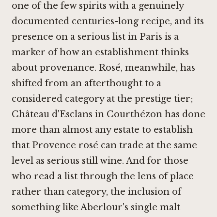
one of the few spirits with a genuinely
documented centuries-long recipe, and its
presence on a serious list in Paris is a
marker of how an establishment thinks
about provenance. Rosé, meanwhile, has
shifted from an afterthought to a
considered category at the prestige tier;
Château d'Esclans in Courthézon
has done
more than almost any estate to establish
that Provence rosé can trade at the same
level as serious still wine. And for those
who read a list through the lens of place
rather than category, the inclusion of
something like
Aberlour's single malt