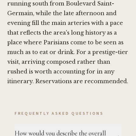
running south from Boulevard Saint-
Germain, while the late afternoon and
evening fill the main arteries with a pace
that reflects the area's long history as a
place where Parisians come to be seen as
much as to eat or drink. For a prestige-tier
visit, arriving composed rather than
rushed is worth accounting for in any
itinerary. Reservations are recommended.
FREQUENTLY ASKED QUESTIONS
How would you describe the overall