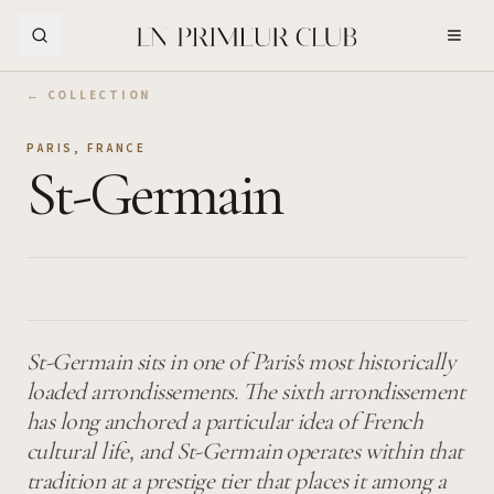
Skip to Main Content
← COLLECTION
PARIS
,
FRANCE
St-Germain
St-Germain sits in one of Paris's most historically
loaded arrondissements. The sixth arrondissement
has long anchored a particular idea of French
cultural life, and St-Germain operates within that
tradition at a prestige tier that places it among a