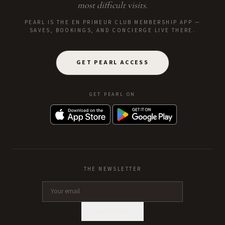
most difficult visits.
PEARL IS THE EN PRIMEUR CLUB MEMBERSHIP APP —
SAVES, BOOKINGS, AND CONCIERGE LIVE THERE.
GET PEARL ACCESS
GET PEARL ON
THE NEWSLETTER
SUBSCRIBE