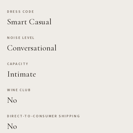
DRESS CODE
Smart Casual
NOISE LEVEL
Conversational
CAPACITY
Intimate
WINE CLUB
No
DIRECT-TO-CONSUMER SHIPPING
No