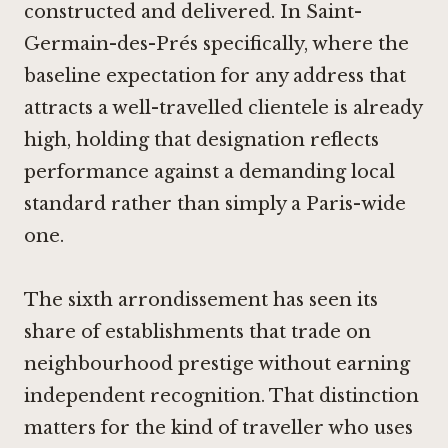
constructed and delivered. In Saint-
Germain-des-Prés specifically, where the
baseline expectation for any address that
attracts a well-travelled clientele is already
high, holding that designation reflects
performance against a demanding local
standard rather than simply a Paris-wide
one.
The sixth arrondissement has seen its
share of establishments that trade on
neighbourhood prestige without earning
independent recognition. That distinction
matters for the kind of traveller who uses