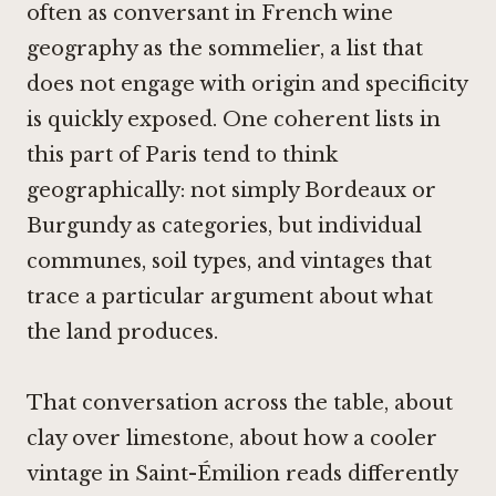
often as conversant in French wine
geography as the sommelier, a list that
does not engage with origin and specificity
is quickly exposed. One coherent lists in
this part of Paris tend to think
geographically: not simply Bordeaux or
Burgundy as categories, but individual
communes, soil types, and vintages that
trace a particular argument about what
the land produces.
That conversation across the table, about
clay over limestone, about how a cooler
vintage in Saint-Émilion reads differently