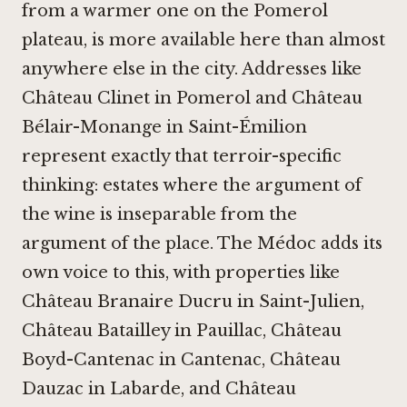
from a warmer one on the Pomerol
plateau, is more available here than almost
anywhere else in the city. Addresses like
Château Clinet in Pomerol
and
Château
Bélair-Monange in Saint-Émilion
represent exactly that terroir-specific
thinking: estates where the argument of
the wine is inseparable from the
argument of the place. The Médoc adds its
own voice to this, with properties like
Château Branaire Ducru in Saint-Julien
,
Château Batailley in Pauillac
,
Château
Boyd-Cantenac in Cantenac
,
Château
Dauzac in Labarde
, and
Château