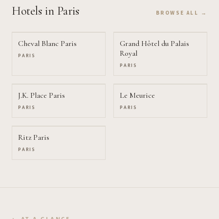
Hotels
in Paris
BROWSE ALL →
Cheval Blanc Paris
Grand Hôtel du Palais
Royal
PARIS
PARIS
J.K. Place Paris
Le Meurice
PARIS
PARIS
Ritz Paris
PARIS
AT A GLANCE