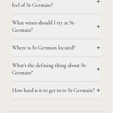
feel of St-Germain?
What wines should I try at St-
Germain?
Where is St-Germain located?
What's the defining thing about St-
Germain?
How hard is it to get in to St-Germain?