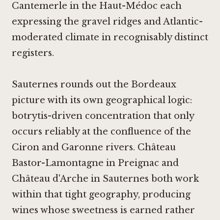
Cantemerle in the Haut-Médoc
each
expressing the gravel ridges and Atlantic-
moderated climate in recognisably distinct
registers.
Sauternes rounds out the Bordeaux
picture with its own geographical logic:
botrytis-driven concentration that only
occurs reliably at the confluence of the
Ciron and Garonne rivers.
Château
Bastor-Lamontagne in Preignac
and
Château d'Arche in Sauternes
both work
within that tight geography, producing
wines whose sweetness is earned rather