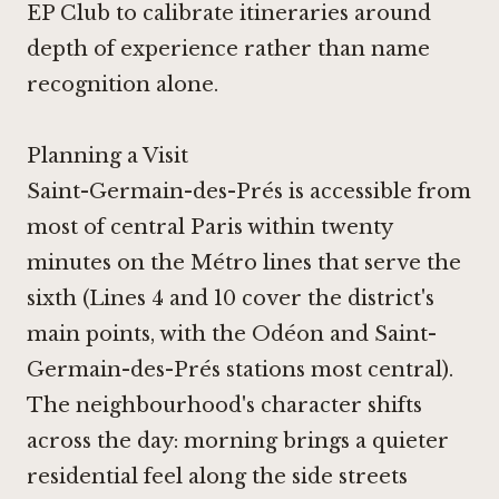
EP Club to calibrate itineraries around
depth of experience rather than name
recognition alone.
Planning a Visit
Saint-Germain-des-Prés is accessible from
most of central Paris within twenty
minutes on the Métro lines that serve the
sixth (Lines 4 and 10 cover the district's
main points, with the Odéon and Saint-
Germain-des-Prés stations most central).
The neighbourhood's character shifts
across the day: morning brings a quieter
residential feel along the side streets