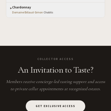
Chardonnay
▶
Domaine Billaud-Simon
·
Chablis
COLLECTOR ACCESS
An Invitation to Taste?
Members receive concierge-led tasting support and access
to private cellar appointments at recognized estates.
GET EXCLUSIVE ACCESS