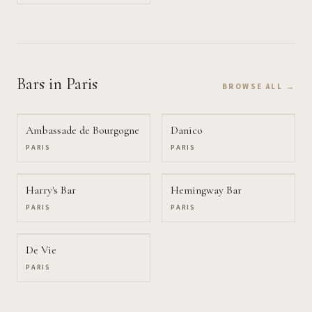
Bars
in Paris
BROWSE ALL →
Ambassade de Bourgogne
Danico
PARIS
PARIS
Harry's Bar
Hemingway Bar
PARIS
PARIS
De Vie
PARIS