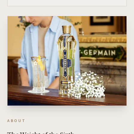
ABOUT