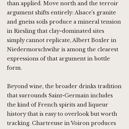
than applied. Move north and the terroir
argument shifts entirely: Alsace's granite
and gneiss soils produce a mineral tension
in Riesling that clay-dominated sites
simply cannot replicate,
Albert Boxler in
Niedermorschwihr
is among the clearest
expressions of that argument in bottle
form.
Beyond wine, the broader drinks tradition
that surrounds Saint-Germain includes
the kind of French spirits and liqueur
history that is easy to overlook but worth
tracking.
Chartreuse in Voiron
produces