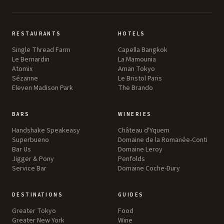
RESTAURANTS
HOTELS
Single Thread Farm
Capella Bangkok
Le Bernardin
La Mamounia
Atomix
Aman Tokyo
Sézanne
Le Bristol Paris
Eleven Madison Park
The Brando
BARS
WINERIES
Handshake Speakeasy
Château d'Yquem
Superbueno
Domaine de la Romanée-Conti
Bar Us
Domaine Leroy
Jigger & Pony
Penfolds
Service Bar
Domaine Coche-Dury
DESTINATIONS
GUIDES
Greater Tokyo
Food
Greater New York
Wine