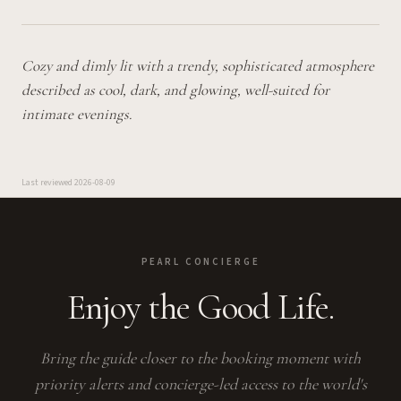
Cozy and dimly lit with a trendy, sophisticated atmosphere
described as cool, dark, and glowing, well-suited for
intimate evenings.
Last reviewed
2026-08-09
PEARL CONCIERGE
Enjoy the Good Life.
Bring the guide closer to the booking moment with
priority alerts and concierge-led access to the world's