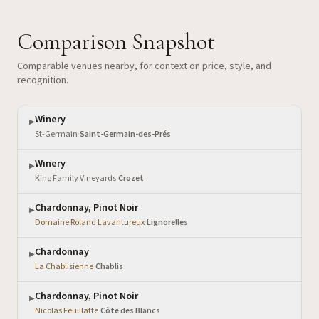
Comparison Snapshot
Comparable venues nearby, for context on price, style, and
recognition.
Winery
▶
St-Germain
·
Saint-Germain-des-Prés
Winery
▶
King Family Vineyards
·
Crozet
Chardonnay, Pinot Noir
▶
Domaine Roland Lavantureux
·
Lignorelles
Chardonnay
▶
La Chablisienne
·
Chablis
Chardonnay, Pinot Noir
▶
Nicolas Feuillatte
·
Côte des Blancs