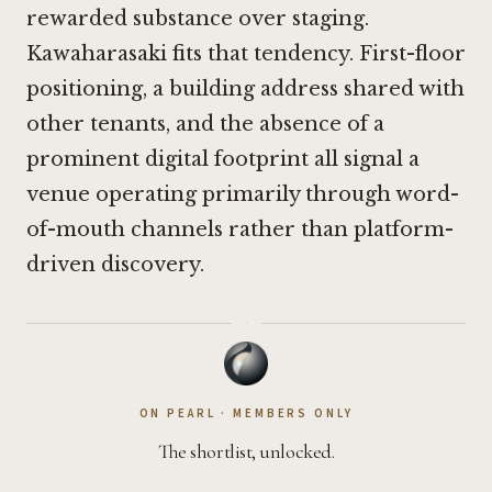
rewarded substance over staging.
Kawaharasaki fits that tendency. First-floor
positioning, a building address shared with
other tenants, and the absence of a
prominent digital footprint all signal a
venue operating primarily through word-
of-mouth channels rather than platform-
driven discovery.
·
ON PEARL · MEMBERS ONLY
The shortlist, unlocked.