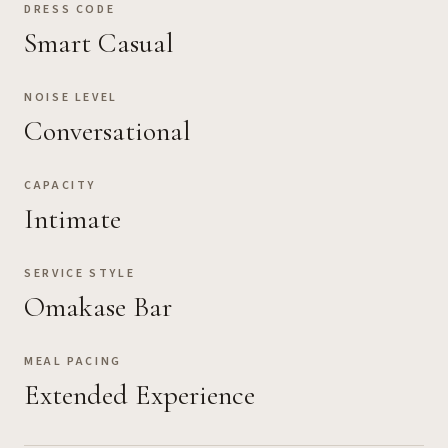
DRESS CODE
Smart Casual
NOISE LEVEL
Conversational
CAPACITY
Intimate
SERVICE STYLE
Omakase Bar
MEAL PACING
Extended Experience