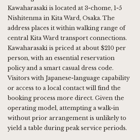
Kawaharasaki is located at 3-chome, 1-5
Nishitenma in Kita Ward, Osaka. The
address places it within walking range of
central Kita Ward transport connections.
Kawaharasaki is priced at about $210 per
person, with an essential reservation
policy and a smart casual dress code.
Visitors with Japanese-language capability
or access to a local contact will find the
booking process more direct. Given the
operating model, attempting a walk-in
without prior arrangement is unlikely to
yield a table during peak service periods.