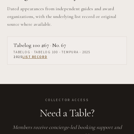
Dated appearances from independent guides and award
organizations, with the underlying list record or original
source where available.
Tabelog 100 #67
· No. 67
TABELOG
· TABELOG 100 - TEMPURA - 2025
2025
LIST RECORD
COLLECTOR ACCESS
Need a Table?
Members receive concierge-led booking support and