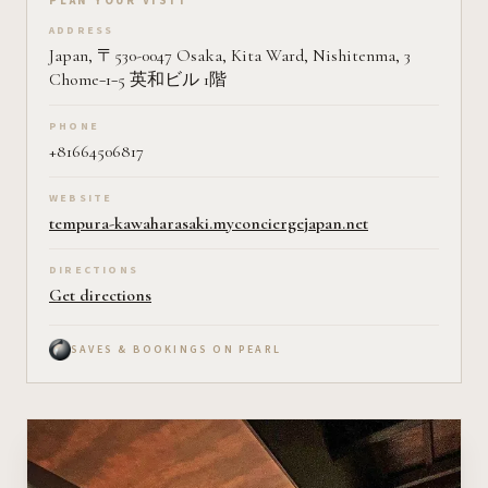
Plan your visit on Pearl
PLAN YOUR VISIT
ADDRESS
Japan, 〒530-0047 Osaka, Kita Ward, Nishitenma, 3
Chome−1−5 英和ビル 1階
PHONE
+81664506817
WEBSITE
tempura-kawaharasaki.myconciergejapan.net
DIRECTIONS
Get directions
SAVES & BOOKINGS ON PEARL