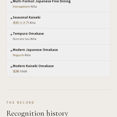
Multi-Format Japanese Fine Dining
▶
Hanagatami
·
Kita
Seasonal Kaiseki
▶
老松 ひさ乃
·
Kita
Tempura Omakase
▶
Numata Sou
·
Kita
Modern Japanese Omakase
▶
Noguchi
·
Kita
Modern Kaiseki Omakase
▶
弧柳
·
Chūō
THE RECORD
Recognition history