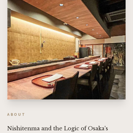
ABOUT
Nishitenma and the Logic of Osaka's