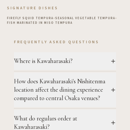
SIGNATURE DISHES
FIREFLY SQUID TEMPURA
•
SEASONAL VEGETABLE TEMPURA
•
FISH MARINATED IN MISO TEMPURA
FREQUENTLY ASKED QUESTIONS
Where is Kawaharasaki?
How does Kawaharasaki's Nishitenma
location affect the dining experience
compared to central Osaka venues?
What do regulars order at
Kawaharasaki?