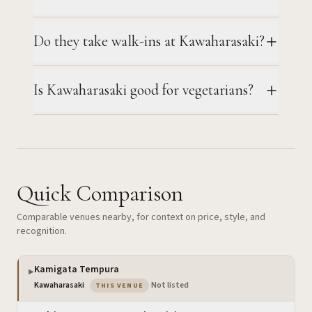
Do they take walk-ins at Kawaharasaki?
Is Kawaharasaki good for vegetarians?
Quick Comparison
Comparable venues nearby, for context on price, style, and
recognition.
Kamigata Tempura
▶
— the venue you are viewing
Kawaharasaki
·
Not listed
THIS VENUE