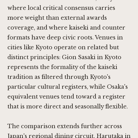
where local critical consensus carries
more weight than external awards
coverage, and where kaiseki and counter
formats have deep civic roots. Venues in
cities like Kyoto operate on related but
distinct principles:
Gion Sasaki in Kyoto
represents the formality of the kaiseki
tradition as filtered through Kyoto's
particular cultural registers, while Osaka's
equivalent venues tend toward a register
that is more direct and seasonally flexible.
The comparison extends further across
Japan's regional dining circuit.
Harutaka in