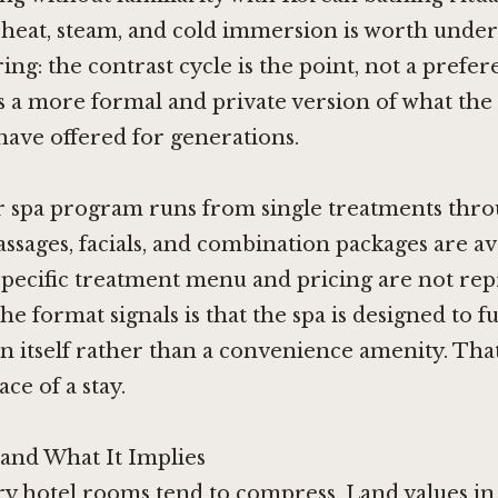
 heat, steam, and cold immersion is worth unde
ing: the contrast cycle is the point, not a prefer
ers a more formal and private version of what the 
ave offered for generations.
 spa program runs from single treatments throu
ssages, facials, and combination packages are ava
specific treatment menu and pricing are not re
he format signals is that the spa is designed to f
in itself rather than a convenience amenity. Tha
ce of a stay.
and What It Implies
ry hotel rooms tend to compress. Land values in