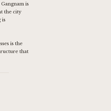
y. Gangnam is
t the city
 is
ses is the
tructure that