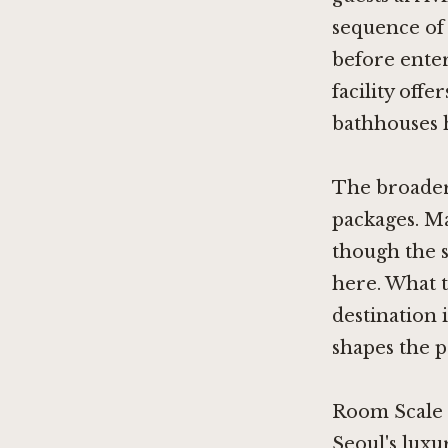
sequence of
before enter
facility off
bathhouses h
The broader
packages. Ma
though the 
here. What t
destination 
shapes the pa
Room Scale 
Seoul's luxu