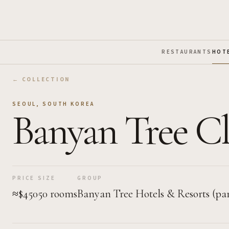
Skip to Main Content
RESTAURANTS
HOT
← COLLECTION
SEOUL
,
SOUTH KOREA
Banyan Tree Cl
PRICE
SIZE
GROUP
≈$450
50 rooms
Banyan Tree Hotels & Resorts (par