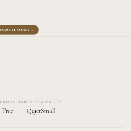
EXCLUSIVE ACCESS →
 COLLECTION
NOISE
CAPACITY
 Tree
Quiet
Small