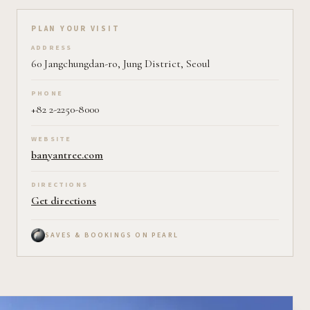
Plan your visit on Pearl
PLAN YOUR VISIT
ADDRESS
60 Jangchungdan-ro, Jung District, Seoul
PHONE
+82 2-2250-8000
WEBSITE
banyantree.com
DIRECTIONS
Get directions
SAVES & BOOKINGS ON PEARL