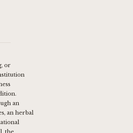
, or
stitution
ness
dition.
rough an
s, an herbal
ational
l, the