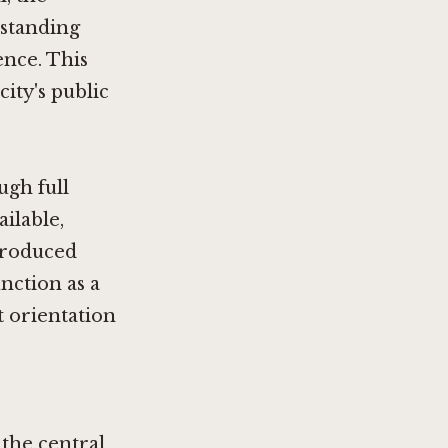
rstanding
ence. This
city's public
gh full
ilable,
produced
unction as a
t orientation
 the central