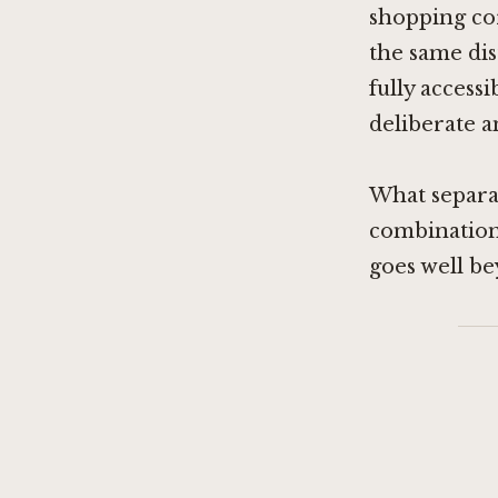
shopping cor
the same dis
fully access
deliberate 
What separat
combination 
goes well b