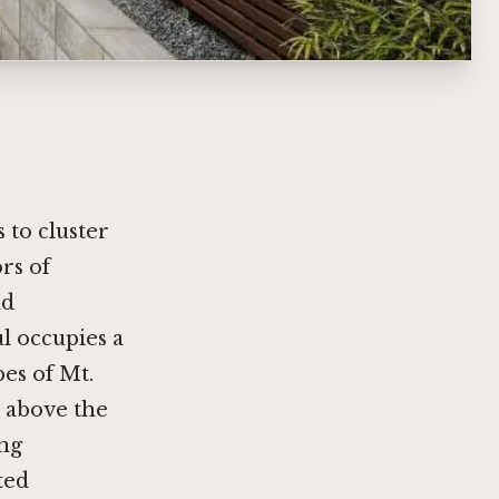
 to cluster
rs of
nd
l occupies a
pes of Mt.
t above the
ing
ted