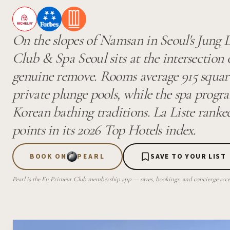
On the slopes of Namsan in Seoul's Jung D
Club & Spa Seoul sits at the intersection
genuine remove. Rooms average 915 square
private plunge pools, while the spa progr
Korean bathing traditions. La Liste ranke
points in its 2026 Top Hotels index.
BOOK ON
PEARL
SAVE TO YOUR LIST
Pearl is the En Primeur Club membership app — saves, bookings, and concierge access