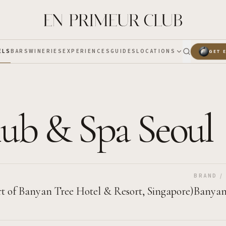
ELS
BARS
WINERIES
EXPERIENCES
GUIDES
LOCATIONS
GET 
ub & Spa Seoul
BRAND /
t of Banyan Tree Hotel & Resort, Singapore)
Banyan