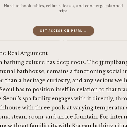
Hard-to-book tables, cellar releases, and concierge-planned
trips.
GET ACCESS ON PEARL →
·
the Real Argument
 bathing culture has deep roots. The jjimjilbang
unal bathhouse, remains a functioning social in
r than a heritage curiosity, and any serious well
oul has to position itself in relation to that tra
Seoul's spa facility engages with it directly, th
thhouse with three pools at varying temperature
oma steam room, and an ice fountain. For intern
ing without familiarity with Korean bathing ritua