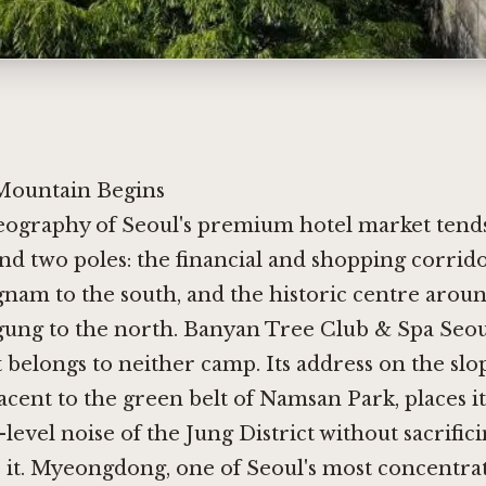
Mountain Begins
eography of Seoul's premium hotel market tends
nd two poles: the financial and shopping corrido
nam to the south, and the historic centre arou
ng to the north. Banyan Tree Club & Spa Seou
t belongs to neither camp. Its address on the slo
cent to the green belt of Namsan Park, places i
-level noise of the Jung District without sacrific
o it. Myeongdong, one of Seoul's most concentra