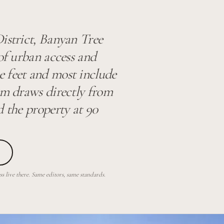
istrict, Banyan Tree
 of urban access and
 feet and most include
am draws directly from
d the property at 90
 live there. Same editors, same standards.