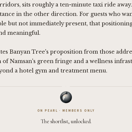
ridors, sits roughly a ten-minute taxi ride awa
tance in the other direction. For guests who wan
ible but not immediately present, that positioning
and meaningful.
es Banyan Tree's proposition from those addres
of Namsan's green fringe and a wellness infras
eyond a hotel gym and treatment menu.
·
ON PEARL · MEMBERS ONLY
The shortlist, unlocked.