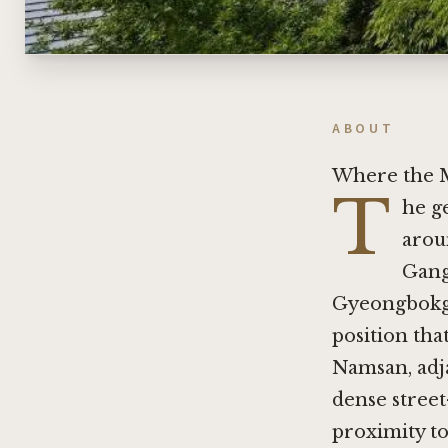
ABOUT
Where the 
T
he g
arou
Gang
Gyeongbokgu
position tha
Namsan, adja
dense street
proximity t