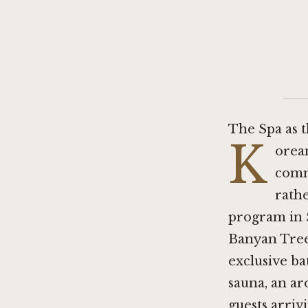
The Spa as 
K
orean
comm
rathe
program in Se
Banyan Tree 
exclusive ba
sauna, an ar
guests arriv