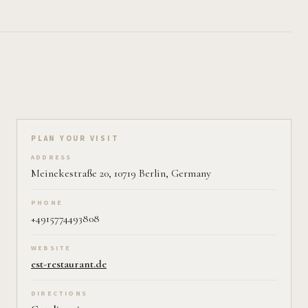
Plan your visit on Pearl
PLAN YOUR VISIT
ADDRESS
Meinekestraße 20, 10719 Berlin, Germany
PHONE
+4915774493808
WEBSITE
est-restaurant.de
DIRECTIONS