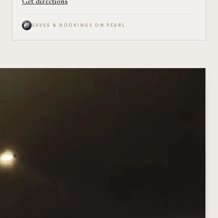
Get directions
SAVES & BOOKINGS ON PEARL