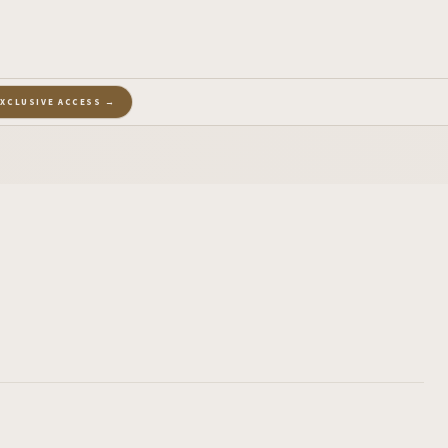
EXCLUSIVE ACCESS →