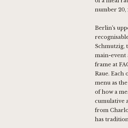
of a meal rat
number 20, f
Berlin's upp
recognisable
Schmutzig
,
main-event 
frame at
FA
Raue
. Each 
menu as the 
of how a mea
cumulative a
from Charlot
has traditio