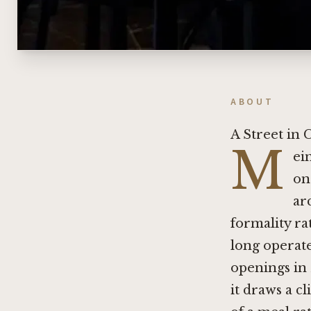
ABOUT
A Street in 
M
ei
on
ar
formality rat
long operat
openings in 
it draws a c