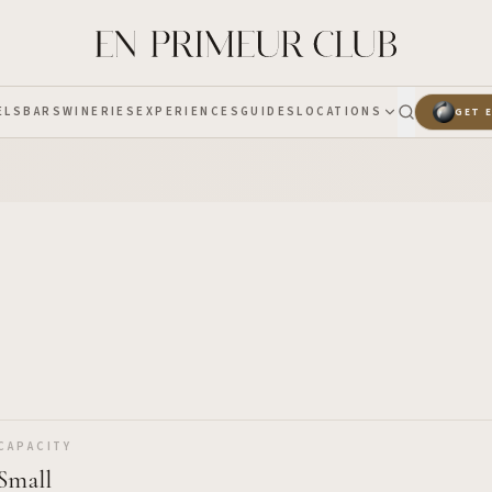
ELS
BARS
WINERIES
EXPERIENCES
GUIDES
LOCATIONS
GET 
CAPACITY
Small