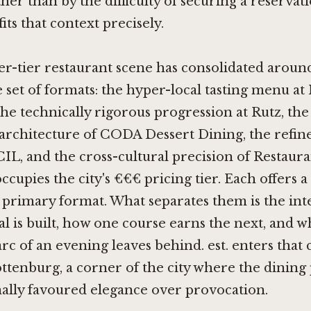
her than by the difficulty of securing a reservatio
its that context precisely.
er-tier restaurant scene has consolidated aroun
 set of formats: the hyper-local tasting menu at
 the technically rigorous progression at
Rutz
, the
architecture of
CODA Dessert Dining
, the refi
CIL
, and the cross-cultural precision of
Restaura
occupies the city's €€€ pricing tier. Each offers a
primary format. What separates them is the inte
l is built, how one course earns the next, and w
rc of an evening leaves behind. est. enters that
tenburg, a corner of the city where the dining
nally favoured elegance over provocation.