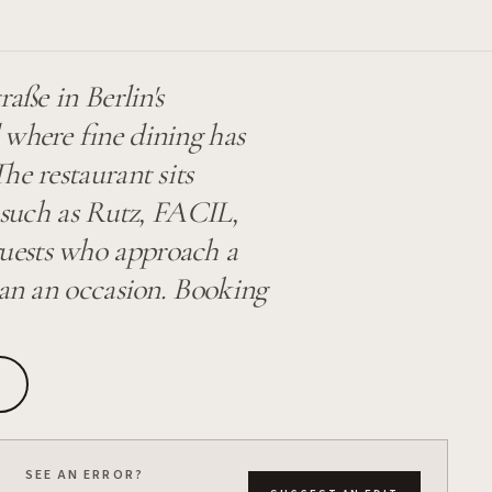
raße in Berlin's
 where fine dining has
he restaurant sits
s such as Rutz, FACIL,
uests who approach a
han an occasion. Booking
SEE AN ERROR?