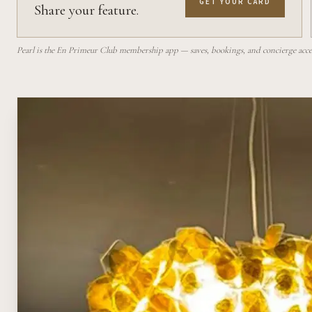
GET YOUR CARD
Share your feature.
Pearl is the En Primeur Club membership app — saves, bookings, and concierge access