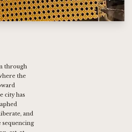
m through
where the
toward
e city has
raphed
liberate, and
he sequencing