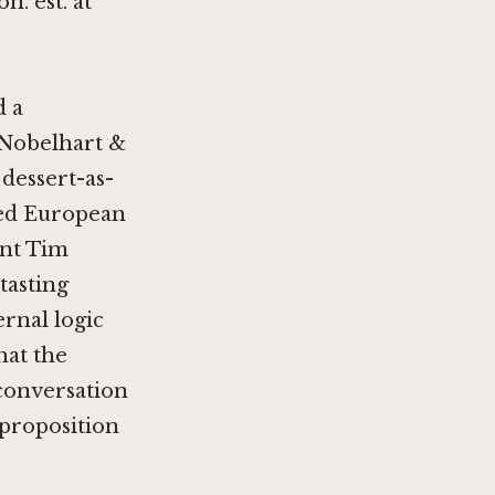
n. est. at
d a
Nobelhart &
 dessert-as-
ned European
nt Tim
 tasting
rnal logic
hat the
 conversation
 proposition