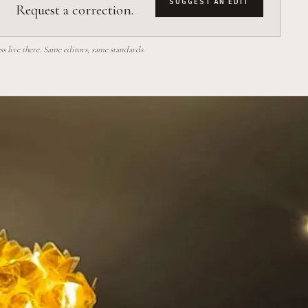
SUGGEST AN EDIT
Request a correction.
 live there. Same editors, same standards.