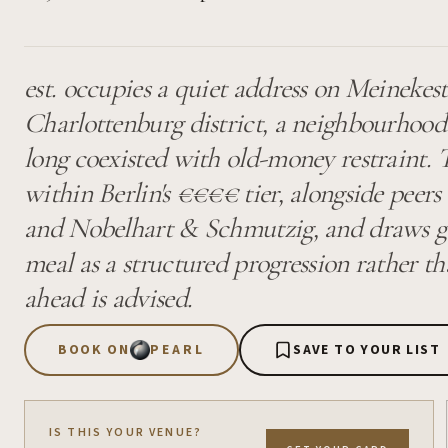
est. occupies a quiet address on Meinekest
Charlottenburg district, a neighbourhood
long coexisted with old-money restraint. T
within Berlin's €€€€ tier, alongside peer
and Nobelhart & Schmutzig, and draws g
meal as a structured progression rather t
ahead is advised.
BOOK ON
PEARL
SAVE TO YOUR LIST
IS THIS YOUR VENUE?