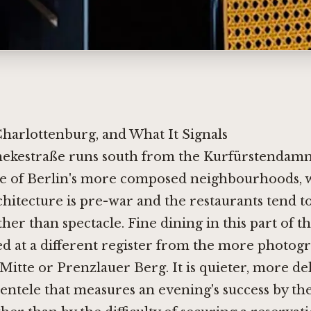
Charlottenburg, and What It Signals
nekestraße runs south from the Kurfürstendam
e of Berlin's more composed neighbourhoods, 
chitecture is pre-war and the restaurants tend 
her than spectacle. Fine dining in this part of th
ed at a different register from the more photog
Mitte or Prenzlauer Berg. It is quieter, more de
lientele that measures an evening's success by t