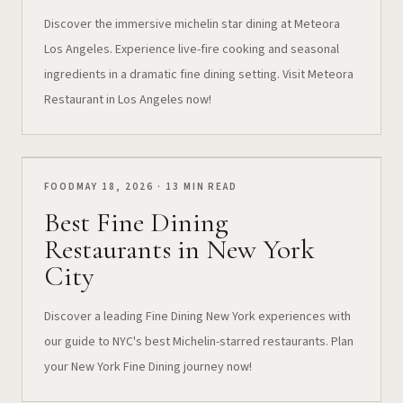
Discover the immersive michelin star dining at Meteora
Los Angeles. Experience live-fire cooking and seasonal
ingredients in a dramatic fine dining setting. Visit Meteora
Restaurant in Los Angeles now!
FOOD
MAY 18, 2026 · 13 MIN READ
Best Fine Dining
Restaurants in New York
City
Discover a leading Fine Dining New York experiences with
our guide to NYC's best Michelin-starred restaurants. Plan
your New York Fine Dining journey now!