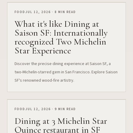
FOOD
JUL 12, 2026 · 8 MIN READ
What it's like Dining at
Saison SF: Internationally
recognized Two Michelin
Star Experience
Discover the precise dining experience at Saison SF, a
two-Michelin-starred gem in San Francisco. Explore Saison
SF's renowned wood-fire artistry.
FOOD
JUL 12, 2026 · 9 MIN READ
Dining at 3 Michelin Star
Quince restaurant in SF