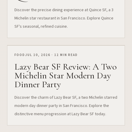
Discover the precise dining experience at Quince SF, a 3
Michelin star restaurant in San Francisco. Explore Quince
SF's seasonal, refined cuisine.
FOOD
JUL 10, 2026 · 12 MIN READ
Lazy Bear SF Review: A Two
Michelin Star Modern Day
Dinner Party
Discover the charm of Lazy Bear SF, a two Michelin starred
modern day dinner party in San Francisco. Explore the
distinctive menu progression at Lazy Bear SF today.