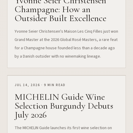
Yvonne Seier Christensen
Champagne: How an
Outsider Built Excellence
Yvonne Seier Christensen's Maison Les Cinq Filles just won
Grand Master at the 2026 Global Rosé Masters, a rare feat
for a Champagne house founded less than a decade ago
by a Danish outsider with no winemaking lineage.
JUL 14, 2026 · 9 MIN READ
MICHELIN Guide Wine
Selection Burgundy Debuts
July 2026
The MICHELIN Guide launches its first wine selection on