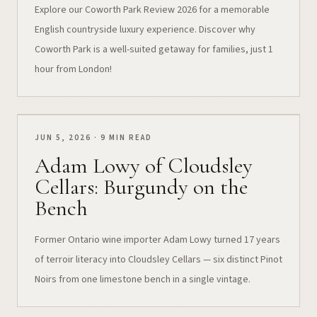
Explore our Coworth Park Review 2026 for a memorable
English countryside luxury experience. Discover why
Coworth Park is a well-suited getaway for families, just 1
hour from London!
JUN 5, 2026 · 9 MIN READ
Adam Lowy of Cloudsley
Cellars: Burgundy on the
Bench
Former Ontario wine importer Adam Lowy turned 17 years
of terroir literacy into Cloudsley Cellars — six distinct Pinot
Noirs from one limestone bench in a single vintage.