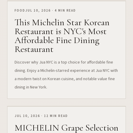
FOOD
JUL 10, 2026 · 4 MIN READ
This Michelin Star Korean
Restaurant is NYC's Most
Affordable Fine Dining
Restaurant
Discover why Jua NYC is a top choice for affordable fine
dining. Enjoy a Michelin-starred experience at Jua NYC with
a modern twist on Korean cuisine, and notable value fine
dining in New York.
JUL 10, 2026 · 12 MIN READ
MICHELIN Grape Selection