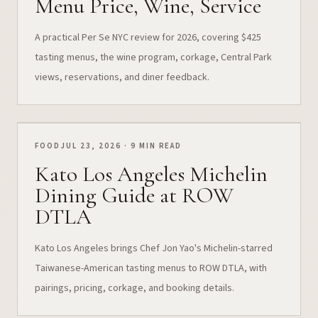
Menu Price, Wine, Service
A practical Per Se NYC review for 2026, covering $425
tasting menus, the wine program, corkage, Central Park
views, reservations, and diner feedback.
FOOD
JUL 23, 2026 · 9 MIN READ
Kato Los Angeles Michelin
Dining Guide at ROW
DTLA
Kato Los Angeles brings Chef Jon Yao's Michelin-starred
Taiwanese-American tasting menus to ROW DTLA, with
pairings, pricing, corkage, and booking details.