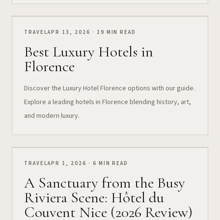
TRAVEL
APR 13, 2026 · 19 MIN READ
Best Luxury Hotels in
Florence
Discover the Luxury Hotel Florence options with our guide.
Explore a leading hotels in Florence blending history, art,
and modern luxury.
TRAVEL
APR 1, 2026 · 6 MIN READ
A Sanctuary from the Busy
Riviera Scene: Hôtel du
Couvent Nice (2026 Review)