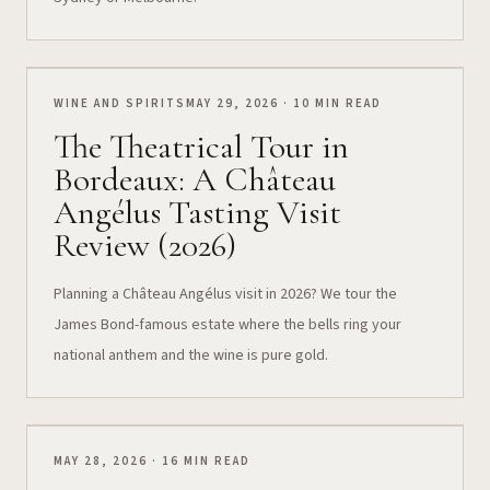
WINE AND SPIRITS
MAY 29, 2026 · 10 MIN READ
The Theatrical Tour in
Bordeaux: A Château
Angélus Tasting Visit
Review (2026)
Planning a Château Angélus visit in 2026? We tour the
James Bond-famous estate where the bells ring your
national anthem and the wine is pure gold.
MAY 28, 2026 · 16 MIN READ