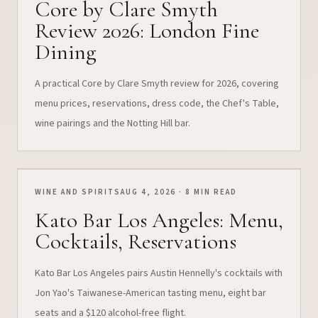
Core by Clare Smyth
Review 2026: London Fine
Dining
A practical Core by Clare Smyth review for 2026, covering
menu prices, reservations, dress code, the Chef's Table,
wine pairings and the Notting Hill bar.
WINE AND SPIRITS
AUG 4, 2026 · 8 MIN READ
Kato Bar Los Angeles: Menu,
Cocktails, Reservations
Kato Bar Los Angeles pairs Austin Hennelly's cocktails with
Jon Yao's Taiwanese-American tasting menu, eight bar
seats and a $120 alcohol-free flight.