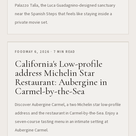
Palazzo Talìa, the Luca Guadagnino-designed sanctuary
near the Spanish Steps that feels like staying inside a
private movie set.
FOOD
MAY 6, 2026 · 7 MIN READ
California's Low-profile
address Michelin Star
Restaurant: Aubergine in
Carmel-by-the-Sea
Discover Aubergine Carmel, a two Michelin star low-profile
address and the restaurant in Carmel-by-the-Sea. Enjoy a
seven-course tasting menu in an intimate setting at
Aubergine Carmel.