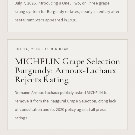
July 7, 2026, introducing a One, Two, or Three grape
rating system for Burgundy estates, nearly a century after
restaurant Stars appeared in 1926.
JUL 14, 2026 · 11 MIN READ
MICHELIN Grape Selection
Burgundy: Arnoux-Lachaux
Rejects Rating
Domaine Arnoux-Lachaux publicly asked MICHELIN to
remove it from the inaugural Grape Selection, citing lack
of consultation and its 2020 policy against all press
ratings.