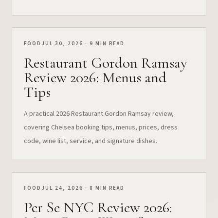
FOOD
JUL 30, 2026 · 9 MIN READ
Restaurant Gordon Ramsay
Review 2026: Menus and
Tips
A practical 2026 Restaurant Gordon Ramsay review,
covering Chelsea booking tips, menus, prices, dress
code, wine list, service, and signature dishes.
FOOD
JUL 24, 2026 · 8 MIN READ
Per Se NYC Review 2026: