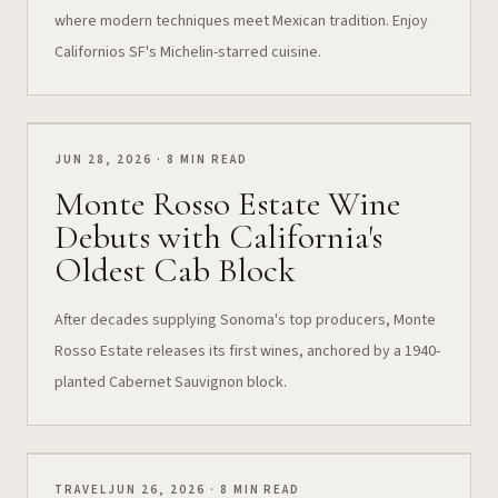
where modern techniques meet Mexican tradition. Enjoy
Californios SF's Michelin-starred cuisine.
JUN 28, 2026 · 8 MIN READ
Monte Rosso Estate Wine
Debuts with California's
Oldest Cab Block
After decades supplying Sonoma's top producers, Monte
Rosso Estate releases its first wines, anchored by a 1940-
planted Cabernet Sauvignon block.
TRAVEL
JUN 26, 2026 · 8 MIN READ