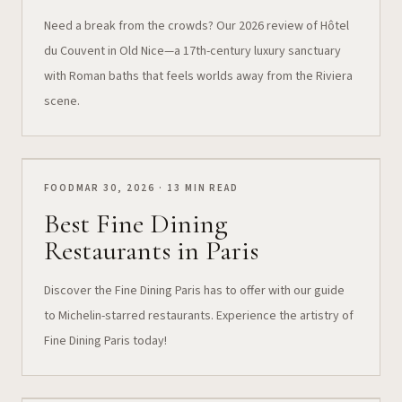
Need a break from the crowds? Our 2026 review of Hôtel
du Couvent in Old Nice—a 17th-century luxury sanctuary
with Roman baths that feels worlds away from the Riviera
scene.
FOOD
MAR 30, 2026 · 13 MIN READ
Best Fine Dining
Restaurants in Paris
Discover the Fine Dining Paris has to offer with our guide
to Michelin-starred restaurants. Experience the artistry of
Fine Dining Paris today!