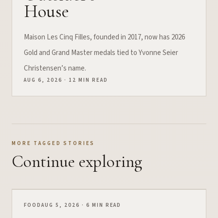
House
Maison Les Cinq Filles, founded in 2017, now has 2026
Gold and Grand Master medals tied to Yvonne Seier
Christensen’s name.
AUG 6, 2026 · 12 MIN READ
MORE TAGGED STORIES
Continue exploring
FOOD
AUG 5, 2026 · 6 MIN READ