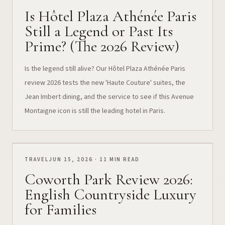
Is Hôtel Plaza Athénée Paris
Still a Legend or Past Its
Prime? (The 2026 Review)
Is the legend still alive? Our Hôtel Plaza Athénée Paris
review 2026 tests the new 'Haute Couture' suites, the
Jean Imbert dining, and the service to see if this Avenue
Montaigne icon is still the leading hotel in Paris.
TRAVEL
JUN 15, 2026 · 11 MIN READ
Coworth Park Review 2026:
English Countryside Luxury
for Families