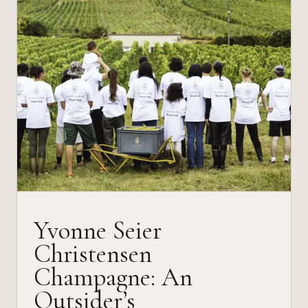
Yvonne Seier
Christensen
Champagne: An
Outsider’s