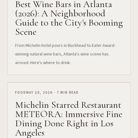
Best Wine Bars in Atlanta
(2026): A Neighborhood
Guide to the City's Booming
Scene
From Michelin-hotel pours in Buckhead to Eater Award-
winning natural wine bars, Atlanta's wine scene has
arrived. Here's where to drink.
FOOD
MAY 20, 2026 · 7 MIN READ
Michelin Starred Restaurant
METEORA: Immersive Fine
Dining Done Right in Los
Angeles