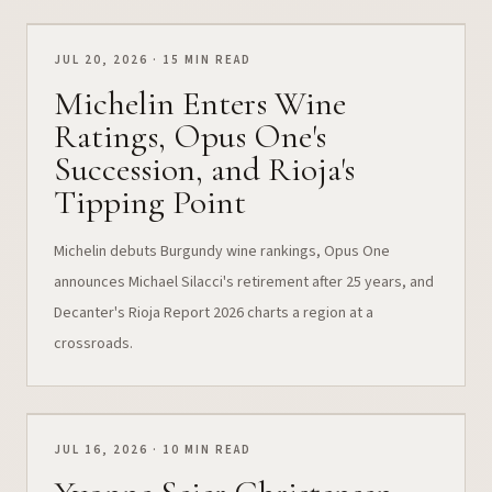
JUL 20, 2026 · 15 MIN READ
Michelin Enters Wine
Ratings, Opus One's
Succession, and Rioja's
Tipping Point
Michelin debuts Burgundy wine rankings, Opus One
announces Michael Silacci's retirement after 25 years, and
Decanter's Rioja Report 2026 charts a region at a
crossroads.
JUL 16, 2026 · 10 MIN READ