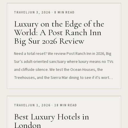
TRAVEL
JUN 3, 2026 · 8 MIN READ
Luxury on the Edge of the
World: A Post Ranch Inn
Big Sur 2026 Review
Need a total reset? We review Post Ranch Inn in 2026, Big
Sur’s adult-oriented sanctuary where luxury means no TVs
and cliffside silence. We test the Ocean Houses, the
Treehouses, and the Sierra Mar dining to see if it's worth
the splurge.
TRAVEL
JUN 1, 2026 · 18 MIN READ
Best Luxury Hotels in
London