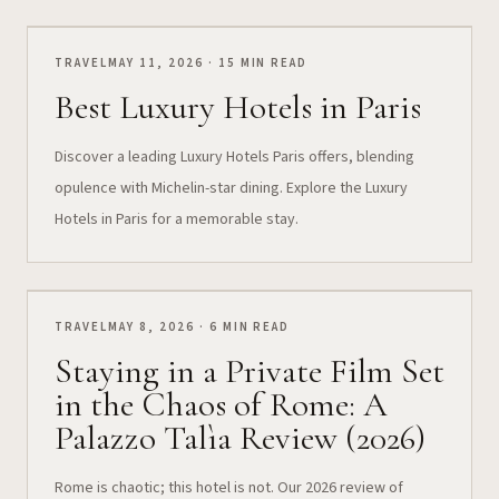
TRAVEL
MAY 11, 2026 · 15 MIN READ
Best Luxury Hotels in Paris
Discover a leading Luxury Hotels Paris offers, blending
opulence with Michelin-star dining. Explore the Luxury
Hotels in Paris for a memorable stay.
TRAVEL
MAY 8, 2026 · 6 MIN READ
Staying in a Private Film Set
in the Chaos of Rome: A
Palazzo Talìa Review (2026)
Rome is chaotic; this hotel is not. Our 2026 review of