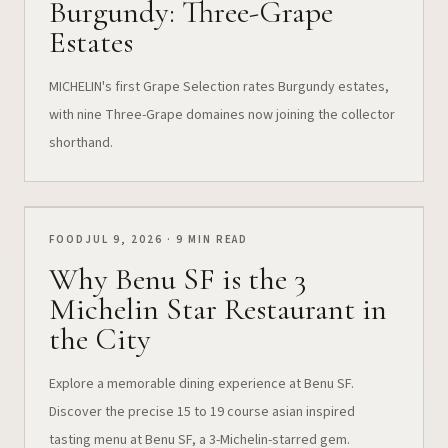
Burgundy: Three-Grape
Estates
MICHELIN's first Grape Selection rates Burgundy estates,
with nine Three-Grape domaines now joining the collector
shorthand.
FOOD
JUL 9, 2026 · 9 MIN READ
Why Benu SF is the 3
Michelin Star Restaurant in
the City
Explore a memorable dining experience at Benu SF.
Discover the precise 15 to 19 course asian inspired
tasting menu at Benu SF, a 3-Michelin-starred gem.