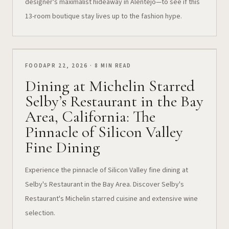
designer's maximalist hideaway in Alentejo—to see if this
13-room boutique stay lives up to the fashion hype.
FOOD
APR 22, 2026 · 8 MIN READ
Dining at Michelin Starred
Selby’s Restaurant in the Bay
Area, California: The
Pinnacle of Silicon Valley
Fine Dining
Experience the pinnacle of Silicon Valley fine dining at
Selby's Restaurant in the Bay Area. Discover Selby's
Restaurant's Michelin starred cuisine and extensive wine
selection.