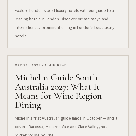
Explore London's best luxury hotels with our guide to a
leading hotels in London. Discover ornate stays and
internationally prominent dining in London's best luxury
hotels.
MAY 31, 2026 · 8 MIN READ
Michelin Guide South
Australia 2027: What It
Means for Wine Region
Dining
Michelin's first Australian guide lands in October — and it
covers Barossa, McLaren Vale and Clare Valley, not
Sydney or Melbourne.