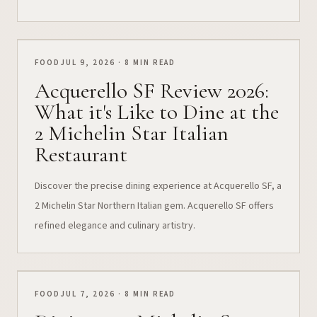
FOOD
JUL 9, 2026 · 8 MIN READ
Acquerello SF Review 2026:
What it's Like to Dine at the
2 Michelin Star Italian
Restaurant
Discover the precise dining experience at Acquerello SF, a
2 Michelin Star Northern Italian gem. Acquerello SF offers
refined elegance and culinary artistry.
FOOD
JUL 7, 2026 · 8 MIN READ