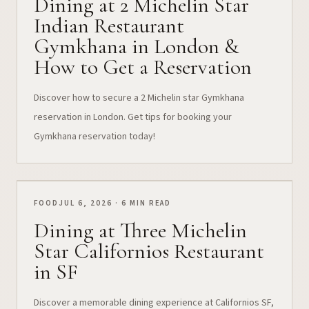
Dining at 2 Michelin Star
Indian Restaurant
Gymkhana in London &
How to Get a Reservation
Discover how to secure a 2 Michelin star Gymkhana
reservation in London. Get tips for booking your
Gymkhana reservation today!
FOOD
JUL 6, 2026 · 6 MIN READ
Dining at Three Michelin
Star Californios Restaurant
in SF
Discover a memorable dining experience at Californios SF,