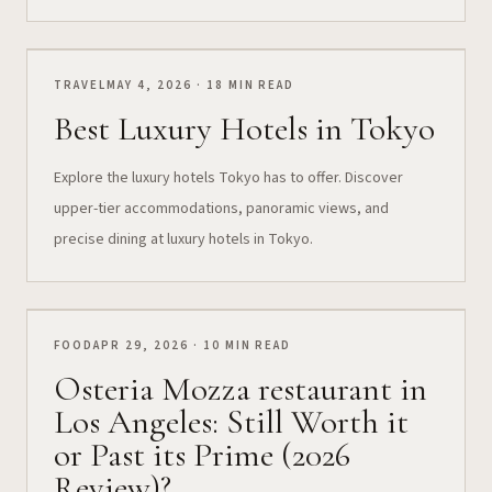
TRAVEL
MAY 4, 2026 · 18 MIN READ
Best Luxury Hotels in Tokyo
Explore the luxury hotels Tokyo has to offer. Discover
upper-tier accommodations, panoramic views, and
precise dining at luxury hotels in Tokyo.
FOOD
APR 29, 2026 · 10 MIN READ
Osteria Mozza restaurant in
Los Angeles: Still Worth it
or Past its Prime (2026
Review)?