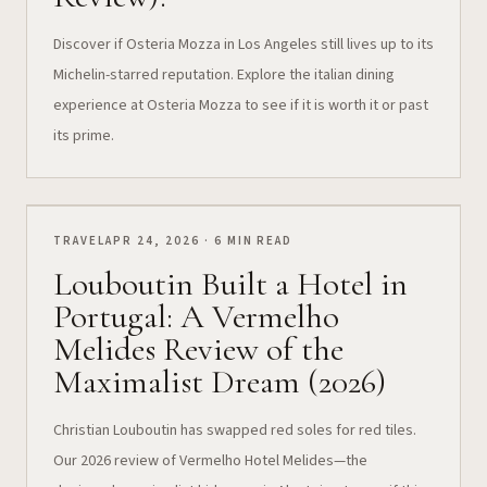
Discover if Osteria Mozza in Los Angeles still lives up to its
Michelin-starred reputation. Explore the italian dining
experience at Osteria Mozza to see if it is worth it or past
its prime.
TRAVEL
APR 24, 2026 · 6 MIN READ
Louboutin Built a Hotel in
Portugal: A Vermelho
Melides Review of the
Maximalist Dream (2026)
Christian Louboutin has swapped red soles for red tiles.
Our 2026 review of Vermelho Hotel Melides—the