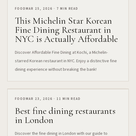
FOOD
MAR 25, 2026 · 7 MIN READ
This Michelin Star Korean
Fine Dining Restaurant in
NYC is Actually Affordable
Discover Affordable Fine Dining at Kochi, a Michelin-
starred Korean restaurant in NYC. Enjoy a distinctive fine
dining experience without breaking the bank!
FOOD
MAR 23, 2026 · 11 MIN READ
Best fine dining restaurants
in London
Discover the fine dining in London with our guide to