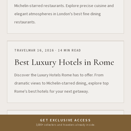
Michelin-starred restaurants. Explore precise cuisine and
elegant atmospheres in London's best fine dining
restaurants.
TRAVEL
MAR 16, 2026 · 14 MIN READ
Best Luxury Hotels in Rome
Discover the Luxury Hotels Rome has to offer. From
dramatic views to Michelin-starred dining, explore top
Rome's best hotels for your next getaway.
FOOD
MAR 11, 2026 · 8 MIN READ
GET EXCLUSIVE ACCESS
3,000+ collectors and travelers already inside.