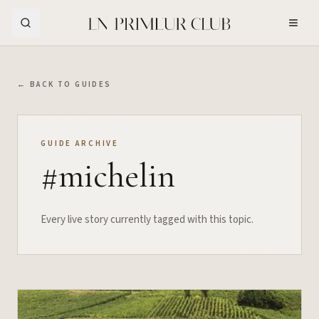
Skip to Main Content
← BACK TO GUIDES
GUIDE ARCHIVE
#
michelin
Every live story currently tagged with this topic.