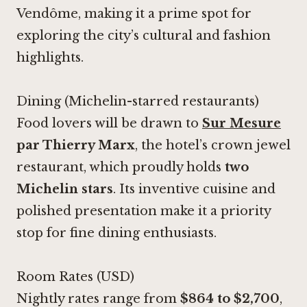
Vendôme, making it a prime spot for
exploring the city’s cultural and fashion
highlights.
Dining (Michelin-starred restaurants)
Food lovers will be drawn to
Sur Mesure
par Thierry Marx
, the hotel’s crown jewel
restaurant, which proudly holds
two
Michelin stars
. Its inventive cuisine and
polished presentation make it a priority
stop for fine dining enthusiasts.
Room Rates (USD)
Nightly rates range from
$864 to $2,700
,