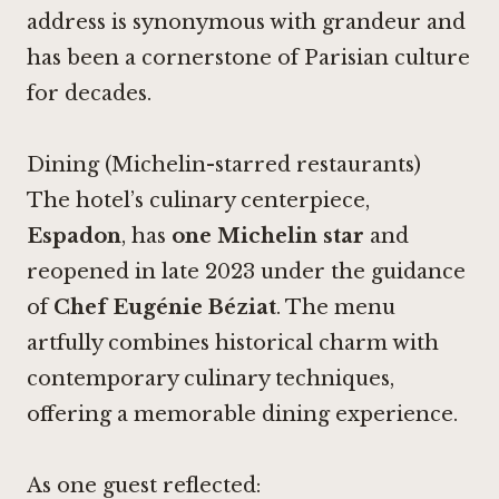
address is synonymous with grandeur and
has been a cornerstone of Parisian culture
for decades.
Dining (Michelin-starred restaurants)
The hotel’s culinary centerpiece,
Espadon
, has
one Michelin star
and
reopened in late 2023 under the guidance
of
Chef Eugénie Béziat
. The menu
artfully combines historical charm with
contemporary culinary techniques,
offering a memorable dining experience.
As one guest reflected: