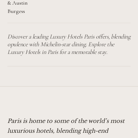
&
Austin
Burgess
Discover a leading Luxury Hotels Paris offers, blending
opulence with Michelin-star dining. Explore the
Luxury Hotels in Paris for a memorable stay.
Paris is home to some of the world’s most
luxurious hotels, blending high-end