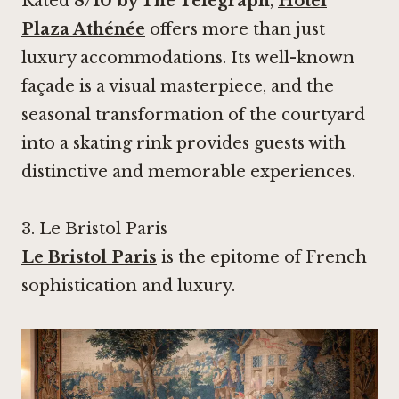
Rated
8/10 by The Telegraph
,
Hôtel
Plaza Athénée
offers more than just
luxury accommodations. Its well-known
façade is a visual masterpiece, and the
seasonal transformation of the courtyard
into a skating rink provides guests with
distinctive and memorable experiences.
3.
Le Bristol Paris
Le Bristol Paris
is the epitome of French
sophistication and luxury.