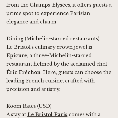
from the Champs-Élysées, it offers guests a
prime spot to experience Parisian
elegance and charm.
Dining (Michelin-starred restaurants)
Le Bristol's culinary crown jewel is
Epicure
, a three-Michelin-starred
restaurant helmed by the acclaimed chef
Éric Fréchon
. Here, guests can choose the
leading French cuisine, crafted with
precision and artistry.
Room Rates (USD)
A stay at
Le Bristol Paris
comes with a