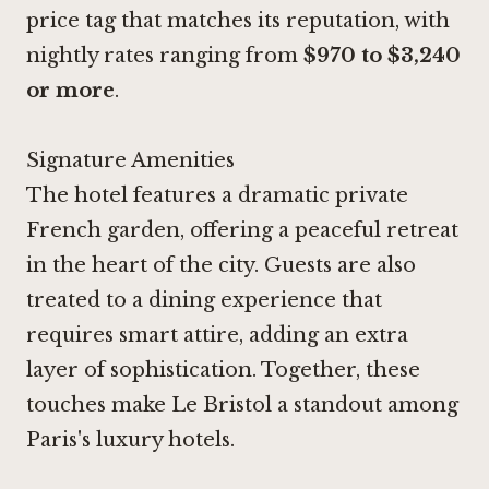
price tag that matches its reputation, with
nightly rates ranging from
$970 to $3,240
or more
.
Signature Amenities
The hotel features a dramatic private
French garden, offering a peaceful retreat
in the heart of the city. Guests are also
treated to a dining experience that
requires smart attire, adding an extra
layer of sophistication. Together, these
touches make Le Bristol a standout among
Paris's luxury hotels.