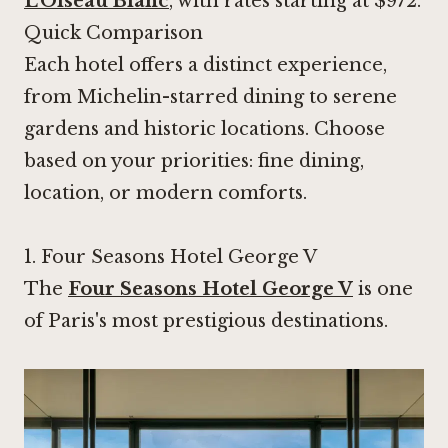
L'Oiseau Blanc
, with rates starting at $972.
Quick Comparison
Each hotel offers a distinct experience,
from Michelin-starred dining to serene
gardens and historic locations. Choose
based on your priorities: fine dining,
location, or modern comforts.
1.
Four Seasons Hotel George V
The
Four Seasons Hotel George V
is one
of Paris's most prestigious destinations.