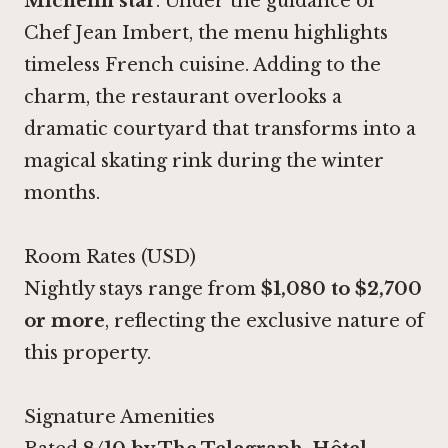
Michelin star
. Under the guidance of
Chef Jean Imbert, the menu highlights
timeless French cuisine. Adding to the
charm, the restaurant overlooks a
dramatic courtyard that transforms into a
magical skating rink during the winter
months.
Room Rates (USD)
Nightly stays range from
$1,080 to $2,700
or more
, reflecting the exclusive nature of
this property.
Signature Amenities