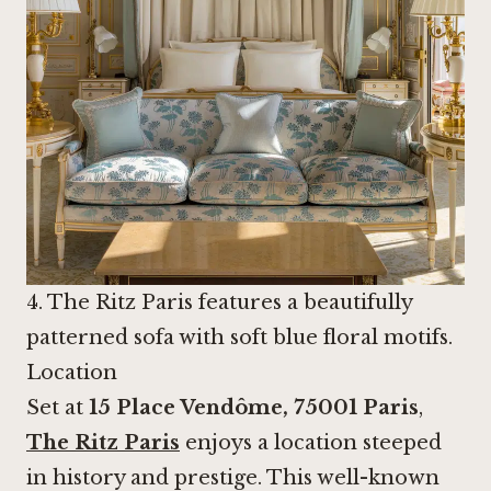
4. The Ritz Paris features a beautifully
patterned sofa with soft blue floral motifs.
Location
Set at
15 Place Vendôme, 75001 Paris
,
The Ritz Paris
enjoys a location steeped
in history and prestige. This well-known