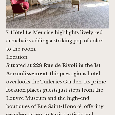
7. Hôtel Le Meurice highlights lively red
armchairs adding a striking pop of color
to the room.
Location
Situated at
228 Rue de Rivoli in the 1st
Arrondissement
, this prestigious hotel
overlooks the Tuileries Garden. Its prime
location places guests just steps from the
Louvre Museum and the high-end
boutiques of Rue Saint-Honoré, offering
seamless access to Paris's artistic and