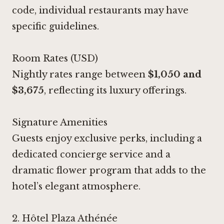
code, individual restaurants may have
specific guidelines.
Room Rates (USD)
Nightly rates range between
$1,050 and
$3,675
, reflecting its luxury offerings.
Signature Amenities
Guests enjoy exclusive perks, including a
dedicated concierge service and a
dramatic flower program that adds to the
hotel’s elegant atmosphere.
2.
Hôtel Plaza Athénée