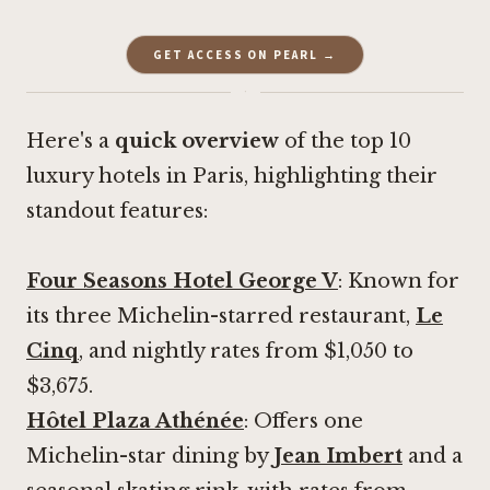
GET ACCESS ON PEARL →
·
Here's a
quick overview
of the top 10
luxury hotels in Paris, highlighting their
standout features:
Four Seasons Hotel George V
: Known for
its three Michelin-starred restaurant,
Le
Cinq
, and nightly rates from $1,050 to
$3,675.
Hôtel Plaza Athénée
: Offers one
Michelin-star dining by
Jean Imbert
and a