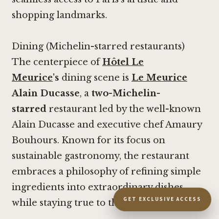
shopping landmarks.
Dining (Michelin-starred restaurants)
The centerpiece of
Hôtel Le
Meurice
's
dining scene is
Le Meurice
Alain Ducasse
, a
two-Michelin-
starred
restaurant led by the well-known
Alain Ducasse and executive chef Amaury
Bouhours. Known for its focus on
sustainable gastronomy, the restaurant
embraces a philosophy of refining simple
ingredients into extraordinary dishes
GET EXCLUSIVE ACCESS
while staying true to their natural essence.