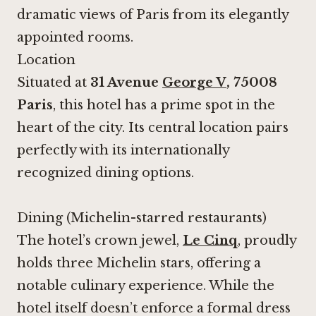
dramatic views of Paris from its elegantly
appointed rooms.
Location
Situated at
31 Avenue
George V
, 75008
Paris
, this hotel has a prime spot in the
heart of the city. Its central location pairs
perfectly with its internationally
recognized dining options.
Dining (Michelin-starred restaurants)
The hotel’s crown jewel,
Le Cinq
, proudly
holds three Michelin stars, offering a
notable culinary experience. While the
hotel itself doesn’t enforce a formal dress