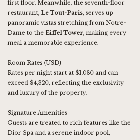
first floor. Meanwhile, the seventh-floor
restaurant,
Le Tout-Paris
, serves up
panoramic vistas stretching from Notre-
Dame to the
Eiffel Tower
, making every
meal a memorable experience.
Room Rates (USD)
Rates per night start at $1,080 and can
exceed $4,320, reflecting the exclusivity
and luxury of the property.
Signature Amenities
Guests are treated to rich features like the
Dior Spa and a serene indoor pool,