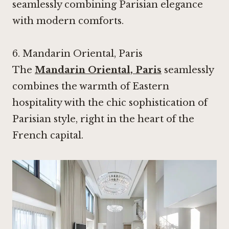
seamlessly combining Parisian elegance
with modern comforts.
6.
Mandarin Oriental, Paris
The
Mandarin Oriental, Paris
seamlessly
combines the warmth of Eastern
hospitality with the chic sophistication of
Parisian style, right in the heart of the
French capital.