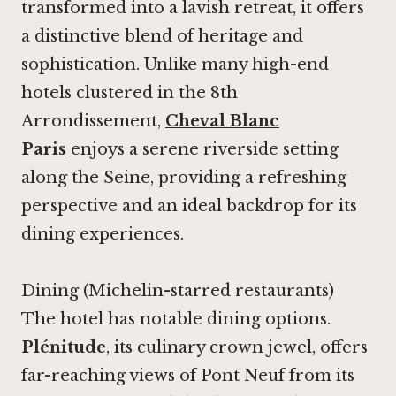
transformed into a lavish retreat, it offers
a distinctive blend of heritage and
sophistication. Unlike many high-end
hotels clustered in the 8th
Arrondissement,
Cheval Blanc
Paris
enjoys a serene riverside setting
along the Seine, providing a refreshing
perspective and an ideal backdrop for its
dining experiences.
Dining (Michelin-starred restaurants)
The hotel has notable dining options.
Plénitude
, its culinary crown jewel, offers
far-reaching views of Pont Neuf from its