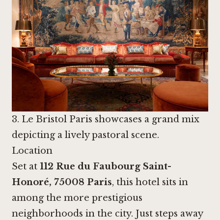
3. Le Bristol Paris showcases a grand mix
depicting a lively pastoral scene.
Location
Set at
112 Rue du Faubourg Saint-
Honoré, 75008 Paris
, this hotel sits in
among the more prestigious
neighborhoods in the city. Just steps away