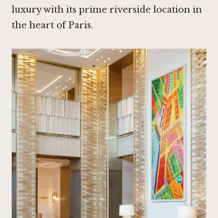
luxury with its prime riverside location in
the heart of Paris.