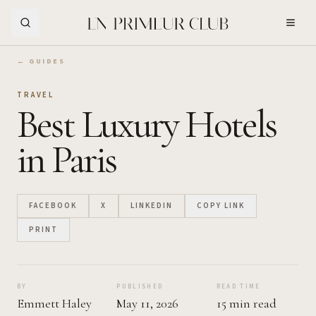
Skip to Main Content
← GUIDES
TRAVEL
Best Luxury Hotels
in Paris
FACEBOOK
X
LINKEDIN
COPY LINK
PRINT
BY
PUBLISHED
READ TIME
Emmett Haley
May 11, 2026
15 min read