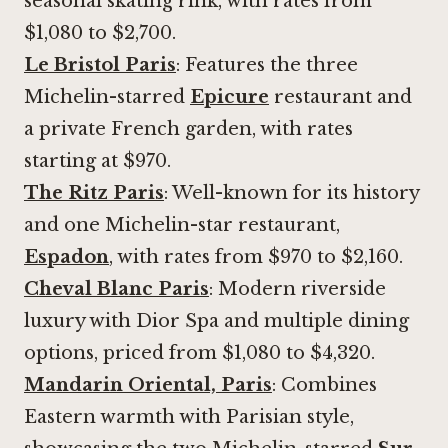
seasonal skating rink, with rates from
$1,080 to $2,700.
Le Bristol Paris
: Features the three
Michelin-starred
Epicure
restaurant and
a private French garden, with rates
starting at $970.
The Ritz Paris
: Well-known for its history
and one Michelin-star restaurant,
Espadon
, with rates from $970 to $2,160.
Cheval Blanc Paris
: Modern riverside
luxury with Dior Spa and multiple dining
options, priced from $1,080 to $4,320.
Mandarin Oriental, Paris
: Combines
Eastern warmth with Parisian style,