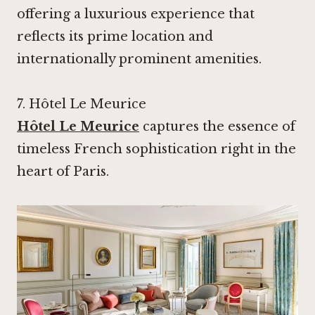
offering a luxurious experience that
reflects its prime location and
internationally prominent amenities.
7.
Hôtel Le Meurice
Hôtel Le Meurice
captures the essence of
timeless French sophistication right in the
heart of Paris.