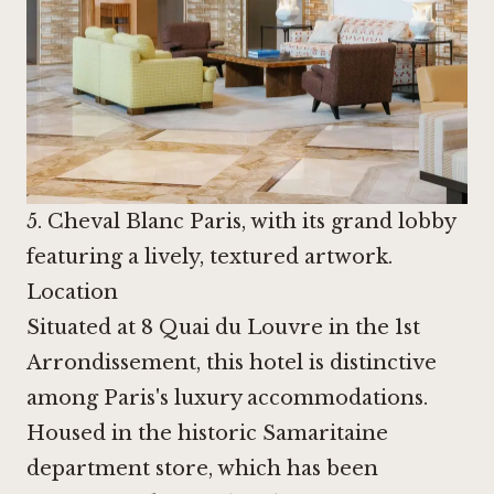
5. Cheval Blanc Paris, with its grand lobby
featuring a lively, textured artwork.
Location
Situated at 8 Quai du Louvre in the 1st
Arrondissement, this hotel is distinctive
among Paris's luxury accommodations.
Housed in the historic Samaritaine
department store, which has been