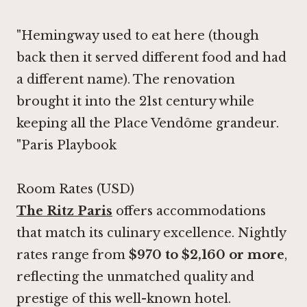
"Hemingway used to eat here (though
back then it served different food and had
a different name). The renovation
brought it into the 21st century while
keeping all the Place Vendôme grandeur.
"Paris Playbook
Room Rates (USD)
The Ritz Paris
offers accommodations
that match its culinary excellence. Nightly
rates range from
$970 to $2,160 or more
,
reflecting the unmatched quality and
prestige of this well-known hotel.