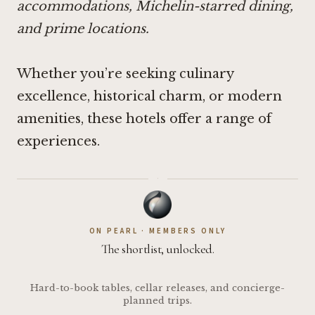
accommodations, Michelin-starred dining,
and prime locations.
Whether you’re seeking culinary
excellence, historical charm, or modern
amenities, these hotels offer a range of
experiences.
·
ON PEARL · MEMBERS ONLY
The shortlist, unlocked.
Hard-to-book tables, cellar releases, and concierge-
planned trips.