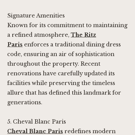
Signature Amenities
Known for its commitment to maintaining
a refined atmosphere,
The Ritz
Paris
enforces a traditional dining dress
code, ensuring an air of sophistication
throughout the property. Recent
renovations have carefully updated its
facilities while preserving the timeless
allure that has defined this landmark for
generations.
5.
Cheval Blanc Paris
Cheval Blanc Paris
redefines modern