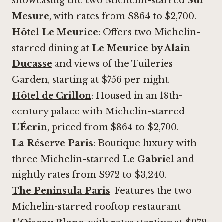
showcasing the two Michelin-starred
Sur
Mesure
, with rates from $864 to $2,700.
Hôtel Le Meurice
: Offers two Michelin-
starred dining at
Le Meurice by Alain
Ducasse
and views of the Tuileries
Garden, starting at $756 per night.
Hôtel de Crillon
: Housed in an 18th-
century palace with Michelin-starred
L'Écrin
, priced from $864 to $2,700.
La Réserve Paris
:
Boutique luxury with
three Michelin-starred
Le Gabriel
and
nightly rates from $972 to $3,240.
The Peninsula Paris
: Features the two
Michelin-starred rooftop restaurant