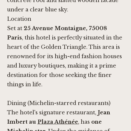
concrete roof and slatted wooden facade
under a clear blue sky.
Location
Set at
25 Avenue Montaigne, 75008
Paris
, this hotel is perfectly situated in the
heart of the Golden Triangle. This area is
renowned for its high-end fashion houses
and luxury boutiques, making it a prime
destination for those seeking the finer
things in life.
Dining (Michelin-starred restaurants)
The hotel's signature restaurant,
Jean
Imbert au
Plaza Athénée
, has
one