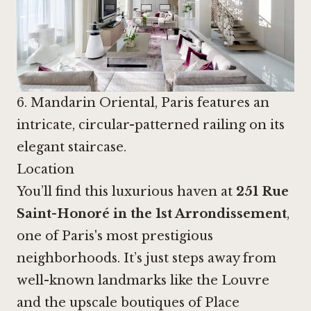
6. Mandarin Oriental, Paris features an
intricate, circular-patterned railing on its
elegant staircase.
Location
You’ll find this luxurious haven at
251 Rue
Saint-Honoré in the 1st Arrondissement
,
one of Paris's most prestigious
neighborhoods. It’s just steps away from
well-known landmarks like the Louvre
and the upscale boutiques of Place