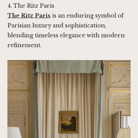
4.
The Ritz Paris
The Ritz Paris
is an enduring symbol of
Parisian luxury and sophistication,
blending timeless elegance with modern
refinement.