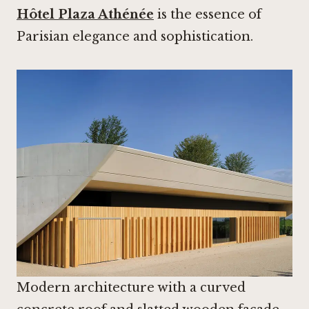
Hôtel Plaza Athénée
is the essence of
Parisian elegance and sophistication.
Modern architecture with a curved