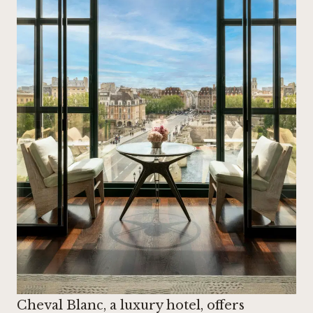
Cheval Blanc, a luxury hotel, offers