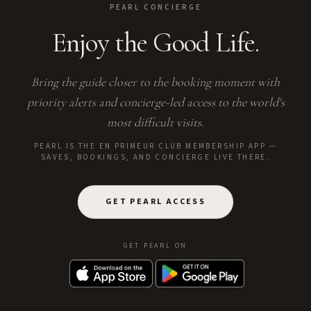
PEARL CONCIERGE
Enjoy the Good Life.
Bring the guide closer to the booking moment with
priority alerts and concierge-led access to the world's
most difficult visits.
PEARL IS THE EN PRIMEUR CLUB MEMBERSHIP APP —
SAVES, BOOKINGS, AND CONCIERGE LIVE THERE.
GET PEARL ACCESS
GET PEARL ON