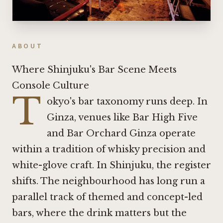
ABOUT
Where Shinjuku's Bar Scene Meets
Console Culture
T
okyo's bar taxonomy runs deep. In
Ginza, venues like
Bar High Five
and
Bar Orchard Ginza
operate
within a tradition of whisky precision and
white-glove craft. In Shinjuku, the register
shifts. The neighbourhood has long run a
parallel track of themed and concept-led
bars, where the drink matters but the