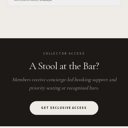
COLLECTOR ACCESS
A Stool at the Bar?
Members receive concierge-led booking support and
priority seating at recognized bars.
GET EXCLUSIVE ACCESS