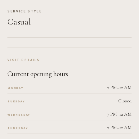
SERVICE STYLE
Casual
VISIT DETAILS
Current opening hours
7 PM–12 AM
MONDAY
Closed
TUESDAY
7 PM–12 AM
WEDNESDAY
7 PM–12 AM
THURSDAY