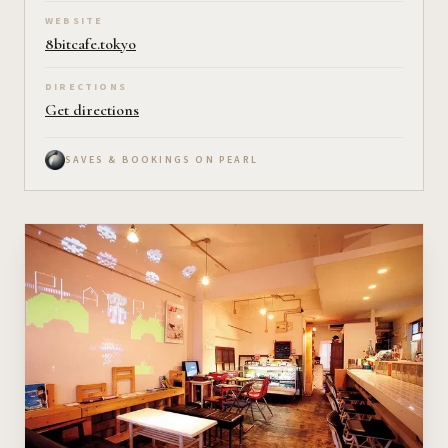
WEBSITE
8bitcafe.tokyo
DIRECTIONS
Get directions
SAVES & BOOKINGS ON PEARL