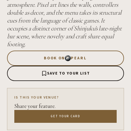
atmosphere. Pixel art lines the walls, controllers
double as decor, and the menu takes its structural
cues from the language of classic games. It
occupies a distinct corner of Shinjuku's late-night
bar scene, where novelty and craft share equal
footing.
BOOK ON
PEARL
SAVE TO YOUR LIST
IS THIS YOUR VENUE?
Share your feature.
GET YOUR CARD