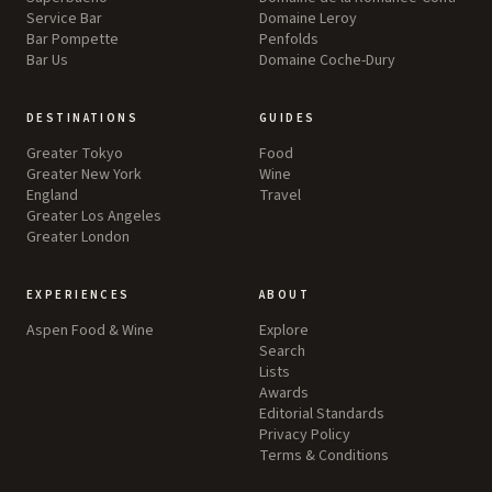
Service Bar
Domaine Leroy
Bar Pompette
Penfolds
Bar Us
Domaine Coche-Dury
DESTINATIONS
GUIDES
Greater Tokyo
Food
Greater New York
Wine
England
Travel
Greater Los Angeles
Greater London
EXPERIENCES
ABOUT
Aspen Food & Wine
Explore
Search
Lists
Awards
Editorial Standards
Privacy Policy
Terms & Conditions