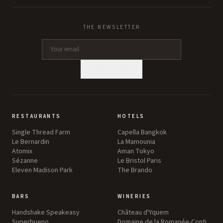
THE NEWSLETTER
SUBSCRIBE
RESTAURANTS
HOTELS
Single Thread Farm
Capella Bangkok
Le Bernardin
La Mamounia
Atomix
Aman Tokyo
Sézanne
Le Bristol Paris
Eleven Madison Park
The Brando
BARS
WINERIES
Handshake Speakeasy
Château d'Yquem
Superbueno
Domaine de la Romanée-Conti