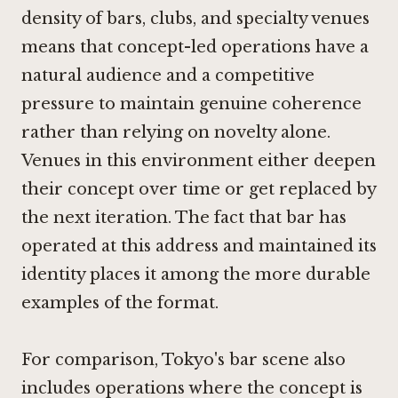
density of bars, clubs, and specialty venues
means that concept-led operations have a
natural audience and a competitive
pressure to maintain genuine coherence
rather than relying on novelty alone.
Venues in this environment either deepen
their concept over time or get replaced by
the next iteration. The fact that bar has
operated at this address and maintained its
identity places it among the more durable
examples of the format.
For comparison, Tokyo's bar scene also
includes operations where the concept is