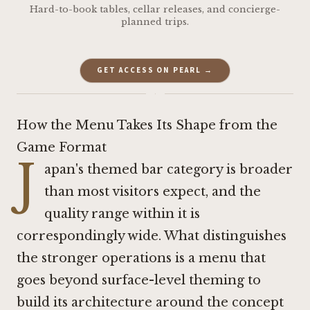
Hard-to-book tables, cellar releases, and concierge-
planned trips.
GET ACCESS ON PEARL →
·
How the Menu Takes Its Shape from the
Game Format
J
apan's themed bar category is broader
than most visitors expect, and the
quality range within it is
correspondingly wide. What distinguishes
the stronger operations is a menu that
goes beyond surface-level theming to
build its architecture around the concept