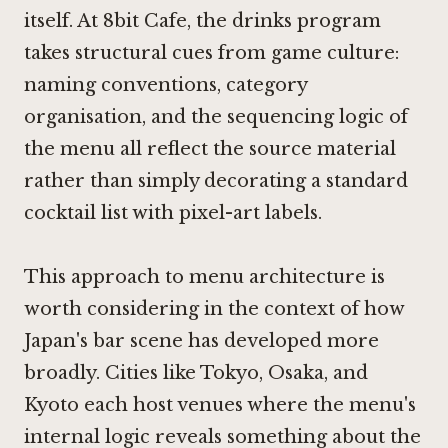
itself. At 8bit Cafe, the drinks program
takes structural cues from game culture:
naming conventions, category
organisation, and the sequencing logic of
the menu all reflect the source material
rather than simply decorating a standard
cocktail list with pixel-art labels.
This approach to menu architecture is
worth considering in the context of how
Japan's bar scene has developed more
broadly. Cities like Tokyo, Osaka, and
Kyoto each host venues where the menu's
internal logic reveals something about the