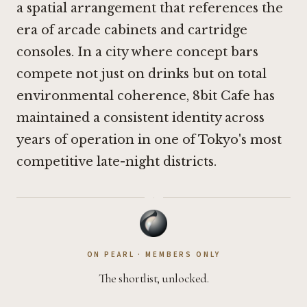
a spatial arrangement that references the
era of arcade cabinets and cartridge
consoles. In a city where concept bars
compete not just on drinks but on total
environmental coherence, 8bit Cafe has
maintained a consistent identity across
years of operation in one of Tokyo's most
competitive late-night districts.
·
ON PEARL · MEMBERS ONLY
The shortlist, unlocked.