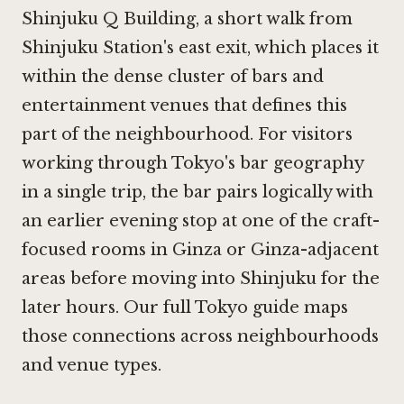
Shinjuku Q Building, a short walk from
Shinjuku Station's east exit, which places it
within the dense cluster of bars and
entertainment venues that defines this
part of the neighbourhood. For visitors
working through Tokyo's bar geography
in a single trip, the bar pairs logically with
an earlier evening stop at one of the craft-
focused rooms in Ginza or Ginza-adjacent
areas before moving into Shinjuku for the
later hours. Our
full Tokyo guide
maps
those connections across neighbourhoods
and venue types.