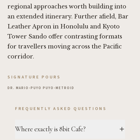
regional approaches worth building into
an extended itinerary. Further afield,
Bar
Leather Apron in Honolulu
and Kyoto
Tower Sando offer contrasting formats
for travellers moving across the Pacific
corridor.
SIGNATURE POURS
DR. MARIO
•
PUYO PUYO
•
METROID
FREQUENTLY ASKED QUESTIONS
Where exactly is 8bit Cafe?