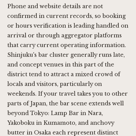
Phone and website details are not
confirmed in current records, so booking
or hours verification is leading handled on
arrival or through aggregator platforms
that carry current operating information.
Shinjuku's bar cluster generally runs late,
and concept venues in this part of the
district tend to attract a mixed crowd of
locals and visitors, particularly on
weekends. If your travel takes you to other
parts of Japan, the bar scene extends well
beyond Tokyo:
Lamp Bar in Nara
,
Yakoboku in Kumamoto
, and
anchovy
butter in Osaka
each represent distinct