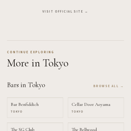
VISIT OFFICIAL SITE →
CONTINUE EXPLORING
More
in Tokyo
Bars
in Tokyo
BROWSE ALL →
Bar Benfiddich
Cellar Door Aoyama
TOKYO
TOKYO
The SG Club
The Bellwood