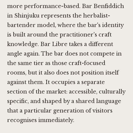
more performance-based. Bar Benfiddich
in Shinjuku represents the herbalist-
bartender model, where the bar's identity
is built around the practitioner's craft
knowledge.
Bar Libre
takes a different
angle again. The bar does not compete in
the same tier as those craft-focused
rooms, but it also does not position itself
against them. It occupies a separate
section of the market: accessible, culturally
specific, and shaped by a shared language
that a particular generation of visitors
recognises immediately.