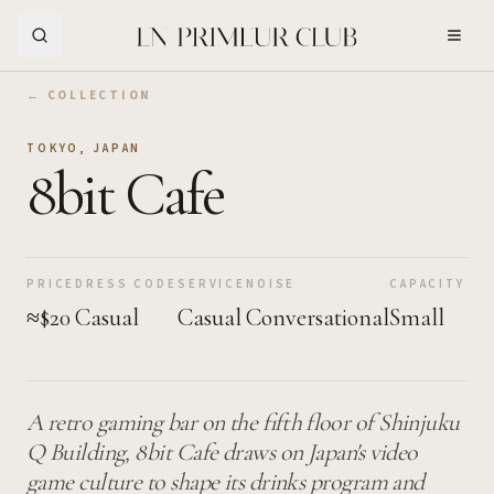
Skip to Main Content
← COLLECTION
TOKYO
,
JAPAN
8bit Cafe
PRICE
DRESS CODE
SERVICE
NOISE
CAPACITY
≈$20
Casual
Casual
Conversational
Small
A retro gaming bar on the fifth floor of Shinjuku
Q Building, 8bit Cafe draws on Japan's video
game culture to shape its drinks program and