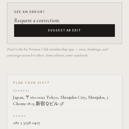
SEE AN ERROR?
Request a correction.
SUGGEST AN EDIT
Pearl is the En Primeur Club membership app — saves, bookings, and
concierge access live there. Same editors, same standards.
Plan your visit on Pearl
PLAN YOUR VISIT
ADDRESS
Japan, 〒160-0022 Tokyo, Shinjuku City, Shinjuku, 3
Chome−8−9 新宿Ｑビル 5F
PHONE
+81 3 3358 0407