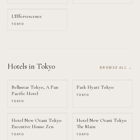
L'Effervescence
TOKYO
Hotels
in Tokyo
BROWSE ALL →
Bellustar Tokyo, A Pan
Park Hyatt Tokyo
Pacific Hotel
TOKYO
TOKYO
Hotel New Otani Tokyo
Hotel New Otani Tokyo
Executive House Zen
The Main
TOKYO
TOKYO