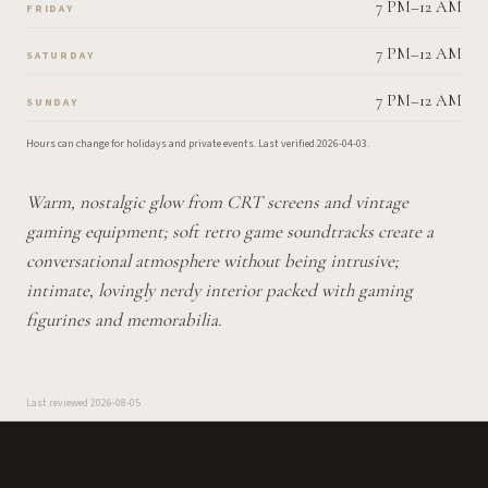
7 PM–12 AM
FRIDAY
7 PM–12 AM
SATURDAY
7 PM–12 AM
SUNDAY
Hours can change for holidays and private events.
Last verified
2026-04-03
.
Warm, nostalgic glow from CRT screens and vintage
gaming equipment; soft retro game soundtracks create a
conversational atmosphere without being intrusive;
intimate, lovingly nerdy interior packed with gaming
figurines and memorabilia.
Last reviewed
2026-08-05