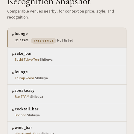
Recognition Snapshot
Comparable venues nearby, for context on price, style, and
recognition.
lounge
▶
— the venue you are viewing
8bit Cafe
·
Not listed
THIS VENUE
sake_bar
▶
Sushi Tokyo Ten
·
Shibuya
lounge
▶
Trump Room
·
Shibuya
speakeasy
▶
Bar TRAM
·
Shibuya
cocktail_bar
▶
Bonobo
·
Shibuya
wine_bar
▶
Winestand Waltz
·
Shibuya