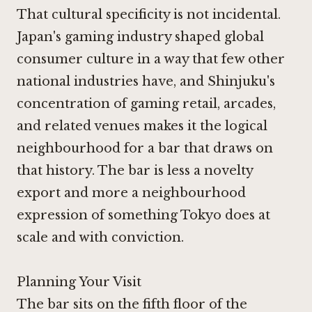
That cultural specificity is not incidental.
Japan's gaming industry shaped global
consumer culture in a way that few other
national industries have, and Shinjuku's
concentration of gaming retail, arcades,
and related venues makes it the logical
neighbourhood for a bar that draws on
that history. The bar is less a novelty
export and more a neighbourhood
expression of something Tokyo does at
scale and with conviction.
Planning Your Visit
The bar sits on the fifth floor of the