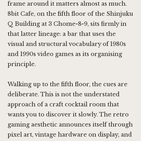
frame around it matters almost as much.
8bit Cafe, on the fifth floor of the Shinjuku
Q Building at 3 Chome-8-9, sits firmly in
that latter lineage: a bar that uses the
visual and structural vocabulary of 1980s
and 1990s video games as its organising
principle.
Walking up to the fifth floor, the cues are
deliberate. This is not the understated
approach of a craft cocktail room that
wants you to discover it slowly. The retro
gaming aesthetic announces itself through
pixel art, vintage hardware on display, and