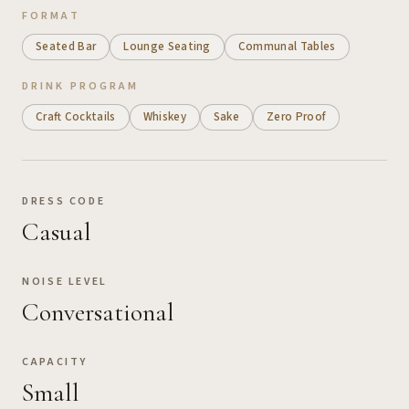
FORMAT
Seated Bar
Lounge Seating
Communal Tables
DRINK PROGRAM
Craft Cocktails
Whiskey
Sake
Zero Proof
DRESS CODE
Casual
NOISE LEVEL
Conversational
CAPACITY
Small