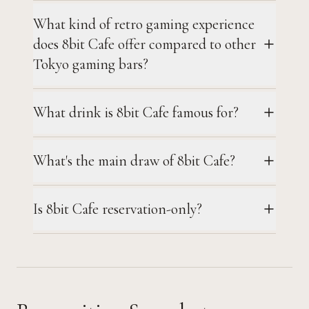
What kind of retro gaming experience
does 8bit Cafe offer compared to other
Tokyo gaming bars?
What drink is 8bit Cafe famous for?
What's the main draw of 8bit Cafe?
Is 8bit Cafe reservation-only?