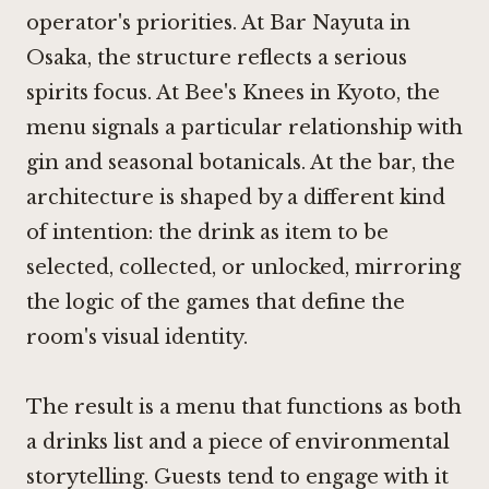
operator's priorities. At
Bar Nayuta in
Osaka
, the structure reflects a serious
spirits focus. At
Bee's Knees in Kyoto
, the
menu signals a particular relationship with
gin and seasonal botanicals. At the bar, the
architecture is shaped by a different kind
of intention: the drink as item to be
selected, collected, or unlocked, mirroring
the logic of the games that define the
room's visual identity.
The result is a menu that functions as both
a drinks list and a piece of environmental
storytelling. Guests tend to engage with it