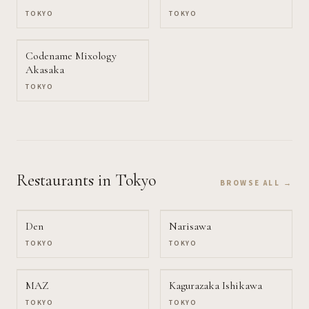
TOKYO
TOKYO
Codename Mixology
Akasaka
TOKYO
Restaurants
in Tokyo
BROWSE ALL →
Den
Narisawa
TOKYO
TOKYO
MAZ
Kagurazaka Ishikawa
TOKYO
TOKYO