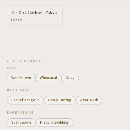
The Ritz-Carlton, Tokyo
TOKYO
AT A GLANCE
VIBE
Well Known
Whimsical
Cozy
BEST FOR
Casual Hangout
Group Outing
After Work
EXPERIENCE
Standalone
Historic Building