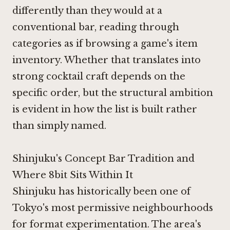
differently than they would at a
conventional bar, reading through
categories as if browsing a game's item
inventory. Whether that translates into
strong cocktail craft depends on the
specific order, but the structural ambition
is evident in how the list is built rather
than simply named.
Shinjuku's Concept Bar Tradition and
Where 8bit Sits Within It
Shinjuku has historically been one of
Tokyo's most permissive neighbourhoods
for format experimentation. The area's