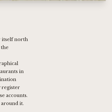
itself north
 the
raphical
taurants in
ination
 register
nse accounts.
around it.