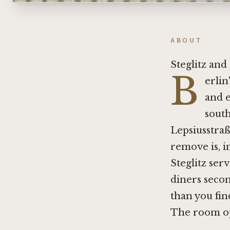
ABOUT
Steglitz an
B
erlin
and e
south
Lepsiusstraß
remove is, i
Steglitz ser
diners secon
than you fin
The room op