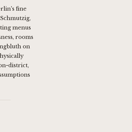
lin's fine
 Schmutzig
,
asting menus
usness, rooms
ungbluth on
hysically
on-district,
assumptions