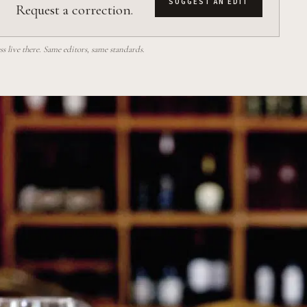
SUGGEST AN EDIT
Request a correction.
 live there. Same editors, same standards.