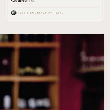
Get directions
SAVES & BOOKINGS ON PEARL