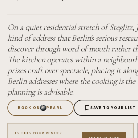
On a quiet residential stretch of Steglitz,
kind of address that Berlin's serious rest
discover through word of mouth rather t
The kitchen operates within a neighbourh
prizes craft over spectacle, placing it alon
Berlin addresses where the cooking is th
planning is advisable.
BOOK ON
PEARL
SAVE TO YOUR LIST
IS THIS YOUR VENUE?