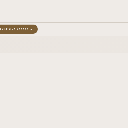
EXCLUSIVE ACCESS →