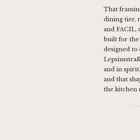
That framing
dining tier,
and
FACIL
,
built for th
designed to 
Lepsiusstraß
and in spirit
and that sha
the kitchen 