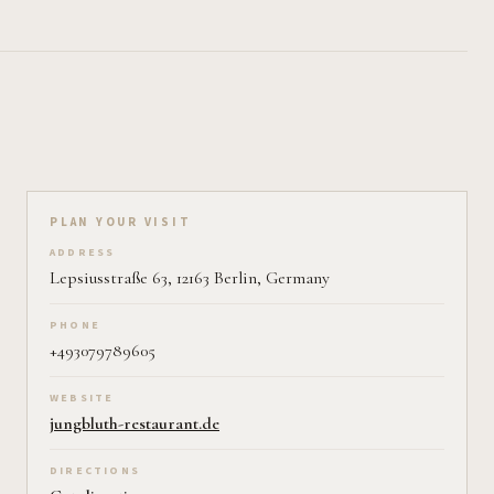
Plan your visit on Pearl
PLAN YOUR VISIT
ADDRESS
Lepsiusstraße 63, 12163 Berlin, Germany
PHONE
+493079789605
WEBSITE
jungbluth-restaurant.de
DIRECTIONS