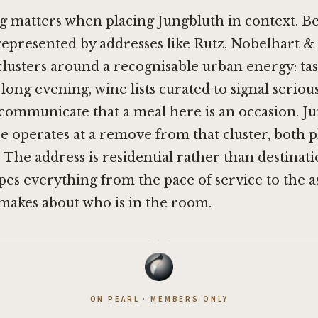
 matters when placing Jungbluth in context. Ber
 represented by addresses like
Rutz
,
Nobelhart &
 clusters around a recognisable urban energy: t
e long evening, wine lists curated to signal serio
communicate that a meal here is an occasion. J
e operates at a remove from that cluster, both p
. The address is residential rather than destinati
pes everything from the pace of service to the 
makes about who is in the room.
·
ON PEARL · MEMBERS ONLY