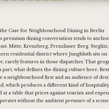
d the Case for Neighbourhood Dining in Berlin
's premium dining conversation tends to anchor 
ast: Mitte, Kreuzberg, Prenzlauer Berg. Steglitz,
ern residential district where Jungbluth sits on
e, rarely features in those dispatches. That geog
n part, what defines the dining culture here. Res
ve a neighbourhood first and an audience of dest
d, which produces a different kind of hospitality
d at a table that prices against tourists and expe
erates without the ambient pressure of a scene 