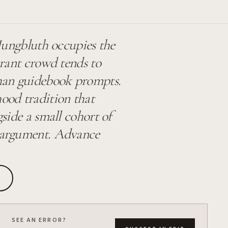
 Jungbluth occupies the
aurant crowd tends to
han guidebook prompts.
ood tradition that
gside a small cohort of
e argument. Advance
SEE AN ERROR?