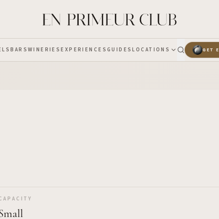
ELS
BARS
WINERIES
EXPERIENCES
GUIDES
LOCATIONS
GET 
CAPACITY
Small