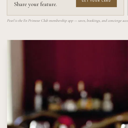
GET YOUR CARD
Share your feature.
Pearl is the En Primeur Club membership app — saves, bookings, and concierge access