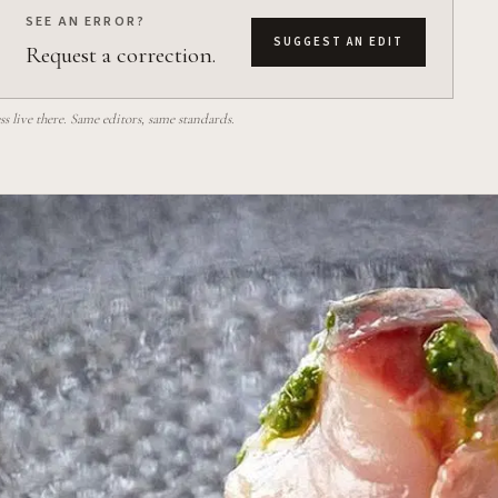
SEE AN ERROR?
SUGGEST AN EDIT
Request a correction.
 live there. Same editors, same standards.