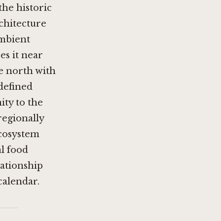
he historic
chitecture
ambient
es it near
e north with
 defined
ity to the
regionally
 ecosystem
al food
lationship
calendar.