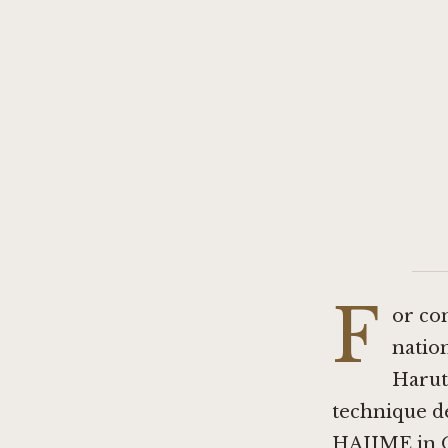
F
or co
nation
Harut
technique de
HAJIME in 