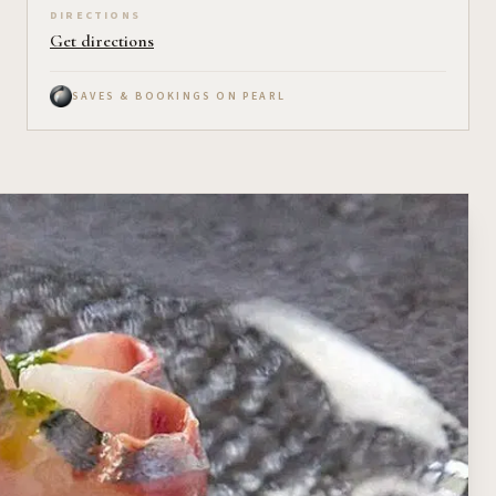
DIRECTIONS
Get directions
SAVES & BOOKINGS ON PEARL