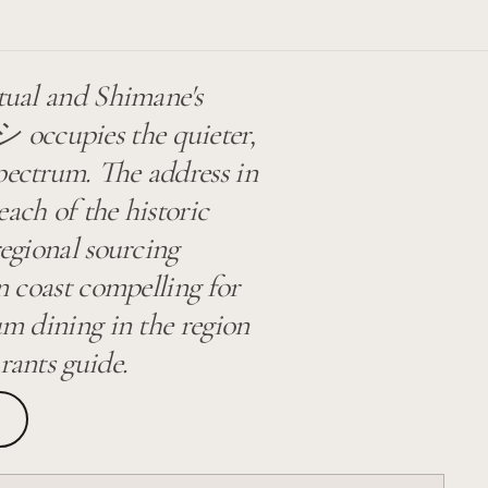
itual and Shimane's
upies the quieter,
pectrum. The address in
ach of the historic
regional sourcing
in coast compelling for
um dining in the region
rants guide.