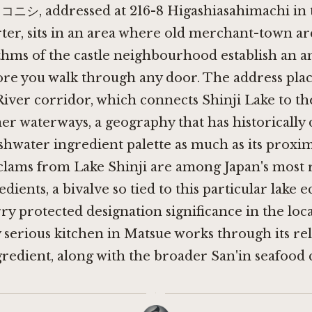
, addressed at 216-8 Higashiasahimachi in t
ter, sits in an area where old merchant-town ar
thms of the castle neighbourhood establish an 
ore you walk through any door. The address plac
iver corridor, which connects Shinji Lake to th
nner waterways, a geography that has historically
shwater ingredient palette as much as its proxim
 clams from Lake Shinji are among Japan's most 
edients, a bivalve so tied to this particular lake
rry protected designation significance in the loc
y serious kitchen in Matsue works through its re
gredient, along with the broader San'in seafood 
·