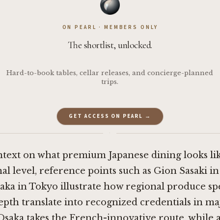
ON PEARL · MEMBERS ONLY
The shortlist, unlocked.
Hard-to-book tables, cellar releases, and concierge-planned
trips.
GET ACCESS ON PEARL →
·
ntext on what premium Japanese dining looks lik
al level, reference points such as
Gion Sasaki i
aka in Tokyo
illustrate how regional produce spe
pth translate into recognized credentials in maj
Osaka
takes the French-innovative route, while