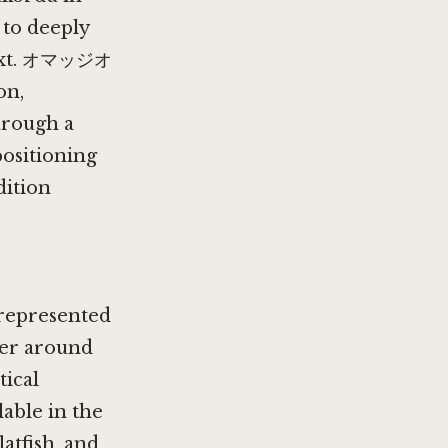
to deeply
ntext. オマッジオ
on,
hrough a
positioning
dition
rrepresented
ter around
tical
lable in the
latfish, and