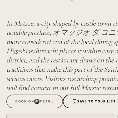
In Matsue, a city shaped by castle town r
notable produce, オマッジオ ダ コニシ occ
more considered end of the local dining s
Higashiasahimachi places it within easy re
district, and the restaurant draws on the 
traditions that make this part of the San'
serious eaters. Visitors researching premi
will find context in our full Matsue restau
BOOK ON
PEARL
SAVE TO YOUR LIST