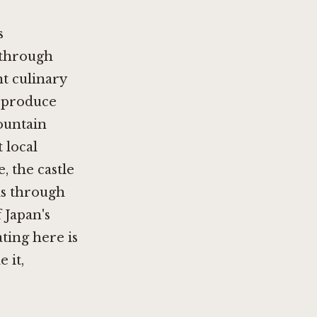
s
n through
t culinary
e produce
ountain
t local
, the castle
is through
 Japan's
ting here is
 it,