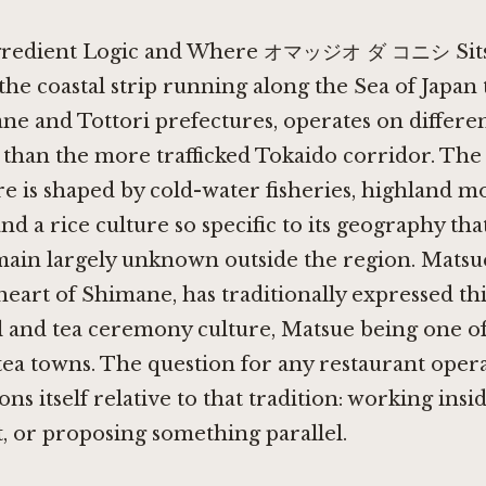
ngredient Logic and Where オマッジオ ダ コニシ Sit
 the coastal strip running along the Sea of Japa
ne and Tottori prefectures, operates on differen
 than the more trafficked Tokaido corridor. Th
e is shaped by cold-water fisheries, highland m
nd a rice culture so specific to its geography tha
main largely unknown outside the region. Matsue
heart of Shimane, has traditionally expressed th
al and tea ceremony culture, Matsue being one of
tea towns. The question for any restaurant opera
ons itself relative to that tradition: working inside
it, or proposing something parallel.