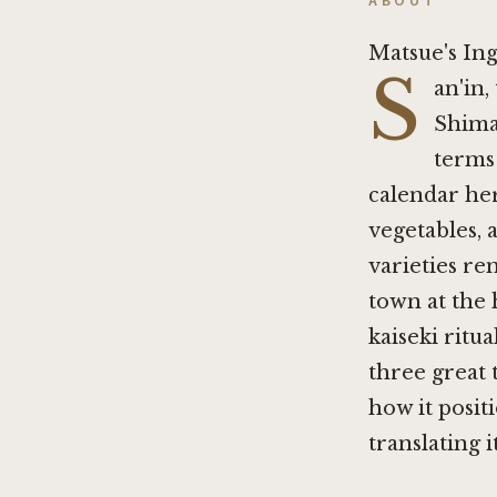
ABOUT
Matsue's I
S
an'in,
Shima
terms
calendar her
vegetables, a
varieties re
town at the 
kaiseki ritu
three great 
how it positi
translating 