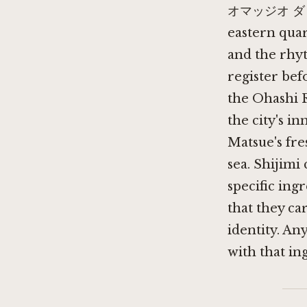
オマッジオ ダ コニシ
eastern quar
and the rhy
register bef
the Ohashi R
the city's i
Matsue's fre
sea. Shijimi
specific ingr
that they ca
identity. An
with that in