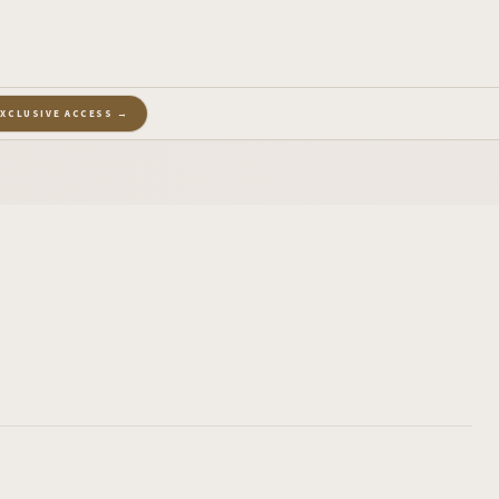
EXCLUSIVE ACCESS →