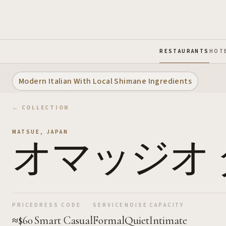
Skip to Main Content
RESTAURANTS
HOT
Modern Italian With Local Shimane Ingredients
← COLLECTION
MATSUE
,
JAPAN
オマッジオ 
PRICE
DRESS CODE
SERVICE
NOISE
CAPACITY
≈$60
Smart Casual
Formal
Quiet
Intimate