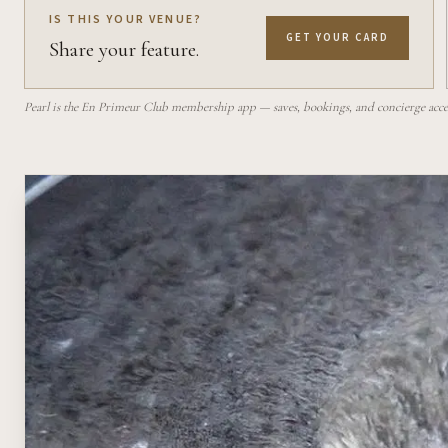
IS THIS YOUR VENUE?
GET YOUR CARD
Share your feature.
Pearl is the En Primeur Club membership app — saves, bookings, and concierge access