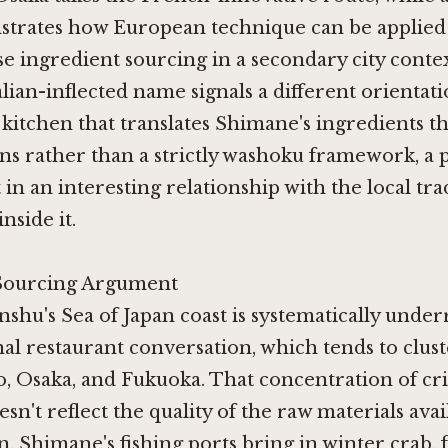
trates how European technique can be applied 
ese ingredient sourcing in a secondary city co
ian-inflected name signals a different orientati
 kitchen that translates Shimane's ingredients t
s rather than a strictly washoku framework, a 
t in an interesting relationship with the local tra
nside it.
Sourcing Argument
hu's Sea of Japan coast is systematically unde
nal restaurant conversation, which tends to clus
, Osaka, and Fukuoka. That concentration of cri
sn't reflect the quality of the raw materials avai
n. Shimane's fishing ports bring in winter crab, f