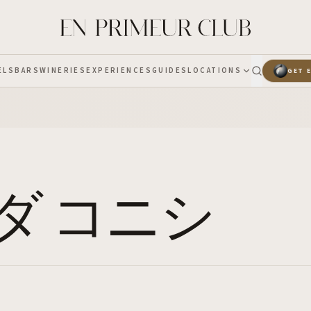
ELS
BARS
WINERIES
EXPERIENCES
GUIDES
LOCATIONS
GET 
ダ コニシ