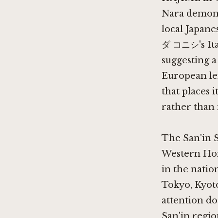
Nara
demons
local Japan
ダ コニシ's Ital
suggesting a
European len
that places i
rather than i
The San'in 
Western Hons
in the natio
Tokyo, Kyoto
attention doe
San'in regio