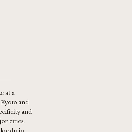
e at a
n Kyoto
and
cificity and
or cities.
akordu in