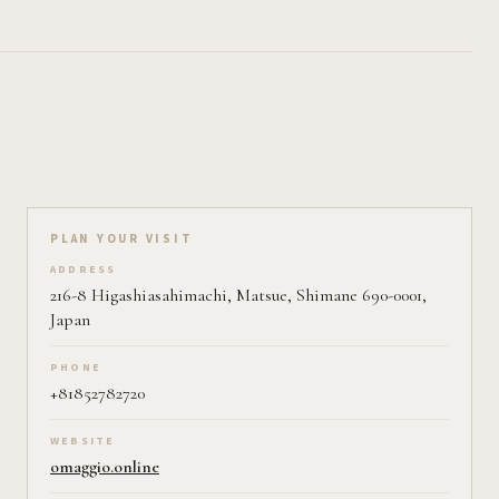
Plan your visit on Pearl
PLAN YOUR VISIT
ADDRESS
216-8 Higashiasahimachi, Matsue, Shimane 690-0001,
Japan
PHONE
+81852782720
WEBSITE
omaggio.online