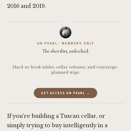
2016 and 2019.
·
ON PEARL · MEMBERS ONLY
The shortlist, unlocked.
Hard-to-book tables, cellar releases, and concierge-
planned trips.
GET ACCESS ON PEARL →
·
If you're building a Tuscan cellar, or
simply trying to buy intelligently in a