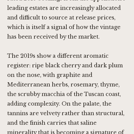
leading estates are increasingly allocated
and difficult to source at release prices,
which is itself a signal of how the vintage
has been received by the market.
The 2019s show a different aromatic
register: ripe black cherry and dark plum
on the nose, with graphite and
Mediterranean herbs, rosemary, thyme,
the scrubby macchia of the Tuscan coast,
adding complexity. On the palate, the
tannins are velvety rather than structural,
and the finish carries that saline
minerality that is becoming a signature of