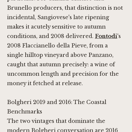
Brunello producers, that distinction is not
incidental, Sangiovese's late ripening
makes it acutely sensitive to autumn
conditions, and 2008 delivered.
Fontodi
's
2008 Flaccianello della Pieve, from a
single hilltop vineyard above Panzano,
caught that autumn precisely: a wine of
uncommon length and precision for the
money it fetched at release.
Bolgheri 2019 and 2016: The Coastal
Benchmarks
The two vintages that dominate the
modern Bolgheri conversation are 2016