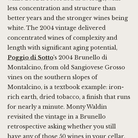
less concentration and structure than
better years and the stronger wines being
white. The 2004 vintage delivered
concentrated wines of complexity and
length with significant aging potential,
Poggio di Sotto
's 2004 Brunello di
Montalcino, from old Sangiovese Grosso
vines on the southern slopes of
Montalcino, is a textbook example: iron-
rich earth, dried tobacco, a finish that runs
for nearly a minute. Monty Waldin
revisited the vintage in a Brunello
retrospective asking whether you still
have any of those 50 wines in your cellar.