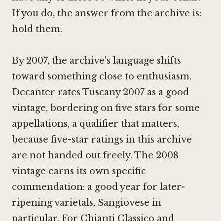
If you do, the answer from the archive is:
hold them.
By 2007, the archive's language shifts
toward something close to enthusiasm.
Decanter rates Tuscany 2007 as a good
vintage, bordering on five stars for some
appellations, a qualifier that matters,
because five-star ratings in this archive
are not handed out freely. The 2008
vintage earns its own specific
commendation: a good year for later-
ripening varietals, Sangiovese in
particular. For Chianti Classico and