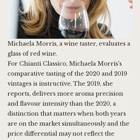
Michaela Morris, a wine taster, evaluates a
glass of red wine.
For Chianti Classico, Michaela Morris's
comparative tasting of the 2020 and 2019
vintages is instructive. The 2019, she
reports, delivers more aroma precision
and flavour intensity than the 2020, a
distinction that matters when both years
are on the market simultaneously and the
price differential may not reflect the