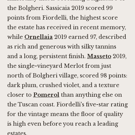
the Bolgheri. Sassicaia 2019 scored 99
points from Fiordelli, the highest score
the estate has received in recent memory,
while
Ornellaia
2019 earned 97, described
as rich and generous with silky tannins
and a long, persistent finish.
Masseto
2019,
the single-vineyard Merlot from just
north of Bolgheri village, scored 98 points:
dark plum, crushed violet, and a texture
closer to
Pomerol
than anything else on
the Tuscan coast. Fiordelli's five-star rating
for the vintage means the floor of quality
is high even before you reach a leading
estates.