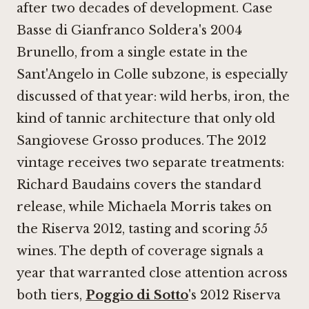
after two decades of development. Case
Basse di Gianfranco Soldera's 2004
Brunello, from a single estate in the
Sant'Angelo in Colle subzone, is especially
discussed of that year: wild herbs, iron, the
kind of tannic architecture that only old
Sangiovese Grosso produces. The 2012
vintage receives two separate treatments:
Richard Baudains covers the standard
release, while Michaela Morris takes on
the Riserva 2012, tasting and scoring 55
wines. The depth of coverage signals a
year that warranted close attention across
both tiers,
Poggio di Sotto
's 2012 Riserva