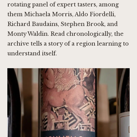
rotating panel of expert tasters, among
them Michaela Morris, Aldo Fiordelli,
Richard Baudains, Stephen Brook, and
Monty Waldin. Read chronologically, the
archive tells a story of a region learning to
understand itself.