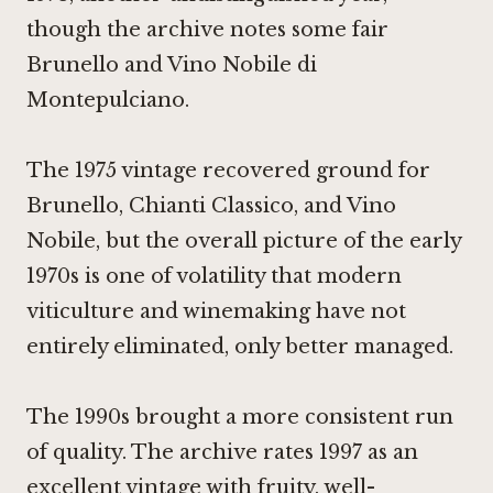
though the archive notes some fair
Brunello and Vino Nobile di
Montepulciano.
The 1975 vintage recovered ground for
Brunello, Chianti Classico, and Vino
Nobile, but the overall picture of the early
1970s is one of volatility that modern
viticulture and winemaking have not
entirely eliminated, only better managed.
The 1990s brought a more consistent run
of quality. The archive rates 1997 as an
excellent vintage with fruity, well-