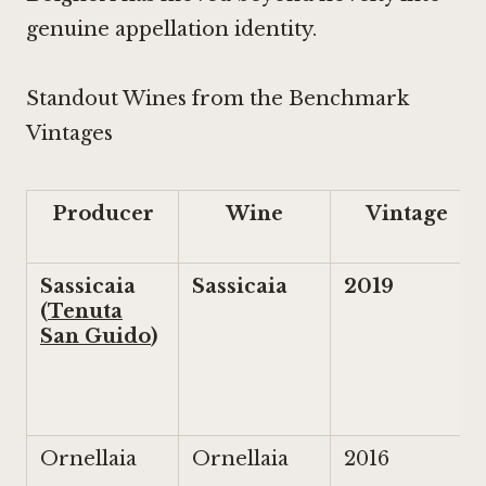
genuine appellation identity.
Standout Wines from the Benchmark
Vintages
Producer
Wine
Vintage
Sassicaia
Sassicaia
2019
(
Tenuta
San Guido
)
Ornellaia
Ornellaia
2016