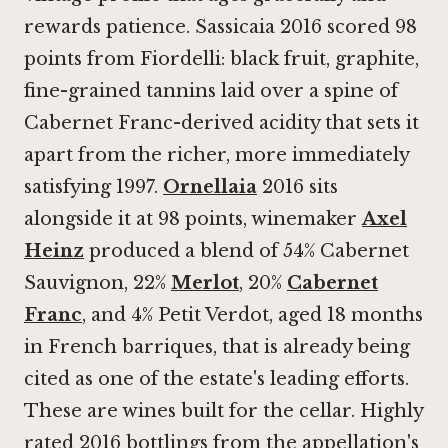
rewards patience. Sassicaia 2016 scored 98
points from Fiordelli: black fruit, graphite,
fine-grained tannins laid over a spine of
Cabernet Franc-derived acidity that sets it
apart from the richer, more immediately
satisfying 1997.
Ornellaia
2016 sits
alongside it at 98 points, winemaker
Axel
Heinz
produced a blend of 54% Cabernet
Sauvignon, 22%
Merlot
, 20%
Cabernet
Franc
, and 4% Petit Verdot, aged 18 months
in French barriques, that is already being
cited as one of the estate's leading efforts.
These are wines built for the cellar. Highly
rated 2016 bottlings from the appellation's