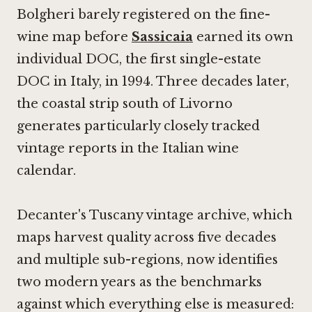
Bolgheri barely registered on the fine-
wine map before
Sassicaia
earned its own
individual DOC, the first single-estate
DOC in Italy, in 1994. Three decades later,
the coastal strip south of Livorno
generates particularly closely tracked
vintage reports in the Italian wine
calendar.
Decanter's Tuscany vintage archive, which
maps harvest quality across five decades
and multiple sub-regions, now identifies
two modern years as the benchmarks
against which everything else is measured: