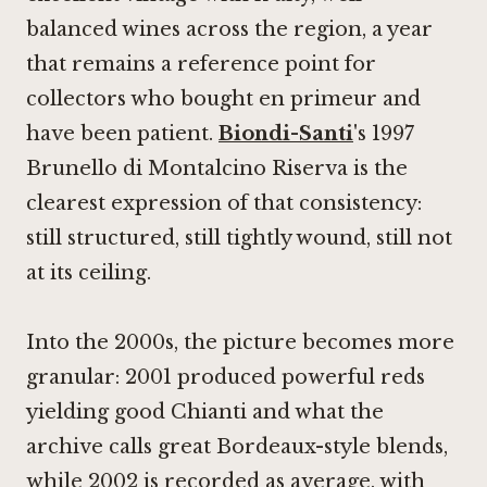
balanced wines across the region, a year
that remains a reference point for
collectors who bought en primeur and
have been patient.
Biondi-Santi
's 1997
Brunello di Montalcino Riserva is the
clearest expression of that consistency:
still structured, still tightly wound, still not
at its ceiling.
Into the 2000s, the picture becomes more
granular: 2001 produced powerful reds
yielding good Chianti and what the
archive calls great Bordeaux-style blends,
while 2002 is recorded as average, with