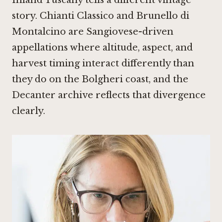
Inland Tuscany tells a different vintage
story. Chianti Classico and Brunello di
Montalcino are Sangiovese-driven
appellations where altitude, aspect, and
harvest timing interact differently than
they do on the Bolgheri coast, and the
Decanter archive reflects that divergence
clearly.