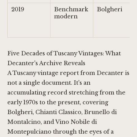
2019
Benchmark
Bolgheri
modern
Five Decades of Tuscany Vintages: What
Decanter's Archive Reveals
A Tuscany vintage report from Decanter is
not a single document. It's an
accumulating record stretching from the
early 1970s to the present, covering
Bolgheri, Chianti Classico, Brunello di
Montalcino, and Vino Nobile di
Montepulciano through the eyes of a