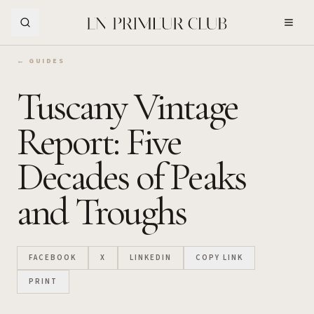
Skip to Main Content
← GUIDES
Tuscany Vintage
Report: Five
Decades of Peaks
and Troughs
FACEBOOK
X
LINKEDIN
COPY LINK
PRINT