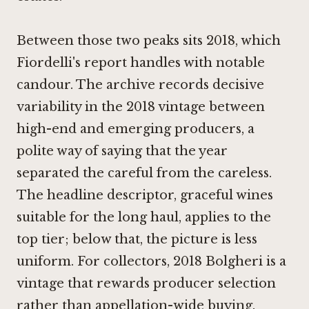
Between those two peaks sits 2018, which
Fiordelli's report handles with notable
candour. The archive records decisive
variability in the 2018 vintage between
high-end and emerging producers, a
polite way of saying that the year
separated the careful from the careless.
The headline descriptor, graceful wines
suitable for the long haul, applies to the
top tier; below that, the picture is less
uniform. For collectors, 2018 Bolgheri is a
vintage that rewards producer selection
rather than appellation-wide buying.