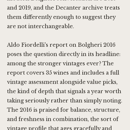
and 2019, and the Decanter archive treats
them differently enough to suggest they
are not interchangeable.
Aldo Fiordelli's report on Bolgheri 2016
poses the question directly in its headline:
among the stronger vintages ever? The
report covers 35 wines and includes a full
vintage assessment alongside value picks,
the kind of depth that signals a year worth
taking seriously rather than simply noting.
The 2016 is praised for balance, structure,
and freshness in combination, the sort of
vintage profile that ages gracefully and