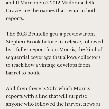
and Il Marroneto's 2012 Madonna delle
Grazie are the names that recur in both
reports.
The 2013 Brunello gets a preview from
Stephen Brook before its release, followed
by a fuller report from Morris, the kind of
sequential coverage that allows collectors
to track how a vintage develops from
barrel to bottle.
And then there is 2017, which Morris
reports with a line that will surprise
anyone who followed the harvest news at