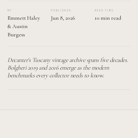
BY
PUBLISHED
READ TIME
Emmett Haley
Jun 8, 2026
10 min read
&
Austin
Burgess
Decanter's Tuscany vintage archive spans five decades.
Bolgheri 2019 and 2016 emerge as the modern
benchmarks every collector needs to know.