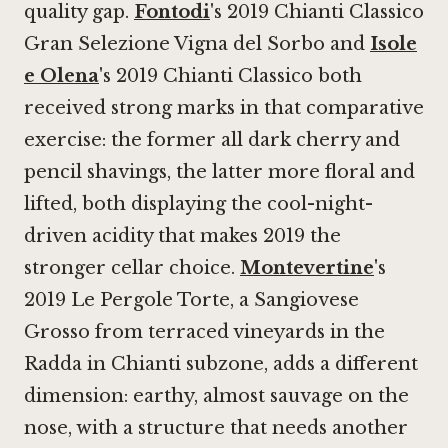
quality gap.
Fontodi
's 2019 Chianti Classico
Gran Selezione Vigna del Sorbo and
Isole
e Olena
's 2019 Chianti Classico both
received strong marks in that comparative
exercise: the former all dark cherry and
pencil shavings, the latter more floral and
lifted, both displaying the cool-night-
driven acidity that makes 2019 the
stronger cellar choice.
Montevertine
's
2019 Le Pergole Torte, a Sangiovese
Grosso from terraced vineyards in the
Radda in Chianti subzone, adds a different
dimension: earthy, almost sauvage on the
nose, with a structure that needs another