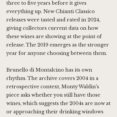
three to five years before it gives
everything up. New Chianti Classico
releases were tasted and rated in 2024,
giving collectors current data on how
these wines are showing at the point of
release. The 2019 emerges as the stronger
year for anyone choosing between them.
Brunello di Montalcino has its own
rhythm. The archive covers 2004 in a
retrospective context, Monty Waldin's
piece asks whether you still have those
wines, which suggests the 2004s are now at
or approaching their drinking windows