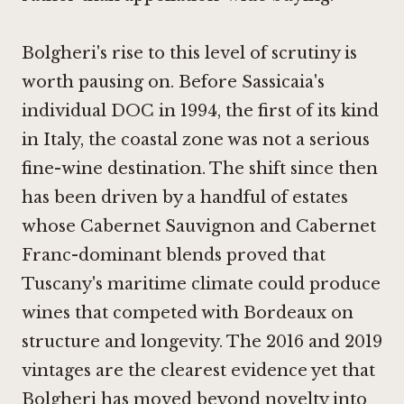
Bolgheri's rise to this level of scrutiny is
worth pausing on. Before Sassicaia's
individual DOC in 1994, the first of its kind
in Italy, the coastal zone was not a serious
fine-wine destination. The shift since then
has been driven by a handful of estates
whose Cabernet Sauvignon and Cabernet
Franc-dominant blends proved that
Tuscany's maritime climate could produce
wines that competed with Bordeaux on
structure and longevity. The 2016 and 2019
vintages are the clearest evidence yet that
Bolgheri has moved beyond novelty into