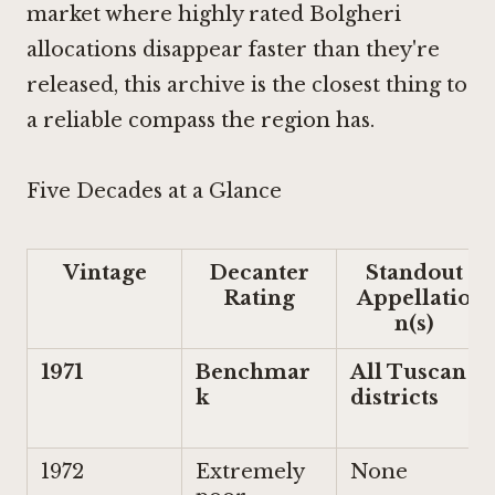
market where highly rated Bolgheri
allocations disappear faster than they're
released, this archive is the closest thing to
a reliable compass the region has.
Five Decades at a Glance
Vintage
Decanter
Standout
Rating
Appellatio
n(s)
1971
Benchmar
All Tuscan
k
districts
1972
Extremely
None