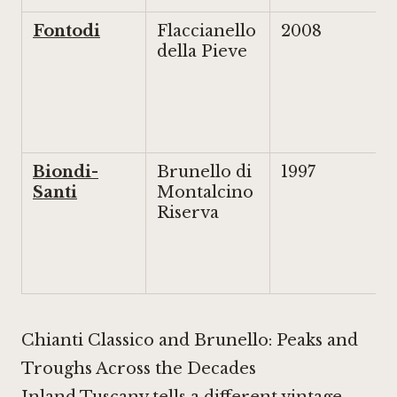
Fontodi
Flaccianello
2008
della Pieve
Biondi-
Brunello di
1997
Santi
Montalcino
Riserva
Chianti Classico and Brunello: Peaks and
Troughs Across the Decades