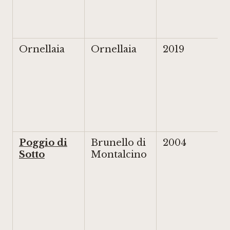
Ornellaia
Ornellaia
2019
Poggio di
Brunello di
2004
Sotto
Montalcino