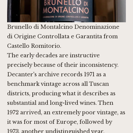
Brunello di Montalcino Denominazione
di Origine Controllata e Garantita from
Castello Romitorio.
The early decades are instructive
precisely because of their inconsistency.
Decanter's archive records 1971 as a
benchmark vintage across all Tuscan
districts, producing what it describes as
substantial and long-lived wines. Then
1972 arrived, an extremely poor vintage, as
it was for most of Europe, followed by
1973, another undistinguished year,