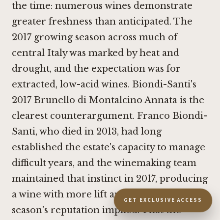
the time: numerous wines demonstrate
greater freshness than anticipated. The
2017 growing season across much of
central Italy was marked by heat and
drought, and the expectation was for
extracted, low-acid wines. Biondi-Santi's
2017 Brunello di Montalcino Annata is the
clearest counterargument. Franco Biondi-
Santi, who died in 2013, had long
established the estate's capacity to manage
difficult years, and the winemaking team
maintained that instinct in 2017, producing
a wine with more lift and finesse than the
GET EXCLUSIVE ACCESS
season's reputation implied. That the