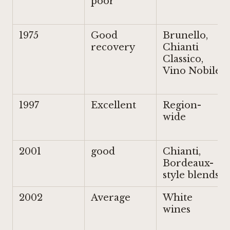
poor
1975
Good
Brunello,
recovery
Chianti
Classico,
Vino Nobile
1997
Excellent
Region-
wide
2001
good
Chianti,
Bordeaux-
style blends
2002
Average
White
wines