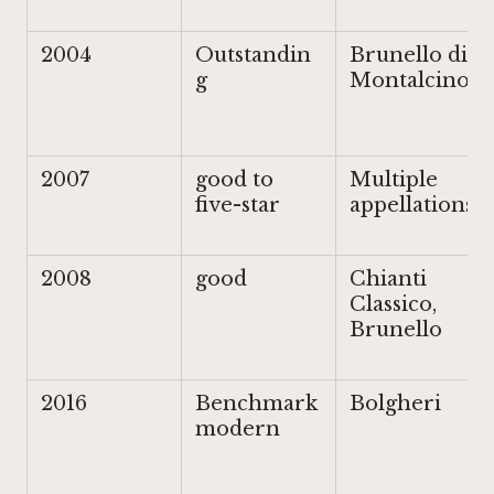
2004
Outstandin
Brunello di
g
Montalcino
2007
good to
Multiple
five-star
appellations
2008
good
Chianti
Classico,
Brunello
2016
Benchmark
Bolgheri
modern