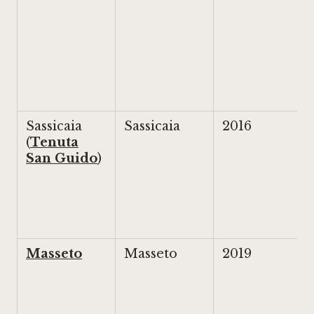
Sassicaia
Sassicaia
2016
(
Tenuta
San Guido
)
Masseto
Masseto
2019