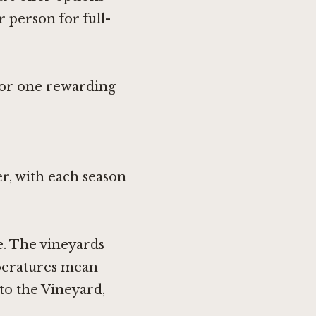
 person for full-
 for one rewarding
r, with each season
e. The vineyards
mperatures mean
nto the Vineyard,