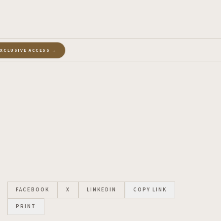
EXCLUSIVE ACCESS →
FACEBOOK
X
LINKEDIN
COPY LINK
PRINT