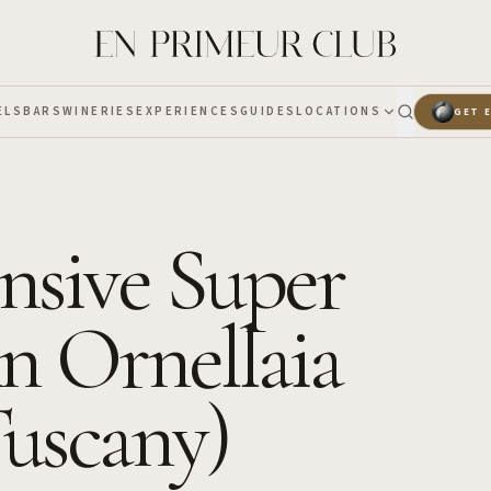
ELS
BARS
WINERIES
EXPERIENCES
GUIDES
LOCATIONS
GET 
sive Super
n Ornellaia
Tuscany)