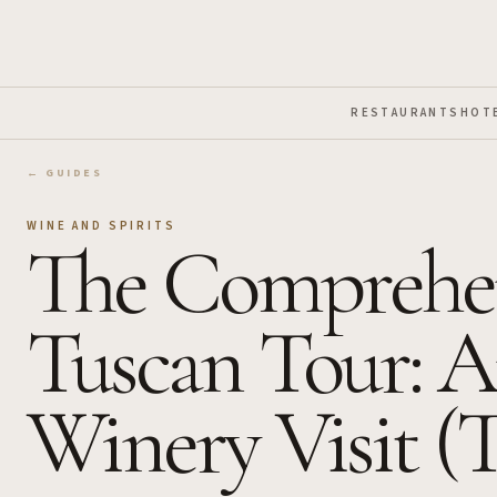
Skip to Main Content
RESTAURANTS
HOT
← GUIDES
WINE AND SPIRITS
The Comprehen
Tuscan Tour: A
Winery Visit (