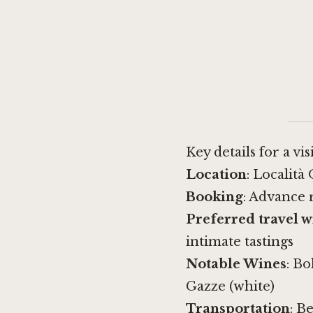
Key details for a vis
Location
: Località
Booking
: Advance 
Preferred travel 
intimate tastings
Notable Wines
: Bo
Gazze (white)
Transportation
: B