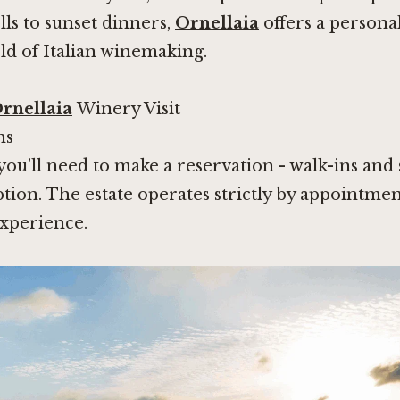
ls to sunset dinners,
Ornellaia
offers a personal
ld of Italian winemaking.
rnellaia
Winery Visit
ns
 you’ll need to make a reservation - walk-ins an
option. The estate operates strictly by appointme
experience.