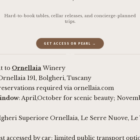
Hard-to-book tables, cellar releases, and concierge-planned
trips.
GET ACCESS ON PEARL →
·
it to
Ornellaia
Winery
 Ornellaia 191, Bolgheri, Tuscany
reservations required via ornellaia.com
window
: April,October for scenic beauty; Nove
lgheri Superiore Ornellaia, Le Serre Nuove, Le V
est accessed by car; limited public transport opti