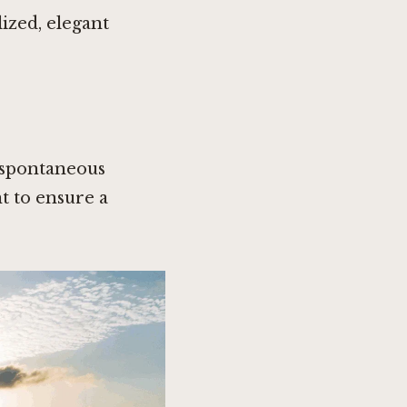
ized, elegant
d spontaneous
nt to ensure a