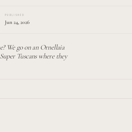
PUBLISHED
Jun 24, 2026
e? We go on an Ornellaia
n Super Tuscans where they