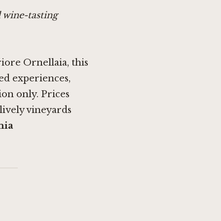
 wine-tasting
riore Ornellaia, this
ored experiences,
on only. Prices
 lively vineyards
mia