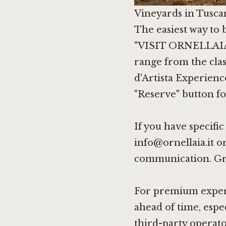
Vineyards in Tusca
The easiest way to b
"VISIT ORNELLAIA" 
range from the clas
d'Artista Experienc
"Reserve" button fo
If you have specifi
info@ornellaia.it o
communication. Gro
For premium experie
ahead of time, espec
third-party operat