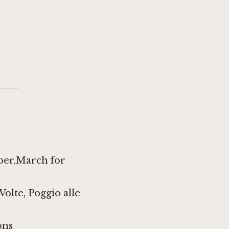
mber,March for
olte, Poggio alle
ons