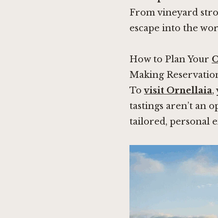
From vineyard strol
escape into the wor
How to Plan Your
O
Making Reservatio
To
visit Ornellaia
,
tastings aren’t an 
tailored, personal 