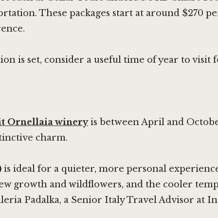
ortation. These packages start at around $270 per
rence.
on is set, consider a useful time of year to visit
it Ornellaia winery
is between April and Octobe
stinctive charm.
)
is ideal for a quieter, more personal experienc
new growth and wildflowers, and the cooler te
leria Padalka, a Senior Italy Travel Advisor at I