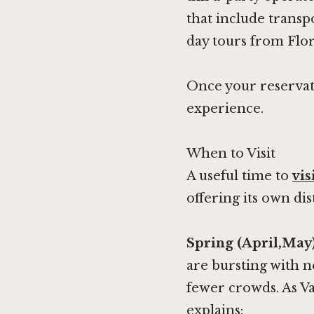
that include transp
day tours from Flo
Once your reservati
experience.
When to Visit
A useful time to
vis
offering its own di
Spring (April,May
are bursting with 
fewer crowds. As Va
explains: