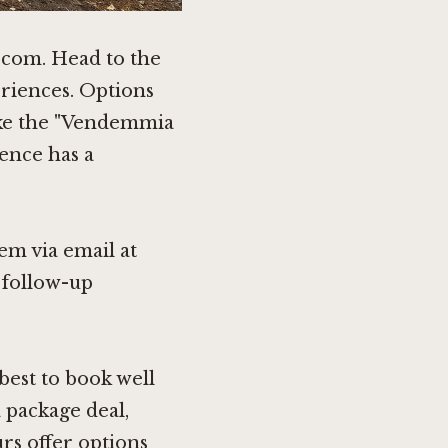
a.com. Head to the
riences. Options
like the "Vendemmia
ence has a
hem via email at
e follow-up
best to book well
a package deal,
rs offer options