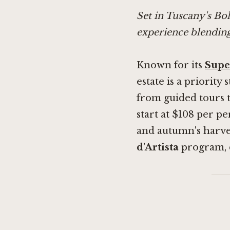
Set in Tuscany's Bo
experience blending
Known for its
Supe
estate is a priority
from guided tours t
start at $108 per pe
and autumn's harves
d'Artista
program, 