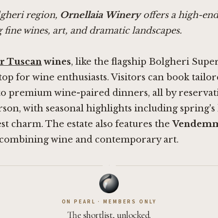
lgheri region,
Ornellaia Winery
offers a high-end
 fine wines, art, and dramatic landscapes.
r Tuscan
wines
, like the flagship Bolgheri Supe
 stop for wine enthusiasts. Visitors can book tail
o premium wine-paired dinners, all by reservati
rson, with seasonal highlights including spring's
t charm. The estate also features the
Vendem
combining wine and contemporary art.
·
ON PEARL · MEMBERS ONLY
The shortlist, unlocked.