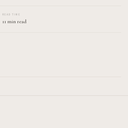
READ TIME
11 min read