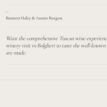
BY
Emmett Haley
&
Austin Burgess
Want the comprehensive Tuscan wine experienc
winery visit in Bolgheri to taste the well-know
are made.