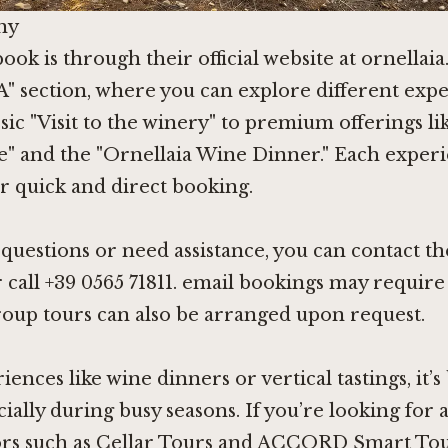
ny
ook is through their official website at ornellai
section, where you can explore different expe
sic "Visit to the winery" to premium offerings 
e" and the "Ornellaia Wine Dinner." Each experi
r quick and direct booking.
c questions or need assistance, you can contact t
r call +39 0565 71811. email bookings may requir
up tours can also be arranged upon request.
nces like wine dinners or vertical tastings, it’s 
ially during busy seasons. If you’re looking for 
ors such as Cellar Tours and ACCORD Smart Tou