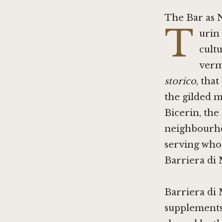
The Bar as 
T
urin
cult
verm
storico
, tha
the gilded m
Bicerin
, the
neighbourho
serving whoe
Barriera di M
Barriera di 
supplements. 