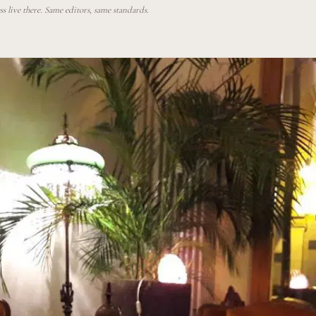
 live there. Same editors, same standards.