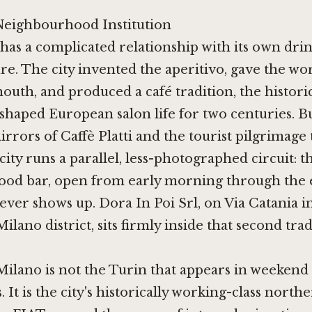
Neighbourhood Institution
 has a complicated relationship with its own dri
ure. The city invented the aperitivo, gave the wo
outh, and produced a café tradition, the histori
t shaped European salon life for two centuries. B
irrors of Caffè Platti and the tourist pilgrimage
 city runs a parallel, less-photographed circuit: t
od bar, open from early morning through the 
ver shows up. Dora In Poi Srl, on Via Catania i
ilano district, sits firmly inside that second trad
Milano is not the Turin that appears in weekend
It is the city's historically working-class norther