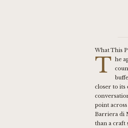
What This P
T
he ap
coun
buff
closer to its
conversation
point across
Barriera di 
than a craft