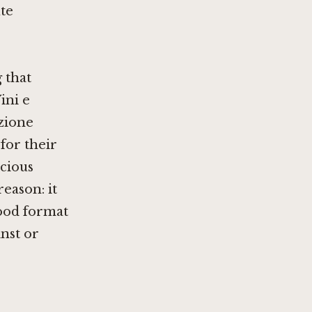
te
 that
ini e
zione
 for their
scious
reason: it
ood format
inst or