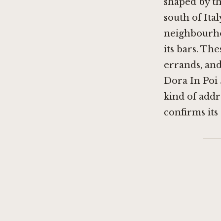
shaped by th
south of Ita
neighbourhood
its bars. T
errands, and
Dora In Poi 
kind of addre
confirms its