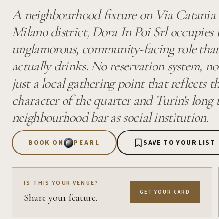
A neighbourhood fixture on Via Catania i
Milano district, Dora In Poi Srl occupies 
unglamorous, community-facing role that 
actually drinks. No reservation system, no
just a local gathering point that reflects 
character of the quarter and Turin's long 
neighbourhood bar as social institution.
BOOK ON
PEARL
SAVE TO YOUR LIST
IS THIS YOUR VENUE?
GET YOUR CARD
Share your feature.