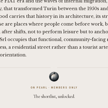
e FIAT era and the waves of internal migration,
ly, that transformed Turin between the 1950s and
 carries that history in its architecture, its str
hese are places where people come before work, 
 after shifts, not to perform leisure but to ancho
Srl occupies that functional, community-facing 
ss, a residential street rather than a tourist arte
 orientation.
·
ON PEARL · MEMBERS ONLY
The shortlist, unlocked.