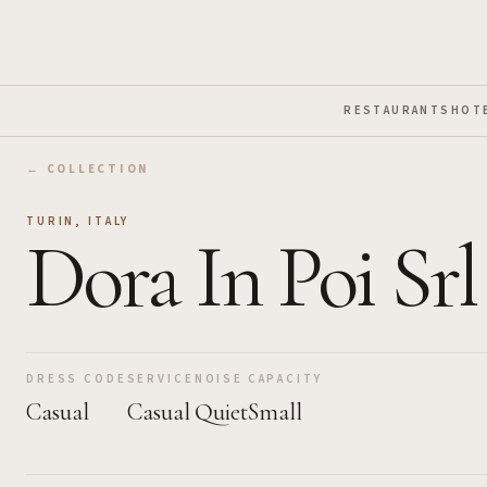
Skip to Main Content
RESTAURANTS
HOT
← COLLECTION
TURIN
,
ITALY
Dora In Poi Srl
DRESS CODE
SERVICE
NOISE
CAPACITY
Casual
Casual
Quiet
Small