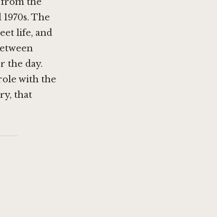
 from the
 1970s. The
eet life, and
between
r the day.
role with the
ry, that