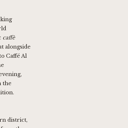
nking
rld
c
caffè
ut alongside
 to
Caffé Al
he
evening,
n the
ition.
n district,