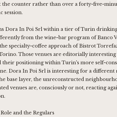
 the counter rather than over a forty-five-minu
 session.
ns Dora In Poi Srl within a tier of Turin drinking
ifferently from the wine-bar program of
Banco V
the specialty-coffee approach of
Bistrot Torrefa
Torino
. Those venues are editorially interesting
 their positioning within Turin's more self-con
e. Dora In Poi Srl is interesting for a different 
the base layer, the unreconstructed neighbourh
ated venues are, consciously or not, reacting aga
on.
ole and the Regulars