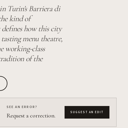
n Turin's Barriera di
the kind of
defines how this city
 tasting menu theatre,
the working-class
tradition of the
SEE AN ERROR?
SUGGEST AN EDIT
Request a correction.