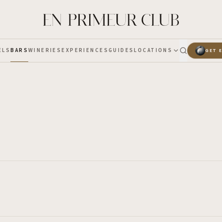
ELS
BARS
WINERIES
EXPERIENCES
GUIDES
LOCATIONS
GET 