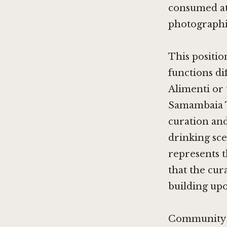
consumed at
photographic
This positio
functions d
Alimenti
or 
Samambaia 
curation and
drinking scen
represents 
that the cur
building up
Community R