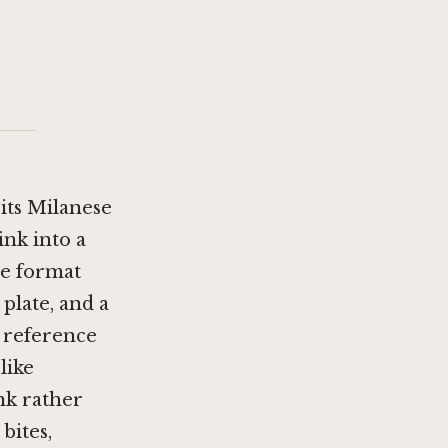
 its Milanese
nk into a
he format
 plate, and a
a reference
like
nk rather
bites,