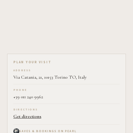
Plan your visit on Pearl
PLAN YOUR VISIT
ADDRESS
Via Catania, 21, 10153 Torino TO, Italy
PHONE
+39 011 240 9962
DIRECTIONS
Get directions
SAVES & BOOKINGS ON PEARL