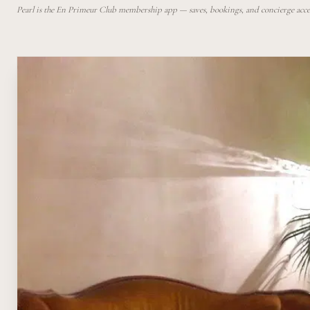
Pearl is the En Primeur Club membership app — saves, bookings, and concierge access