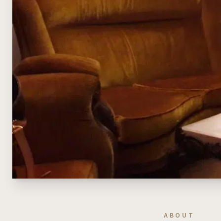
ABOUT