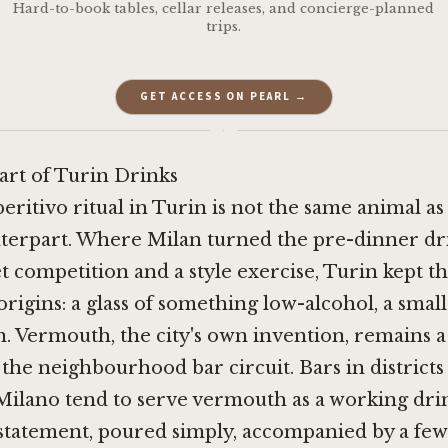
Hard-to-book tables, cellar releases, and concierge-planned
trips.
GET ACCESS ON PEARL →
·
art of Turin Drinks
eritivo ritual in Turin is not the same animal as
terpart. Where Milan turned the pre-dinner dri
et competition and a style exercise, Turin kept t
 origins: a glass of something low-alcohol, a small
. Vermouth, the city's own invention, remains 
 the neighbourhood bar circuit. Bars in districts 
Milano tend to serve vermouth as a working dri
 statement, poured simply, accompanied by a few 