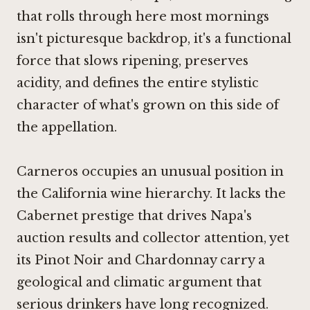
that rolls through here most mornings
isn't picturesque backdrop, it's a functional
force that slows ripening, preserves
acidity, and defines the entire stylistic
character of what's grown on this side of
the appellation.
Carneros occupies an unusual position in
the California wine hierarchy. It lacks the
Cabernet prestige that drives Napa's
auction results and collector attention, yet
its Pinot Noir and Chardonnay carry a
geological and climatic argument that
serious drinkers have long recognized.