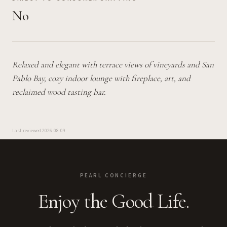
No
Relaxed and elegant with terrace views of vineyards and San
Pablo Bay, cozy indoor lounge with fireplace, art, and
reclaimed wood tasting bar.
Last reviewed
2026-08-09
PEARL CONCIERGE
Enjoy the Good Life.