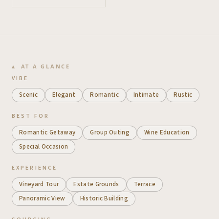
AT A GLANCE
VIBE
Scenic
Elegant
Romantic
Intimate
Rustic
BEST FOR
Romantic Getaway
Group Outing
Wine Education
Special Occasion
EXPERIENCE
Vineyard Tour
Estate Grounds
Terrace
Panoramic View
Historic Building