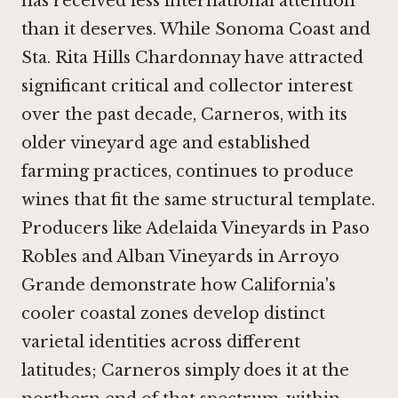
has received less international attention
than it deserves. While Sonoma Coast and
Sta. Rita Hills Chardonnay have attracted
significant critical and collector interest
over the past decade, Carneros, with its
older vineyard age and established
farming practices, continues to produce
wines that fit the same structural template.
Producers like
Adelaida Vineyards in Paso
Robles
and
Alban Vineyards in Arroyo
Grande
demonstrate how California's
cooler coastal zones develop distinct
varietal identities across different
latitudes; Carneros simply does it at the