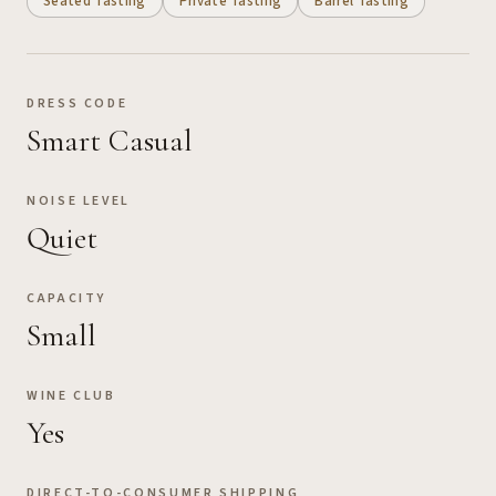
Seated Tasting
Private Tasting
Barrel Tasting
DRESS CODE
Smart Casual
NOISE LEVEL
Quiet
CAPACITY
Small
WINE CLUB
Yes
DIRECT-TO-CONSUMER SHIPPING