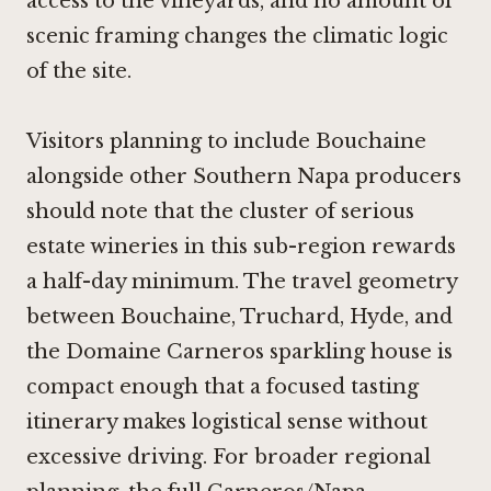
access to the vineyards, and no amount of
scenic framing changes the climatic logic
of the site.
Visitors planning to include Bouchaine
alongside other Southern Napa producers
should note that the cluster of serious
estate wineries in this sub-region rewards
a half-day minimum. The travel geometry
between Bouchaine, Truchard, Hyde, and
the Domaine Carneros sparkling house is
compact enough that a focused tasting
itinerary makes logistical sense without
excessive driving. For broader regional