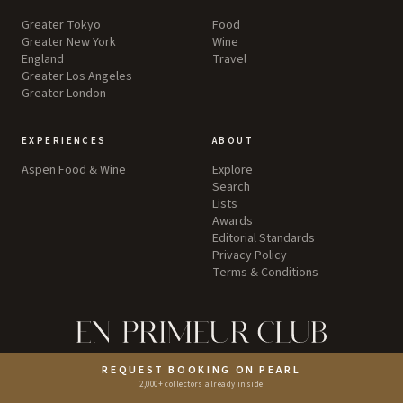
Greater Tokyo
Food
Greater New York
Wine
England
Travel
Greater Los Angeles
Greater London
EXPERIENCES
ABOUT
Aspen Food & Wine
Explore
Search
Lists
Awards
Editorial Standards
Privacy Policy
Terms & Conditions
©
2026
by Pearl LLC.
REQUEST BOOKING ON PEARL
2,000+ collectors already inside
Instagram