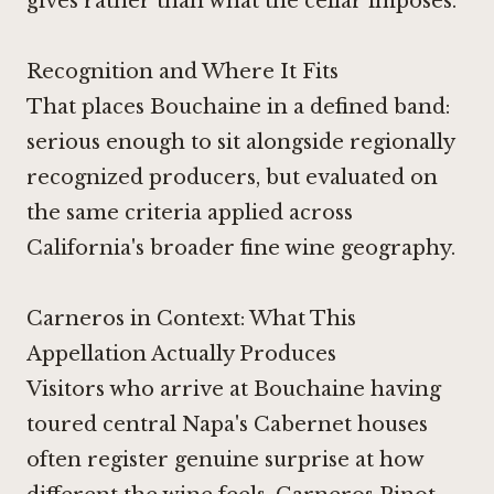
gives rather than what the cellar imposes.
Recognition and Where It Fits
That places Bouchaine in a defined band:
serious enough to sit alongside regionally
recognized producers, but evaluated on
the same criteria applied across
California's broader fine wine geography.
Carneros in Context: What This
Appellation Actually Produces
Visitors who arrive at Bouchaine having
toured central Napa's Cabernet houses
often register genuine surprise at how