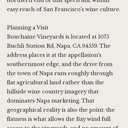
northern end of that spectrum, within
easy reach of San Francisco's wine culture.
Planning a Visit
Bouchaine Vineyards is located at 1075
Buchli Station Rd, Napa, CA 94559. The
address places it at the appellation's
southernmost edge, and the drive from
the town of Napa runs roughly through
flat agricultural land rather than the
hillside wine country imagery that
dominates Napa marketing. That
geographical reality is also the point: the
flatness is what allows the Bay wind full