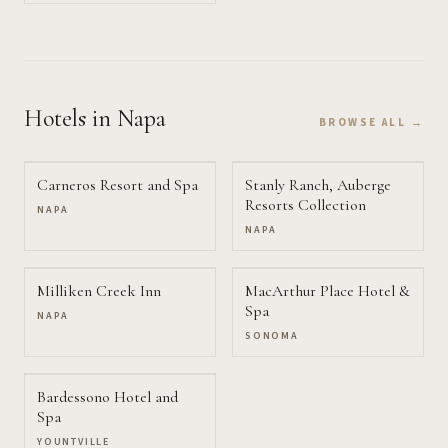
Hotels
in Napa
BROWSE ALL →
Carneros Resort and Spa
Stanly Ranch, Auberge
Resorts Collection
NAPA
NAPA
Milliken Creek Inn
MacArthur Place Hotel &
Spa
NAPA
SONOMA
Bardessono Hotel and
Spa
YOUNTVILLE