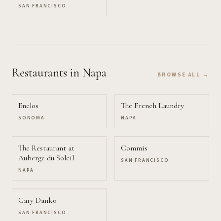
SAN FRANCISCO
Restaurants
in Napa
BROWSE ALL →
Enclos
The French Laundry
SONOMA
NAPA
The Restaurant at
Commis
Auberge du Soleil
SAN FRANCISCO
NAPA
Gary Danko
SAN FRANCISCO