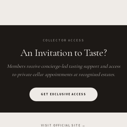
COLLECTOR ACCESS
An Invitation to Taste?
Members receive concierge-led tasting support and access
to private cellar appointments at recognized estates.
GET EXCLUSIVE ACCESS
VISIT OFFICIAL SITE →