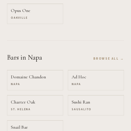
Opus One
OAKVILLE
Bars
in Napa
BROWSE ALL →
Domaine Chandon
Ad Hoc
NAPA
NAPA
Charter Oak
Sushi Ran
ST. HELENA
SAUSALITO
Snail Bar