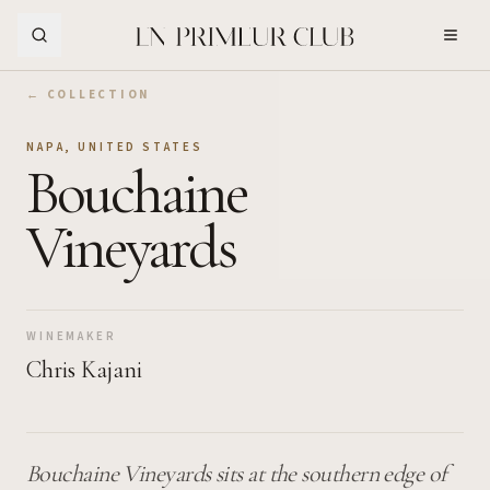
Skip to Main Content
← COLLECTION
NAPA
,
UNITED STATES
Bouchaine
Vineyards
WINEMAKER
Chris Kajani
Bouchaine Vineyards sits at the southern edge of