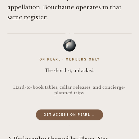
appellation. Bouchaine operates in that
same register.
·
ON PEARL · MEMBERS ONLY
The shortlist, unlocked.
Hard-to-book tables, cellar releases, and concierge-
planned trips.
GET ACCESS ON PEARL →
·