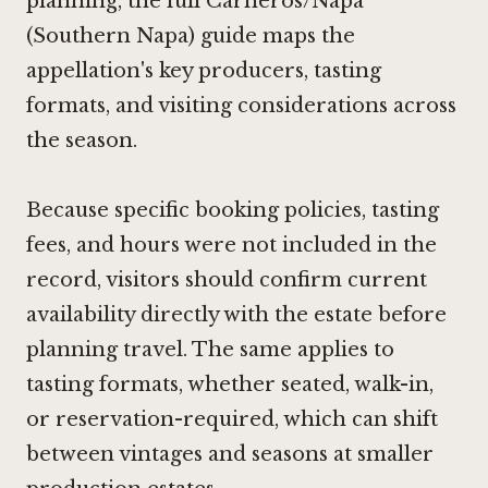
planning, the full Carneros/Napa
(Southern Napa) guide maps the
appellation's key producers, tasting
formats, and visiting considerations across
the season.
Because specific booking policies, tasting
fees, and hours were not included in the
record, visitors should confirm current
availability directly with the estate before
planning travel. The same applies to
tasting formats, whether seated, walk-in,
or reservation-required, which can shift
between vintages and seasons at smaller