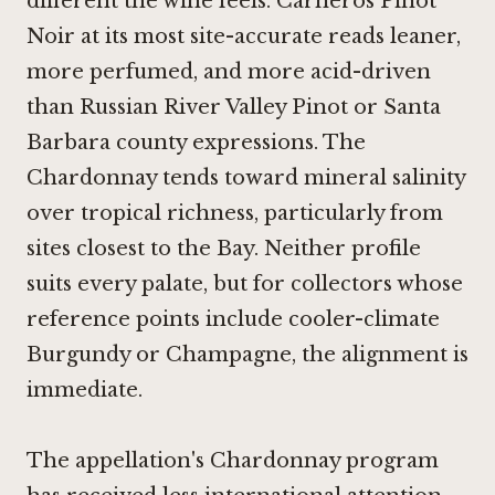
different the wine feels. Carneros Pinot
Noir at its most site-accurate reads leaner,
more perfumed, and more acid-driven
than Russian River Valley Pinot or Santa
Barbara county expressions. The
Chardonnay tends toward mineral salinity
over tropical richness, particularly from
sites closest to the Bay. Neither profile
suits every palate, but for collectors whose
reference points include cooler-climate
Burgundy or Champagne, the alignment is
immediate.
The appellation's Chardonnay program