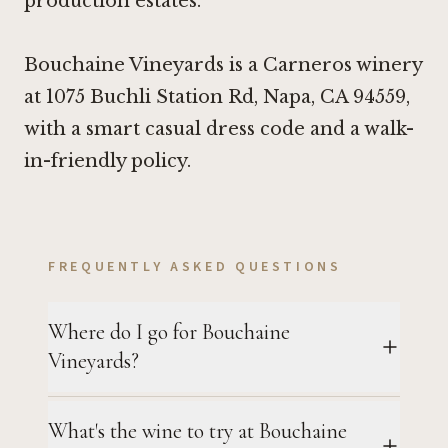
production estates.
Bouchaine Vineyards is a Carneros winery
at 1075 Buchli Station Rd, Napa, CA 94559,
with a smart casual dress code and a walk-
in-friendly policy.
FREQUENTLY ASKED QUESTIONS
Where do I go for Bouchaine
Vineyards?
What's the wine to try at Bouchaine