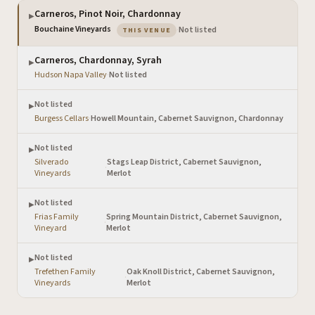
Carneros, Pinot Noir, Chardonnay
▶
— the venue you are viewing
Bouchaine Vineyards
·
Not listed
THIS VENUE
Carneros, Chardonnay, Syrah
▶
Hudson Napa Valley
·
Not listed
Not listed
▶
Burgess Cellars
·
Howell Mountain, Cabernet Sauvignon, Chardonnay
Not listed
▶
Silverado
Stags Leap District, Cabernet Sauvignon,
·
Vineyards
Merlot
Not listed
▶
Frias Family
Spring Mountain District, Cabernet Sauvignon,
·
Vineyard
Merlot
Not listed
▶
Trefethen Family
Oak Knoll District, Cabernet Sauvignon,
·
Vineyards
Merlot