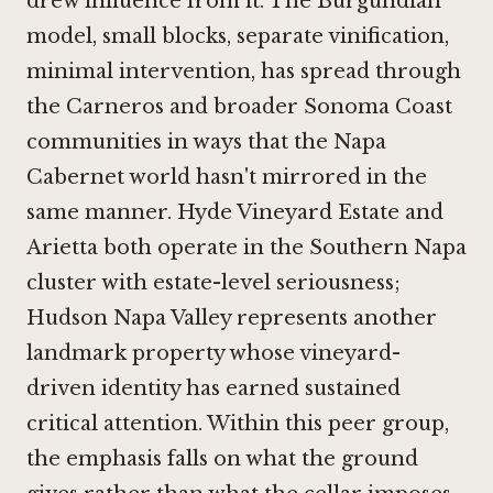
drew influence from it. The Burgundian
model, small blocks, separate vinification,
minimal intervention, has spread through
the Carneros and broader Sonoma Coast
communities in ways that the Napa
Cabernet world hasn't mirrored in the
same manner.
Hyde Vineyard Estate
and
Arietta
both operate in the Southern Napa
cluster with estate-level seriousness;
Hudson Napa Valley
represents another
landmark property whose vineyard-
driven identity has earned sustained
critical attention. Within this peer group,
the emphasis falls on what the ground