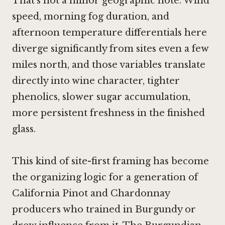
That's not a minor geographic note. Wind
speed, morning fog duration, and
afternoon temperature differentials here
diverge significantly from sites even a few
miles north, and those variables translate
directly into wine character, tighter
phenolics, slower sugar accumulation,
more persistent freshness in the finished
glass.
This kind of site-first framing has become
the organizing logic for a generation of
California Pinot and Chardonnay
producers who trained in Burgundy or