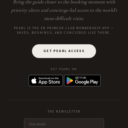
Bring the guide closer to the booking moment with
priority alerts and concierge-led access to the world's
most difficult visits.
PEARL IS THE EN PRIMEUR CLUB MEMBERSHIP APP —
SAVES, BOOKINGS, AND CONCIERGE LIVE THERE.
GET PEARL ACCESS
GET PEARL ON
THE NEWSLETTER