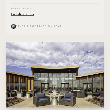
DIRECTIONS
Get directions
SAVES & BOOKINGS ON PEARL