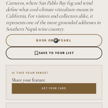
Carneros, where San Pablo Bay fog and wind
define what cool-climate viticulture means in
California. For visitors and collectors alike, it
represents one of the more grounded addresses in
Southern Napa's wine country.
BOOK ON
PEARL
SAVE TO YOUR LIST
IS THIS YOUR VENUE?
Share your feature.
GET YOUR CARD