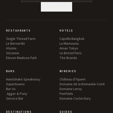
SUBSCRIBE
RESTAURANTS
HOTELS
Single Thread Farm
Capella Bangkok
Le Bernardin
La Mamounia
Atomix
Aman Tokyo
Sézanne
Le Bristol Paris
Eleven Madison Park
The Brando
BARS
WINERIES
Handshake Speakeasy
Château d'Yquem
Superbueno
Domaine de la Romanée-Conti
Bar Us
Domaine Leroy
Jigger & Pony
Penfolds
Service Bar
Domaine Coche-Dury
DESTINATIONS
GUIDES