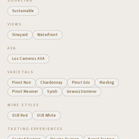
SOURCING
Sustainable
VIEWS
Vineyard
Waterfront
AVA
Los Carneros AVA
VARIETALS
Pinot Noir
Chardonnay
Pinot Gris
Riesling
Pinot Meunier
Syrah
Gewurztraminer
WINE STYLES
Still Red
Still White
TASTING EXPERIENCES