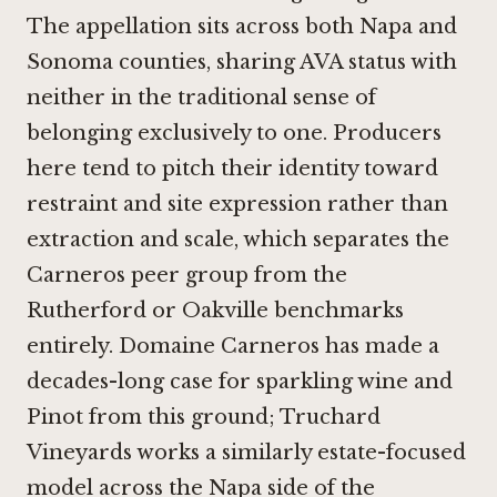
The appellation sits across both Napa and
Sonoma counties, sharing AVA status with
neither in the traditional sense of
belonging exclusively to one. Producers
here tend to pitch their identity toward
restraint and site expression rather than
extraction and scale, which separates the
Carneros peer group from the
Rutherford or Oakville benchmarks
entirely.
Domaine Carneros
has made a
decades-long case for sparkling wine and
Pinot from this ground;
Truchard
Vineyards
works a similarly estate-focused
model across the Napa side of the