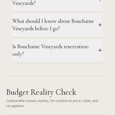
Vineyards?
What should I know about Bouchaine
Vineyards before I go?
Is Bouchaine Vineyards reservation-
only?
Budget Reality Check
Comparable venues nearby, for context on price, style, and
recognition.