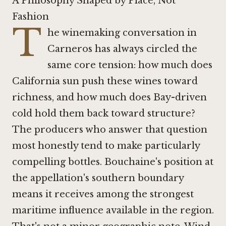
A Philosophy Shaped by Place, Not
Fashion
T
he winemaking conversation in
Carneros has always circled the
same core tension: how much does
California sun push these wines toward
richness, and how much does Bay-driven
cold hold them back toward structure?
The producers who answer that question
most honestly tend to make particularly
compelling bottles. Bouchaine's position at
the appellation's southern boundary
means it receives among the strongest
maritime influence available in the region.