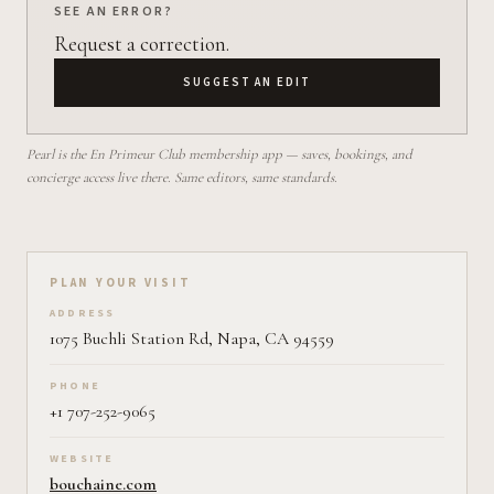
SEE AN ERROR?
Request a correction.
SUGGEST AN EDIT
Pearl is the En Primeur Club membership app — saves, bookings, and
concierge access live there. Same editors, same standards.
Plan your visit on Pearl
PLAN YOUR VISIT
ADDRESS
1075 Buchli Station Rd, Napa, CA 94559
PHONE
+1 707-252-9065
WEBSITE
bouchaine.com