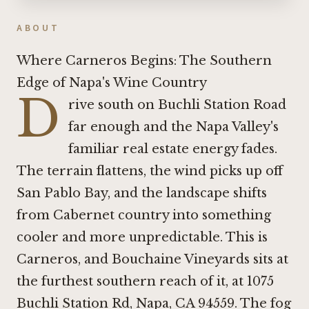
ABOUT
Where Carneros Begins: The Southern
Edge of Napa's Wine Country
D
rive south on Buchli Station Road
far enough and the Napa Valley's
familiar real estate energy fades.
The terrain flattens, the wind picks up off
San Pablo Bay, and the landscape shifts
from Cabernet country into something
cooler and more unpredictable. This is
Carneros, and Bouchaine Vineyards sits at
the furthest southern reach of it, at 1075
Buchli Station Rd, Napa, CA 94559. The fog