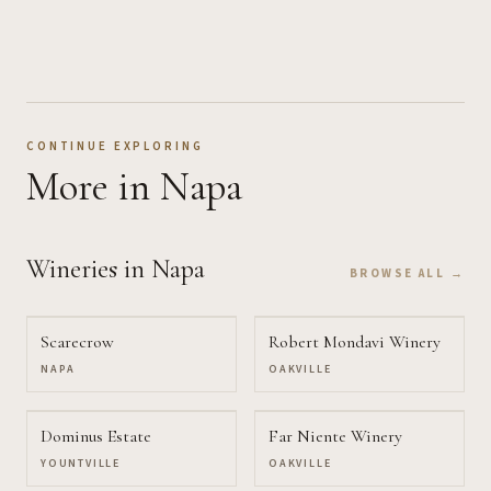
CONTINUE EXPLORING
More
in Napa
Wineries
in Napa
BROWSE ALL →
Scarecrow
Robert Mondavi Winery
NAPA
OAKVILLE
Dominus Estate
Far Niente Winery
YOUNTVILLE
OAKVILLE