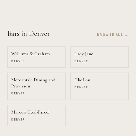
Bars
in Denver
BROWSE ALL →
Williams & Graham
Lady Jane
DENVER
DENVER
Mercantile Dining and
ChoLon
Provision
DENVER
DENVER
Marco's Coal-Fired
DENVER