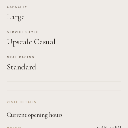
CAPACITY
Large
SERVICE STYLE
Upscale Casual
MEAL PACING
Standard
VISIT DETAILS
Current opening hours
11 AM–10 PM
MONDAY