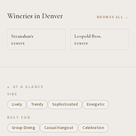
Wineries
in Denver
BROWSE ALL →
Stranahan's
Leopold Bros.
DENVER
DENVER
AT A GLANCE
VIBE
Lively
Trendy
Sophisticated
Energetic
BEST FOR
Group Dining
Casual Hangout
Celebration