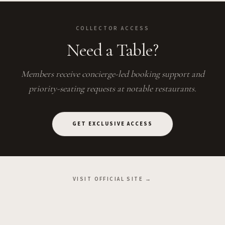
COLLECTOR ACCESS
Need a Table?
Members receive concierge-led booking support and
priority-seating requests at notable restaurants.
GET EXCLUSIVE ACCESS
VISIT OFFICIAL SITE →