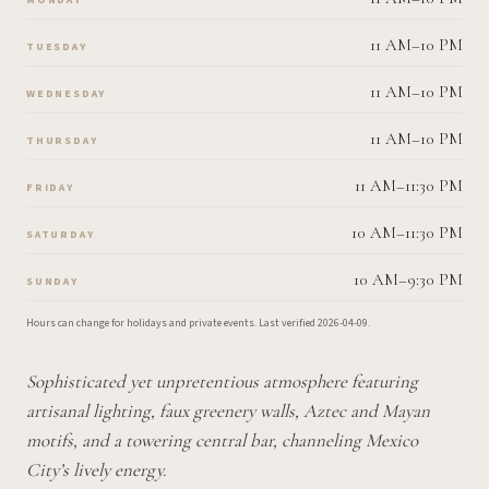
11 AM–10 PM
TUESDAY
11 AM–10 PM
WEDNESDAY
11 AM–10 PM
THURSDAY
11 AM–11:30 PM
FRIDAY
10 AM–11:30 PM
SATURDAY
10 AM–9:30 PM
SUNDAY
Hours can change for holidays and private events.
Last verified
2026-04-09
.
Sophisticated yet unpretentious atmosphere featuring
artisanal lighting, faux greenery walls, Aztec and Mayan
motifs, and a towering central bar, channeling Mexico
City’s lively energy.