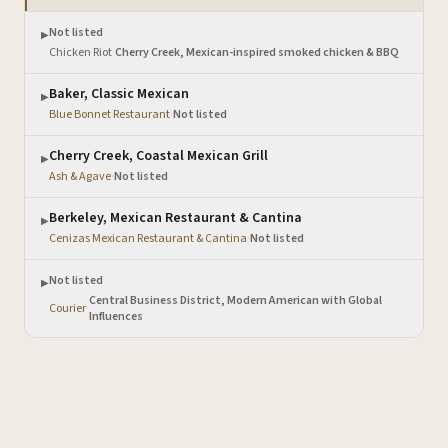
Not listed
▶
Chicken Riot
·
Cherry Creek, Mexican-inspired smoked chicken & BBQ
Baker, Classic Mexican
▶
Blue Bonnet Restaurant
·
Not listed
Cherry Creek, Coastal Mexican Grill
▶
Ash & Agave
·
Not listed
Berkeley, Mexican Restaurant & Cantina
▶
Cenizas Mexican Restaurant & Cantina
·
Not listed
Not listed
▶
Central Business District, Modern American with Global
Courier
·
Influences