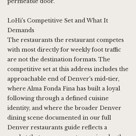
permeable door.
LoHi's Competitive Set and What It
Demands
The restaurants the restaurant competes
with most directly for weekly foot traffic
are not the destination formats. The
competitive set at this address includes the
approachable end of Denver's mid-tier,
where
Alma Fonda Fina
has built a loyal
following through a defined cuisine
identity, and where the broader Denver
dining scene documented in our full
Denver restaurants guide reflects a