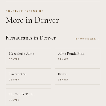
CONTINUE EXPLORING
More
in Denver
Restaurants
in Denver
BROWSE ALL →
Mezcaleria Alma
Alma Fonda Fina
DENVER
DENVER
Tavernetta
Brutø
DENVER
DENVER
The Wolf's Tailor
DENVER