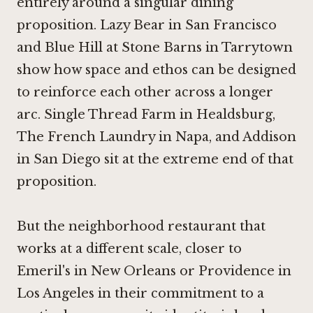
entirely around a singular dining
proposition.
Lazy Bear in San Francisco
and
Blue Hill at Stone Barns in Tarrytown
show how space and ethos can be designed
to reinforce each other across a longer
arc.
Single Thread Farm in Healdsburg
,
The French Laundry in Napa
, and
Addison
in San Diego
sit at the extreme end of that
proposition.
But the neighborhood restaurant that
works at a different scale, closer to
Emeril's in New Orleans or
Providence in
Los Angeles
in their commitment to a