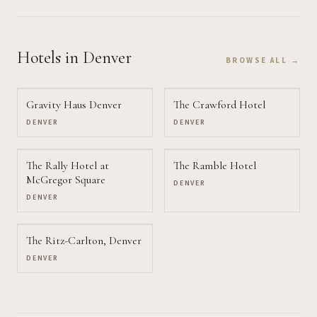
Hotels
in Denver
BROWSE ALL →
Gravity Haus Denver
The Crawford Hotel
DENVER
DENVER
The Rally Hotel at
The Ramble Hotel
McGregor Square
DENVER
DENVER
The Ritz-Carlton, Denver
DENVER