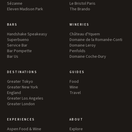
Sézanne
Le Bristol Paris
Eleven Madison Park
The Brando
BARS
WINERIES
Handshake Speakeasy
Château d'Yquem
Superbueno
Domaine de la Romanée-Conti
Service Bar
Domaine Leroy
Bar Pompette
Penfolds
Bar Us
Domaine Coche-Dury
DESTINATIONS
GUIDES
Greater Tokyo
Food
Greater New York
Wine
England
Travel
Greater Los Angeles
Greater London
EXPERIENCES
ABOUT
Aspen Food & Wine
Explore