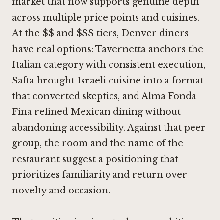
market that now supports genuine depth
across multiple price points and cuisines.
At the $$ and $$$ tiers, Denver diners
have real options: Tavernetta anchors the
Italian category with consistent execution,
Safta brought Israeli cuisine into a format
that converted skeptics, and Alma Fonda
Fina refined Mexican dining without
abandoning accessibility. Against that peer
group, the room and the name of the
restaurant suggest a positioning that
prioritizes familiarity and return over
novelty and occasion.