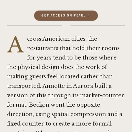
GET ACCESS ON PEARL →
·
A
cross American cities, the
restaurants that hold their rooms
for years tend to be those where
the physical design does the work of
making guests feel located rather than
transported.
Annette
in Aurora built a
version of this through its market-counter
format.
Beckon
went the opposite
direction, using spatial compression and a
fixed counter to create a more formal