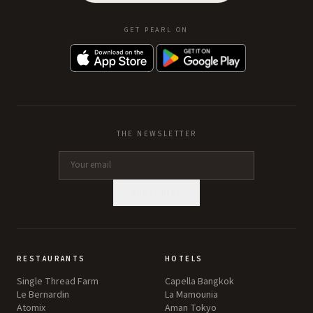
GET PEARL ON
THE NEWSLETTER
SUBSCRIBE
RESTAURANTS
HOTELS
Single Thread Farm
Capella Bangkok
Le Bernardin
La Mamounia
Atomix
Aman Tokyo