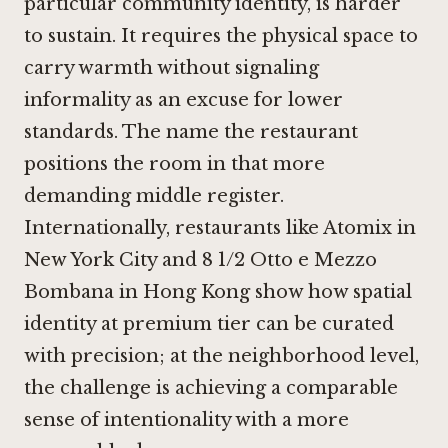
particular community identity, is harder
to sustain. It requires the physical space to
carry warmth without signaling
informality as an excuse for lower
standards. The name the restaurant
positions the room in that more
demanding middle register.
Internationally, restaurants like
Atomix in
New York City
and
8 1/2 Otto e Mezzo
Bombana in Hong Kong
show how spatial
identity at premium tier can be curated
with precision; at the neighborhood level,
the challenge is achieving a comparable
sense of intentionality with a more