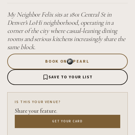
My Neighbor Felix sits at 1801 Central St in
Denver's LoHi neighborhood, operating in a
corner of the city where casual-leaning dining
rooms and serious kitchens increasingly share the
same block.
BOOK ON
PEARL
SAVE TO YOUR LIST
IS THIS YOUR VENUE?
Share your feature.
GET YOUR CARD