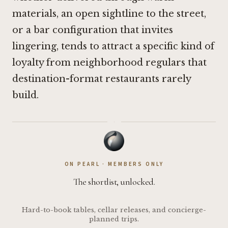
materials, an open sightline to the street,
or a bar configuration that invites
lingering, tends to attract a specific kind of
loyalty from neighborhood regulars that
destination-format restaurants rarely
build.
·
ON PEARL · MEMBERS ONLY
The shortlist, unlocked.
Hard-to-book tables, cellar releases, and concierge-
planned trips.