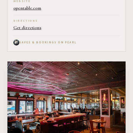
WEBSITE
opentable.com
DIRECTIONS
Get directions
SAVES & BOOKINGS ON PEARL