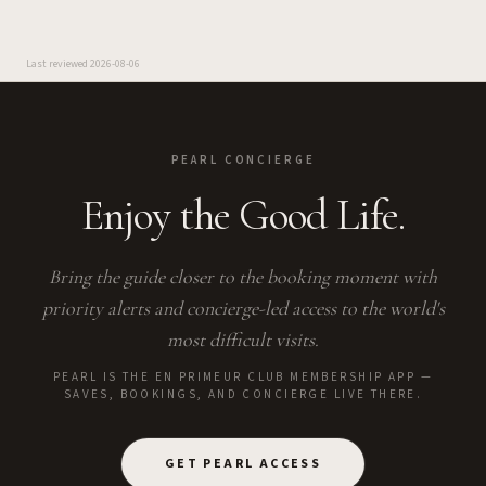
Last reviewed
2026-08-06
PEARL CONCIERGE
Enjoy the Good Life.
Bring the guide closer to the booking moment with
priority alerts and concierge-led access to the world's
most difficult visits.
PEARL IS THE EN PRIMEUR CLUB MEMBERSHIP APP —
SAVES, BOOKINGS, AND CONCIERGE LIVE THERE.
GET PEARL ACCESS