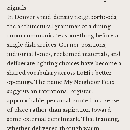
Signals
In Denver's mid-density neighborhoods,
the architectural grammar of a dining
room communicates something before a
single dish arrives. Corner positions,
industrial bones, reclaimed materials, and
deliberate lighting choices have become a
shared vocabulary across LoHi's better
openings. The name My Neighbor Felix
suggests an intentional register:
approachable, personal, rooted in a sense
of place rather than aspiration toward
some external benchmark. That framing,
whether delivered through warm