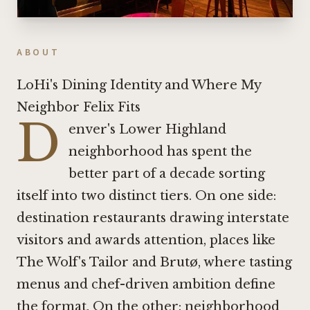
ABOUT
LoHi's Dining Identity and Where My
Neighbor Felix Fits
D
enver's Lower Highland
neighborhood has spent the
better part of a decade sorting
itself into two distinct tiers. On one side:
destination restaurants drawing interstate
visitors and awards attention, places like
The Wolf's Tailor
and
Brutø
, where tasting
menus and chef-driven ambition define
the format. On the other: neighborhood