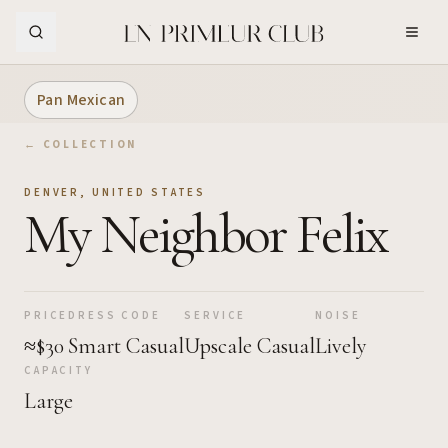
Skip to Main Content
Pan Mexican
← COLLECTION
DENVER
,
UNITED STATES
My Neighbor Felix
PRICE
DRESS CODE
SERVICE
NOISE
≈$30
Smart Casual
Upscale Casual
Lively
CAPACITY
Large