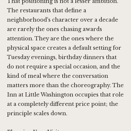
That positioning is not a lesser ambition.
The restaurants that define a
neighborhood's character over a decade
are rarely the ones chasing awards
attention. They are the ones where the
physical space creates a default setting for
Tuesday evenings, birthday dinners that
do not require a special occasion, and the
kind of meal where the conversation
matters more than the choreography.
The
Inn at Little Washington
occupies that role
at a completely different price point; the
principle scales down.