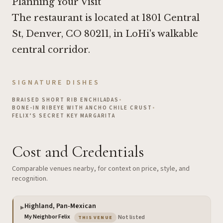
Planning Your Visit
The restaurant is located at 1801 Central
St, Denver, CO 80211, in LoHi's walkable
central corridor.
SIGNATURE DISHES
BRAISED SHORT RIB ENCHILADAS
•
BONE-IN RIBEYE WITH ANCHO CHILE CRUST
•
FELIX’S SECRET KEY MARGARITA
Cost and Credentials
Comparable venues nearby, for context on price, style, and
recognition.
Highland, Pan-Mexican
▶
— the venue you are viewing
My Neighbor Felix
·
Not listed
THIS VENUE