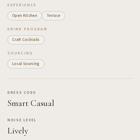
EXPERIENCE
Open Kitchen
Terrace
DRINK PROGRAM
Craft Cocktails
SOURCING
Local Sourcing
DRESS CODE
Smart Casual
NOISE LEVEL
Lively