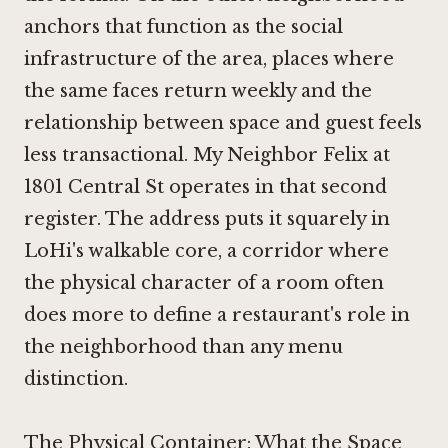
anchors that function as the social
infrastructure of the area, places where
the same faces return weekly and the
relationship between space and guest feels
less transactional. My Neighbor Felix at
1801 Central St operates in that second
register. The address puts it squarely in
LoHi's walkable core, a corridor where
the physical character of a room often
does more to define a restaurant's role in
the neighborhood than any menu
distinction.
The Physical Container: What the Space