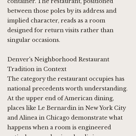
container. The restaurant, positioned
between those poles by its address and
implied character, reads as a room
designed for return visits rather than
singular occasions.
Denver's Neighborhood Restaurant
Tradition in Context
The category the restaurant occupies has
national precedents worth understanding.
At the upper end of American dining,
places like
Le Bernardin in New York City
and
Alinea in Chicago
demonstrate what
happens when a room is engineered