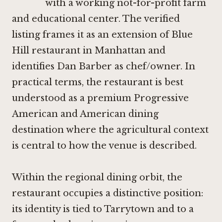
with a working not-for-profit farm
and educational center. The verified
listing frames it as an extension of Blue
Hill restaurant in Manhattan and
identifies Dan Barber as chef/owner. In
practical terms, the restaurant is best
understood as a premium Progressive
American and American dining
destination where the agricultural context
is central to how the venue is described.
Within the regional dining orbit, the
restaurant occupies a distinctive position:
its identity is tied to Tarrytown and to a