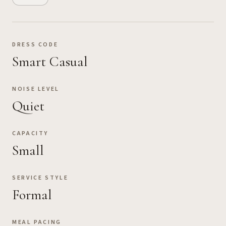
DRESS CODE
Smart Casual
NOISE LEVEL
Quiet
CAPACITY
Small
SERVICE STYLE
Formal
MEAL PACING