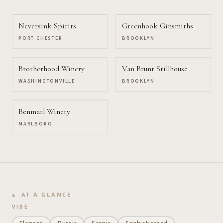
Neversink Spirits
Greenhook Ginsmiths
PORT CHESTER
BROOKLYN
Brotherhood Winery
Van Brunt Stillhouse
WASHINGTONVILLE
BROOKLYN
Benmarl Winery
MARLBORO
AT A GLANCE
VIBE