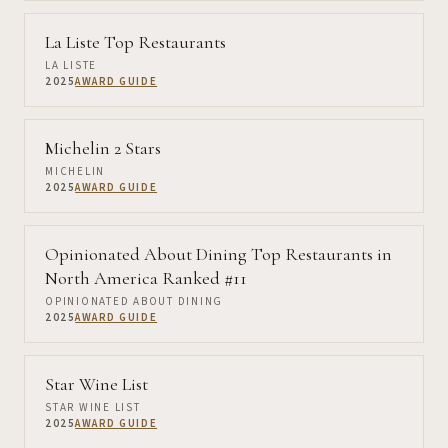
La Liste Top Restaurants
LA LISTE
2025
AWARD GUIDE
Michelin 2 Stars
MICHELIN
2025
AWARD GUIDE
Opinionated About Dining Top Restaurants in
North America Ranked #11
OPINIONATED ABOUT DINING
2025
AWARD GUIDE
Star Wine List
STAR WINE LIST
2025
AWARD GUIDE