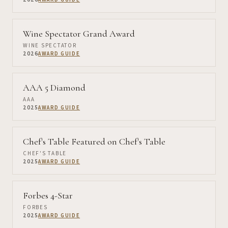
Wine Spectator Grand Award
WINE SPECTATOR
2026
AWARD GUIDE
AAA 5 Diamond
AAA
2025
AWARD GUIDE
Chef's Table Featured on Chef's Table
CHEF'S TABLE
2025
AWARD GUIDE
Forbes 4-Star
FORBES
2025
AWARD GUIDE