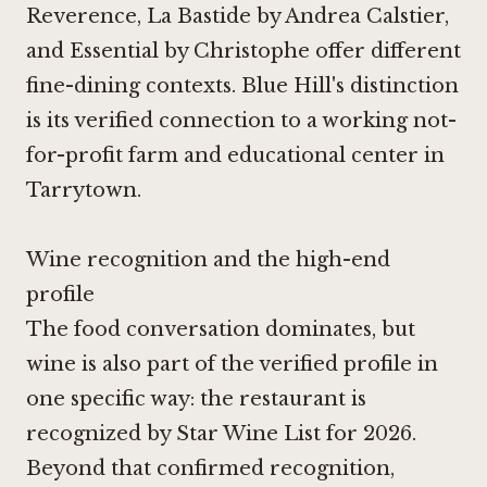
Reverence, La Bastide by Andrea Calstier,
and Essential by Christophe offer different
fine-dining contexts. Blue Hill's distinction
is its verified connection to a working not-
for-profit farm and educational center in
Tarrytown.
Wine recognition and the high-end
profile
The food conversation dominates, but
wine is also part of the verified profile in
one specific way: the restaurant is
recognized by Star Wine List for 2026.
Beyond that confirmed recognition,