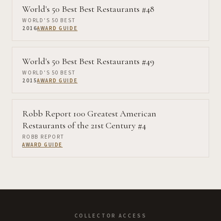
World's 50 Best Best Restaurants #48
WORLD'S 50 BEST
2016
AWARD GUIDE
World's 50 Best Best Restaurants #49
WORLD'S 50 BEST
2015
AWARD GUIDE
Robb Report 100 Greatest American
Restaurants of the 21st Century #4
ROBB REPORT
AWARD GUIDE
COLLECTOR ACCESS