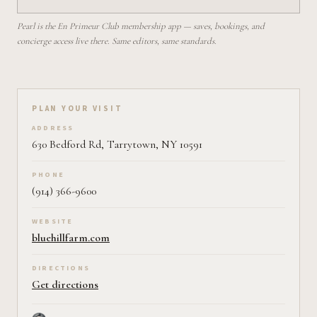
Pearl is the En Primeur Club membership app — saves, bookings, and
concierge access live there. Same editors, same standards.
Plan your visit on Pearl
PLAN YOUR VISIT
ADDRESS
630 Bedford Rd, Tarrytown, NY 10591
PHONE
(914) 366-9600
WEBSITE
bluehillfarm.com
DIRECTIONS
Get directions