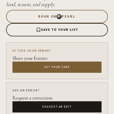
land, season, and supply.
BOOK ON
PEARL
SAVE TO YOUR LIST
IS THIS YOUR VENUE?
Share your feature.
GET YOUR CARD
SEE AN ERROR?
Request a correction.
SUGGEST AN EDIT