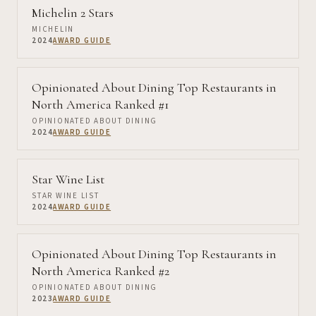
Michelin 2 Stars
MICHELIN
2024
AWARD GUIDE
Opinionated About Dining Top Restaurants in
North America Ranked #1
OPINIONATED ABOUT DINING
2024
AWARD GUIDE
Star Wine List
STAR WINE LIST
2024
AWARD GUIDE
Opinionated About Dining Top Restaurants in
North America Ranked #2
OPINIONATED ABOUT DINING
2023
AWARD GUIDE