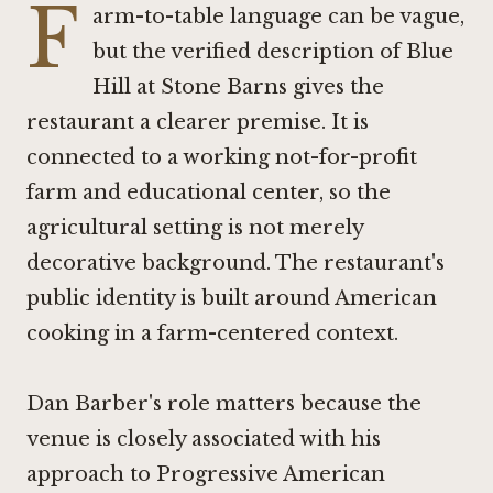
F
arm-to-table language can be vague,
but the verified description of Blue
Hill at Stone Barns gives the
restaurant a clearer premise. It is
connected to a working not-for-profit
farm and educational center, so the
agricultural setting is not merely
decorative background. The restaurant's
public identity is built around American
cooking in a farm-centered context.
Dan Barber's role matters because the
venue is closely associated with his
approach to Progressive American