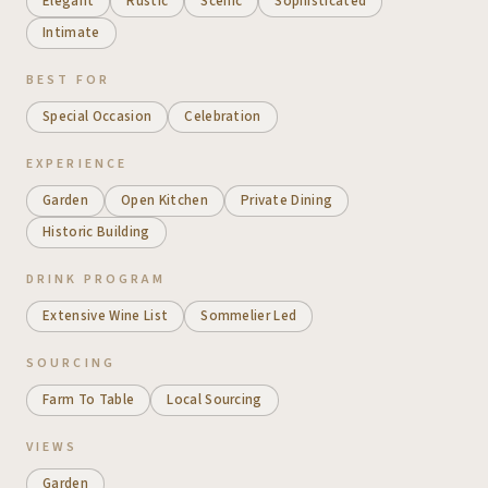
Elegant
Rustic
Scenic
Sophisticated
Intimate
BEST FOR
Special Occasion
Celebration
EXPERIENCE
Garden
Open Kitchen
Private Dining
Historic Building
DRINK PROGRAM
Extensive Wine List
Sommelier Led
SOURCING
Farm To Table
Local Sourcing
VIEWS
Garden