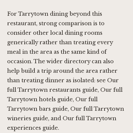
For Tarrytown dining beyond this
restaurant, strong comparison is to
consider other local dining rooms
generically rather than treating every
meal in the area as the same kind of
occasion. The wider directory can also
help build a trip around the area rather
than treating dinner as isolated: see Our
full Tarrytown restaurants guide, Our full
Tarrytown hotels guide, Our full
Tarrytown bars guide, Our full Tarrytown
wineries guide, and
Our full Tarrytown
experiences guide
.