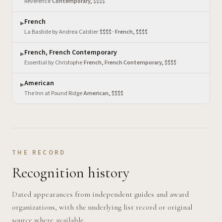
Reverence
·
Contemporary, $$$$
French
▶
La Bastide by Andrea Calstier
·
$$$$ · French, $$$$
French, French Contemporary
▶
Essential by Christophe
·
French, French Contemporary, $$$$
American
▶
The Inn at Pound Ridge
·
American, $$$$
THE RECORD
Recognition history
Dated appearances from independent guides and award
organizations, with the underlying list record or original
source where available.