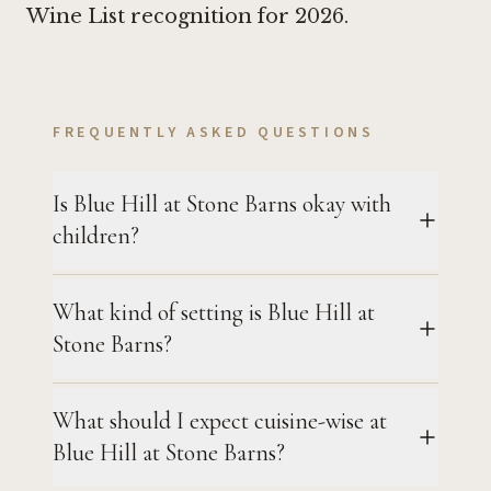
Wine List recognition for 2026.
FREQUENTLY ASKED QUESTIONS
Is Blue Hill at Stone Barns okay with
children?
What kind of setting is Blue Hill at
Stone Barns?
What should I expect cuisine-wise at
Blue Hill at Stone Barns?