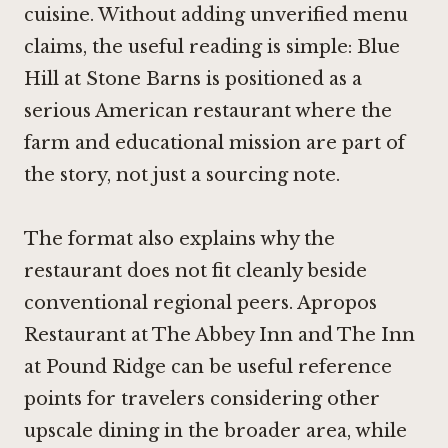
cuisine. Without adding unverified menu
claims, the useful reading is simple: Blue
Hill at Stone Barns is positioned as a
serious American restaurant where the
farm and educational mission are part of
the story, not just a sourcing note.
The format also explains why the
restaurant does not fit cleanly beside
conventional regional peers. Apropos
Restaurant at The Abbey Inn and The Inn
at Pound Ridge can be useful reference
points for travelers considering other
upscale dining in the broader area, while