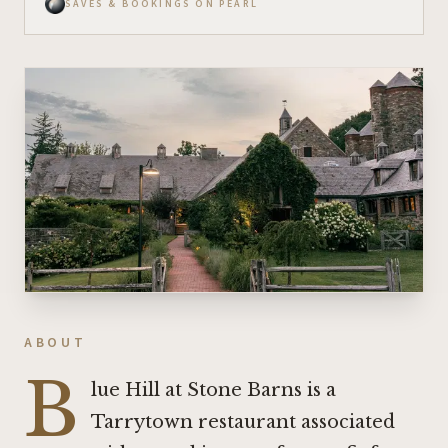
SAVES & BOOKINGS ON PEARL
ABOUT
B
lue Hill at Stone Barns is a
Tarrytown restaurant associated