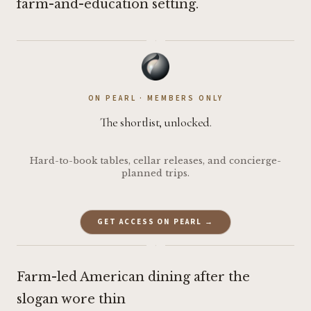
farm-and-education setting.
·
ON PEARL · MEMBERS ONLY
The shortlist, unlocked.
Hard-to-book tables, cellar releases, and concierge-
planned trips.
GET ACCESS ON PEARL →
·
Farm-led American dining after the
slogan wore thin