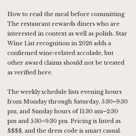
How to read the meal before committing
The restaurant rewards diners who are
interested in context as well as polish. Star
Wine List recognition in 2026 adds a
confirmed wine-related accolade, but
other award claims should not be treated
as verified here.
The weekly schedule lists evening hours
from Monday through Saturday, 5:30–9:30
pm, and Sunday hours of 11:30 am–2:30
pm and 5:30–9:30 pm. Pricing is listed as
$$$$, and the dress code is smart casual.