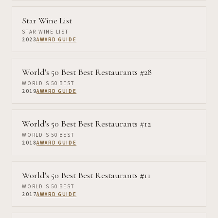
Star Wine List
STAR WINE LIST
2023
AWARD GUIDE
World's 50 Best Best Restaurants #28
WORLD'S 50 BEST
2019
AWARD GUIDE
World's 50 Best Best Restaurants #12
WORLD'S 50 BEST
2018
AWARD GUIDE
World's 50 Best Best Restaurants #11
WORLD'S 50 BEST
2017
AWARD GUIDE