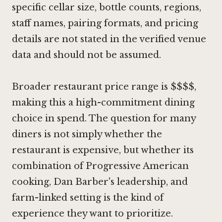
specific cellar size, bottle counts, regions,
staff names, pairing formats, and pricing
details are not stated in the verified venue
data and should not be assumed.
Broader restaurant price range is $$$$,
making this a high-commitment dining
choice in spend. The question for many
diners is not simply whether the
restaurant is expensive, but whether its
combination of Progressive American
cooking, Dan Barber's leadership, and
farm-linked setting is the kind of
experience they want to prioritize.