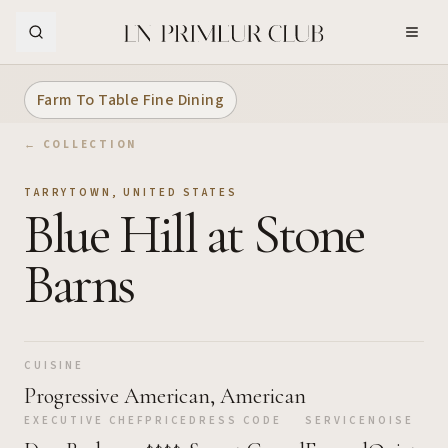
Skip to Main Content
Farm To Table Fine Dining
← COLLECTION
TARRYTOWN
,
UNITED STATES
Blue Hill at Stone
Barns
CUISINE
Progressive American, American
EXECUTIVE CHEF
PRICE
DRESS CODE
SERVICE
NOISE