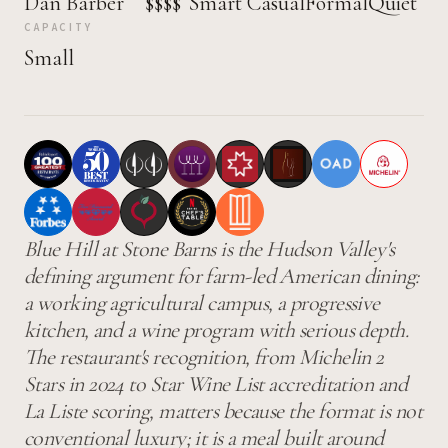
Dan Barber
$$$$
Smart Casual
Formal
Quiet
CAPACITY
Small
Blue Hill at Stone Barns is the Hudson Valley's
defining argument for farm-led American dining:
a working agricultural campus, a progressive
kitchen, and a wine program with serious depth.
The restaurant's recognition, from Michelin 2
Stars in 2024 to Star Wine List accreditation and
La Liste scoring, matters because the format is not
conventional luxury; it is a meal built around