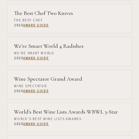
The Best Chef Two Knives
THE BEST CHEF
2025
AWARD GUIDE
We're Smart World 4 Radishes
WE'RE SMART WORLD
2025
AWARD GUIDE
Wine Spectator Grand Award
WINE SPECTATOR
2025
AWARD GUIDE
World's Best Wine Lists Awards WBWL 3-Star
WORLD'S BEST WINE LISTS AWARDS
2025
AWARD GUIDE