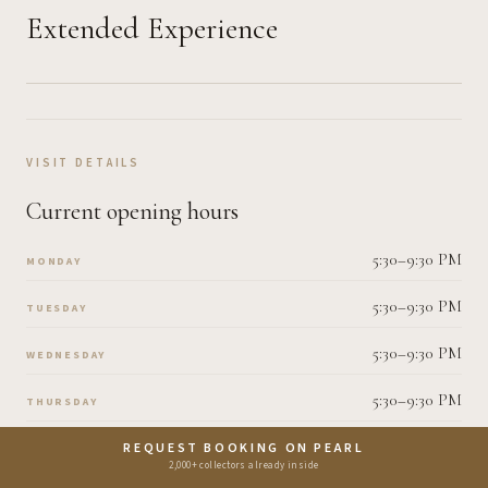
Extended Experience
VISIT DETAILS
Current opening hours
5:30–9:30 PM
MONDAY
5:30–9:30 PM
TUESDAY
5:30–9:30 PM
WEDNESDAY
5:30–9:30 PM
THURSDAY
5:30–9:30 PM
REQUEST BOOKING ON PEARL
FRIDAY
2,000+ collectors already inside