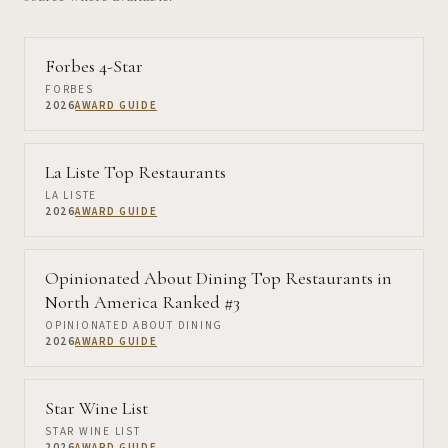
Forbes 4-Star
FORBES
2026
AWARD GUIDE
La Liste Top Restaurants
LA LISTE
2026
AWARD GUIDE
Opinionated About Dining Top Restaurants in
North America Ranked #3
OPINIONATED ABOUT DINING
2026
AWARD GUIDE
Star Wine List
STAR WINE LIST
2026
AWARD GUIDE