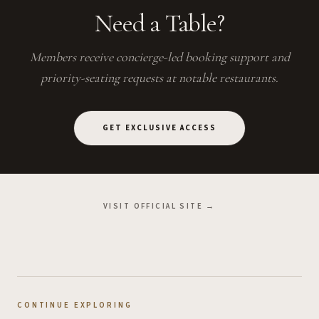
Need a Table?
Members receive concierge-led booking support and
priority-seating requests at notable restaurants.
GET EXCLUSIVE ACCESS
VISIT OFFICIAL SITE →
CONTINUE EXPLORING