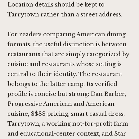
Location details should be kept to
Tarrytown rather than a street address.
For readers comparing American dining
formats, the useful distinction is between
restaurants that are simply categorized by
cuisine and restaurants whose setting is
central to their identity. The restaurant
belongs to the latter camp. Its verified
profile is concise but strong: Dan Barber,
Progressive American and American
cuisine, $$$$ pricing, smart casual dress,
Tarrytown, a working not-for-profit farm
and educational-center context, and Star