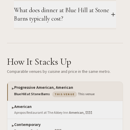
What does dinner at Blue Hill at Stone
Barns typically cost?
How It Stacks Up
Comparable venues by cuisine and price in the same metro.
Progressive American, American
▶
— the venue you are viewing
Blue Hill at Stone Barns
·
This venue
THIS VENUE
American
▶
Apropos Restaurant at The Abbey Inn
·
American, $$$$
Contemporary
▶