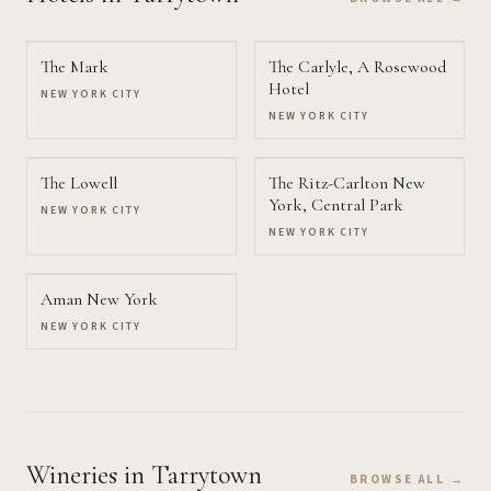
The Mark
The Carlyle, A Rosewood
Hotel
NEW YORK CITY
NEW YORK CITY
The Lowell
The Ritz-Carlton New
York, Central Park
NEW YORK CITY
NEW YORK CITY
Aman New York
NEW YORK CITY
Wineries
in Tarrytown
BROWSE ALL →