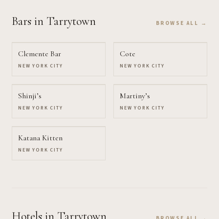
Bars
in Tarrytown
BROWSE ALL →
Clemente Bar
Cote
NEW YORK CITY
NEW YORK CITY
Shinji’s
Martiny’s
NEW YORK CITY
NEW YORK CITY
Katana Kitten
NEW YORK CITY
Hotels
in Tarrytown
BROWSE ALL →