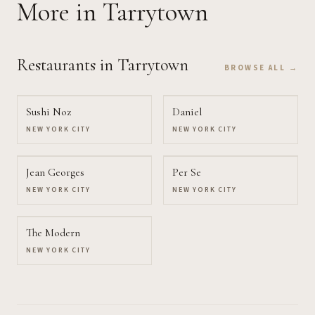
More
in Tarrytown
Restaurants
in Tarrytown
BROWSE ALL →
Sushi Noz
Daniel
NEW YORK CITY
NEW YORK CITY
Jean Georges
Per Se
NEW YORK CITY
NEW YORK CITY
The Modern
NEW YORK CITY