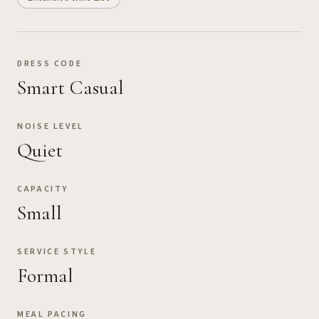
DRESS CODE
Smart Casual
NOISE LEVEL
Quiet
CAPACITY
Small
SERVICE STYLE
Formal
MEAL PACING