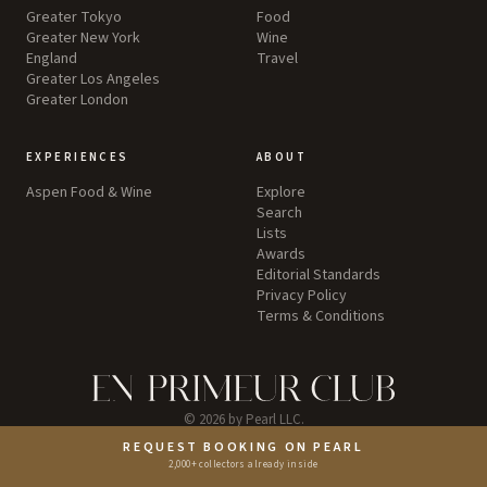
Greater Tokyo
Food
Greater New York
Wine
England
Travel
Greater Los Angeles
Greater London
EXPERIENCES
ABOUT
Aspen Food & Wine
Explore
Search
Lists
Awards
Editorial Standards
Privacy Policy
Terms & Conditions
©
2026
by Pearl LLC.
REQUEST BOOKING ON PEARL
Instagram
2,000+ collectors already inside