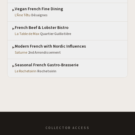
Vegan French Fine Dining
▶
L'Âne Têtu
·
Désaignes
French Beef & Lobster Bistro
▶
La Table de Max
·
Quartier Guillotière
Modern French with Nordic Influences
▶
Saturne
·
2nd Arrondissement
Seasonal French Gastro-Brasserie
▶
Le Rochetoirin
·
Rochetoirin
COLLECTOR ACCESS