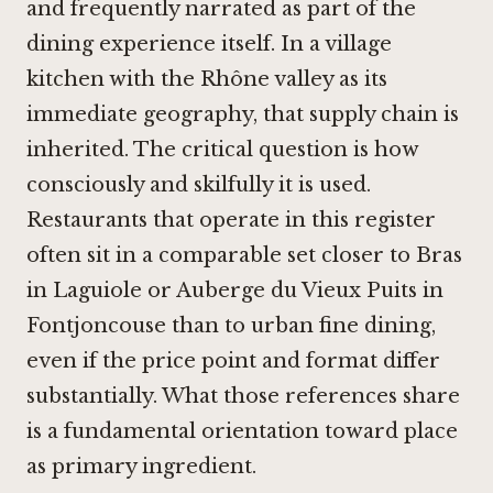
and frequently narrated as part of the
dining experience itself. In a village
kitchen with the Rhône valley as its
immediate geography, that supply chain is
inherited. The critical question is how
consciously and skilfully it is used.
Restaurants that operate in this register
often sit in a comparable set closer to
Bras
in Laguiole
or
Auberge du Vieux Puits in
Fontjoncouse
than to urban fine dining,
even if the price point and format differ
substantially. What those references share
is a fundamental orientation toward place
as primary ingredient.