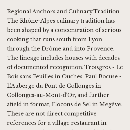
Regional Anchors and Culinary Tradition
The Rhône-Alpes culinary tradition has
been shaped by a concentration of serious
cooking that runs south from Lyon
through the Drôme and into Provence.
The lineage includes houses with decades
of documented recognition:
Troisgros - Le
Bois sans Feuilles in Ouches
,
Paul Bocuse -
L'Auberge du Pont de Collonges in
Collonges-au-Mont-d'Or
, and further
afield in format,
Flocons de Sel in Megève
.
These are not direct competitive
references for a village restaurant in