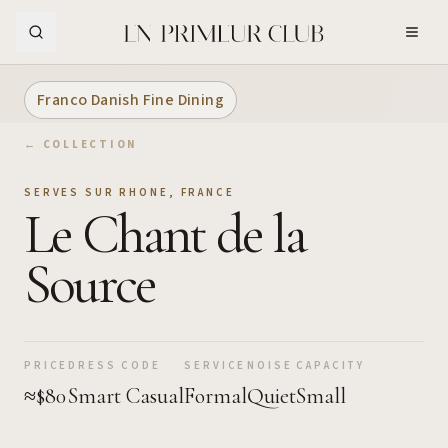
Skip to Main Content
Franco Danish Fine Dining
← COLLECTION
SERVES SUR RHONE
,
FRANCE
Le Chant de la
Source
PRICE
DRESS CODE
SERVICE
NOISE
CAPACITY
≈$80
Smart Casual
Formal
Quiet
Small