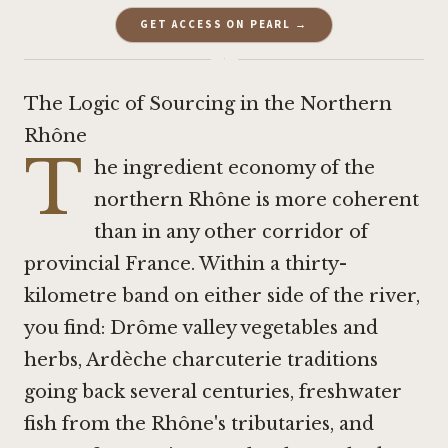
GET ACCESS ON PEARL →
·
The Logic of Sourcing in the Northern
Rhône
T
he ingredient economy of the
northern Rhône is more coherent
than in any other corridor of
provincial France. Within a thirty-
kilometre band on either side of the river,
you find: Drôme valley vegetables and
herbs, Ardèche charcuterie traditions
going back several centuries, freshwater
fish from the Rhône's tributaries, and