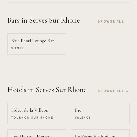
Bars
in Serves Sur Rhone
BROWSE ALL →
Blue Pearl Lounge Bar
VIENNE
Hotels
in Serves Sur Rhone
BROWSE ALL →
Hôtel de la Villeon
Pic
TOURNON-SUR-RHÔNE
VALENCE
Les Maisons Marcon
La Pyramide Maison