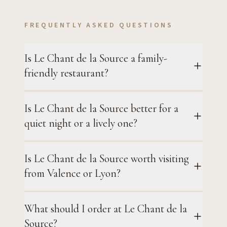
FREQUENTLY ASKED QUESTIONS
Is Le Chant de la Source a family-
friendly restaurant?
Is Le Chant de la Source better for a
quiet night or a lively one?
Is Le Chant de la Source worth visiting
from Valence or Lyon?
What should I order at Le Chant de la
Source?