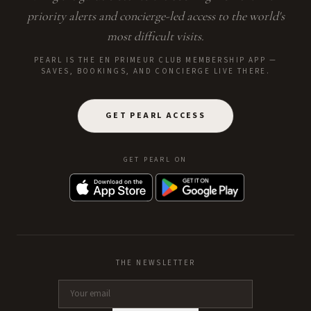
priority alerts and concierge-led access to the world's
most difficult visits.
PEARL IS THE EN PRIMEUR CLUB MEMBERSHIP APP —
SAVES, BOOKINGS, AND CONCIERGE LIVE THERE.
GET PEARL ACCESS
GET PEARL ON
THE NEWSLETTER