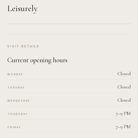
Leisurely
VISIT DETAILS
Current opening hours
Closed
MONDAY
Closed
TUESDAY
Closed
WEDNESDAY
7–9 PM
THURSDAY
7–9 PM
FRIDAY