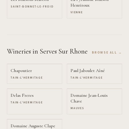
Henriroux
SAINT-BONNET-LE-FROID
VIENNE
Wineries
in Serves Sur Rhone
BROWSE ALL →
Chapoutier
Paul Jaboulet Aîné
TAIN-L'HERMITAGE
TAIN-L'HERMITAGE
Delas Freres
Domaine Jean-Louis
Chave
TAIN-L'HERMITAGE
MAUVES
Domaine Auguste Clape