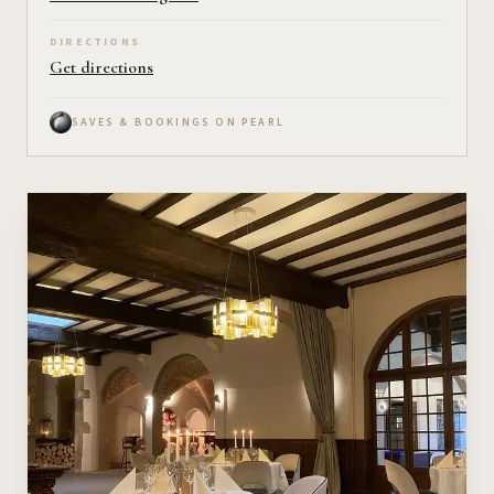
DIRECTIONS
Get directions
SAVES & BOOKINGS ON PEARL