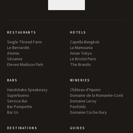
SUBSCRIBE
RESTAURANTS
HOTELS
Single Thread Farm
Capella Bangkok
Le Bernardin
La Mamounia
Atomix
Aman Tokyo
Sézanne
Le Bristol Paris
Eleven Madison Park
The Brando
BARS
WINERIES
Handshake Speakeasy
Château d'Yquem
Superbueno
Domaine de la Romanée-Conti
Service Bar
Domaine Leroy
Bar Pompette
Penfolds
Bar Us
Domaine Coche-Dury
DESTINATIONS
GUIDES