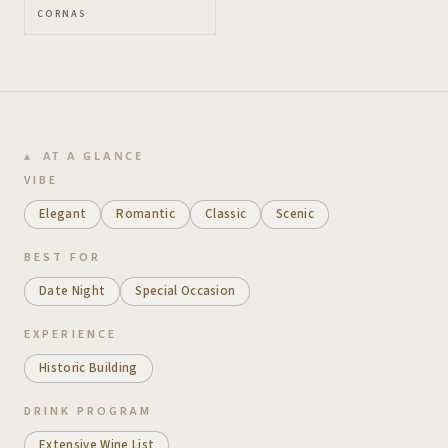
CORNAS
AT A GLANCE
VIBE
Elegant
Romantic
Classic
Scenic
BEST FOR
Date Night
Special Occasion
EXPERIENCE
Historic Building
DRINK PROGRAM
Extensive Wine List