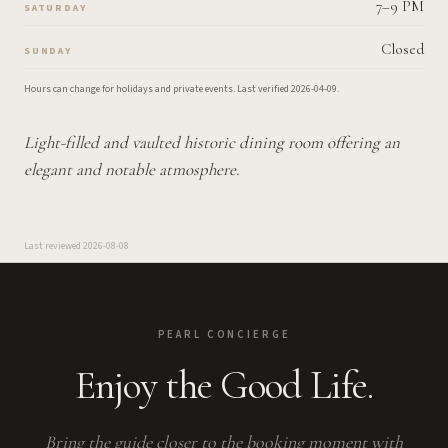
7–9 PM
SATURDAY
Closed
SUNDAY
Hours can change for holidays and private events.
Last verified
2026-04-09
.
Light-filled and vaulted historic dining room offering an
elegant and notable atmosphere.
Last reviewed
2026-08-08
PEARL CONCIERGE
Enjoy the Good Life.
Bring the guide closer to the booking moment with