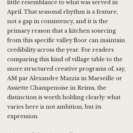
little resemblance to what was served in
April. That seasonal rhythm is a feature,
not a gap in consistency, and it is the
primary reason that a kitchen sourcing
from this specific valley floor can maintain
credibility across the year. For readers
comparing this kind of village table to the
more structured creative programs of, say,
AM par Alexandre Mazzia in Marseille
or
Assiette Champenoise in Reims
, the
distinction is worth holding clearly: what
varies here is not ambition, but its
expression.