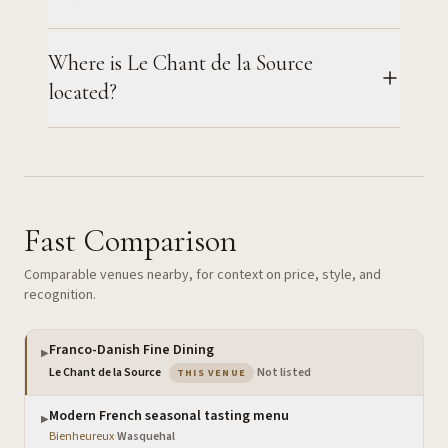
Where is Le Chant de la Source
located?
Fast Comparison
Comparable venues nearby, for context on price, style, and
recognition.
Franco-Danish Fine Dining
▶
— the venue you are viewing
Le Chant de la Source
·
Not listed
THIS VENUE
Modern French seasonal tasting menu
▶
Bienheureux
·
Wasquehal