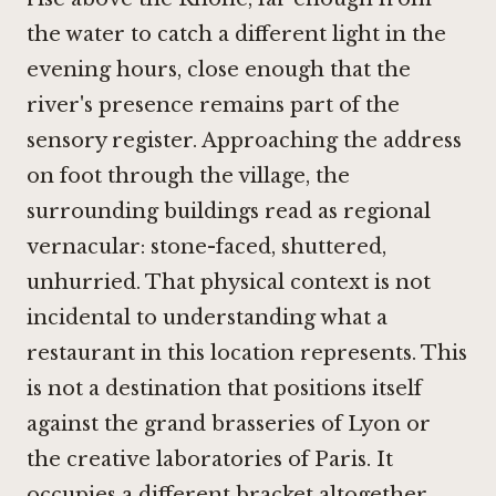
the water to catch a different light in the
evening hours, close enough that the
river's presence remains part of the
sensory register. Approaching the address
on foot through the village, the
surrounding buildings read as regional
vernacular: stone-faced, shuttered,
unhurried. That physical context is not
incidental to understanding what a
restaurant in this location represents. This
is not a destination that positions itself
against the grand brasseries of Lyon or
the creative laboratories of Paris. It
occupies a different bracket altogether,