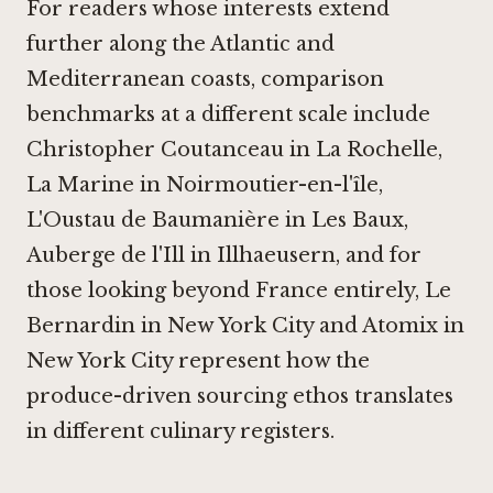
For readers whose interests extend
further along the Atlantic and
Mediterranean coasts, comparison
benchmarks at a different scale include
Christopher Coutanceau in La Rochelle
,
La Marine in Noirmoutier-en-l'île
,
L'Oustau de Baumanière in Les Baux
,
Auberge de l'Ill in Illhaeusern
, and for
those looking beyond France entirely,
Le
Bernardin in New York City
and
Atomix in
New York City
represent how the
produce-driven sourcing ethos translates
in different culinary registers.