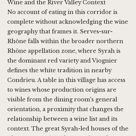
Wine and the River Valley Context
No account of eating in this corridor is
complete without acknowledging the wine
geography that frames it. Serves-sur-
Rhône falls within the broader northern
Rhône appellation zone, where Syrah is
the dominant red variety and Viognier
defines the white tradition in nearby
Condrieu. A table in this village has access
to wines whose production origins are
visible from the dining room's general
orientation, a proximity that changes the
relationship between a wine list and its
context. The great Syrah-led houses of the