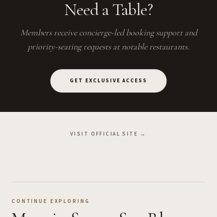
Need a Table?
Members receive concierge-led booking support and
priority-seating requests at notable restaurants.
GET EXCLUSIVE ACCESS
VISIT OFFICIAL SITE →
CONTINUE EXPLORING