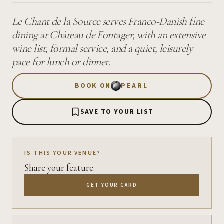
Le Chant de la Source serves Franco-Danish fine
dining at Château de Fontager, with an extensive
wine list, formal service, and a quiet, leisurely
pace for lunch or dinner.
BOOK ON
PEARL
SAVE TO YOUR LIST
IS THIS YOUR VENUE?
Share your feature.
GET YOUR CARD