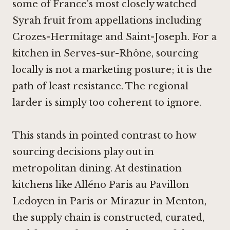
some of France's most closely watched
Syrah fruit from appellations including
Crozes-Hermitage and Saint-Joseph. For a
kitchen in Serves-sur-Rhône, sourcing
locally is not a marketing posture; it is the
path of least resistance. The regional
larder is simply too coherent to ignore.
This stands in pointed contrast to how
sourcing decisions play out in
metropolitan dining. At destination
kitchens like
Alléno Paris au Pavillon
Ledoyen in Paris
or
Mirazur in Menton
,
the supply chain is constructed, curated,