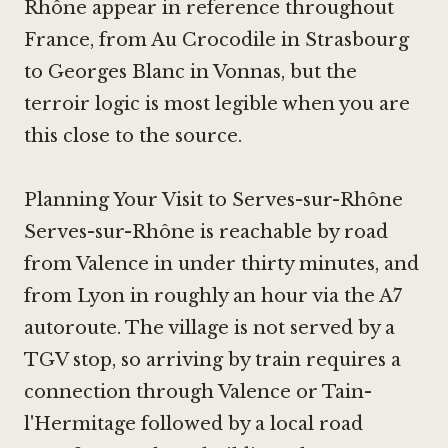
Rhône appear in reference throughout
France, from
Au Crocodile in Strasbourg
to
Georges Blanc in Vonnas
, but the
terroir logic is most legible when you are
this close to the source.
Planning Your Visit to Serves-sur-Rhône
Serves-sur-Rhône is reachable by road
from Valence in under thirty minutes, and
from Lyon in roughly an hour via the A7
autoroute. The village is not served by a
TGV stop, so arriving by train requires a
connection through Valence or Tain-
l'Hermitage followed by a local road