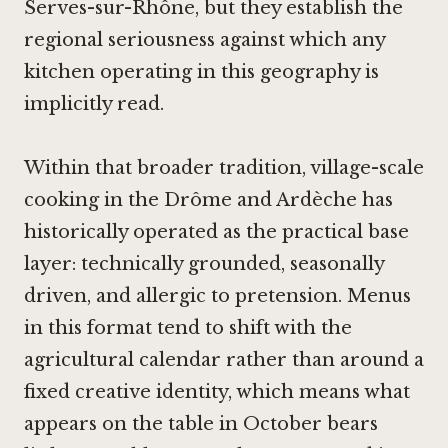
Serves-sur-Rhône, but they establish the
regional seriousness against which any
kitchen operating in this geography is
implicitly read.
Within that broader tradition, village-scale
cooking in the Drôme and Ardèche has
historically operated as the practical base
layer: technically grounded, seasonally
driven, and allergic to pretension. Menus
in this format tend to shift with the
agricultural calendar rather than around a
fixed creative identity, which means what
appears on the table in October bears