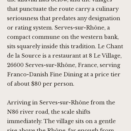
that punctuate the route carry a culinary
seriousness that predates any designation
or rating system. Serves-sur-Rhône, a
compact commune on the western bank,
sits squarely inside this tradition. Le Chant
de la Source is a restaurant at 8 Le Village,
26600 Serves-sur-Rhône, France, serving
Franco-Danish Fine Dining at a price tier
of about $80 per person.
Arriving in Serves-sur-Rhône from the
N86 river road, the scale shifts
immediately. The village sits on a gentle
rise above the Rhône, far enough from