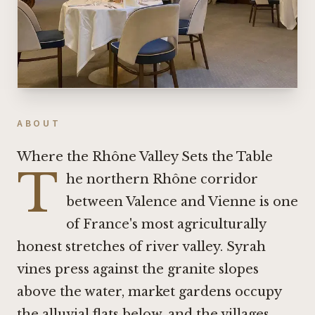
ABOUT
Where the Rhône Valley Sets the Table
T
he northern Rhône corridor
between Valence and Vienne is one
of France's most agriculturally
honest stretches of river valley. Syrah
vines press against the granite slopes
above the water, market gardens occupy
the alluvial flats below, and the villages