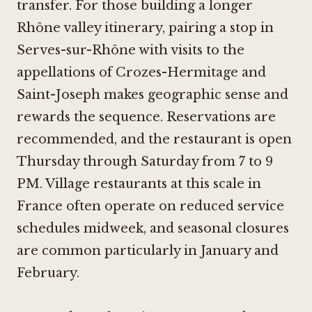
transfer. For those building a longer
Rhône valley itinerary, pairing a stop in
Serves-sur-Rhône with visits to the
appellations of Crozes-Hermitage and
Saint-Joseph makes geographic sense and
rewards the sequence. Reservations are
recommended, and the restaurant is open
Thursday through Saturday from 7 to 9
PM. Village restaurants at this scale in
France often operate on reduced service
schedules midweek, and seasonal closures
are common particularly in January and
February.