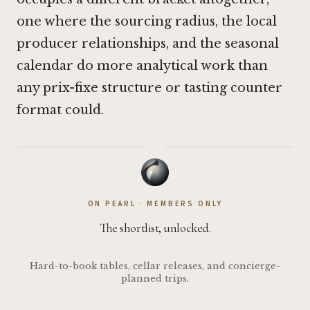
one where the sourcing radius, the local
producer relationships, and the seasonal
calendar do more analytical work than
any prix-fixe structure or tasting counter
format could.
·
ON PEARL · MEMBERS ONLY
The shortlist, unlocked.
Hard-to-book tables, cellar releases, and concierge-
planned trips.