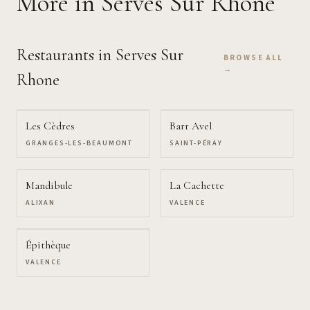
More
in Serves Sur Rhone
Restaurants
in Serves Sur
BROWSE ALL
→
Rhone
Les Cèdres
Barr Avel
GRANGES-LES-BEAUMONT
SAINT-PÉRAY
Mandibule
La Cachette
ALIXAN
VALENCE
Épithèque
VALENCE