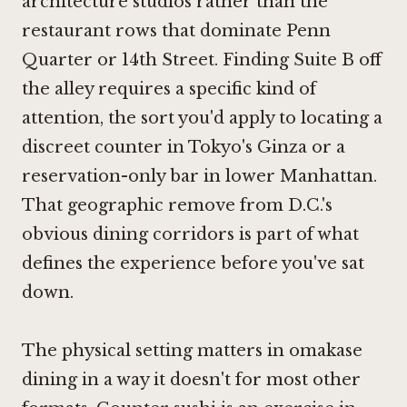
architecture studios rather than the
restaurant rows that dominate Penn
Quarter or 14th Street. Finding Suite B off
the alley requires a specific kind of
attention, the sort you'd apply to locating a
discreet counter in Tokyo's Ginza or a
reservation-only bar in lower Manhattan.
That geographic remove from D.C.'s
obvious dining corridors is part of what
defines the experience before you've sat
down.
The physical setting matters in omakase
dining in a way it doesn't for most other