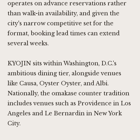
operates on advance reservations rather
than walk-in availability, and given the
city's narrow competitive set for the
format, booking lead times can extend
several weeks.
KYOJIN sits within Washington, D.C.'s
ambitious dining tier, alongside venues
like
Causa
,
Oyster Oyster
, and
Albi
.
Nationally, the omakase counter tradition
includes venues such as
Providence
in Los
Angeles and
Le Bernardin
in New York
City.