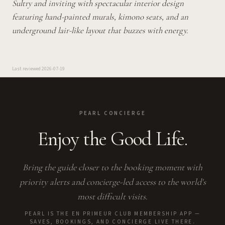
Sultry and inviting with spectacular interior design
featuring hand-painted murals, kimono seats, and an
underground lair-like layout that buzzes with energy.
Last reviewed
2026-07-19
PEARL CONCIERGE
Enjoy the Good Life.
Bring the guide closer to the booking moment with
priority alerts and concierge-led access to the world's
most difficult visits.
PEARL IS THE EN PRIMEUR CLUB MEMBERSHIP APP —
SAVES, BOOKINGS, AND CONCIERGE LIVE THERE.