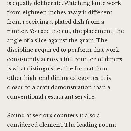
is equally deliberate. Watching knife work
from eighteen inches away is different
from receiving a plated dish from a
runner. You see the cut, the placement, the
angle of a slice against the grain. The
discipline required to perform that work
consistently across a full counter of diners
is what distinguishes the format from
other high-end dining categories. It is
closer to a craft demonstration than a
conventional restaurant service.
Sound at serious counters is also a
considered element. The leading rooms