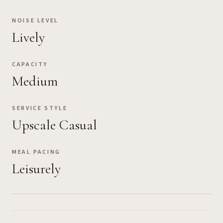
NOISE LEVEL
Lively
CAPACITY
Medium
SERVICE STYLE
Upscale Casual
MEAL PACING
Leisurely