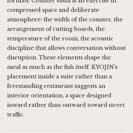
formats. Counter sushi is an exercise in
compressed space and deliberate
atmosphere: the width of the counter, the
arrangement of cutting boards, the
temperature of the room, the acoustic
discipline that allows conversation without
disruption. These elements shape the
meal as much as the fish itself. KYOJIN's
placement inside a suite rather than a
freestanding restaurant suggests an
interior orientation, a space designed
inward rather than outward toward street
traffic.
·