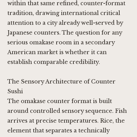
within that same refined, counter-format
tradition, drawing international critical
attention to a city already well-served by
Japanese counters. The question for any
serious omakase room in a secondary
American market is whether it can
establish comparable credibility.
The Sensory Architecture of Counter
Sushi
The omakase counter format is built
around controlled sensory sequence. Fish
arrives at precise temperatures. Rice, the
element that separates a technically