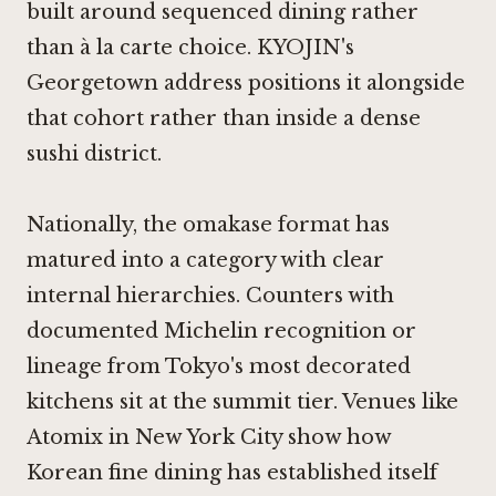
built around sequenced dining rather
than à la carte choice. KYOJIN's
Georgetown address positions it alongside
that cohort rather than inside a dense
sushi district.
Nationally, the omakase format has
matured into a category with clear
internal hierarchies. Counters with
documented Michelin recognition or
lineage from Tokyo's most decorated
kitchens sit at the summit tier. Venues like
Atomix
in New York City show how
Korean fine dining has established itself