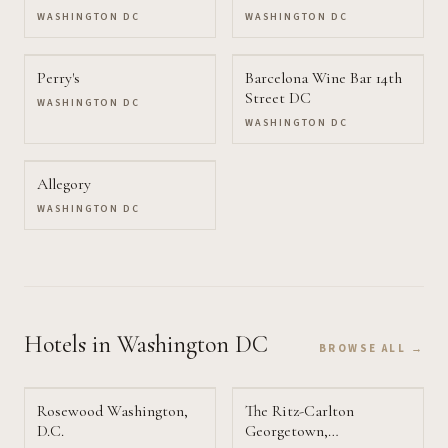
WASHINGTON DC
WASHINGTON DC
Perry's
Barcelona Wine Bar 14th
Street DC
WASHINGTON DC
WASHINGTON DC
Allegory
WASHINGTON DC
Hotels
in Washington DC
BROWSE ALL →
Rosewood Washington,
The Ritz-Carlton
D.C.
Georgetown,