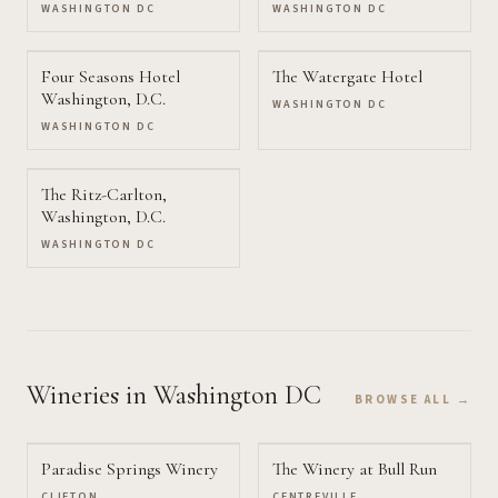
Washington, D.C.
WASHINGTON DC
WASHINGTON DC
Four Seasons Hotel
The Watergate Hotel
Washington, D.C.
WASHINGTON DC
WASHINGTON DC
The Ritz-Carlton,
Washington, D.C.
WASHINGTON DC
Wineries
in Washington DC
BROWSE ALL →
Paradise Springs Winery
The Winery at Bull Run
CLIFTON
CENTREVILLE