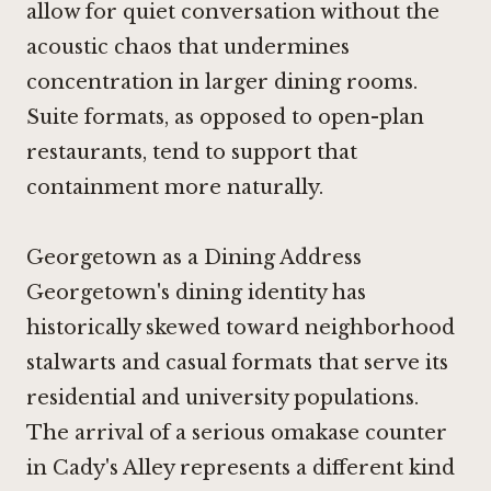
allow for quiet conversation without the
acoustic chaos that undermines
concentration in larger dining rooms.
Suite formats, as opposed to open-plan
restaurants, tend to support that
containment more naturally.
Georgetown as a Dining Address
Georgetown's dining identity has
historically skewed toward neighborhood
stalwarts and casual formats that serve its
residential and university populations.
The arrival of a serious omakase counter
in Cady's Alley represents a different kind