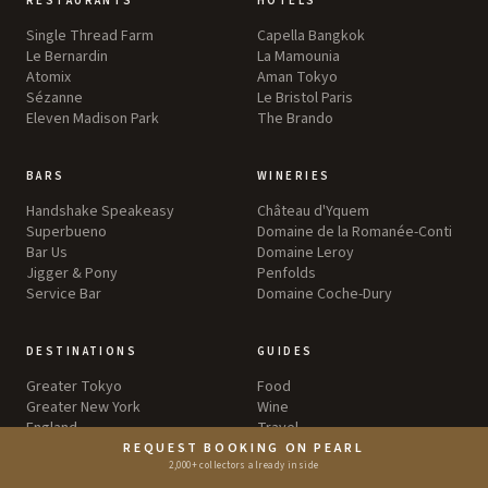
RESTAURANTS
HOTELS
Single Thread Farm
Capella Bangkok
Le Bernardin
La Mamounia
Atomix
Aman Tokyo
Sézanne
Le Bristol Paris
Eleven Madison Park
The Brando
BARS
WINERIES
Handshake Speakeasy
Château d'Yquem
Superbueno
Domaine de la Romanée-Conti
Bar Us
Domaine Leroy
Jigger & Pony
Penfolds
Service Bar
Domaine Coche-Dury
DESTINATIONS
GUIDES
Greater Tokyo
Food
Greater New York
Wine
England
Travel
Greater Los Angeles
REQUEST BOOKING ON PEARL
Greater London
2,000+ collectors already inside