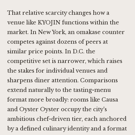
That relative scarcity changes how a
venue like KYOJIN functions within the
market. In New York, an omakase counter
competes against dozens of peers at
similar price points. In D.C. the
competitive set is narrower, which raises
the stakes for individual venues and
sharpens diner attention. Comparisons
extend naturally to the tasting-menu
format more broadly: rooms like
Causa
and
Oyster Oyster
occupy the city's
ambitious chef-driven tier, each anchored
by a defined culinary identity and a format