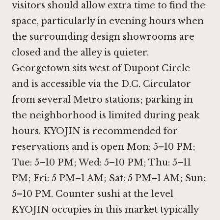
visitors should allow extra time to find the
space, particularly in evening hours when
the surrounding design showrooms are
closed and the alley is quieter.
Georgetown sits west of Dupont Circle
and is accessible via the D.C. Circulator
from several Metro stations; parking in
the neighborhood is limited during peak
hours. KYOJIN is recommended for
reservations and is open Mon: 5–10 PM;
Tue: 5–10 PM; Wed: 5–10 PM; Thu: 5–11
PM; Fri: 5 PM–1 AM; Sat: 5 PM–1 AM; Sun:
5–10 PM. Counter sushi at the level
KYOJIN occupies in this market typically