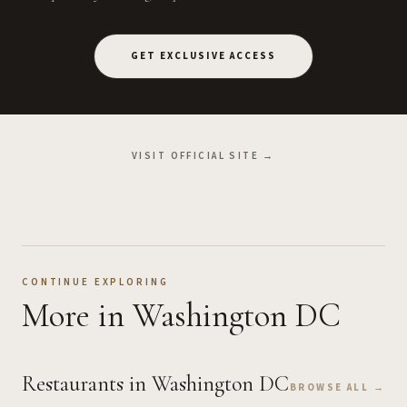
GET EXCLUSIVE ACCESS
VISIT OFFICIAL SITE →
CONTINUE EXPLORING
More
in Washington DC
Restaurants
in Washington DC
BROWSE ALL →