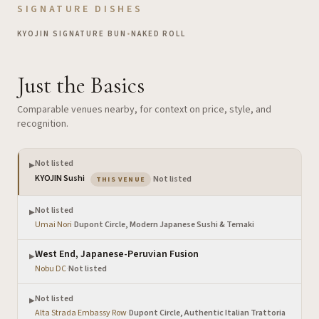
SIGNATURE DISHES
KYOJIN SIGNATURE BUN
•
NAKED ROLL
Just the Basics
Comparable venues nearby, for context on price, style, and
recognition.
Not listed
▶
— the venue you are viewing
KYOJIN Sushi
·
Not listed
THIS VENUE
Not listed
▶
Umai Nori
·
Dupont Circle, Modern Japanese Sushi & Temaki
West End, Japanese-Peruvian Fusion
▶
Nobu DC
·
Not listed
Not listed
▶
Alta Strada Embassy Row
·
Dupont Circle, Authentic Italian Trattoria