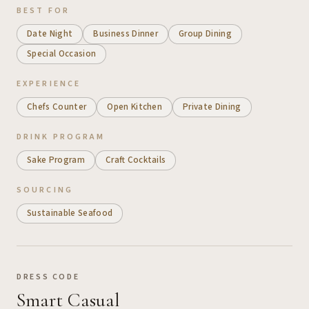
BEST FOR
Date Night
Business Dinner
Group Dining
Special Occasion
EXPERIENCE
Chefs Counter
Open Kitchen
Private Dining
DRINK PROGRAM
Sake Program
Craft Cocktails
SOURCING
Sustainable Seafood
DRESS CODE
Smart Casual