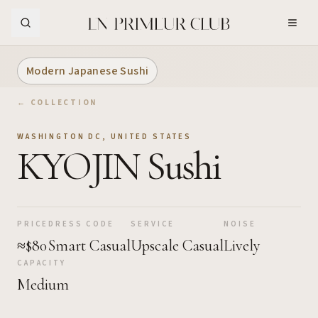
Skip to Main Content
Modern Japanese Sushi
← COLLECTION
WASHINGTON DC
,
UNITED STATES
KYOJIN Sushi
PRICE
DRESS CODE
SERVICE
NOISE
≈$80
Smart Casual
Upscale Casual
Lively
CAPACITY
Medium