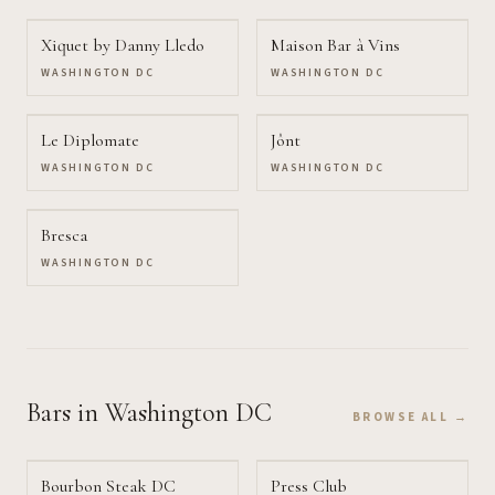
Xiquet by Danny Lledo
Maison Bar à Vins
WASHINGTON DC
WASHINGTON DC
Le Diplomate
Jônt
WASHINGTON DC
WASHINGTON DC
Bresca
WASHINGTON DC
Bars
in Washington DC
BROWSE ALL →
Bourbon Steak DC
Press Club