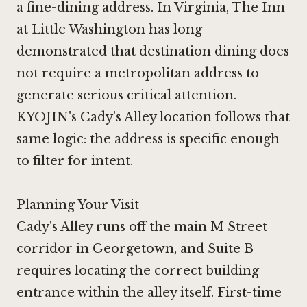
a fine-dining address. In Virginia,
The Inn
at Little Washington
has long
demonstrated that destination dining does
not require a metropolitan address to
generate serious critical attention.
KYOJIN's Cady's Alley location follows that
same logic: the address is specific enough
to filter for intent.
Planning Your Visit
Cady's Alley runs off the main M Street
corridor in Georgetown, and Suite B
requires locating the correct building
entrance within the alley itself. First-time