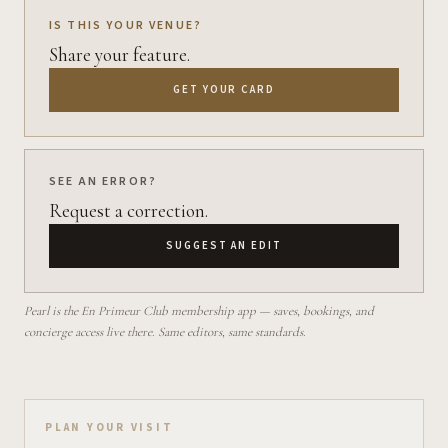
IS THIS YOUR VENUE?
Share your feature.
GET YOUR CARD
SEE AN ERROR?
Request a correction.
SUGGEST AN EDIT
Pearl is the En Primeur Club membership app — saves, bookings, and
concierge access live there. Same editors, same standards.
Plan your visit on Pearl
PLAN YOUR VISIT