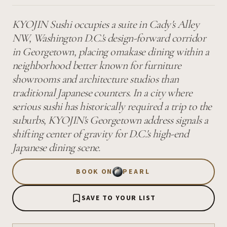
KYOJIN Sushi occupies a suite in Cady's Alley
NW, Washington D.C.'s design-forward corridor
in Georgetown, placing omakase dining within a
neighborhood better known for furniture
showrooms and architecture studios than
traditional Japanese counters. In a city where
serious sushi has historically required a trip to the
suburbs, KYOJIN's Georgetown address signals a
shifting center of gravity for D.C.'s high-end
Japanese dining scene.
BOOK ON
PEARL
SAVE TO YOUR LIST