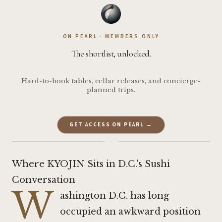
ON PEARL · MEMBERS ONLY
The shortlist, unlocked.
Hard-to-book tables, cellar releases, and concierge-
planned trips.
GET ACCESS ON PEARL →
·
Where KYOJIN Sits in D.C.'s Sushi
Conversation
W
ashington D.C. has long
occupied an awkward position