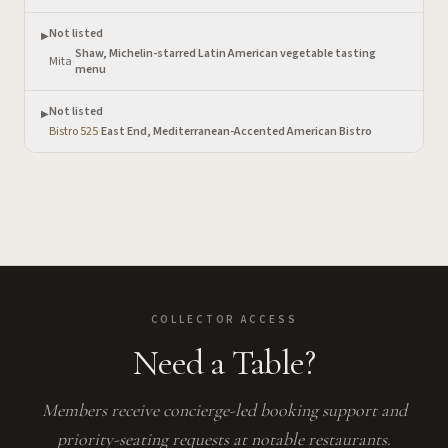
Not listed
▶
Shaw, Michelin-starred Latin American vegetable tasting
Mita
·
menu
Not listed
▶
Bistro 525
·
East End, Mediterranean-Accented American Bistro
COLLECTOR ACCESS
Need a Table?
Members receive concierge-led booking support and
priority-seating requests at notable restaurants.