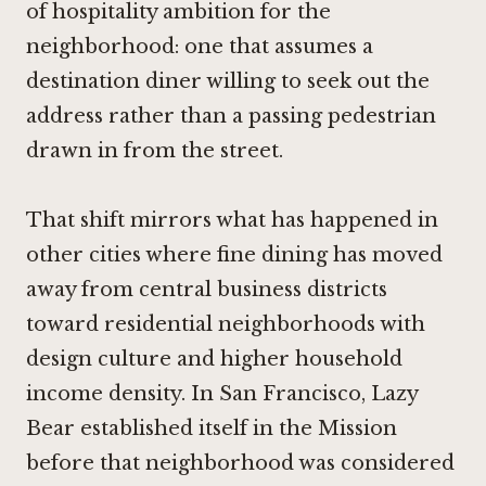
of hospitality ambition for the
neighborhood: one that assumes a
destination diner willing to seek out the
address rather than a passing pedestrian
drawn in from the street.
That shift mirrors what has happened in
other cities where fine dining has moved
away from central business districts
toward residential neighborhoods with
design culture and higher household
income density. In San Francisco,
Lazy
Bear
established itself in the Mission
before that neighborhood was considered