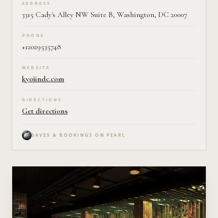
ADDRESS
3315 Cady's Alley NW Suite B, Washington, DC 20007
PHONE
+12029535748
WEBSITE
kyojindc.com
DIRECTIONS
Get directions
SAVES & BOOKINGS ON PEARL