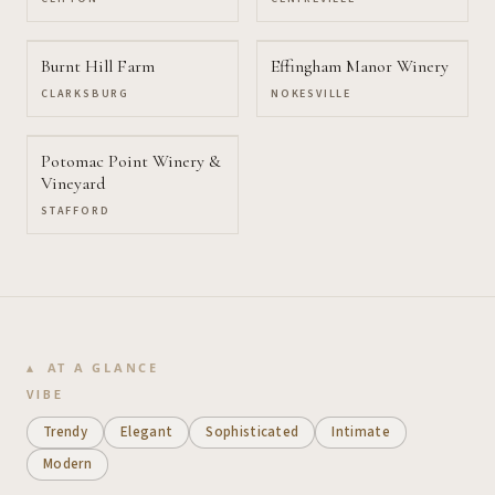
Burnt Hill Farm
Effingham Manor Winery
CLARKSBURG
NOKESVILLE
Potomac Point Winery &
Vineyard
STAFFORD
AT A GLANCE
VIBE
Trendy
Elegant
Sophisticated
Intimate
Modern