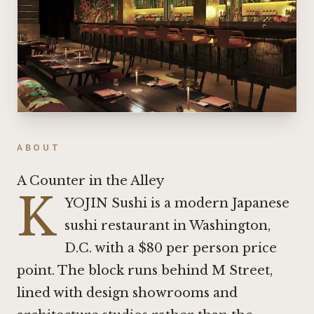
ABOUT
A Counter in the Alley
K
YOJIN Sushi is a modern Japanese
sushi restaurant in Washington,
D.C. with a $80 per person price
point. The block runs behind M Street,
lined with design showrooms and