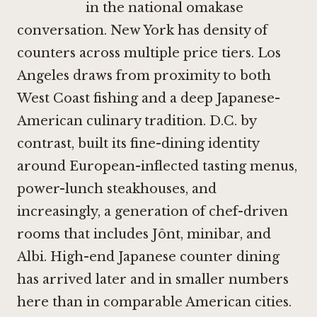
in the national omakase
conversation. New York has density of
counters across multiple price tiers. Los
Angeles draws from proximity to both
West Coast fishing and a deep Japanese-
American culinary tradition. D.C. by
contrast, built its fine-dining identity
around European-inflected tasting menus,
power-lunch steakhouses, and
increasingly, a generation of chef-driven
rooms that includes
Jônt
, minibar, and
Albi
. High-end Japanese counter dining
has arrived later and in smaller numbers
here than in comparable American cities.