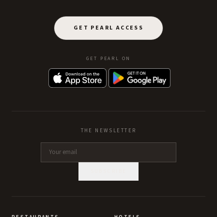
GET PEARL ACCESS
GET PEARL ON
THE NEWSLETTER
SUBSCRIBE