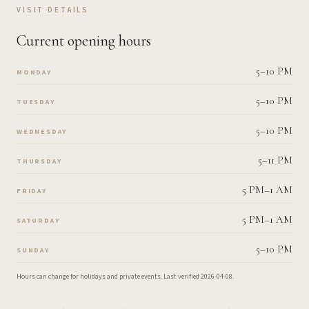
VISIT DETAILS
Current opening hours
5–10 PM
MONDAY
5–10 PM
TUESDAY
5–10 PM
WEDNESDAY
5–11 PM
THURSDAY
5 PM–1 AM
FRIDAY
5 PM–1 AM
SATURDAY
5–10 PM
SUNDAY
Hours can change for holidays and private events.
Last verified
2026-04-08
.