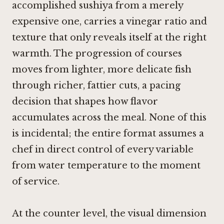
accomplished sushiya from a merely
expensive one, carries a vinegar ratio and
texture that only reveals itself at the right
warmth. The progression of courses
moves from lighter, more delicate fish
through richer, fattier cuts, a pacing
decision that shapes how flavor
accumulates across the meal. None of this
is incidental; the entire format assumes a
chef in direct control of every variable
from water temperature to the moment
of service.
At the counter level, the visual dimension