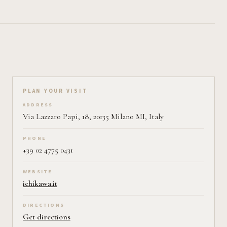
Plan your visit on Pearl
PLAN YOUR VISIT
ADDRESS
Via Lazzaro Papi, 18, 20135 Milano MI, Italy
PHONE
+39 02 4775 0431
WEBSITE
ichikawa.it
DIRECTIONS
Get directions