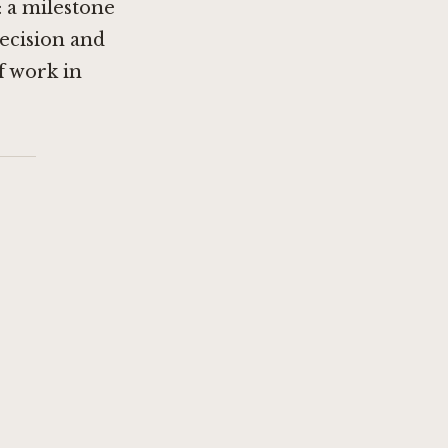
: a milestone
recision and
f work in