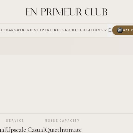
ELS
BARS
WINERIES
EXPERIENCES
GUIDES
LOCATIONS
GET 
SERVICE
NOISE
CAPACITY
ual
Upscale Casual
Quiet
Intimate