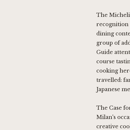
The Michelin
recognition 
dining conte
group of add
Guide attent
course tasti
cooking here
travelled: f
Japanese men
The Case fo
Milan's occa
creative co