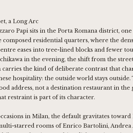
et, a Long Arc
zzaro Papi sits in the Porta Romana district, one
 composed residential quarters, where the densi
centre eases into tree-lined blocks and fewer tour
Ichikawa in the evening, the shift from the stree
carries the kind of deliberate contrast that cha
ese hospitality: the outside world stays outside. 
d address, not a destination restaurant in the
at restraint is part of its character.
occasions in Milan, the default gravitates toward 
multi-starred rooms of
Enrico Bartolini
,
Andrea