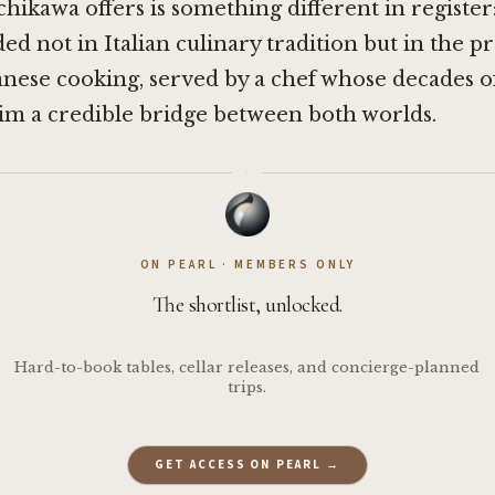
chikawa offers is something different in register
d not in Italian culinary tradition but in the p
panese cooking, served by a chef whose decades o
im a credible bridge between both worlds.
·
ON PEARL · MEMBERS ONLY
The shortlist, unlocked.
Hard-to-book tables, cellar releases, and concierge-planned
trips.
GET ACCESS ON PEARL →