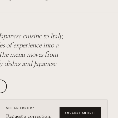
panese cuisine to Italy,
 of experience into a
. The menu moves from
y dishes and Japanese
SEE AN ERROR?
SUGGEST AN EDIT
Request a correction.