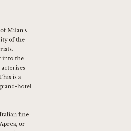
 of Milan's
ty of the
ists.
t into the
racterises
This is a
 grand-hotel
Italian fine
 Aprea
, or