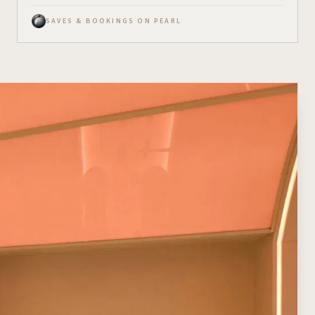
SAVES & BOOKINGS ON PEARL