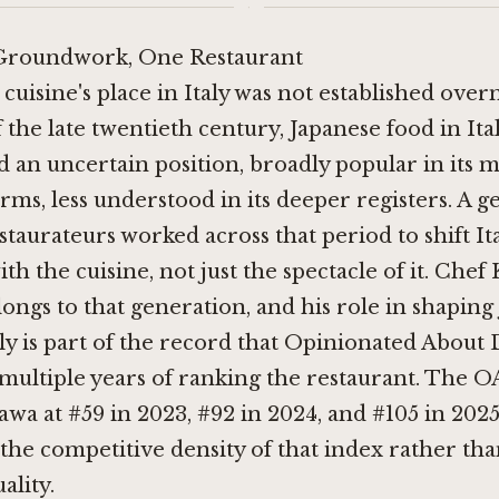
·
Groundwork, One Restaurant
cuisine's place in Italy was not established over
the late twentieth century, Japanese food in Ital
 an uncertain position, broadly popular in its m
orms, less understood in its deeper registers. A g
staurateurs worked across that period to shift Ita
ith the cuisine, not just the spectacle of it. Chef
ongs to that generation, and his role in shaping
aly is part of the record that Opinionated About
 multiple years of ranking the restaurant. The O
awa at #59 in 2023, #92 in 2024, and #105 in 2025
s the competitive density of that index rather th
ality.