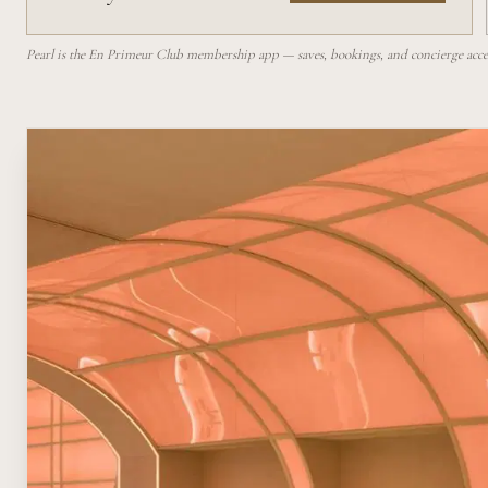
Pearl is the En Primeur Club membership app — saves, bookings, and concierge access