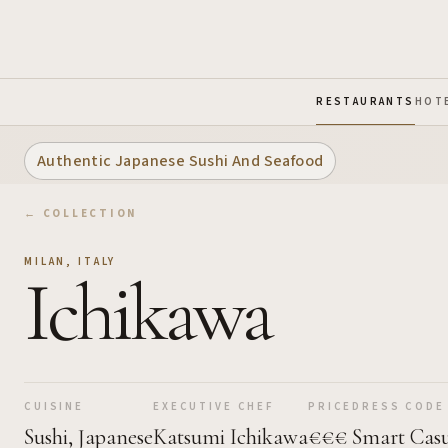
Skip to Main Content
RESTAURANTS
HOT
Authentic Japanese Sushi And Seafood
← COLLECTION
MILAN
,
ITALY
Ichikawa
CUISINE
EXECUTIVE CHEF
PRICE
DRESS CODE
Sushi, Japanese
Katsumi Ichikawa
€€€
Smart Cas