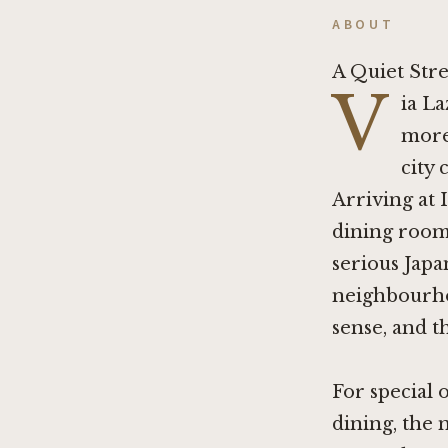
ABOUT
A Quiet Stre
V
ia La
more
city 
Arriving at 
dining room 
serious Japan
neighbourhoo
sense, and th
For special 
dining, the 