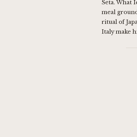
Seta
. What I
meal grounde
ritual of Ja
Italy make h