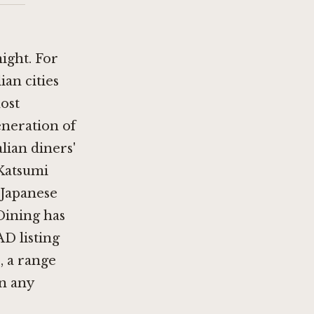
night. For
ian cities
ost
eneration of
lian diners'
 Katsumi
 Japanese
 Dining has
AD listing
, a range
an any