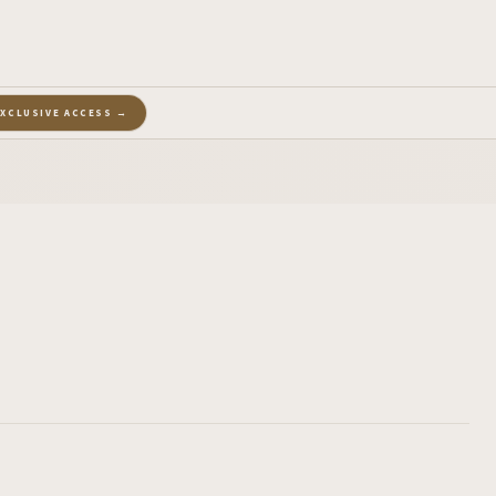
EXCLUSIVE ACCESS →