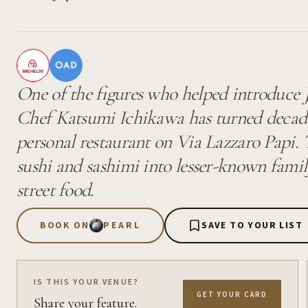
One of the figures who helped introduce Ja
Chef Katsumi Ichikawa has turned decades
personal restaurant on Via Lazzaro Papi
sushi and sashimi into lesser-known famil
street food.
BOOK ON
PEARL
SAVE TO YOUR LIST
IS THIS YOUR VENUE?
GET YOUR CARD
Share your feature.