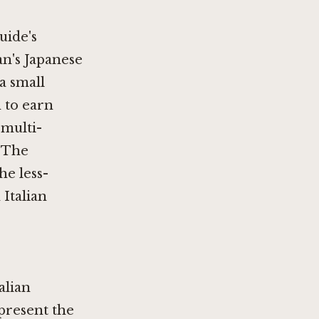
uide's
an's Japanese
 a small
 to earn
 multi-
. The
he less-
 Italian
alian
present the