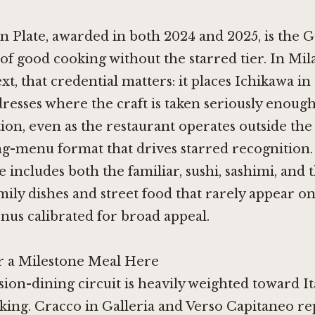
 Plate, awarded in both 2024 and 2025, is the G
of good cooking without the starred tier. In Mil
xt, that credential matters: it places Ichikawa in
resses where the craft is taken seriously enough
ion, even as the restaurant operates outside the
ng-menu format that drives starred recognition
 includes both the familiar, sushi, sashimi, and t
amily dishes and street food that rarely appear on
us calibrated for broad appeal.
r a Milestone Meal Here
sion-dining circuit is heavily weighted toward It
oking.
Cracco in Galleria
and
Verso Capitaneo
re