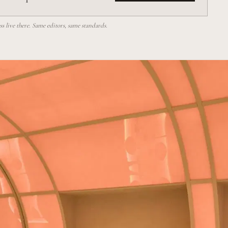
 live there. Same editors, same standards.