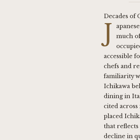
Decades of 
J
apanese 
much of 
occupied
accessible f
chefs and re
familiarity w
Ichikawa bel
dining in It
cited across
placed Ichik
that reflect
decline in qu