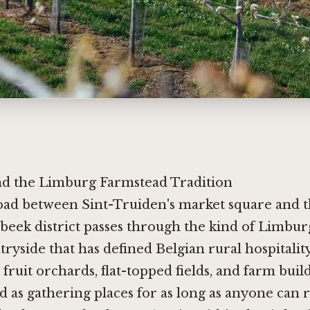
d the Limburg Farmstead Tradition
oad between Sint-Truiden's market square and 
beek district passes through the kind of Limbur
ryside that has defined Belgian rural hospitalit
 fruit orchards, flat-topped fields, and farm buil
d as gathering places for as long as anyone can