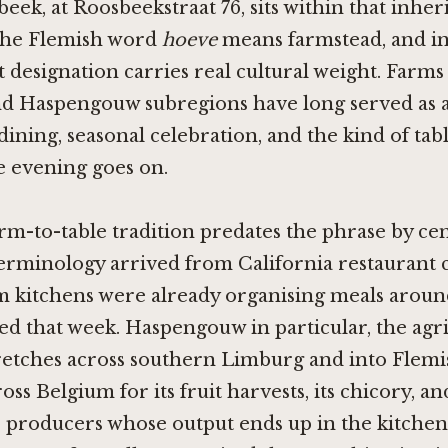
ek, at Roosbeekstraat 76, sits within that inher
The Flemish word
hoeve
means farmstead, and in 
 designation carries real cultural weight. Farms
d Haspengouw subregions have long served as 
ning, seasonal celebration, and the kind of tabl
e evening goes on.
rm-to-table tradition predates the phrase by ce
erminology arrived from California restaurant c
m kitchens were already organising meals aroun
d that week. Haspengouw in particular, the agri
tretches across southern Limburg and into Flemi
ss Belgium for its fruit harvests, its chicory, and
 producers whose output ends up in the kitchen