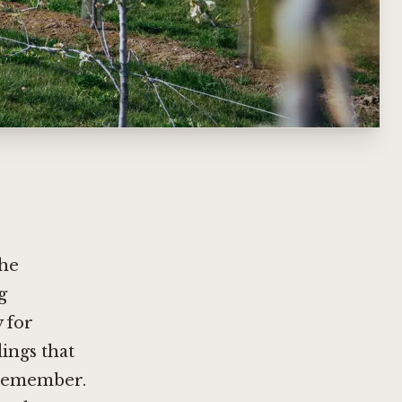
the
g
y for
dings that
 remember.