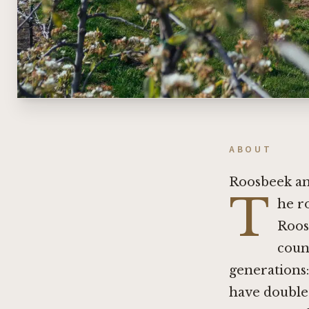
ABOUT
Roosbeek an
T
he r
Roos
count
generations:
have double