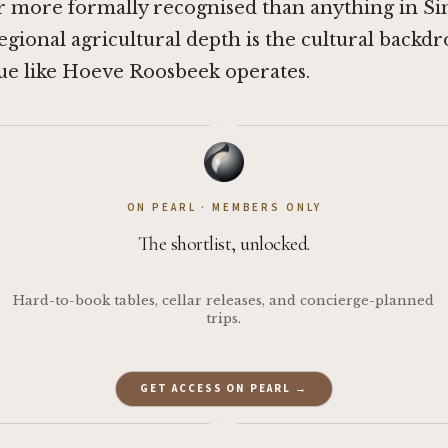
ar more formally recognised than anything in S
 regional agricultural depth is the cultural backdr
ue like Hoeve Roosbeek operates.
·
ON PEARL · MEMBERS ONLY
The shortlist, unlocked.
Hard-to-book tables, cellar releases, and concierge-planned
trips.
GET ACCESS ON PEARL →
·