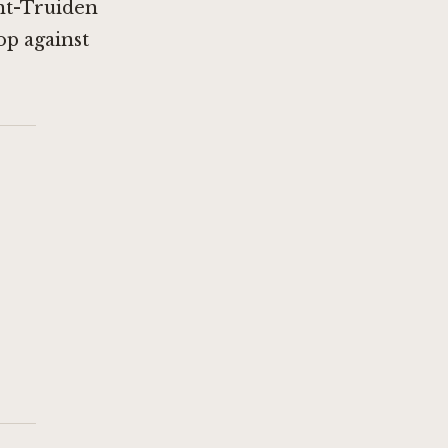
int-Truiden
op against