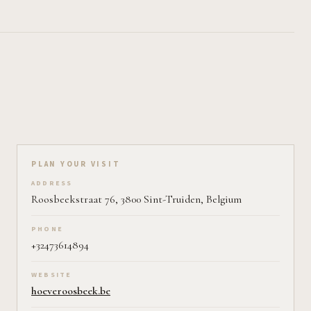
Plan your visit on Pearl
PLAN YOUR VISIT
ADDRESS
Roosbeekstraat 76, 3800 Sint-Truiden, Belgium
PHONE
+32473614894
WEBSITE
hoeveroosbeek.be