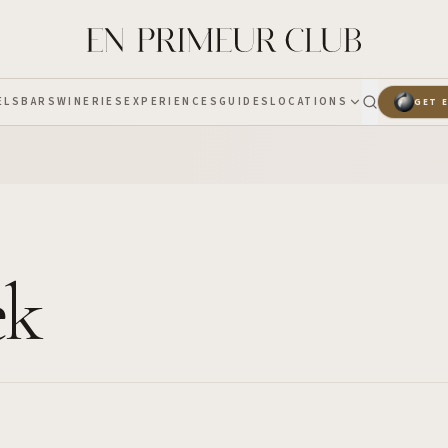
ELS
BARS
WINERIES
EXPERIENCES
GUIDES
LOCATIONS
GET 
ek