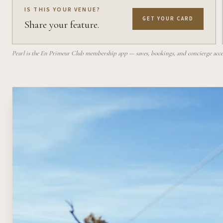
IS THIS YOUR VENUE?
GET YOUR CARD
Share your feature.
Pearl is the En Primeur Club membership app — saves, bookings, and concierge access