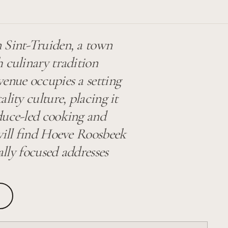
 Sint-Truiden, a town
 culinary tradition
venue occupies a setting
lity culture, placing it
duce-led cooking and
 will find Hoeve Roosbeek
ally focused addresses