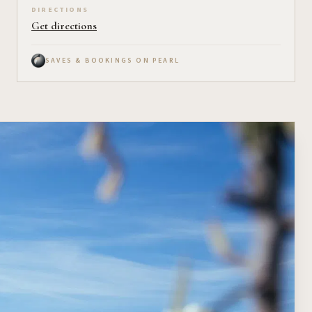
DIRECTIONS
Get directions
SAVES & BOOKINGS ON PEARL