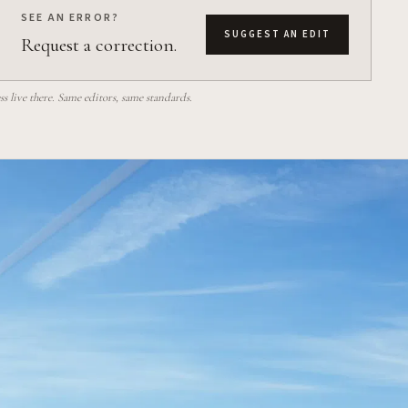
SEE AN ERROR?
SUGGEST AN EDIT
Request a correction.
 live there. Same editors, same standards.