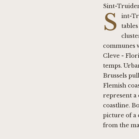
Sint-Truide
S
int-T
tables
cluste
communes wi
Cleve - Flor
temps
. Urba
Brussels
pull
Flemish coa
represent a 
coastline.
Bo
picture of a
from the ma