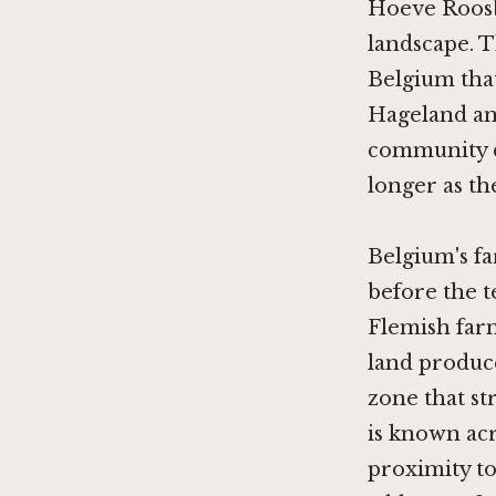
Hoeve Roosbe
landscape. 
Belgium that
Hageland an
community di
longer as th
Belgium's fa
before the t
Flemish far
land produce
zone that s
is known acro
proximity to