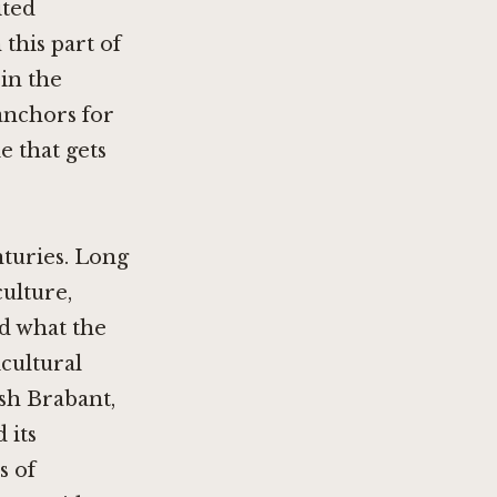
ited
this part of
 in the
anchors for
e that gets
nturies. Long
ulture,
d what the
cultural
sh Brabant,
 its
s of