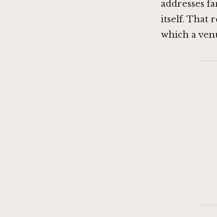
addresses f
itself. That
which a ven