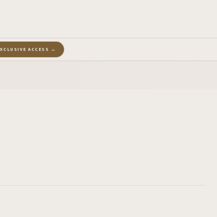
EXCLUSIVE ACCESS →