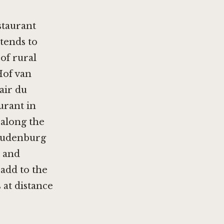
staurant
 tends to
of rural
of van
'air du
urant in
 along the
Oudenburg
r and
add to the
 at distance