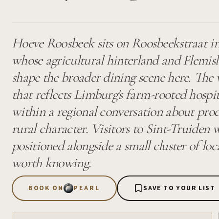
Hoeve Roosbeek sits on Roosbeekstraat in
whose agricultural hinterland and Flemish
shape the broader dining scene here. The 
that reflects Limburg's farm-rooted hospita
within a regional conversation about pro
rural character. Visitors to Sint-Truiden
positioned alongside a small cluster of loc
worth knowing.
BOOK ON
PEARL
SAVE TO YOUR LIST