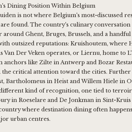
n's Dining Position Within Belgium
ruiden is not where Belgium's most-discussed re
 are found. The country's culinary conversation
r around Ghent, Bruges, Brussels, and a handful 
th outsized reputations: Kruishoutem, where
H
is Van Der Veken
operates, or Liernu, home to
L
n anchors like
Zilte in Antwerp
and
Bozar Resta
 the critical attention toward the cities. Further
st,
Bartholomeus in Heist
and
Willem Hiele in 
different kind of recognition, one tied to terroi
ury in Roeselare
and
De Jonkman in Sint-Kruis
 country where destination dining often happens
jor urban centres.