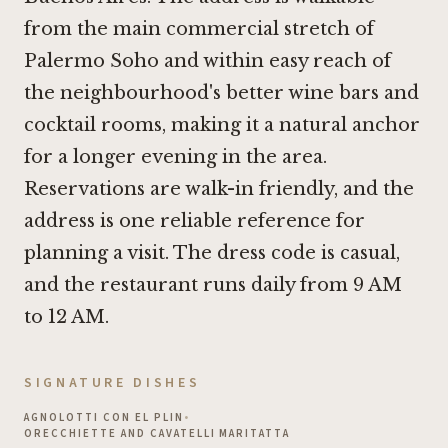
from the main commercial stretch of
Palermo Soho and within easy reach of
the neighbourhood's better wine bars and
cocktail rooms, making it a natural anchor
for a longer evening in the area.
Reservations are walk-in friendly, and the
address is one reliable reference for
planning a visit. The dress code is casual,
and the restaurant runs daily from 9 AM
to 12 AM.
SIGNATURE DISHES
AGNOLOTTI CON EL PLIN
•
ORECCHIETTE AND CAVATELLI MARITATTA