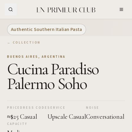
Skip to Main Content
Authentic Southern Italian Pasta
← COLLECTION
BUENOS AIRES
,
ARGENTINA
Cucina Paradiso
Palermo Soho
PRICE
DRESS CODE
SERVICE
NOISE
≈$25
Casual
Upscale Casual
Conversational
CAPACITY