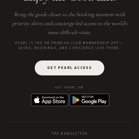
Bring the guide closer to the booking moment with
priority alerts and concierge-led access to the world's
most difficult visits.
PEARL IS THE EN PRIMEUR CLUB MEMBERSHIP APP —
SAVES, BOOKINGS, AND CONCIERGE LIVE THERE.
GET PEARL ACCESS
GET PEARL ON
THE NEWSLETTER