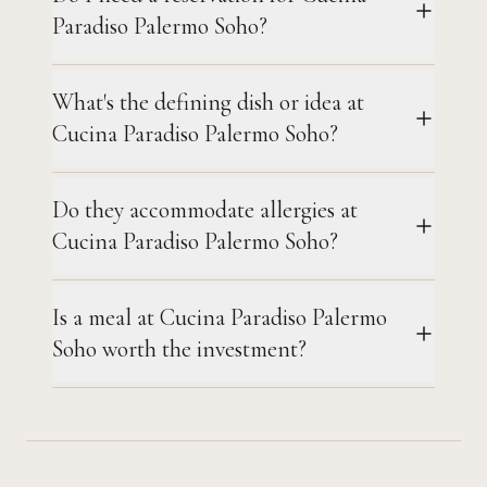
Paradiso Palermo Soho?
What's the defining dish or idea at
Cucina Paradiso Palermo Soho?
Do they accommodate allergies at
Cucina Paradiso Palermo Soho?
Is a meal at Cucina Paradiso Palermo
Soho worth the investment?