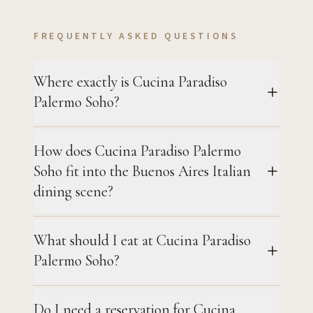
FREQUENTLY ASKED QUESTIONS
Where exactly is Cucina Paradiso
Palermo Soho?
How does Cucina Paradiso Palermo
Soho fit into the Buenos Aires Italian
dining scene?
What should I eat at Cucina Paradiso
Palermo Soho?
Do I need a reservation for Cucina