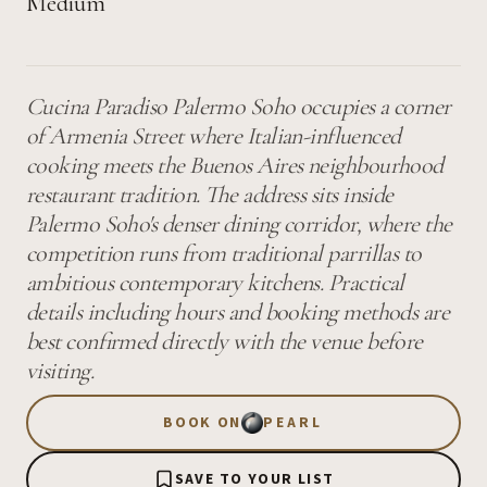
Medium
Cucina Paradiso Palermo Soho occupies a corner
of Armenia Street where Italian-influenced
cooking meets the Buenos Aires neighbourhood
restaurant tradition. The address sits inside
Palermo Soho's denser dining corridor, where the
competition runs from traditional parrillas to
ambitious contemporary kitchens. Practical
details including hours and booking methods are
best confirmed directly with the venue before
visiting.
BOOK ON
PEARL
SAVE TO YOUR LIST