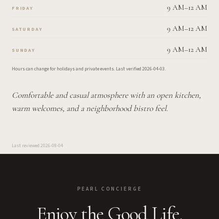
9 AM–12 AM
FRIDAY
9 AM–12 AM
SATURDAY
9 AM–12 AM
SUNDAY
Hours can change for holidays and private events.
Last verified
2026-04-03
.
Comfortable and casual atmosphere with an open kitchen,
warm welcomes, and a neighborhood bistro feel.
Last reviewed
2026-08-04
PEARL CONCIERGE
Enjoy the Good Life.