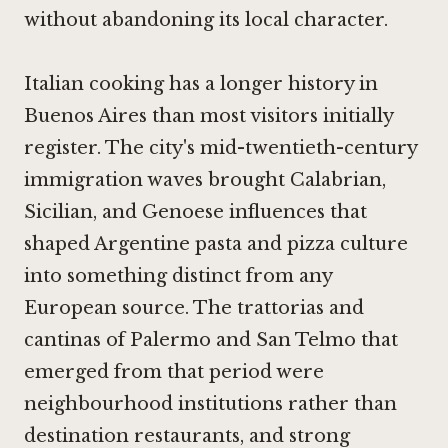
without abandoning its local character.
Italian cooking has a longer history in
Buenos Aires than most visitors initially
register. The city's mid-twentieth-century
immigration waves brought Calabrian,
Sicilian, and Genoese influences that
shaped Argentine pasta and pizza culture
into something distinct from any
European source. The trattorias and
cantinas of Palermo and San Telmo that
emerged from that period were
neighbourhood institutions rather than
destination restaurants, and strong