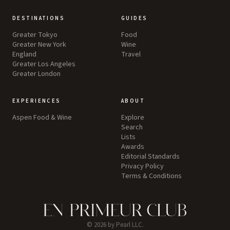
DESTINATIONS
GUIDES
Greater Tokyo
Food
Greater New York
Wine
England
Travel
Greater Los Angeles
Greater London
EXPERIENCES
ABOUT
Aspen Food & Wine
Explore
Search
Lists
Awards
Editorial Standards
Privacy Policy
Terms & Conditions
©
2026
by Pearl LLC.