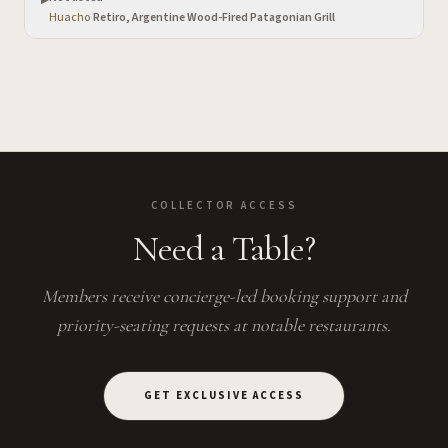
Huacho
·
Retiro, Argentine Wood-Fired Patagonian Grill
COLLECTOR ACCESS
Need a Table?
Members receive concierge-led booking support and
priority-seating requests at notable restaurants.
GET EXCLUSIVE ACCESS