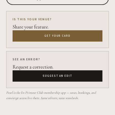
IS THIS YOUR VENUE?
Share your feature.
GET YOUR CARD
SEE AN ERROR?
Request a correction.
SUGGEST AN EDIT
Pearl is the En Primeur Club membership app — saves, bookings, and
concierge access live there. Same editors, same standards.