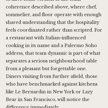
coherence described above, where chef,
sommelier, and floor operate with enough
shared understanding that the hospitality
feels coordinated rather than scripted. For
a restaurant with Italian-influenced
cooking in its name and a Palermo Soho
address, that team dynamic is part of what
separates a serious neighbourhood table
from a pleasant but forgettable one.
Diners visiting from further afield, those
who have benchmarked against kitchens
like
Le Bernardin
in New York or
Lazy
Bear
in San Francisco, will notice the
difference immediately.