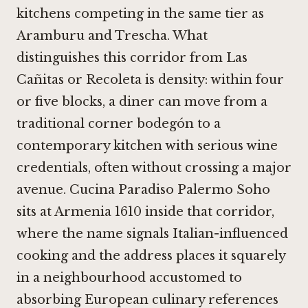
kitchens competing in the same tier as
Aramburu
and
Trescha
. What
distinguishes this corridor from Las
Cañitas or Recoleta is density: within four
or five blocks, a diner can move from a
traditional corner bodegón to a
contemporary kitchen with serious wine
credentials, often without crossing a major
avenue. Cucina Paradiso Palermo Soho
sits at Armenia 1610 inside that corridor,
where the name signals Italian-influenced
cooking and the address places it squarely
in a neighbourhood accustomed to
absorbing European culinary references