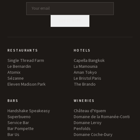
SUBSCRIBE
RESTAURANTS
HOTELS
Single Thread Farm
Capella Bangkok
Le Bernardin
La Mamounia
Atomix
Aman Tokyo
Sézanne
Le Bristol Paris
Eleven Madison Park
The Brando
BARS
WINERIES
Handshake Speakeasy
Château d'Yquem
Superbueno
Domaine de la Romanée-Conti
Service Bar
Domaine Leroy
Bar Pompette
Penfolds
Bar Us
Domaine Coche-Dury