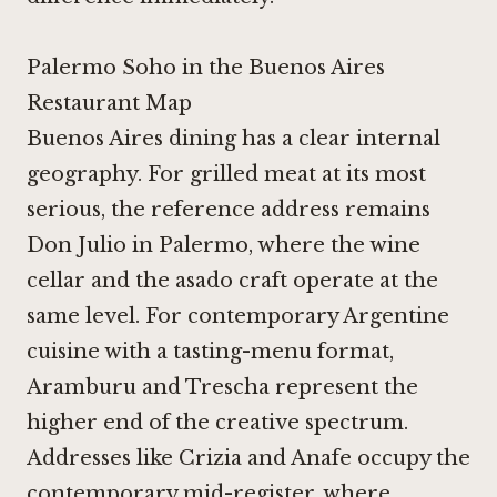
Palermo Soho in the Buenos Aires
Restaurant Map
Buenos Aires dining has a clear internal
geography. For grilled meat at its most
serious, the reference address remains
Don Julio
in Palermo, where the wine
cellar and the asado craft operate at the
same level. For contemporary Argentine
cuisine with a tasting-menu format,
Aramburu
and
Trescha
represent the
higher end of the creative spectrum.
Addresses like
Crizia
and
Anafe
occupy the
contemporary mid-register, where