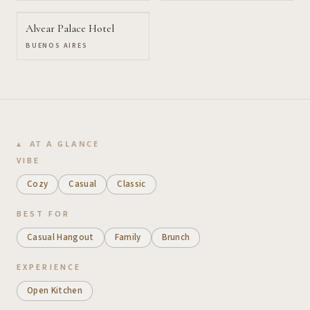
Alvear Palace Hotel
BUENOS AIRES
AT A GLANCE
VIBE
Cozy
Casual
Classic
BEST FOR
Casual Hangout
Family
Brunch
EXPERIENCE
Open Kitchen