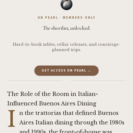
ON PEARL · MEMBERS ONLY
The shortlist, unlocked.
Hard-to-book tables, cellar releases, and concierge-
planned trips.
GET ACCESS ON PEARL →
·
The Role of the Room in Italian-
Influenced Buenos Aires Dining
I
n the trattorias that defined Buenos
Aires Italian dining through the 1980s
and 1990s, the front-of-house was