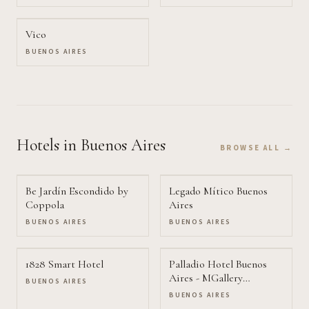
Vico
BUENOS AIRES
Hotels
in Buenos Aires
BROWSE ALL →
Be Jardín Escondido by
Legado Mítico Buenos
Coppola
Aires
BUENOS AIRES
BUENOS AIRES
1828 Smart Hotel
Palladio Hotel Buenos
Aires - MGallery
BUENOS AIRES
Collection
BUENOS AIRES