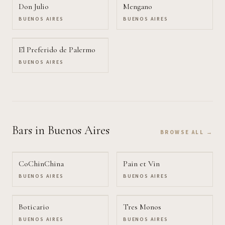
Don Julio
Mengano
BUENOS AIRES
BUENOS AIRES
El Preferido de Palermo
BUENOS AIRES
Bars
in Buenos Aires
BROWSE ALL →
CoChinChina
Pain et Vin
BUENOS AIRES
BUENOS AIRES
Boticario
Tres Monos
BUENOS AIRES
BUENOS AIRES