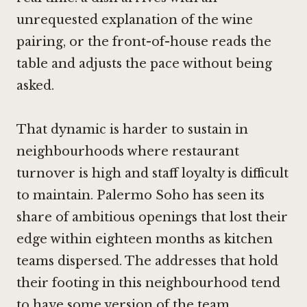
unrequested explanation of the wine
pairing, or the front-of-house reads the
table and adjusts the pace without being
asked.
That dynamic is harder to sustain in
neighbourhoods where restaurant
turnover is high and staff loyalty is difficult
to maintain. Palermo Soho has seen its
share of ambitious openings that lost their
edge within eighteen months as kitchen
teams dispersed. The addresses that hold
their footing in this neighbourhood tend
to have some version of the team