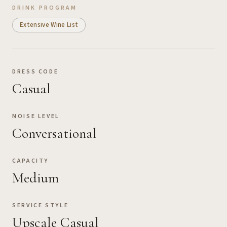
DRINK PROGRAM
Extensive Wine List
DRESS CODE
Casual
NOISE LEVEL
Conversational
CAPACITY
Medium
SERVICE STYLE
Upscale Casual