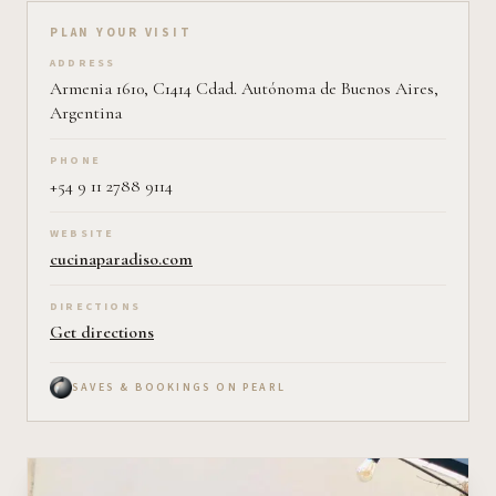
Plan your visit on Pearl
PLAN YOUR VISIT
ADDRESS
Armenia 1610, C1414 Cdad. Autónoma de Buenos Aires,
Argentina
PHONE
+54 9 11 2788 9114
WEBSITE
cucinaparadiso.com
DIRECTIONS
Get directions
SAVES & BOOKINGS ON PEARL