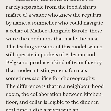
rarely separable from the food.A sharp
maître d', a waiter who knew the regulars
by name, a sommelier who could navigate
a cellar of Malbec alongside Barolo, these
were the conditions that made the meal.
The leading versions of this model, which
still operate in pockets of Palermo and
Belgrano, produce a kind of team fluency
that modern tasting-menu formats
sometimes sacrifice for choreography.
The difference is that in a neighbourhood
room, the collaboration between kitchen,
floor, and cellar is legible to the diner in
real time: a dish arrives with an