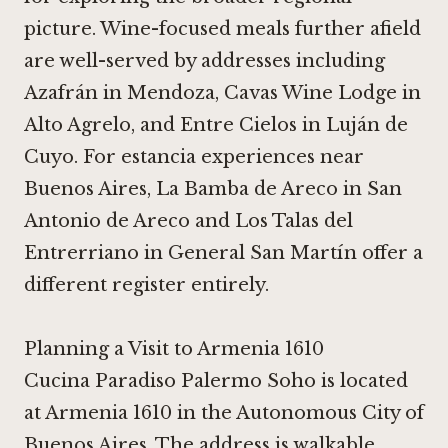
picture. Wine-focused meals further afield
are well-served by addresses including
Azafrán in Mendoza
,
Cavas Wine Lodge
in
Alto Agrelo, and
Entre Cielos
in Luján de
Cuyo. For estancia experiences near
Buenos Aires,
La Bamba de Areco
in San
Antonio de Areco and
Los Talas del
Entrerriano
in General San Martín offer a
different register entirely.
Planning a Visit to Armenia 1610
Cucina Paradiso Palermo Soho is located
at Armenia 1610 in the Autonomous City of
Buenos Aires. The address is walkable