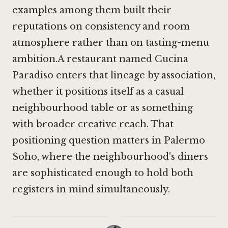
examples among them built their
reputations on consistency and room
atmosphere rather than on tasting-menu
ambition.A restaurant named Cucina
Paradiso enters that lineage by association,
whether it positions itself as a casual
neighbourhood table or as something
with broader creative reach. That
positioning question matters in Palermo
Soho, where the neighbourhood's diners
are sophisticated enough to hold both
registers in mind simultaneously.
·