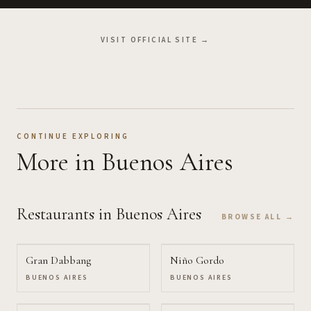
VISIT OFFICIAL SITE →
CONTINUE EXPLORING
More
in Buenos Aires
Restaurants
in Buenos Aires
BROWSE ALL →
Gran Dabbang
Niño Gordo
BUENOS AIRES
BUENOS AIRES