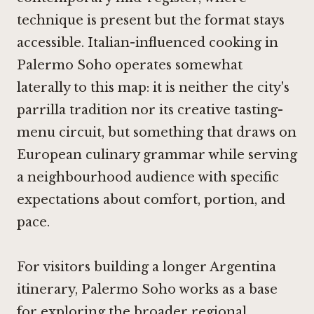
technique is present but the format stays
accessible. Italian-influenced cooking in
Palermo Soho operates somewhat
laterally to this map: it is neither the city's
parrilla tradition nor its creative tasting-
menu circuit, but something that draws on
European culinary grammar while serving
a neighbourhood audience with specific
expectations about comfort, portion, and
pace.
For visitors building a longer Argentina
itinerary, Palermo Soho works as a base
for exploring the broader regional