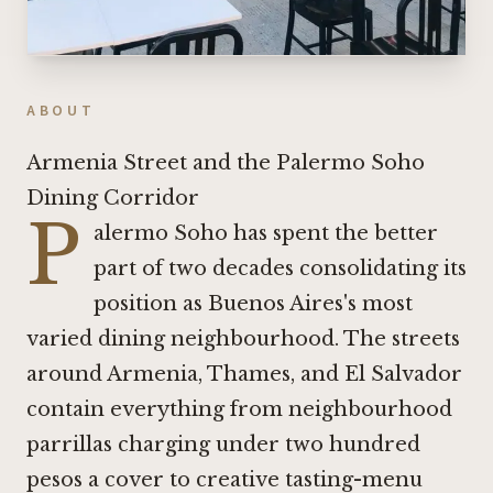
ABOUT
Armenia Street and the Palermo Soho
Dining Corridor
P
alermo Soho has spent the better
part of two decades consolidating its
position as Buenos Aires's most
varied dining neighbourhood. The streets
around Armenia, Thames, and El Salvador
contain everything from neighbourhood
parrillas charging under two hundred
pesos a cover to creative tasting-menu