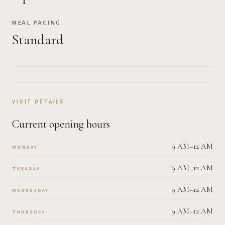
MEAL PACING
Standard
VISIT DETAILS
Current opening hours
9 AM–12 AM
MONDAY
9 AM–12 AM
TUESDAY
9 AM–12 AM
WEDNESDAY
9 AM–12 AM
THURSDAY