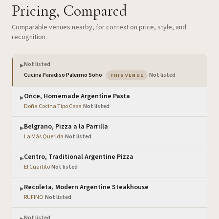
Pricing, Compared
Comparable venues nearby, for context on price, style, and
recognition.
Not listed
▶
— the venue you are viewing
Cucina Paradiso Palermo Soho
·
Not listed
THIS VENUE
Once, Homemade Argentine Pasta
▶
Doña Cocina Tipo Casa
·
Not listed
Belgrano, Pizza a la Parrilla
▶
La Más Querida
·
Not listed
Centro, Traditional Argentine Pizza
▶
El Cuartito
·
Not listed
Recoleta, Modern Argentine Steakhouse
▶
RUFINO
·
Not listed
Not listed
▶