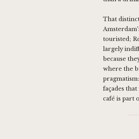
That distinc
Amsterdam's
touristed; R
largely indi
because they
where the bu
pragmatism: 
façades tha
café is part 