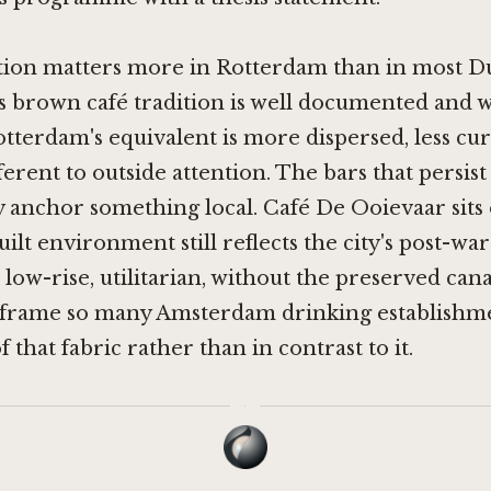
tion matters more in Rotterdam than in most Dut
 brown café tradition is well documented and w
otterdam's equivalent is more dispersed, less cu
fferent to outside attention. The bars that persis
 anchor something local. Café De Ooievaar sits 
ilt environment still reflects the city's post-war
low-rise, utilitarian, without the preserved can
t frame so many Amsterdam drinking establishm
of that fabric rather than in contrast to it.
·