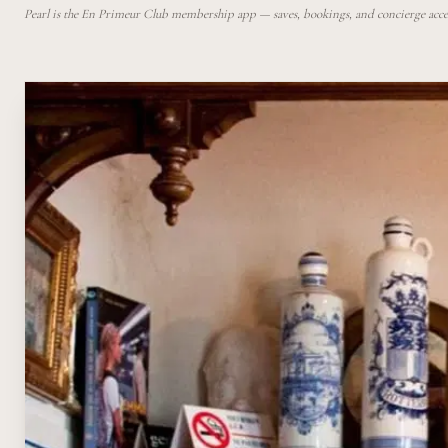
Pearl is the En Primeur Club membership app — saves, bookings, and concierge access