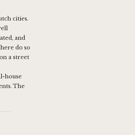
ch cities.
ell
rated, and
t here do so
on a street
al-house
ents. The