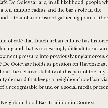
Café De Ooievaar are, in all likelihood, people w
a ten-minute radius, and the bar's role in the
d is that of a consistent gathering point rathe
kind of café that Dutch urban culture has histori
cing and that is increasingly difficult to sustain
lopment pressure into previously unglamorous di
fé De Ooievaar holds its position on Havenstraat
ut the relative stability of this part of the city
ty demand that keeps a neighbourhood bar via
of a recognisable brand or a social media presen
 Neighbourhood Bar Tradition in Context