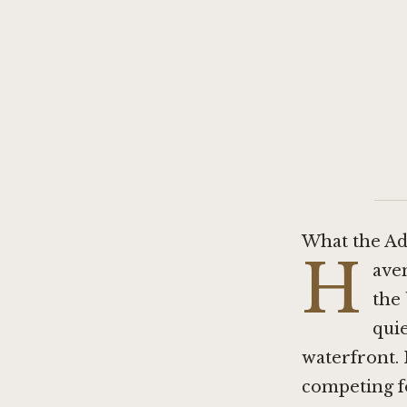
What the Ad
H
ave
the
quie
waterfront. I
competing fo