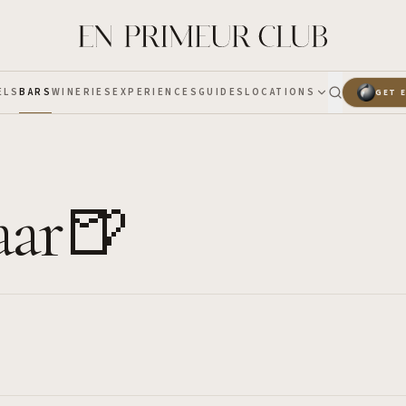
ELS
BARS
WINERIES
EXPERIENCES
GUIDES
LOCATIONS
GET 
aar🍺