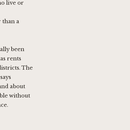
ho live or
r than a
cally been
 as rents
stricts. The
 says
 and about
ble without
ce.