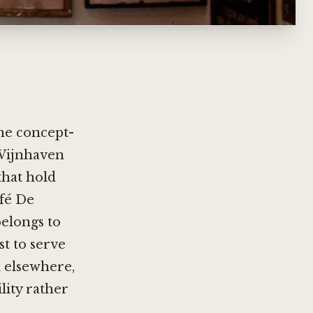
the concept-
 Wijnhaven
that hold
afé De
belongs to
st to serve
 elsewhere,
lity rather