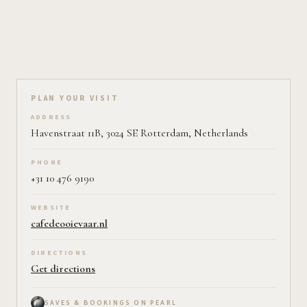
Plan your visit on Pearl
PLAN YOUR VISIT
ADDRESS
Havenstraat 11B, 3024 SE Rotterdam, Netherlands
PHONE
+31 10 476 9190
WEBSITE
cafedeooievaar.nl
DIRECTIONS
Get directions
SAVES & BOOKINGS ON PEARL