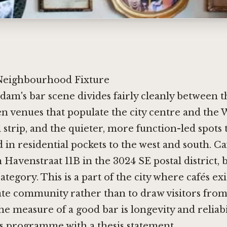
Neighbourhood Fixture
dam's bar scene divides fairly cleanly between 
en venues that populate the city centre and the
 strip, and the quieter, more function-led spots 
 in residential pockets to the west and south. C
 Havenstraat 11B in the 3024 SE postal district, 
tegory. This is a part of the city where cafés exi
te community rather than to draw visitors from
e measure of a good bar is longevity and reliabi
s programme with a thesis statement.