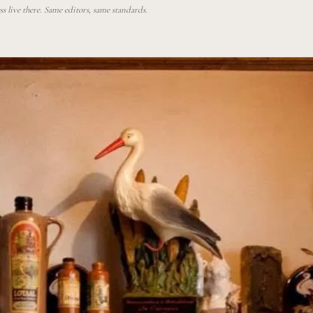
 live there. Same editors, same standards.