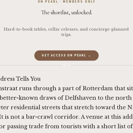
ON PEARL · MEMBERS ONLY
The shortlist, unlocked.
Hard-to-book tables, cellar releases, and concierge-planned
trips.
GET ACCESS ON PEARL →
·
dress Tells You
nstraat runs through a part of Rotterdam that si
 better-known draws of Delfshaven to the north
ter residential streets that stretch toward the
t is not a bar-crawl corridor. A venue at this add
r passing trade from tourists with a short list of