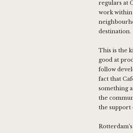
regulars at 
work within 
neighbourhoo
destination.
This is the 
good at produ
follow deve
fact that Ca
something abo
the communi
the support 
Rotterdam's