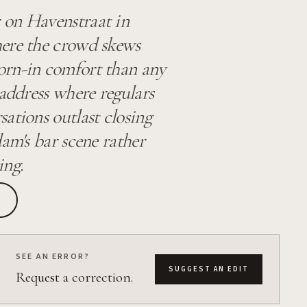
 on Havenstraat in
here the crowd skews
orn-in comfort than any
 address where regulars
ations outlast closing
am's bar scene rather
ing.
SEE AN ERROR?
SUGGEST AN EDIT
Request a correction.