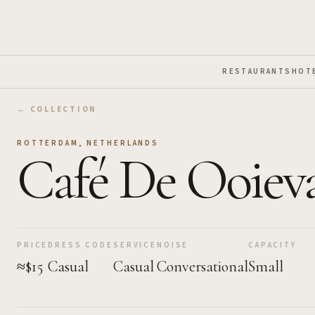
Skip to Main Content
RESTAURANTS
HOT
← COLLECTION
ROTTERDAM
,
NETHERLANDS
Café De Ooiev
PRICE
DRESS CODE
SERVICE
NOISE
CAPACITY
≈$15
Casual
Casual
Conversational
Small