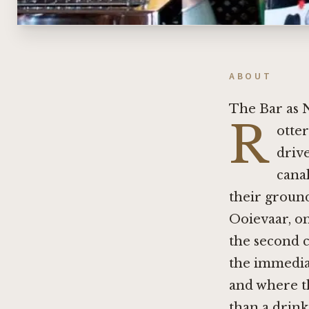
ABOUT
The Bar as 
R
otter
driv
canal
their ground
Ooievaar, on
the second ca
the immedia
and where th
than a drink