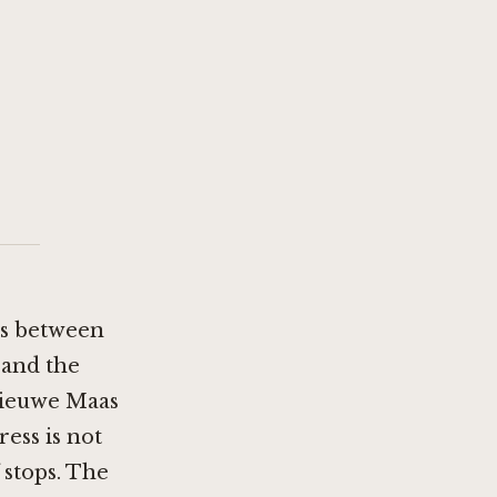
ts between
 and the
 Nieuwe Maas
ress is not
 stops. The