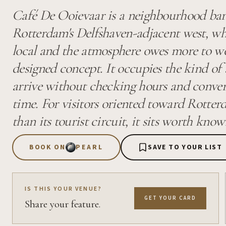
Café De Ooievaar is a neighbourhood bar
Rotterdam's Delfshaven-adjacent west, w
local and the atmosphere owes more to w
designed concept. It occupies the kind of
arrive without checking hours and convers
time. For visitors oriented toward Rotterd
than its tourist circuit, it sits worth know
BOOK ON
PEARL
SAVE TO YOUR LIST
IS THIS YOUR VENUE?
GET YOUR CARD
Share your feature.