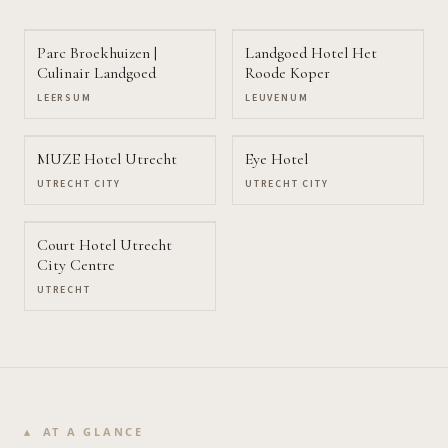
Parc Broekhuizen |
Landgoed Hotel Het
Culinair Landgoed
Roode Koper
LEERSUM
LEUVENUM
MUZE Hotel Utrecht
Eye Hotel
UTRECHT CITY
UTRECHT CITY
Court Hotel Utrecht
City Centre
UTRECHT
AT A GLANCE