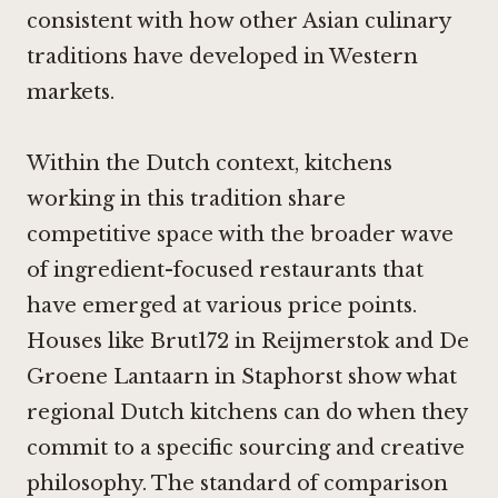
consistent with how other Asian culinary
traditions have developed in Western
markets.
Within the Dutch context, kitchens
working in this tradition share
competitive space with the broader wave
of ingredient-focused restaurants that
have emerged at various price points.
Houses like
Brut172 in Reijmerstok
and
De
Groene Lantaarn in Staphorst
show what
regional Dutch kitchens can do when they
commit to a specific sourcing and creative
philosophy. The standard of comparison