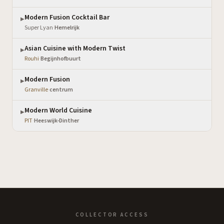
Modern Fusion Cocktail Bar
▶
Super Lyan
·
Hemelrijk
Asian Cuisine with Modern Twist
▶
Rouhi
·
Begijnhofbuurt
Modern Fusion
▶
Granville
·
centrum
Modern World Cuisine
▶
PIT
·
Heeswijk-Dinther
COLLECTOR ACCESS