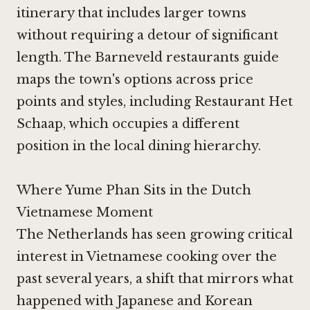
itinerary that includes larger towns
without requiring a detour of significant
length. The Barneveld restaurants guide
maps the town's options across price
points and styles, including
Restaurant Het
Schaap
, which occupies a different
position in the local dining hierarchy.
Where Yume Phan Sits in the Dutch
Vietnamese Moment
The Netherlands has seen growing critical
interest in Vietnamese cooking over the
past several years, a shift that mirrors what
happened with Japanese and Korean