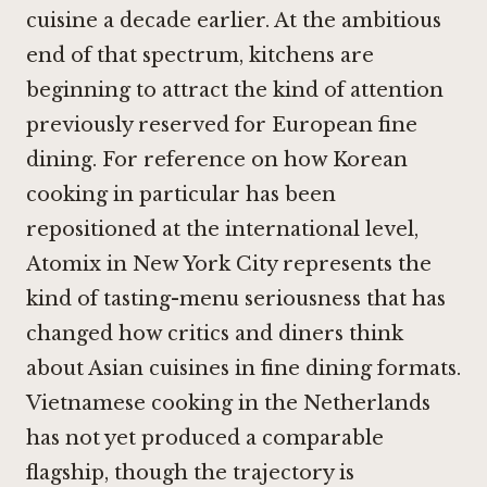
cuisine a decade earlier. At the ambitious
end of that spectrum, kitchens are
beginning to attract the kind of attention
previously reserved for European fine
dining. For reference on how Korean
cooking in particular has been
repositioned at the international level,
Atomix in New York City
represents the
kind of tasting-menu seriousness that has
changed how critics and diners think
about Asian cuisines in fine dining formats.
Vietnamese cooking in the Netherlands
has not yet produced a comparable
flagship, though the trajectory is