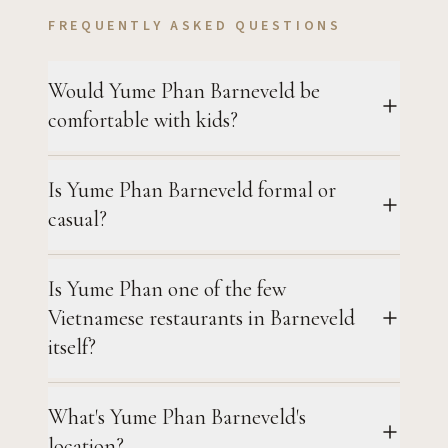
FREQUENTLY ASKED QUESTIONS
Would Yume Phan Barneveld be
comfortable with kids?
Is Yume Phan Barneveld formal or
casual?
Is Yume Phan one of the few
Vietnamese restaurants in Barneveld
itself?
What's Yume Phan Barneveld's
location?