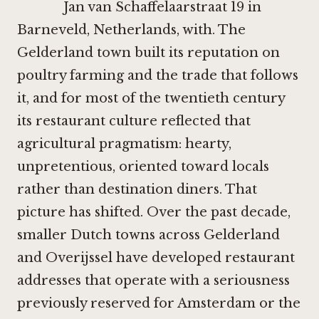
Jan van Schaffelaarstraat 19 in
Barneveld, Netherlands, with. The
Gelderland town built its reputation on
poultry farming and the trade that follows
it, and for most of the twentieth century
its restaurant culture reflected that
agricultural pragmatism: hearty,
unpretentious, oriented toward locals
rather than destination diners. That
picture has shifted. Over the past decade,
smaller Dutch towns across Gelderland
and Overijssel have developed restaurant
addresses that operate with a seriousness
previously reserved for Amsterdam or the