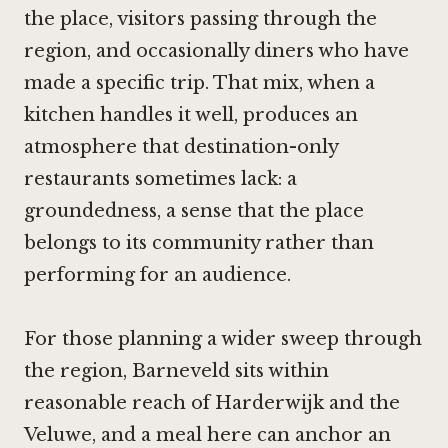
the place, visitors passing through the
region, and occasionally diners who have
made a specific trip. That mix, when a
kitchen handles it well, produces an
atmosphere that destination-only
restaurants sometimes lack: a
groundedness, a sense that the place
belongs to its community rather than
performing for an audience.
For those planning a wider sweep through
the region, Barneveld sits within
reasonable reach of Harderwijk and the
Veluwe, and a meal here can anchor an