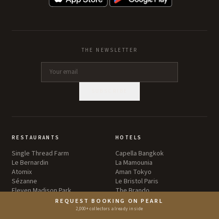
THE NEWSLETTER
SUBSCRIBE
RESTAURANTS
HOTELS
Single Thread Farm
Capella Bangkok
Le Bernardin
La Mamounia
Atomix
Aman Tokyo
Sézanne
Le Bristol Paris
Eleven Madison Park
The Brando
REQUEST BOOKING ON PEARL
2,000+ collectors already inside
BARS
WINERIES