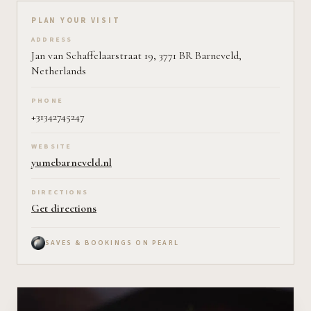
Plan your visit on Pearl
PLAN YOUR VISIT
ADDRESS
Jan van Schaffelaarstraat 19, 3771 BR Barneveld,
Netherlands
PHONE
+31342745247
WEBSITE
yumebarneveld.nl
DIRECTIONS
Get directions
SAVES & BOOKINGS ON PEARL