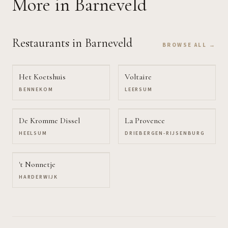
More
in Barneveld
Restaurants
in Barneveld
BROWSE ALL →
Het Koetshuis
Voltaire
BENNEKOM
LEERSUM
De Kromme Dissel
La Provence
HEELSUM
DRIEBERGEN-RIJSENBURG
't Nonnetje
HARDERWIJK