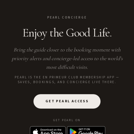
PEARL CONCIERGE
Enjoy the Good Life.
Bring the guide closer to the booking moment with
priority alerts and concierge-led access to the world's
most difficult visits.
PEARL IS THE EN PRIMEUR CLUB MEMBERSHIP APP —
SAVES, BOOKINGS, AND CONCIERGE LIVE THERE.
GET PEARL ACCESS
GET PEARL ON