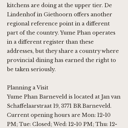
kitchens are doing at the upper tier.
De
Lindenhof in Giethoorn
offers another
regional reference point in a different
part of the country. Yume Phan operates
in a different register than these
addresses, but they share a country where
provincial dining has earned the right to
be taken seriously.
Planning a Visit
Yume Phan Barneveld is located at Jan van
Schaffelaarstraat 19, 3771 BR Barneveld.
Current opening hours are Mon: 12-10
PM; Tue: Closed; Wed: 12-10 PM; Thu: 12-