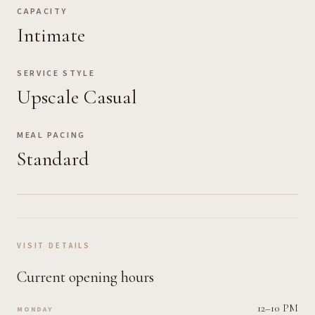
CAPACITY
Intimate
SERVICE STYLE
Upscale Casual
MEAL PACING
Standard
VISIT DETAILS
Current opening hours
12–10 PM
MONDAY