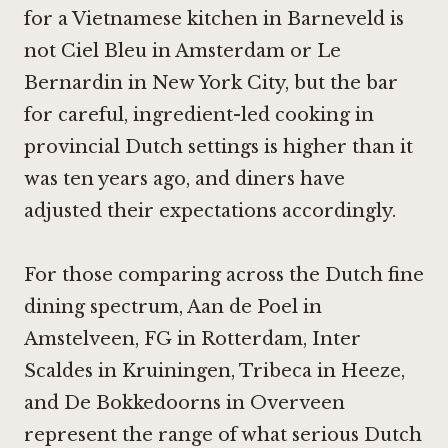
for a Vietnamese kitchen in Barneveld is
not
Ciel Bleu in Amsterdam
or
Le
Bernardin in New York City
, but the bar
for careful, ingredient-led cooking in
provincial Dutch settings is higher than it
was ten years ago, and diners have
adjusted their expectations accordingly.
For those comparing across the Dutch fine
dining spectrum,
Aan de Poel in
Amstelveen
,
FG in Rotterdam
,
Inter
Scaldes in Kruiningen
,
Tribeca in Heeze
,
and
De Bokkedoorns in Overveen
represent the range of what serious Dutch