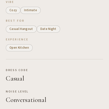
VIBE
Cozy
Intimate
BEST FOR
Casual Hangout
Date Night
EXPERIENCE
Open Kitchen
DRESS CODE
Casual
NOISE LEVEL
Conversational