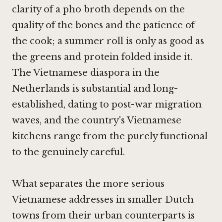
clarity of a pho broth depends on the
quality of the bones and the patience of
the cook; a summer roll is only as good as
the greens and protein folded inside it.
The Vietnamese diaspora in the
Netherlands is substantial and long-
established, dating to post-war migration
waves, and the country's Vietnamese
kitchens range from the purely functional
to the genuinely careful.
What separates the more serious
Vietnamese addresses in smaller Dutch
towns from their urban counterparts is