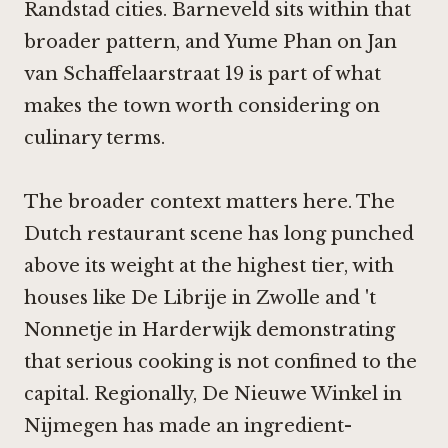
Randstad cities. Barneveld sits within that
broader pattern, and Yume Phan on Jan
van Schaffelaarstraat 19 is part of what
makes the town worth considering on
culinary terms.
The broader context matters here. The
Dutch restaurant scene has long punched
above its weight at the highest tier, with
houses like
De Librije in Zwolle
and
't
Nonnetje in Harderwijk
demonstrating
that serious cooking is not confined to the
capital. Regionally,
De Nieuwe Winkel in
Nijmegen
has made an ingredient-