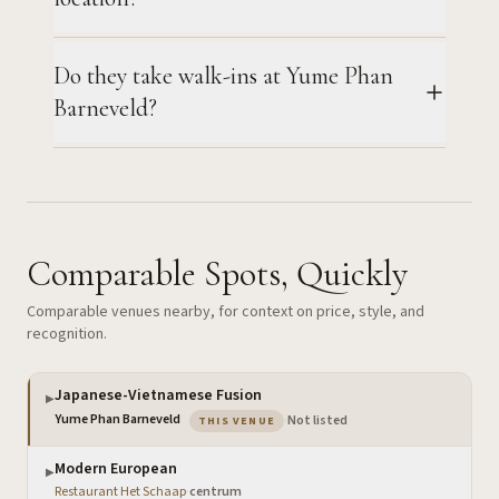
Do they take walk-ins at Yume Phan
Barneveld?
Comparable Spots, Quickly
Comparable venues nearby, for context on price, style, and
recognition.
Japanese-Vietnamese Fusion
▶
— the venue you are viewing
Yume Phan Barneveld
·
Not listed
THIS VENUE
Modern European
▶
Restaurant Het Schaap
·
centrum