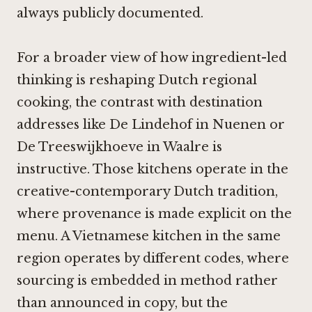
always publicly documented.
For a broader view of how ingredient-led
thinking is reshaping Dutch regional
cooking, the contrast with destination
addresses like
De Lindehof in Nuenen
or
De Treeswijkhoeve in Waalre
is
instructive. Those kitchens operate in the
creative-contemporary Dutch tradition,
where provenance is made explicit on the
menu. A Vietnamese kitchen in the same
region operates by different codes, where
sourcing is embedded in method rather
than announced in copy, but the