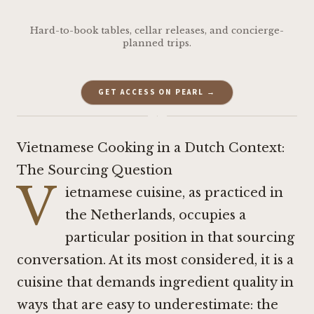
Hard-to-book tables, cellar releases, and concierge-
planned trips.
GET ACCESS ON PEARL →
·
Vietnamese Cooking in a Dutch Context:
The Sourcing Question
V
ietnamese cuisine, as practiced in
the Netherlands, occupies a
particular position in that sourcing
conversation. At its most considered, it is a
cuisine that demands ingredient quality in
ways that are easy to underestimate: the