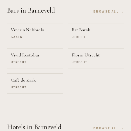
Bars
in Barneveld
BROWSE ALL →
Vineria Nebbiolo
Bar Barak
BAARN
UTRECHT
Vivid Restobar
Florin Utrecht
UTRECHT
UTRECHT
Café de Zaak
UTRECHT
Hotels
in Barneveld
BROWSE ALL →