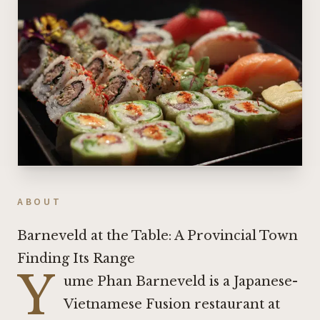
ABOUT
Barneveld at the Table: A Provincial Town
Finding Its Range
Y
ume Phan Barneveld is a Japanese-
Vietnamese Fusion restaurant at