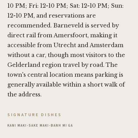
10 PM; Fri: 12-10 PM; Sat: 12-10 PM; Sun:
12-10 PM, and reservations are
recommended. Barneveld is served by
direct rail from Amersfoort, making it
accessible from Utrecht and Amsterdam
without a car, though most visitors to the
Gelderland region travel by road. The
town's central location means parking is
generally available within a short walk of
the address.
SIGNATURE DISHES
KANI MAKI
•
SAKE MAKI
•
BANH MI GA