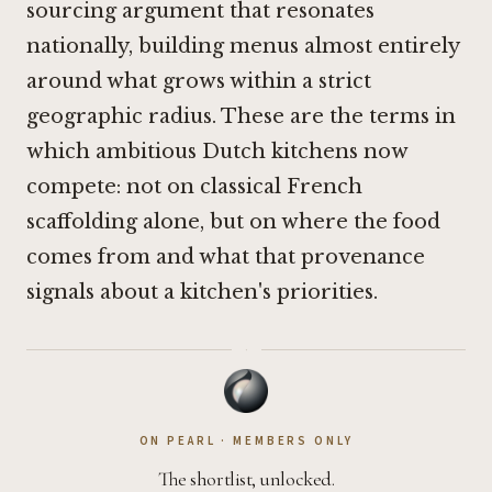
sourcing argument that resonates
nationally, building menus almost entirely
around what grows within a strict
geographic radius. These are the terms in
which ambitious Dutch kitchens now
compete: not on classical French
scaffolding alone, but on where the food
comes from and what that provenance
signals about a kitchen's priorities.
·
ON PEARL · MEMBERS ONLY
The shortlist, unlocked.