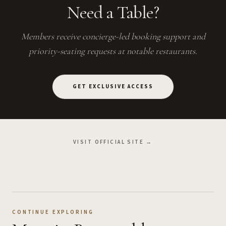
Need a Table?
Members receive concierge-led booking support and
priority-seating requests at notable restaurants.
GET EXCLUSIVE ACCESS
VISIT OFFICIAL SITE →
CONTINUE EXPLORING