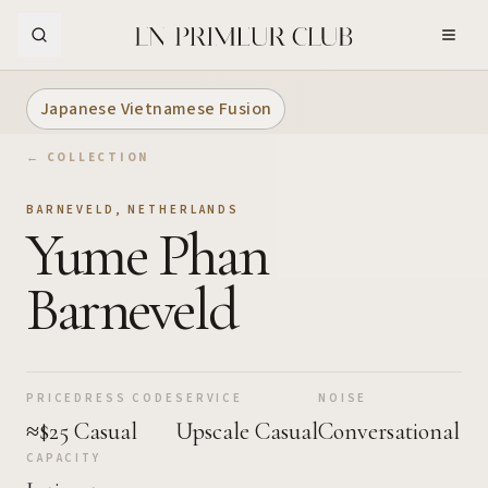
Skip to Main Content
Japanese Vietnamese Fusion
← COLLECTION
BARNEVELD
,
NETHERLANDS
Yume Phan
Barneveld
PRICE
DRESS CODE
SERVICE
NOISE
≈$25
Casual
Upscale Casual
Conversational
CAPACITY