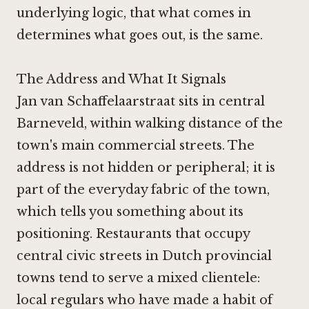
underlying logic, that what comes in
determines what goes out, is the same.
The Address and What It Signals
Jan van Schaffelaarstraat sits in central
Barneveld, within walking distance of the
town's main commercial streets. The
address is not hidden or peripheral; it is
part of the everyday fabric of the town,
which tells you something about its
positioning. Restaurants that occupy
central civic streets in Dutch provincial
towns tend to serve a mixed clientele:
local regulars who have made a habit of