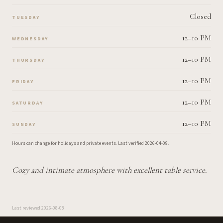
Closed
TUESDAY
12–10 PM
WEDNESDAY
12–10 PM
THURSDAY
12–10 PM
FRIDAY
12–10 PM
SATURDAY
12–10 PM
SUNDAY
Hours can change for holidays and private events.
Last verified
2026-04-09
.
Cozy and intimate atmosphere with excellent table service.
Last reviewed
2026-08-08