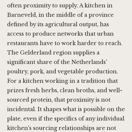
often proximity to supply. A kitchen in
Barneveld, in the middle of a province
defined by its agricultural output, has
access to produce networks that urban
restaurants have to work harder to reach.
The Gelderland region supplies a
significant share of the Netherlands'
poultry, pork, and vegetable production.
For a kitchen working in a tradition that
prizes fresh herbs, clean broths, and well-
sourced protein, that proximity is not
incidental. It shapes what is possible on the
plate, even if the specifics of any individual
kitchen's sourcing relationships are not