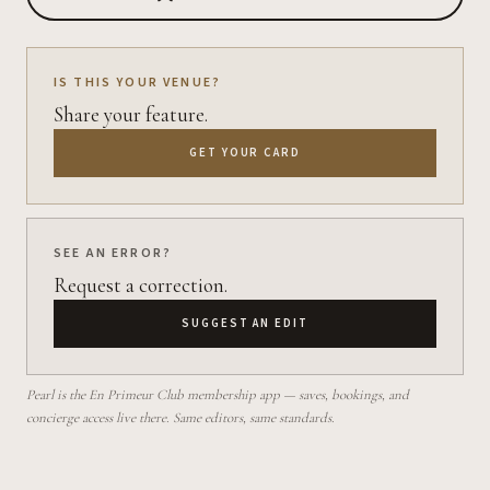
IS THIS YOUR VENUE?
Share your feature.
GET YOUR CARD
SEE AN ERROR?
Request a correction.
SUGGEST AN EDIT
Pearl is the En Primeur Club membership app — saves, bookings, and
concierge access live there. Same editors, same standards.