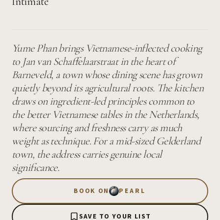
Intimate
Yume Phan brings Vietnamese-inflected cooking
to Jan van Schaffelaarstraat in the heart of
Barneveld, a town whose dining scene has grown
quietly beyond its agricultural roots. The kitchen
draws on ingredient-led principles common to
the better Vietnamese tables in the Netherlands,
where sourcing and freshness carry as much
weight as technique. For a mid-sized Gelderland
town, the address carries genuine local
significance.
BOOK ON
PEARL
SAVE TO YOUR LIST