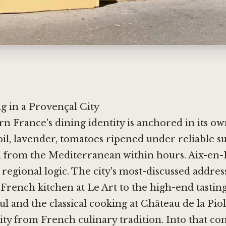
g in a Provençal City
n France's dining identity is anchored in its ow
oil, lavender, tomatoes ripened under reliable su
d from the Mediterranean within hours. Aix-en
 regional logic. The city's most-discussed addres
 French kitchen at
Le Art
to the high-end tastin
ul
and the classical cooking at
Château de la Pio
ity from French culinary tradition. Into that con