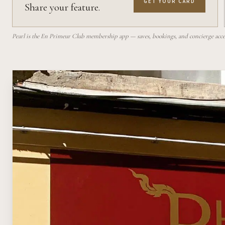
GET YOUR CARD
Share your feature.
Pearl is the En Primeur Club membership app — saves, bookings, and concierge access