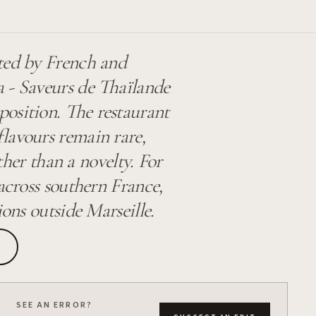
ted by French and
 - Saveurs de Thaïlande
position. The restaurant
flavours remain rare,
ather than a novelty. For
across southern France,
ions outside Marseille.
SEE AN ERROR?