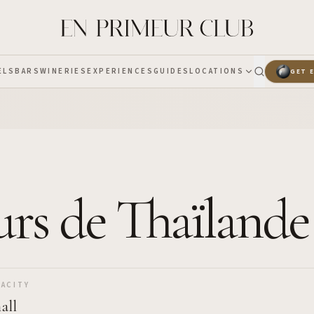
ELS
BARS
WINERIES
EXPERIENCES
GUIDES
LOCATIONS
GET 
urs de Thaïlande
ACITY
all