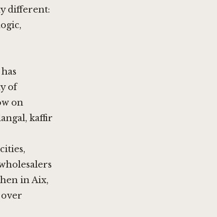
 different:
ogic,
 has
y of
ow on
angal, kaffir
ities,
 wholesalers
hen in Aix,
e over