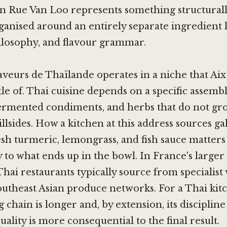
n Rue Van Loo represents something structurally
ganised around an entirely separate ingredient l
ilosophy, and flavour grammar.
aveurs de Thaïlande operates in a niche that Aix
ttle of. Thai cuisine depends on a specific assembl
fermented condiments, and herbs that do not gr
llsides. How a kitchen at this address sources gal
resh turmeric, lemongrass, and fish sauce matters
 to what ends up in the bowl. In France's larger c
Thai restaurants typically source from specialist
utheast Asian produce networks. For a Thai kitc
g chain is longer and, by extension, its disciplin
uality is more consequential to the final result.