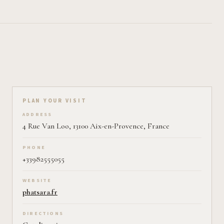
Plan your visit on Pearl
PLAN YOUR VISIT
ADDRESS
4 Rue Van Loo, 13100 Aix-en-Provence, France
PHONE
+33982555055
WEBSITE
phatsara.fr
DIRECTIONS