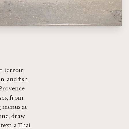
n terroir:
n, and fish
-Provence
ses, from
g menus at
line
, draw
text, a Thai