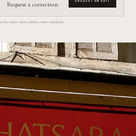
SUGGEST AN EDIT
Request a correction.
 live there. Same editors, same standards.