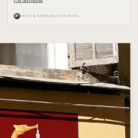
Get directions
SAVES & BOOKINGS ON PEARL