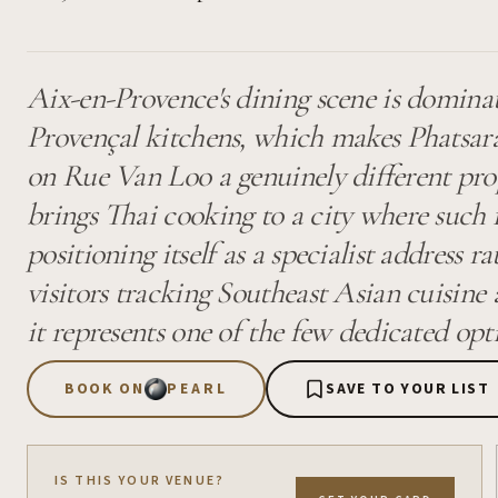
Aix-en-Provence's dining scene is domina
Provençal kitchens, which makes Phatsara
on Rue Van Loo a genuinely different pro
brings Thai cooking to a city where such 
positioning itself as a specialist address r
visitors tracking Southeast Asian cuisine 
it represents one of the few dedicated opt
BOOK ON
PEARL
SAVE TO YOUR LIST
IS THIS YOUR VENUE?