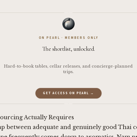
·
ON PEARL · MEMBERS ONLY
The shortlist, unlocked.
Hard-to-book tables, cellar releases, and concierge-planned
trips.
GET ACCESS ON PEARL →
·
ourcing Actually Requires
ap between adequate and genuinely good Thai c