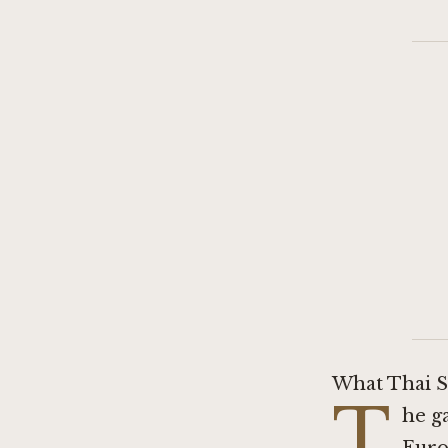
What Thai S
T
he g