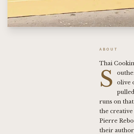
ABOUT
Thai Cookin
S
outher
olive 
pulle
runs on that
the creative
Pierre Rebo
their author