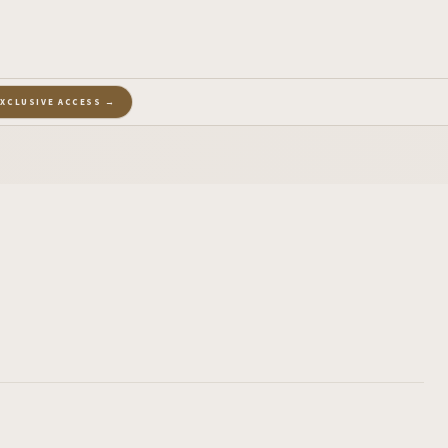
EXCLUSIVE ACCESS →