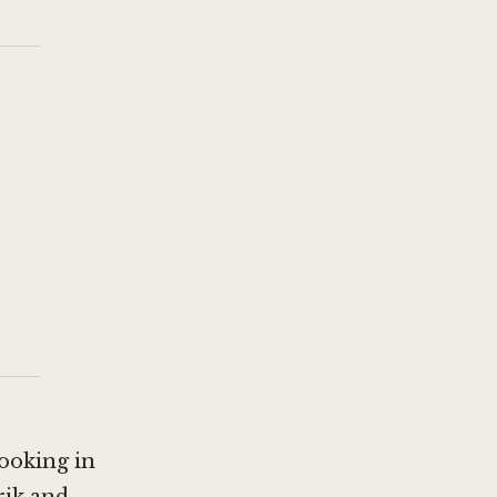
ooking in