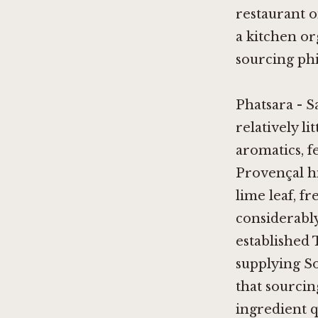
restaurant o
a kitchen or
sourcing ph
Phatsara - S
relatively li
aromatics, 
Provençal hi
lime leaf, f
considerably
established 
supplying So
that sourcin
ingredient q