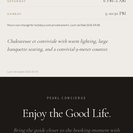
6 PM–2 AM
SATURDAY
5–10:30 PM
SUNDAY
Hours can change for holidays and private events.
Last verified
2026-04-08
.
Chaleureuse et conviviale with warm lighting, large
banquette seating, and a convivial 9-meter counter.
Last reviewed
2026-08-04
PEARL CONCIERGE
Enjoy the Good Life.
Bring the guide closer to the booking moment with