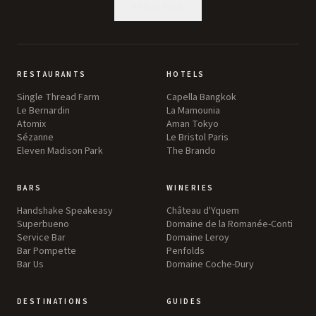
SUBSCRIBE
RESTAURANTS
HOTELS
Single Thread Farm
Capella Bangkok
Le Bernardin
La Mamounia
Atomix
Aman Tokyo
Sézanne
Le Bristol Paris
Eleven Madison Park
The Brando
BARS
WINERIES
Handshake Speakeasy
Château d'Yquem
Superbueno
Domaine de la Romanée-Conti
Service Bar
Domaine Leroy
Bar Pompette
Penfolds
Bar Us
Domaine Coche-Dury
DESTINATIONS
GUIDES