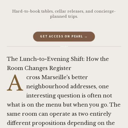
Hard-to-book tables, cellar releases, and concierge-
planned trips.
GET ACCESS ON PEARL →
·
The Lunch-to-Evening Shift: How the
Room Changes Register
A
cross Marseille's better
neighbourhood addresses, one
interesting question is often not
what is on the menu but when you go. The
same room can operate as two entirely
different propositions depending on the