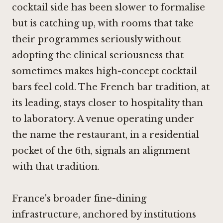
cocktail side has been slower to formalise
but is catching up, with rooms that take
their programmes seriously without
adopting the clinical seriousness that
sometimes makes high-concept cocktail
bars feel cold. The French bar tradition, at
its leading, stays closer to hospitality than
to laboratory. A venue operating under
the name the restaurant, in a residential
pocket of the 6th, signals an alignment
with that tradition.
France's broader fine-dining
infrastructure, anchored by institutions