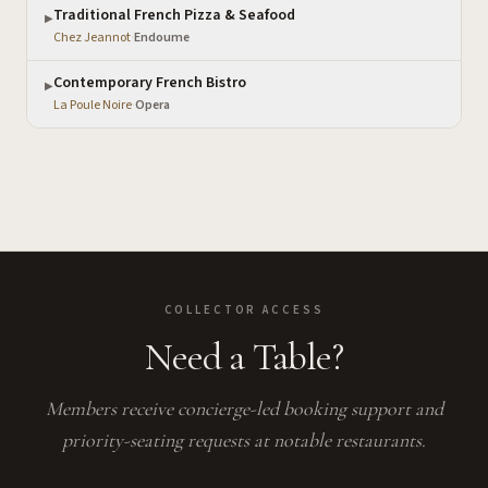
Traditional French Pizza & Seafood
▶
Chez Jeannot
·
Endoume
Contemporary French Bistro
▶
La Poule Noire
·
Opera
COLLECTOR ACCESS
Need a Table?
Members receive concierge-led booking support and
priority-seating requests at notable restaurants.