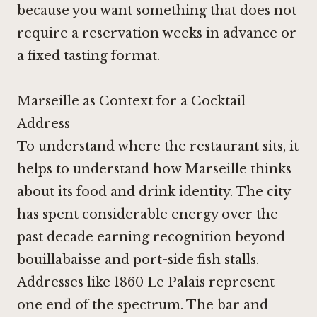
because you want something that does not
require a reservation weeks in advance or
a fixed tasting format.
Marseille as Context for a Cocktail
Address
To understand where the restaurant sits, it
helps to understand how Marseille thinks
about its food and drink identity. The city
has spent considerable energy over the
past decade earning recognition beyond
bouillabaisse and port-side fish stalls.
Addresses like
1860 Le Palais
represent
one end of the spectrum. The bar and