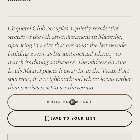
Coquetel Club occupies a quietly residential
stretch of the 6th arrondissement in Marseille,
operating in a city that has spent the last decade
building a serious bar and cocktail identity to
match its dining ambitions. The address on Rue
Louis Maurel places it away from the Vieux-Port
spectacle, in a neighbourhood where locals rather
than tourists tend to set the tempo.
BOOK ON
PEARL
SAVE TO YOUR LIST