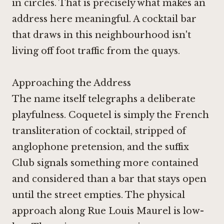
in circles. That is precisely what makes an
address here meaningful. A cocktail bar
that draws in this neighbourhood isn't
living off foot traffic from the quays.
Approaching the Address
The name itself telegraphs a deliberate
playfulness. Coquetel is simply the French
transliteration of cocktail, stripped of
anglophone pretension, and the suffix
Club signals something more contained
and considered than a bar that stays open
until the street empties. The physical
approach along Rue Louis Maurel is low-