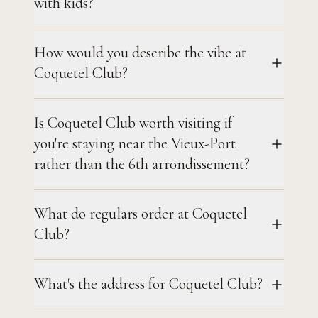
with kids?
How would you describe the vibe at
Coquetel Club?
Is Coquetel Club worth visiting if
you're staying near the Vieux-Port
rather than the 6th arrondissement?
What do regulars order at Coquetel
Club?
What's the address for Coquetel Club?