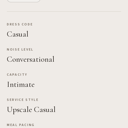
DRESS CODE
Casual
NOISE LEVEL
Conversational
CAPACITY
Intimate
SERVICE STYLE
Upscale Casual
MEAL PACING