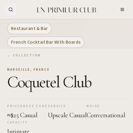
Skip to Main Content
Restaurant & Bar
French Cocktail Bar With Boards
← COLLECTION
MARSEILLE
,
FRANCE
Coquetel Club
PRICE
DRESS CODE
SERVICE
NOISE
≈$25
Casual
Upscale Casual
Conversational
CAPACITY
Intimate