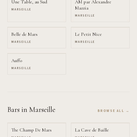
Une Table, au Sud
AM par Alexandre
Mazzia
MARSEILLE
MARSEILLE
Belle de Mars
Le Petit Nice
MARSEILLE
MARSEILLE
Auffo
MARSEILLE
Bars
in Marseille
BROWSE ALL →
The Champ De Mars
La Cave de Baille