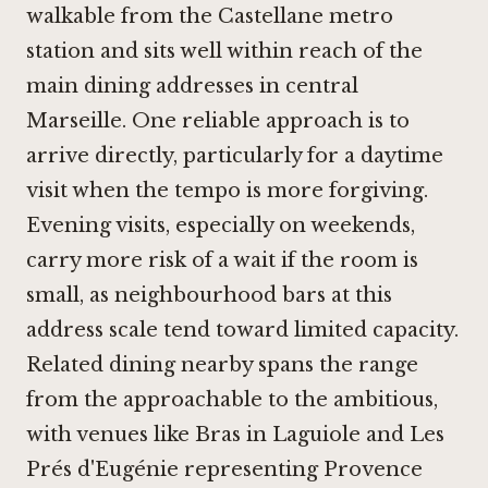
walkable from the Castellane metro
station and sits well within reach of the
main dining addresses in central
Marseille. One reliable approach is to
arrive directly, particularly for a daytime
visit when the tempo is more forgiving.
Evening visits, especially on weekends,
carry more risk of a wait if the room is
small, as neighbourhood bars at this
address scale tend toward limited capacity.
Related dining nearby spans the range
from the approachable to the ambitious,
with venues like
Bras in Laguiole
and Les
Prés d'Eugénie representing Provence