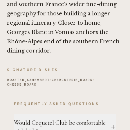
and southern France's wider fine-dining
geography for those building a longer
regional itinerary. Closer to home,
Georges Blanc in Vonnas
anchors the
Rhône-Alpes end of the southern French
dining corridor.
SIGNATURE DISHES
ROASTED_CAMEMBERT
•
CHARCUTERIE_BOARD
•
CHEESE_BOARD
FREQUENTLY ASKED QUESTIONS
Would Coquetel Club be comfortable