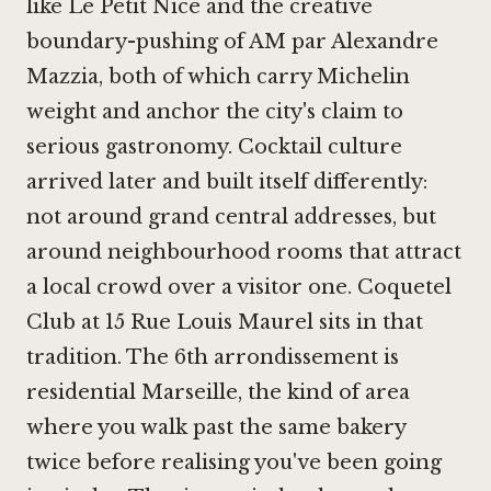
like
Le Petit Nice
and the creative
boundary-pushing of
AM par Alexandre
Mazzia
, both of which carry Michelin
weight and anchor the city's claim to
serious gastronomy. Cocktail culture
arrived later and built itself differently:
not around grand central addresses, but
around neighbourhood rooms that attract
a local crowd over a visitor one. Coquetel
Club at 15 Rue Louis Maurel sits in that
tradition. The 6th arrondissement is
residential Marseille, the kind of area
where you walk past the same bakery
twice before realising you've been going