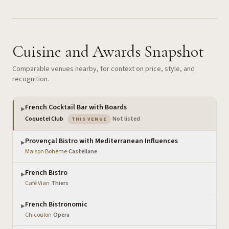
Cuisine and Awards Snapshot
Comparable venues nearby, for context on price, style, and
recognition.
French Cocktail Bar with Boards
▶
— the venue you are viewing
Coquetel Club
·
Not listed
THIS VENUE
Provençal Bistro with Mediterranean Influences
▶
Maison Bohème
·
Castellane
French Bistro
▶
Café Vian
·
Thiers
French Bistronomic
▶
Chicoulon
·
Opera