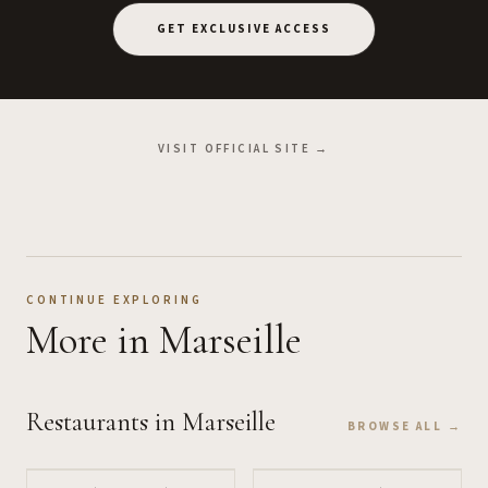
GET EXCLUSIVE ACCESS
VISIT OFFICIAL SITE →
CONTINUE EXPLORING
More
in Marseille
Restaurants
in Marseille
BROWSE ALL →