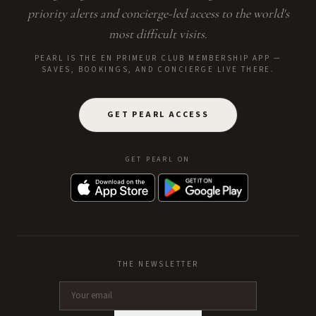
priority alerts and concierge-led access to the world's
most difficult visits.
PEARL IS THE EN PRIMEUR CLUB MEMBERSHIP APP —
SAVES, BOOKINGS, AND CONCIERGE LIVE THERE.
GET PEARL ACCESS
GET PEARL ON
THE NEWSLETTER