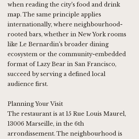
when reading the city's food and drink
map. The same principle applies
internationally, where neighbourhood-
rooted bars, whether in New York rooms
like
Le Bernardin
's broader dining
ecosystem or the community-embedded
format of
Lazy Bear in San Francisco
,
succeed by serving a defined local
audience first.
Planning Your Visit
The restaurant is at 15 Rue Louis Maurel,
13006 Marseille, in the 6th
arrondissement. The neighbourhood is