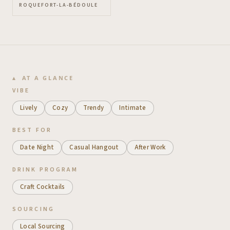
ROQUEFORT-LA-BÉDOULE
AT A GLANCE
VIBE
Lively
Cozy
Trendy
Intimate
BEST FOR
Date Night
Casual Hangout
After Work
DRINK PROGRAM
Craft Cocktails
SOURCING
Local Sourcing