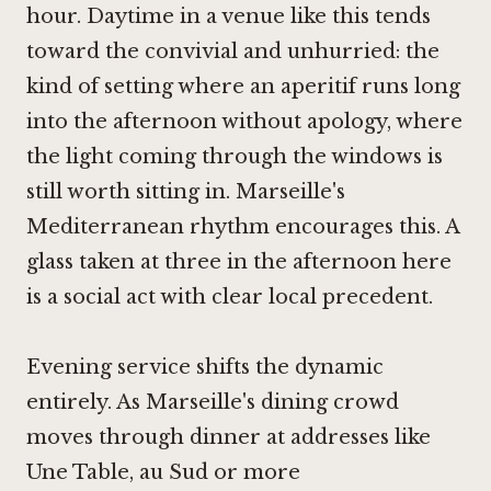
hour. Daytime in a venue like this tends
toward the convivial and unhurried: the
kind of setting where an aperitif runs long
into the afternoon without apology, where
the light coming through the windows is
still worth sitting in. Marseille's
Mediterranean rhythm encourages this. A
glass taken at three in the afternoon here
is a social act with clear local precedent.
Evening service shifts the dynamic
entirely. As Marseille's dining crowd
moves through dinner at addresses like
Une Table, au Sud
or more