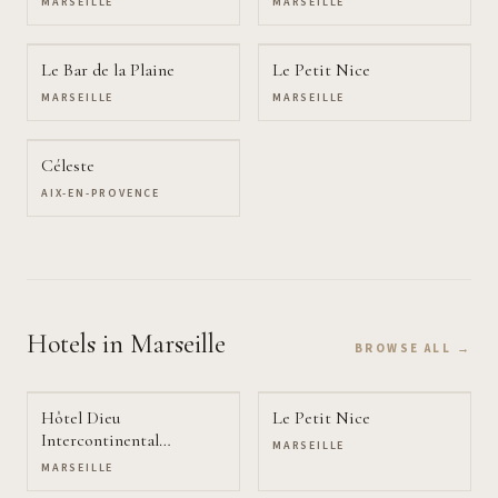
MARSEILLE
MARSEILLE
Le Bar de la Plaine
Le Petit Nice
MARSEILLE
MARSEILLE
Céleste
AIX-EN-PROVENCE
Hotels
in Marseille
BROWSE ALL →
Hôtel Dieu
Le Petit Nice
Intercontinental
MARSEILLE
Marseille
MARSEILLE