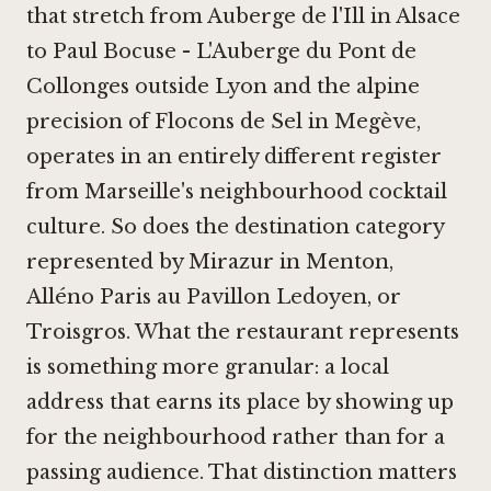
that stretch from
Auberge de l'Ill
in Alsace
to
Paul Bocuse - L'Auberge du Pont de
Collonges
outside Lyon and the alpine
precision of
Flocons de Sel in Megève
,
operates in an entirely different register
from Marseille's neighbourhood cocktail
culture. So does the destination category
represented by
Mirazur in Menton
,
Alléno Paris au Pavillon Ledoyen
, or
Troisgros
. What the restaurant represents
is something more granular: a local
address that earns its place by showing up
for the neighbourhood rather than for a
passing audience. That distinction matters