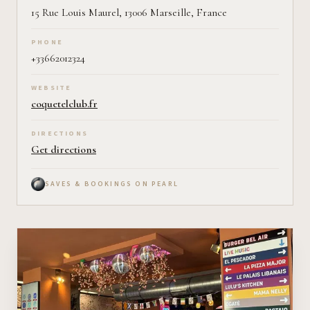
15 Rue Louis Maurel, 13006 Marseille, France
PHONE
+33662012324
WEBSITE
coquetelclub.fr
DIRECTIONS
Get directions
SAVES & BOOKINGS ON PEARL