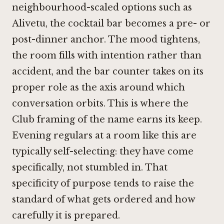
neighbourhood-scaled options such as
Alivetu
, the cocktail bar becomes a pre- or
post-dinner anchor. The mood tightens,
the room fills with intention rather than
accident, and the bar counter takes on its
proper role as the axis around which
conversation orbits. This is where the
Club framing of the name earns its keep.
Evening regulars at a room like this are
typically self-selecting: they have come
specifically, not stumbled in. That
specificity of purpose tends to raise the
standard of what gets ordered and how
carefully it is prepared.