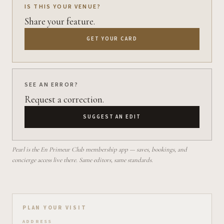
IS THIS YOUR VENUE?
Share your feature.
GET YOUR CARD
SEE AN ERROR?
Request a correction.
SUGGEST AN EDIT
Pearl is the En Primeur Club membership app — saves, bookings, and
concierge access live there. Same editors, same standards.
Plan your visit on Pearl
PLAN YOUR VISIT
ADDRESS