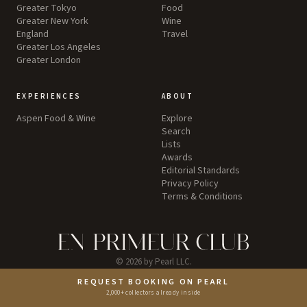
Greater Tokyo
Food
Greater New York
Wine
England
Travel
Greater Los Angeles
Greater London
EXPERIENCES
ABOUT
Aspen Food & Wine
Explore
Search
Lists
Awards
Editorial Standards
Privacy Policy
Terms & Conditions
©
2026
by Pearl LLC.
REQUEST BOOKING ON PEARL
Instagram
2,000+ collectors already inside