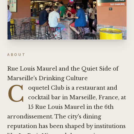
ABOUT
Rue Louis Maurel and the Quiet Side of
Marseille's Drinking Culture
C
oquetel Club is a restaurant and
cocktail bar in Marseille, France, at
15 Rue Louis Maurel in the 6th
arrondissement. The city's dining
reputation has been shaped by institutions