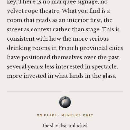
key. There is no marquee signage, no
velvet rope theatre. What you find is a
room that reads as an interior first, the
street as context rather than stage. This is
consistent with how the more serious
drinking rooms in French provincial cities
have positioned themselves over the past
several years: less interested in spectacle,
more invested in what lands in the glass.
·
ON PEARL · MEMBERS ONLY
The shortlist, unlocked.