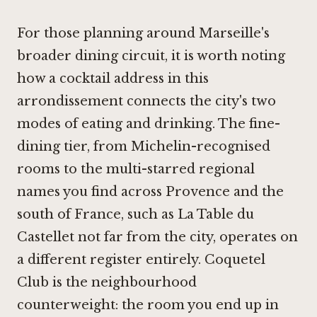
For those planning around Marseille's
broader dining circuit, it is worth noting
how a cocktail address in this
arrondissement connects the city's two
modes of eating and drinking. The fine-
dining tier, from Michelin-recognised
rooms to the multi-starred regional
names you find across Provence and the
south of France, such as
La Table du
Castellet
not far from the city, operates on
a different register entirely. Coquetel
Club is the neighbourhood
counterweight: the room you end up in