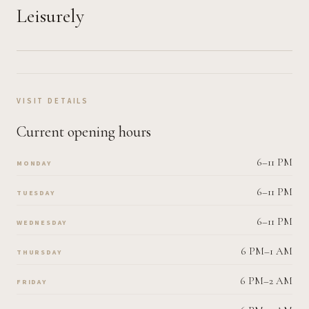
Leisurely
VISIT DETAILS
Current opening hours
6–11 PM
MONDAY
6–11 PM
TUESDAY
6–11 PM
WEDNESDAY
6 PM–1 AM
THURSDAY
6 PM–2 AM
FRIDAY