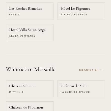
Les Roches Blanches
Hôtel Le Pigonnet
CASSIS
AIX-EN-PROVENCE
Hôtel Villa Saint-Ange
AIX-EN-PROVENCE
Wineries
in Marseille
BROWSE ALL →
Château Simone
Château de Malle
MEYREUIL
LA CADIÈRE-D'AZUR
Château de Pibarnon