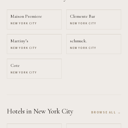
Maison Premiere
Clemente Bar
NEW YORK CITY
NEW YORK CITY
Martiny’s
schmuck.
NEW YORK CITY
NEW YORK CITY
Cote
NEW YORK CITY
Hotels
in New York City
BROWSE ALL →