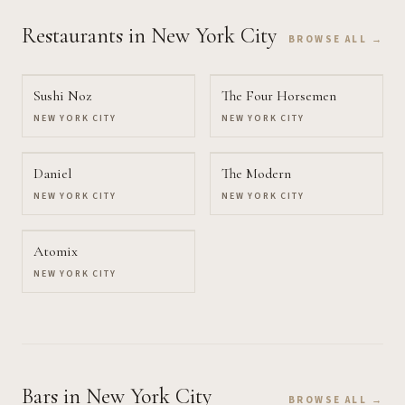
Restaurants
in New York City
BROWSE ALL →
Sushi Noz
The Four Horsemen
NEW YORK CITY
NEW YORK CITY
Daniel
The Modern
NEW YORK CITY
NEW YORK CITY
Atomix
NEW YORK CITY
Bars
in New York City
BROWSE ALL →