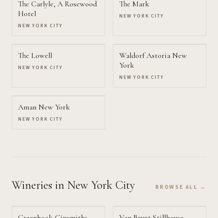
The Carlyle, A Rosewood
The Mark
Hotel
NEW YORK CITY
NEW YORK CITY
The Lowell
Waldorf Astoria New
York
NEW YORK CITY
NEW YORK CITY
Aman New York
NEW YORK CITY
Wineries
in New York City
BROWSE ALL →
Greenhook Ginsmiths
Van Brunt Stillhouse