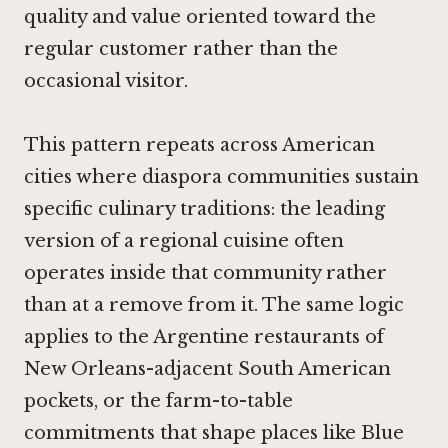
quality and value oriented toward the
regular customer rather than the
occasional visitor.
This pattern repeats across American
cities where diaspora communities sustain
specific culinary traditions: the leading
version of a regional cuisine often
operates inside that community rather
than at a remove from it. The same logic
applies to the Argentine restaurants of
New Orleans-adjacent South American
pockets, or the farm-to-table
commitments that shape places like
Blue