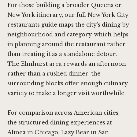
For those building a broader Queens or
New York itinerary, our full New York City
restaurants guide maps the city's dining by
neighbourhood and category, which helps
in planning around the restaurant rather
than treating it as a standalone detour.
The Elmhurst area rewards an afternoon
rather than a rushed dinner: the
surrounding blocks offer enough culinary
variety to make a longer visit worthwhile.
For comparison across American cities,
the structured dining experiences at
Alinea in Chicago
,
Lazy Bear in San