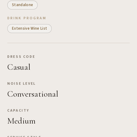
Standalone
DRINK PROGRAM
Extensive Wine List
DRESS CODE
Casual
NOISE LEVEL
Conversational
CAPACITY
Medium