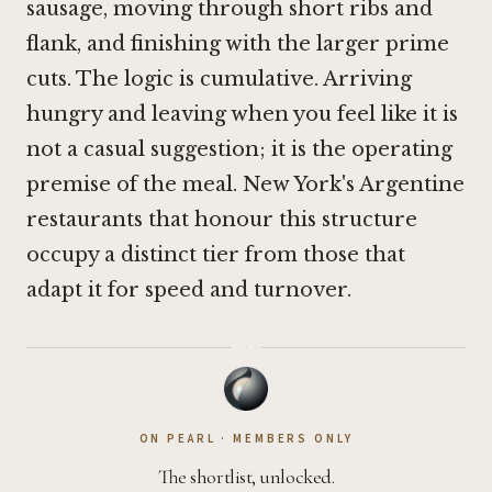
sausage, moving through short ribs and
flank, and finishing with the larger prime
cuts. The logic is cumulative. Arriving
hungry and leaving when you feel like it is
not a casual suggestion; it is the operating
premise of the meal. New York's Argentine
restaurants that honour this structure
occupy a distinct tier from those that
adapt it for speed and turnover.
·
ON PEARL · MEMBERS ONLY
The shortlist, unlocked.