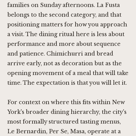
families on Sunday afternoons. La Fusta
belongs to the second category, and that
positioning matters for how you approach
a visit. The dining ritual here is less about
performance and more about sequence
and patience. Chimichurri and bread
arrive early, not as decoration but as the
opening movement of a meal that will take
time. The expectation is that you will let it.
For context on where this fits within New
York's broader dining hierarchy, the city's
most formally structured tasting menus,
Le Bernardin
,
Per Se
,
Masa
, operate at a