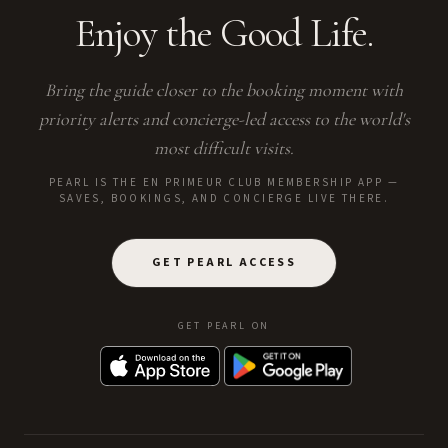
Enjoy the Good Life.
Bring the guide closer to the booking moment with
priority alerts and concierge-led access to the world's
most difficult visits.
PEARL IS THE EN PRIMEUR CLUB MEMBERSHIP APP —
SAVES, BOOKINGS, AND CONCIERGE LIVE THERE.
GET PEARL ACCESS
GET PEARL ON