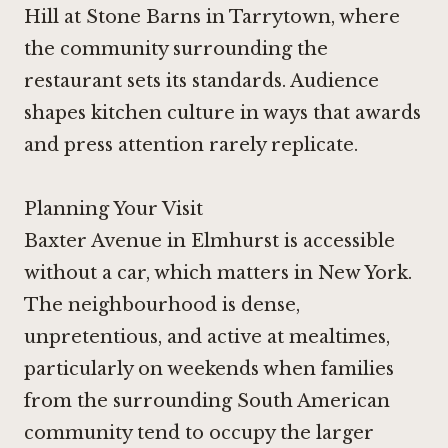
Hill at Stone Barns
in Tarrytown, where
the community surrounding the
restaurant sets its standards. Audience
shapes kitchen culture in ways that awards
and press attention rarely replicate.
Planning Your Visit
Baxter Avenue in Elmhurst is accessible
without a car, which matters in New York.
The neighbourhood is dense,
unpretentious, and active at mealtimes,
particularly on weekends when families
from the surrounding South American
community tend to occupy the larger