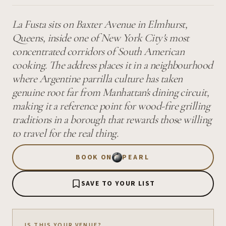
La Fusta sits on Baxter Avenue in Elmhurst,
Queens, inside one of New York City's most
concentrated corridors of South American
cooking. The address places it in a neighbourhood
where Argentine parrilla culture has taken
genuine root far from Manhattan's dining circuit,
making it a reference point for wood-fire grilling
traditions in a borough that rewards those willing
to travel for the real thing.
BOOK ON
PEARL
SAVE TO YOUR LIST
IS THIS YOUR VENUE?