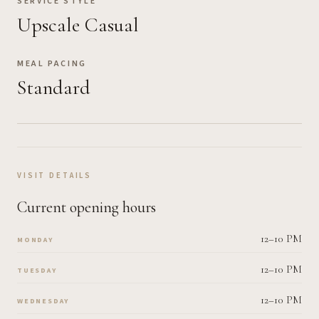
SERVICE STYLE
Upscale Casual
MEAL PACING
Standard
VISIT DETAILS
Current opening hours
12–10 PM
MONDAY
12–10 PM
TUESDAY
12–10 PM
WEDNESDAY