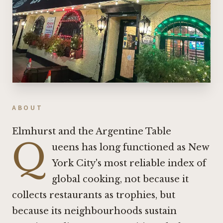
ABOUT
Elmhurst and the Argentine Table
Q
ueens has long functioned as New
York City's most reliable index of
global cooking, not because it
collects restaurants as trophies, but
because its neighbourhoods sustain