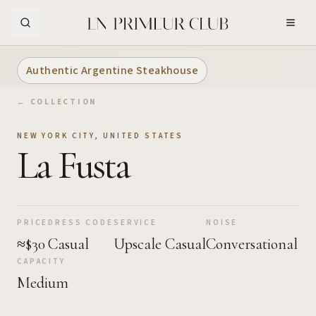
Skip to Main Content
Authentic Argentine Steakhouse
← COLLECTION
NEW YORK CITY
,
UNITED STATES
La Fusta
PRICE
DRESS CODE
SERVICE
NOISE
≈$30
Casual
Upscale Casual
Conversational
CAPACITY
Medium