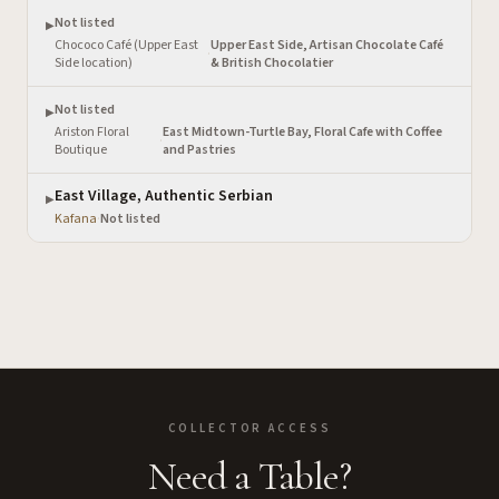
Not listed
▶
Chococo Café (Upper East
Upper East Side, Artisan Chocolate Café
·
Side location)
& British Chocolatier
Not listed
▶
Ariston Floral
East Midtown-Turtle Bay, Floral Cafe with Coffee
·
Boutique
and Pastries
East Village, Authentic Serbian
▶
Kafana
·
Not listed
COLLECTOR ACCESS
Need a Table?