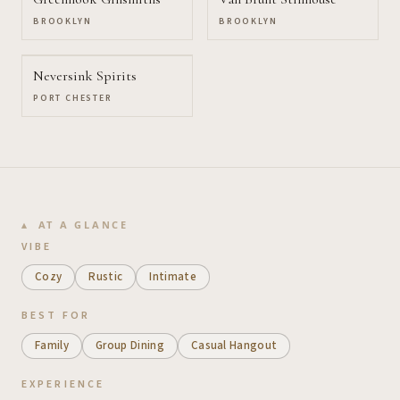
BROOKLYN
BROOKLYN
Neversink Spirits
PORT CHESTER
AT A GLANCE
VIBE
Cozy
Rustic
Intimate
BEST FOR
Family
Group Dining
Casual Hangout
EXPERIENCE