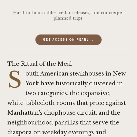
Hard-to-book tables, cellar releases, and concierge-
planned trips.
GET ACCESS ON PEARL →
·
The Ritual of the Meal
S
outh American steakhouses in New
York have historically clustered in
two categories: the expansive,
white-tablecloth rooms that price against
Manhattan's chophouse circuit, and the
neighbourhood parrillas that serve the
diaspora on weekday evenings and