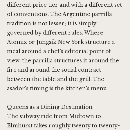
different price tier and with a different set
of conventions. The Argentine parrilla
tradition is not lesser; it is simply
governed by different rules. Where
Atomix
or
Jungsik New York
structure a
meal around a chef's editorial point of
view, the parrilla structures it around the
fire and around the social contract
between the table and the grill. The
asador's timing is the kitchen's menu.
Queens as a Dining Destination
The subway ride from Midtown to
Elmhurst takes roughly twenty to twenty-