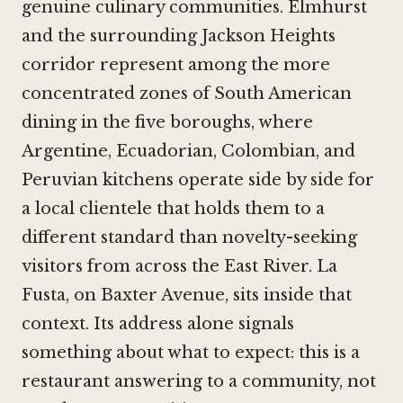
genuine culinary communities. Elmhurst
and the surrounding Jackson Heights
corridor represent among the more
concentrated zones of South American
dining in the five boroughs, where
Argentine, Ecuadorian, Colombian, and
Peruvian kitchens operate side by side for
a local clientele that holds them to a
different standard than novelty-seeking
visitors from across the East River. La
Fusta, on Baxter Avenue, sits inside that
context. Its address alone signals
something about what to expect: this is a
restaurant answering to a community, not