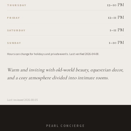
12–10 PM
THURSDAY
12–11 PM
FRIDAY
1–11 PM
SATURDAY
1–10 PM
SUNDAY
Hours can change for holidays and private events.
Last verified
2026-04-08
.
Warm and inviting with old-world beauty, equestrian decor,
and a cozy atmosphere divided into intimate rooms.
Last reviewed
2026-08-05
PEARL CONCIERGE