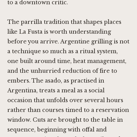
to a downtown critic.
The parrilla tradition that shapes places
like La Fusta is worth understanding
before you arrive. Argentine grilling is not
a technique so much as a ritual system,
one built around time, heat management,
and the unhurried reduction of fire to
embers. The asado, as practised in
Argentina, treats a meal as a social
occasion that unfolds over several hours
rather than courses timed to a reservation
window. Cuts are brought to the table in
sequence, beginning with offal and