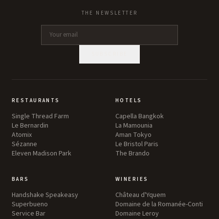
THE NEWSLETTER
SUBSCRIBE
RESTAURANTS
HOTELS
Single Thread Farm
Capella Bangkok
Le Bernardin
La Mamounia
Atomix
Aman Tokyo
Sézanne
Le Bristol Paris
Eleven Madison Park
The Brando
BARS
WINERIES
Handshake Speakeasy
Château d'Yquem
Superbueno
Domaine de la Romanée-Conti
Service Bar
Domaine Leroy