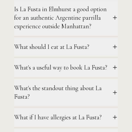
Is La Fusta in Elmhurst a good option
for an authentic Argentine parrilla
experience outside Manhattan?
What should I eat at La Fusta?
What's a useful way to book La Fusta?
What's the standout thing about La
Fusta?
What if I have allergies at La Fusta?