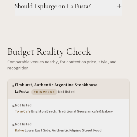
Should I splurge on La Fusta?
Budget Reality Check
Comparable venues nearby, for context on price, style, and
recognition.
Elmhurst, Authentic Argentine Steakhouse
▶
— the venue you are viewing
La Fusta
·
Not listed
THIS VENUE
Not listed
▶
Toné Cafe
·
Brighton Beach, Traditional Georgian cafe & bakery
Not listed
▶
Kalye
·
Lower East Side, Authentic Filipino Street Food