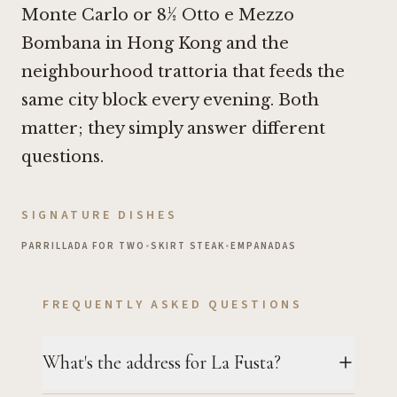
Monte Carlo
or
8½ Otto e Mezzo
Bombana in Hong Kong
and the
neighbourhood trattoria that feeds the
same city block every evening. Both
matter; they simply answer different
questions.
SIGNATURE DISHES
PARRILLADA FOR TWO
•
SKIRT STEAK
•
EMPANADAS
FREQUENTLY ASKED QUESTIONS
What's the address for La Fusta?