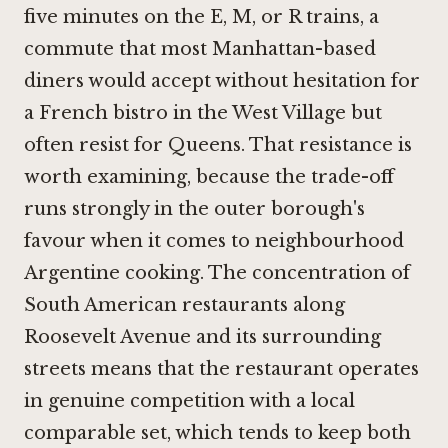
five minutes on the E, M, or R trains, a
commute that most Manhattan-based
diners would accept without hesitation for
a French bistro in the West Village but
often resist for Queens. That resistance is
worth examining, because the trade-off
runs strongly in the outer borough's
favour when it comes to neighbourhood
Argentine cooking. The concentration of
South American restaurants along
Roosevelt Avenue and its surrounding
streets means that the restaurant operates
in genuine competition with a local
comparable set, which tends to keep both