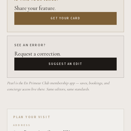
Share your feature.
GET YOUR CARD
SEE AN ERROR?
Request a correction.
SUGGEST AN EDIT
Pearl is the En Primeur Club membership app — saves, bookings, and
concierge access live there. Same editors, same standards.
Plan your visit on Pearl
PLAN YOUR VISIT
ADDRESS