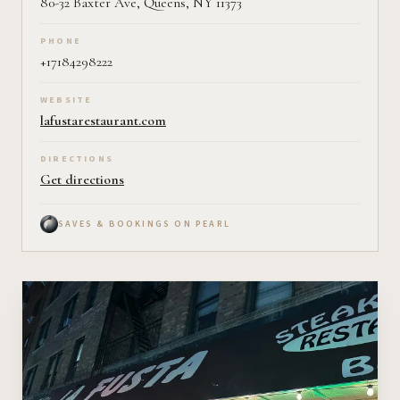
80-32 Baxter Ave, Queens, NY 11373
PHONE
+17184298222
WEBSITE
lafustarestaurant.com
DIRECTIONS
Get directions
SAVES & BOOKINGS ON PEARL