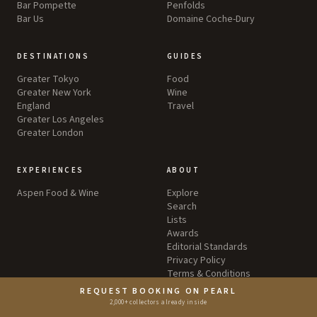
Bar Pompette
Penfolds
Bar Us
Domaine Coche-Dury
DESTINATIONS
GUIDES
Greater Tokyo
Food
Greater New York
Wine
England
Travel
Greater Los Angeles
Greater London
EXPERIENCES
ABOUT
Aspen Food & Wine
Explore
Search
Lists
Awards
Editorial Standards
Privacy Policy
Terms & Conditions
REQUEST BOOKING ON PEARL
2,000+ collectors already inside