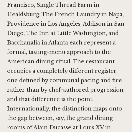
Francisco
,
Single Thread Farm in
Healdsburg
,
The French Laundry in Napa
,
Providence in Los Angeles
,
Addison in San
Diego
,
The Inn at Little Washington
, and
Bacchanalia in Atlanta
each represent a
formal, tasting-menu approach to the
American dining ritual. The restaurant
occupies a completely different register,
one defined by communal pacing and fire
rather than by chef-authored progression,
and that difference is the point.
Internationally, the distinction maps onto
the gap between, say, the grand dining
rooms of
Alain Ducasse at Louis XV in