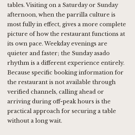
tables. Visiting on a Saturday or Sunday
afternoon, when the parrilla culture is
most fully in effect, gives a more complete
picture of how the restaurant functions at
its own pace. Weekday evenings are
quieter and faster; the Sunday asado
rhythm is a different experience entirely.
Because specific booking information for
the restaurant is not available through
verified channels, calling ahead or
arriving during off-peak hours is the
practical approach for securing a table
without a long wait.