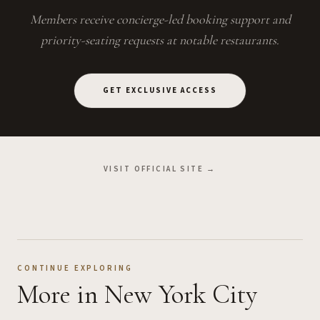
Members receive concierge-led booking support and
priority-seating requests at notable restaurants.
GET EXCLUSIVE ACCESS
VISIT OFFICIAL SITE →
CONTINUE EXPLORING
More
in New York City