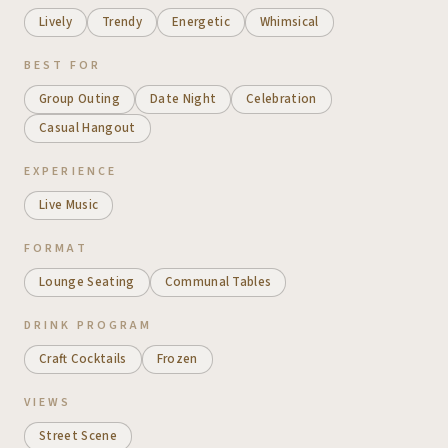
Lively
Trendy
Energetic
Whimsical
BEST FOR
Group Outing
Date Night
Celebration
Casual Hangout
EXPERIENCE
Live Music
FORMAT
Lounge Seating
Communal Tables
DRINK PROGRAM
Craft Cocktails
Frozen
VIEWS
Street Scene