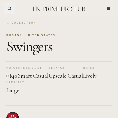
Skip to Main Content
← COLLECTION
BOSTON
,
UNITED STATES
Swingers
PRICE
DRESS CODE
SERVICE
NOISE
≈$40
Smart Casual
Upscale Casual
Lively
CAPACITY
Large