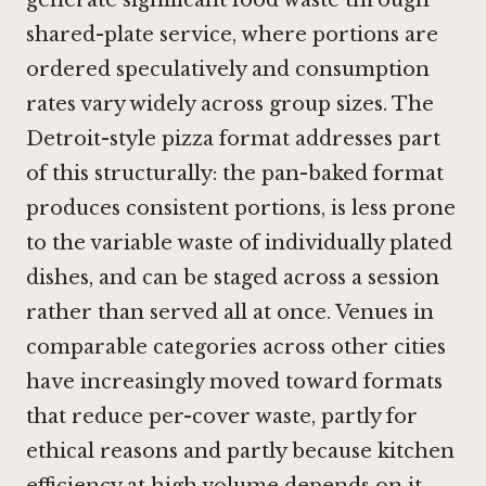
shared-plate service, where portions are
ordered speculatively and consumption
rates vary widely across group sizes. The
Detroit-style pizza format addresses part
of this structurally: the pan-baked format
produces consistent portions, is less prone
to the variable waste of individually plated
dishes, and can be staged across a session
rather than served all at once. Venues in
comparable categories across other cities
have increasingly moved toward formats
that reduce per-cover waste, partly for
ethical reasons and partly because kitchen
efficiency at high volume depends on it.