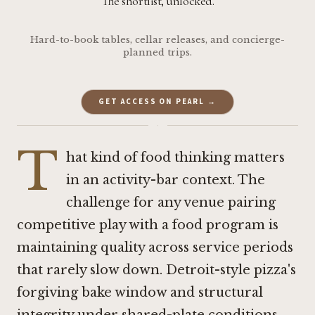
The shortlist, unlocked.
Hard-to-book tables, cellar releases, and concierge-
planned trips.
GET ACCESS ON PEARL →
·
T
hat kind of food thinking matters
in an activity-bar context. The
challenge for any venue pairing
competitive play with a food program is
maintaining quality across service periods
that rarely slow down. Detroit-style pizza's
forgiving bake window and structural
integrity under shared-plate conditions