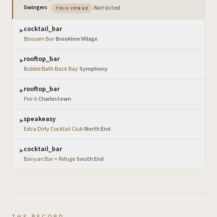
— the venue you are viewing
Swingers
·
Not listed
THIS VENUE
cocktail_bar
▶
Blossom Bar
·
Brookline Village
rooftop_bar
▶
Bubble Bath Back Bay
·
Symphony
rooftop_bar
▶
Pier 6
·
Charlestown
speakeasy
▶
Extra Dirty Cocktail Club
·
North End
cocktail_bar
▶
Banyan Bar + Refuge
·
South End
THE RECORD