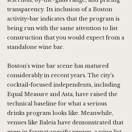
transparency. Its inclusion of a Boston
activity-bar indicates that the program is
being run with the same attention to list
construction that you would expect from a
standalone wine bar.
Boston's wine bar scene has matured
considerably in recent years. The city's
cocktail-focused independents, including
Equal Measure
and Asta, have raised the
technical baseline for what a serious
drinks program looks like. Meanwhile,
venues like
Baleia
have demonstrated that
even in format-specific venues, a wine list