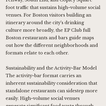
foot traffic that sustains high-volume social
venues. For Boston visitors building an
itinerary around the city's drinking
culture more broadly, the EP Club full
Boston restaurants and bars guide maps
out how the different neighborhoods and
formats relate to each other.
Sustainability and the Activity-Bar Model
The activity-bar format carries an
inherent sustainability consideration that
standalone restaurants can sidestep more
easily. High-volume social venues
generate significant food waste through