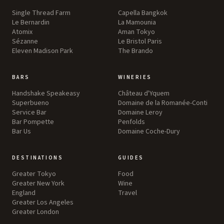
Single Thread Farm
Capella Bangkok
Le Bernardin
La Mamounia
Atomix
Aman Tokyo
Sézanne
Le Bristol Paris
Eleven Madison Park
The Brando
BARS
WINERIES
Handshake Speakeasy
Château d'Yquem
Superbueno
Domaine de la Romanée-Conti
Service Bar
Domaine Leroy
Bar Pompette
Penfolds
Bar Us
Domaine Coche-Dury
DESTINATIONS
GUIDES
Greater Tokyo
Food
Greater New York
Wine
England
Travel
Greater Los Angeles
Greater London