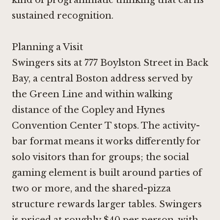
sustained recognition.
Planning a Visit
Swingers sits at 777 Boylston Street in Back
Bay, a central Boston address served by
the Green Line and within walking
distance of the Copley and Hynes
Convention Center T stops. The activity-
bar format means it works differently for
solo visitors than for groups; the social
gaming element is built around parties of
two or more, and the shared-pizza
structure rewards larger tables. Swingers
is priced at roughly $40 per person, with