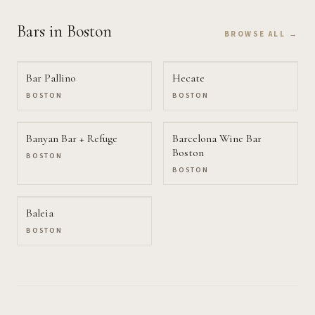
Bars
in Boston
BROWSE ALL →
Bar Pallino
Hecate
BOSTON
BOSTON
Banyan Bar + Refuge
Barcelona Wine Bar
Boston
BOSTON
BOSTON
Baleia
BOSTON