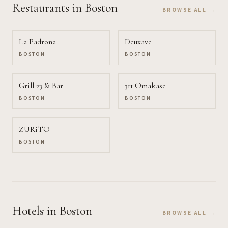
Restaurants
in Boston
BROWSE ALL →
La Padrona
Deuxave
BOSTON
BOSTON
Grill 23 & Bar
311 Omakase
BOSTON
BOSTON
ZURiTO
BOSTON
Hotels
in Boston
BROWSE ALL →