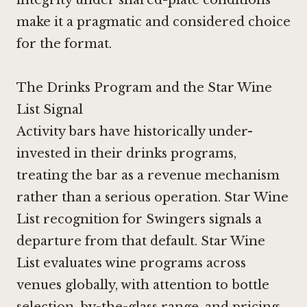
make it a pragmatic and considered choice
for the format.
The Drinks Program and the Star Wine
List Signal
Activity bars have historically under-
invested in their drinks programs,
treating the bar as a revenue mechanism
rather than a serious operation. Star Wine
List recognition for Swingers signals a
departure from that default. Star Wine
List evaluates wine programs across
venues globally, with attention to bottle
selection, by-the-glass range, and pricing