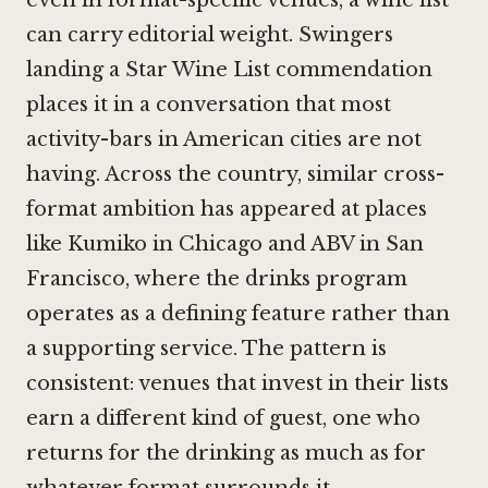
can carry editorial weight. Swingers
landing a Star Wine List commendation
places it in a conversation that most
activity-bars in American cities are not
having. Across the country, similar cross-
format ambition has appeared at places
like
Kumiko in Chicago
and
ABV in San
Francisco
, where the drinks program
operates as a defining feature rather than
a supporting service. The pattern is
consistent: venues that invest in their lists
earn a different kind of guest, one who
returns for the drinking as much as for
whatever format surrounds it.