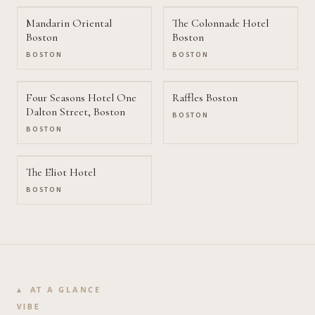
Mandarin Oriental
The Colonnade Hotel
Boston
Boston
BOSTON
BOSTON
Four Seasons Hotel One
Raffles Boston
Dalton Street, Boston
BOSTON
BOSTON
The Eliot Hotel
BOSTON
AT A GLANCE
VIBE