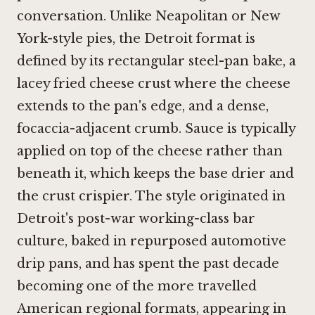
conversation. Unlike Neapolitan or New
York-style pies, the Detroit format is
defined by its rectangular steel-pan bake, a
lacey fried cheese crust where the cheese
extends to the pan's edge, and a dense,
focaccia-adjacent crumb. Sauce is typically
applied on top of the cheese rather than
beneath it, which keeps the base drier and
the crust crispier. The style originated in
Detroit's post-war working-class bar
culture, baked in repurposed automotive
drip pans, and has spent the past decade
becoming one of the more travelled
American regional formats, appearing in