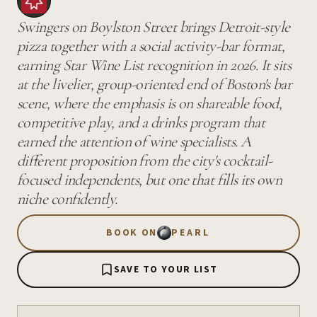
Swingers on Boylston Street brings Detroit-style
pizza together with a social activity-bar format,
earning Star Wine List recognition in 2026. It sits
at the livelier, group-oriented end of Boston's bar
scene, where the emphasis is on shareable food,
competitive play, and a drinks program that
earned the attention of wine specialists. A
different proposition from the city's cocktail-
focused independents, but one that fills its own
niche confidently.
BOOK ON
PEARL
SAVE TO YOUR LIST