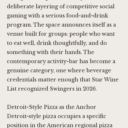
deliberate layering of competitive social
gaming with a serious food-and-drink
program. The space announces itself as a
venue built for groups: people who want
to eat well, drink thoughtfully, and do
something with their hands. The
contemporary activity-bar has become a
genuine category, one where beverage
credentials matter enough that Star Wine
List recognized Swingers in 2026.
Detroit-Style Pizza as the Anchor
Detroit-style pizza occupies a specific
position in the American regional pizza