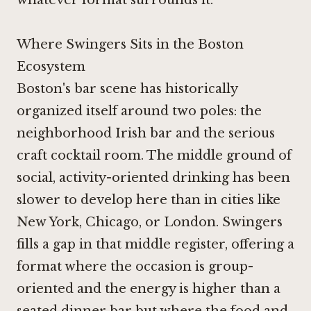
Where Swingers Sits in the Boston
Ecosystem
Boston's bar scene has historically
organized itself around two poles: the
neighborhood Irish bar and the serious
craft cocktail room. The middle ground of
social, activity-oriented drinking has been
slower to develop here than in cities like
New York, Chicago, or London. Swingers
fills a gap in that middle register, offering a
format where the occasion is group-
oriented and the energy is higher than a
seated dinner bar but where the food and