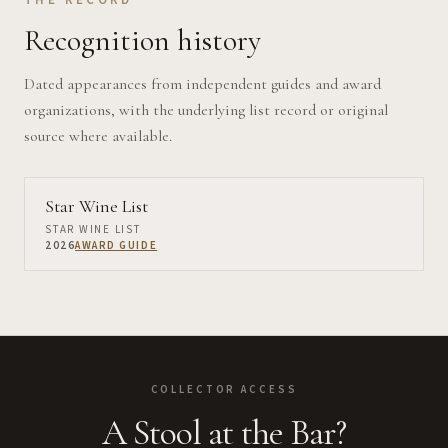
Recognition history
Dated appearances from independent guides and award
organizations, with the underlying list record or original
source where available.
Star Wine List
STAR WINE LIST
2026
AWARD GUIDE
COLLECTOR ACCESS
A Stool at the Bar?