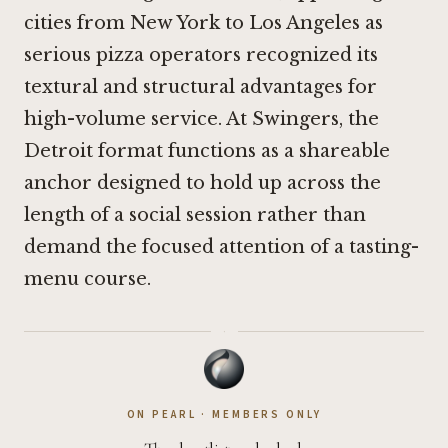
cities from New York to Los Angeles as
serious pizza operators recognized its
textural and structural advantages for
high-volume service. At Swingers, the
Detroit format functions as a shareable
anchor designed to hold up across the
length of a social session rather than
demand the focused attention of a tasting-
menu course.
·
ON PEARL · MEMBERS ONLY