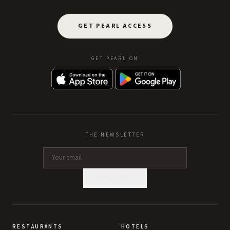
GET PEARL ACCESS
GET PEARL ON
THE NEWSLETTER
SUBSCRIBE
RESTAURANTS
HOTELS