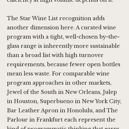
The Star Wine List recognition adds
another dimension here. A curated wine
program with a tight, well-chosen by-the-
glass range is inherently more sustainable
than a broad list with high turnover
requirements, because fewer open bottles
mean less waste. For comparable wine
program approaches in other markets,
Jewel of the South in New Orleans
,
Julep
in Houston
,
Superbueno in New York City
,
Bar Leather Apron in Honolulu
, and
The
Parlour in Frankfurt
each represent the
kind of programmatic thinking that earns