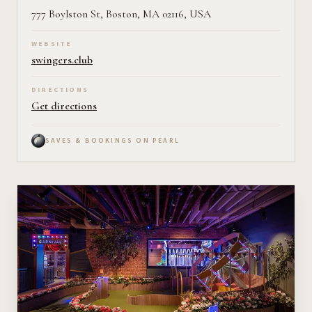
777 Boylston St, Boston, MA 02116, USA
WEBSITE
swingers.club
DIRECTIONS
Get directions
SAVES & BOOKINGS ON PEARL