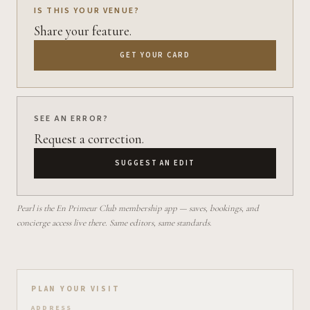
IS THIS YOUR VENUE?
Share your feature.
GET YOUR CARD
SEE AN ERROR?
Request a correction.
SUGGEST AN EDIT
Pearl is the En Primeur Club membership app — saves, bookings, and
concierge access live there. Same editors, same standards.
Plan your visit on Pearl
PLAN YOUR VISIT
ADDRESS