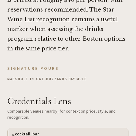
reservations recommended. The Star
Wine List recognition remains a useful
marker when assessing the drinks
program relative to other Boston options
in the same price tier.
SIGNATURE POURS
MASSHOLE-IN-ONE
•
BUZZARDS BAY MULE
Credentials Lens
Comparable venues nearby, for context on price, style, and
recognition.
cocktail_bar
▶