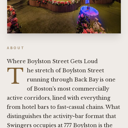
ABOUT
Where Boylston Street Gets Loud
T
he stretch of Boylston Street
running through Back Bay is one
of Boston's most commercially
active corridors, lined with everything
from hotel bars to fast-casual chains. What
distinguishes the activity-bar format that
Swingers occupies at 777 Boylston is the