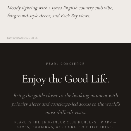
Moody lighting with a 1920s English country club vibe,
fairground-style decor, and Back Bay views.
Last reviewed
2026-08-06
PEARL CONCIERGE
Enjoy the Good Life.
Bring the guide closer to the booking moment with
priority alerts and concierge-led access to the world's
most difficult visits.
PEARL IS THE EN PRIMEUR CLUB MEMBERSHIP APP —
SAVES, BOOKINGS, AND CONCIERGE LIVE THERE.