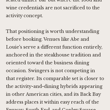
wine credentials are not sacrificed to the
activity concept.
That positioning is worth understanding
before booking. Venues like Abe and
Louie's serve a different function entirely,
anchored in the steakhouse tradition and
oriented toward the business dining
occasion. Swingers is not competing in
that register. Its comparable set is closer to
the activity-and-dining hybrids appearing
in other American cities, and its Back Bay
address places it within easy reach of the
Fenway, South End, and Copley Square