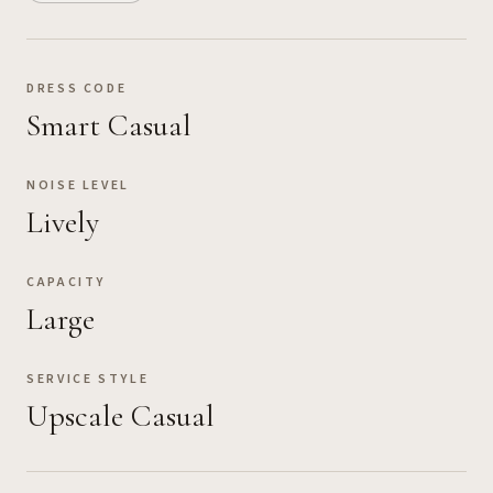
DRESS CODE
Smart Casual
NOISE LEVEL
Lively
CAPACITY
Large
SERVICE STYLE
Upscale Casual