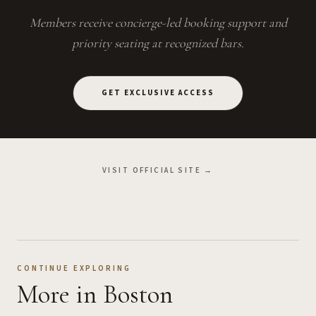
Members receive concierge-led booking support and
priority seating at recognized bars.
GET EXCLUSIVE ACCESS
VISIT OFFICIAL SITE →
CONTINUE EXPLORING
More
in Boston