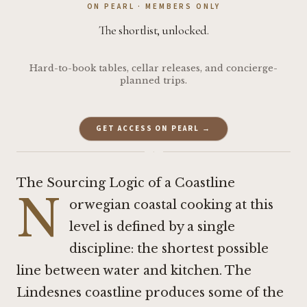
ON PEARL · MEMBERS ONLY
The shortlist, unlocked.
Hard-to-book tables, cellar releases, and concierge-
planned trips.
GET ACCESS ON PEARL →
·
The Sourcing Logic of a Coastline
N
orwegian coastal cooking at this
level is defined by a single
discipline: the shortest possible
line between water and kitchen. The
Lindesnes coastline produces some of the