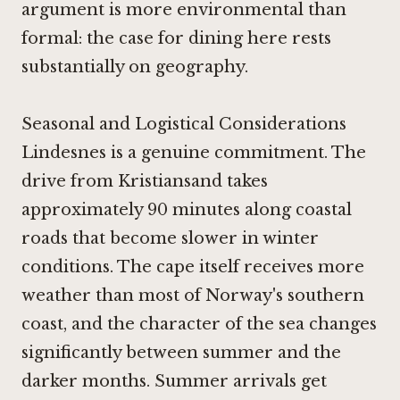
argument is more environmental than
formal: the case for dining here rests
substantially on geography.
Seasonal and Logistical Considerations
Lindesnes is a genuine commitment. The
drive from Kristiansand takes
approximately 90 minutes along coastal
roads that become slower in winter
conditions. The cape itself receives more
weather than most of Norway's southern
coast, and the character of the sea changes
significantly between summer and the
darker months. Summer arrivals get