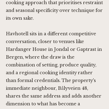
cooking approach that prioritises restraint
and seasonal specificity over technique for
its own sake.
Havhotell sits in a different competitive
conversation, closer to venues like
Hardanger House in Jondal
or
Gaptrast in
Bergen
, where the draw is the
combination of setting, produce quality,
and a regional cooking identity rather
than formal credentials. The property's
immediate neighbour,
Bålyveien 48
,
shares the same address and adds another
dimension to what has become a