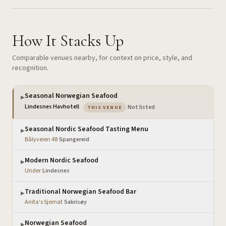
How It Stacks Up
Comparable venues nearby, for context on price, style, and
recognition.
Seasonal Norwegian Seafood
▶
— the venue you are viewing
Lindesnes Havhotell
·
Not listed
THIS VENUE
Seasonal Nordic Seafood Tasting Menu
▶
Bålyveien 48
·
Spangereid
Modern Nordic Seafood
▶
Under
·
Lindesnes
Traditional Norwegian Seafood Bar
▶
Anita's Sjomat
·
Sakrisøy
Norwegian Seafood
▶