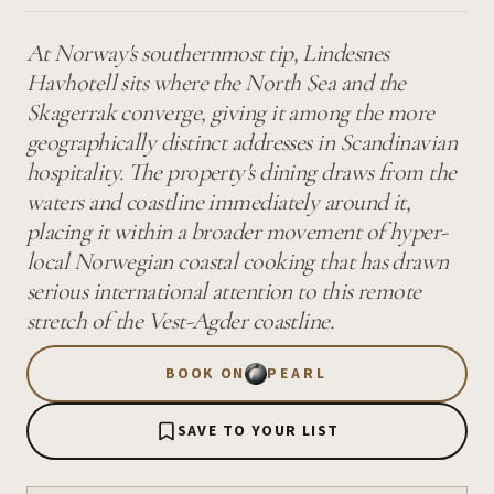
At Norway's southernmost tip, Lindesnes
Havhotell sits where the North Sea and the
Skagerrak converge, giving it among the more
geographically distinct addresses in Scandinavian
hospitality. The property's dining draws from the
waters and coastline immediately around it,
placing it within a broader movement of hyper-
local Norwegian coastal cooking that has drawn
serious international attention to this remote
stretch of the Vest-Agder coastline.
BOOK ON
PEARL
SAVE TO YOUR LIST