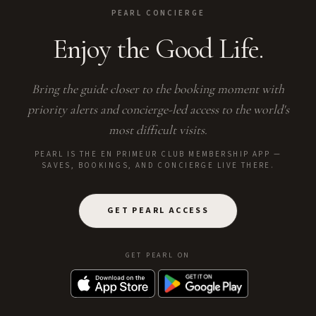
PEARL CONCIERGE
Enjoy the Good Life.
Bring the guide closer to the booking moment with
priority alerts and concierge-led access to the world's
most difficult visits.
PEARL IS THE EN PRIMEUR CLUB MEMBERSHIP APP —
SAVES, BOOKINGS, AND CONCIERGE LIVE THERE.
GET PEARL ACCESS
GET PEARL ON