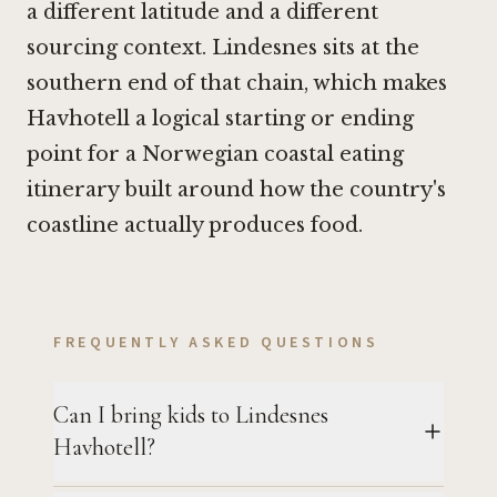
a different latitude and a different
sourcing context. Lindesnes sits at the
southern end of that chain, which makes
Havhotell a logical starting or ending
point for a Norwegian coastal eating
itinerary built around how the country's
coastline actually produces food.
FREQUENTLY ASKED QUESTIONS
Can I bring kids to Lindesnes
Havhotell?