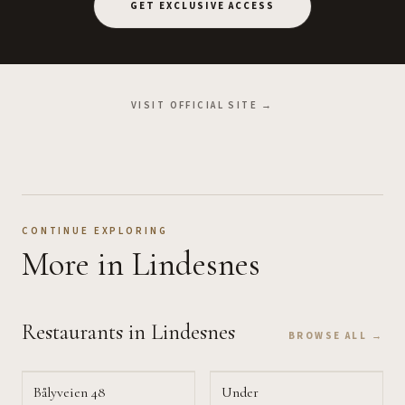
GET EXCLUSIVE ACCESS
VISIT OFFICIAL SITE →
CONTINUE EXPLORING
More
in Lindesnes
Restaurants
in Lindesnes
BROWSE ALL →
Bålyveien 48
Under