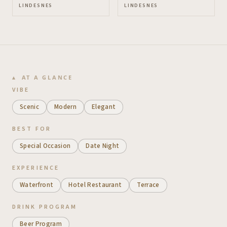
LINDESNES
LINDESNES
AT A GLANCE
VIBE
Scenic
Modern
Elegant
BEST FOR
Special Occasion
Date Night
EXPERIENCE
Waterfront
Hotel Restaurant
Terrace
DRINK PROGRAM
Beer Program