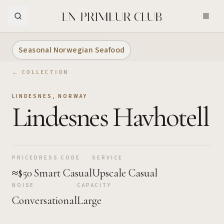
Skip to Main Content
Seasonal Norwegian Seafood
← COLLECTION
LINDESNES
,
NORWAY
Lindesnes Havhotell
PRICE
DRESS CODE
SERVICE
≈$50
Smart Casual
Upscale Casual
NOISE
CAPACITY
Conversational
Large