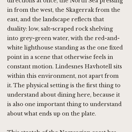
directions at once, the North Sea pressing
in from the west, the Skagerrak from the
east, and the landscape reflects that
duality: low, salt-scraped rock shelving
into grey-green water, with the red-and-
white lighthouse standing as the one fixed
point in a scene that otherwise feels in
constant motion. Lindesnes Havhotell sits
within this environment, not apart from
it. The physical setting is the first thing to
understand about dining here, because it
is also one important thing to understand
about what ends up on the plate.