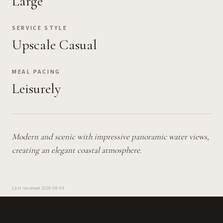
Large
SERVICE STYLE
Upscale Casual
MEAL PACING
Leisurely
Modern and scenic with impressive panoramic water views,
creating an elegant coastal atmosphere.
Last reviewed
2026-08-04