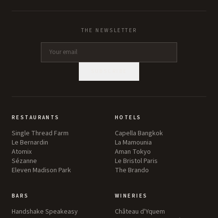
THE NEWSLETTER
SUBSCRIBE
RESTAURANTS
HOTELS
Single Thread Farm
Capella Bangkok
Le Bernardin
La Mamounia
Atomix
Aman Tokyo
Sézanne
Le Bristol Paris
Eleven Madison Park
The Brando
BARS
WINERIES
Handshake Speakeasy
Château d'Yquem