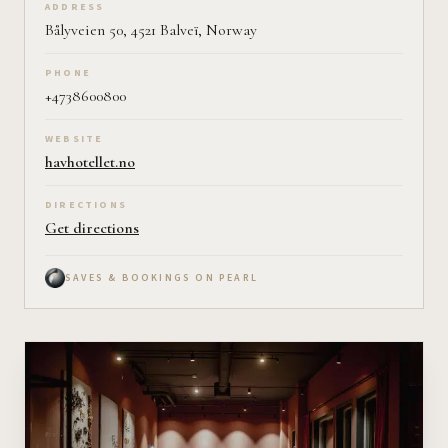
ADDRESS
Bålyveien 50, 4521 Balveï, Norway
PHONE
+4738600800
WEBSITE
havhotellet.no
DIRECTIONS
Get directions
SAVES & BOOKINGS ON PEARL