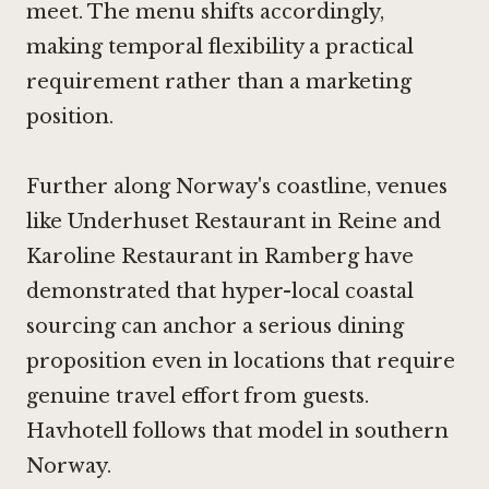
meet. The menu shifts accordingly,
making temporal flexibility a practical
requirement rather than a marketing
position.
Further along Norway's coastline, venues
like
Underhuset Restaurant in Reine
and
Karoline Restaurant in Ramberg
have
demonstrated that hyper-local coastal
sourcing can anchor a serious dining
proposition even in locations that require
genuine travel effort from guests.
Havhotell follows that model in southern
Norway.