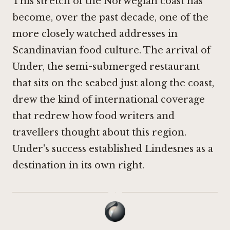
This stretch of the Norwegian coast has
become, over the past decade, one of the
more closely watched addresses in
Scandinavian food culture. The arrival of
Under
, the semi-submerged restaurant
that sits on the seabed just along the coast,
drew the kind of international coverage
that redrew how food writers and
travellers thought about this region.
Under's success established Lindesnes as a
destination in its own right.
·