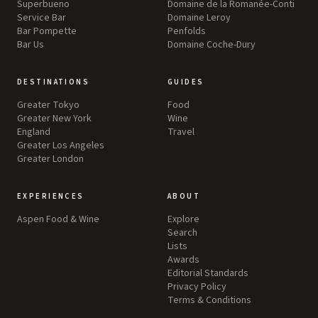
Superbueno
Domaine de la Romanée-Conti
Service Bar
Domaine Leroy
Bar Pompette
Penfolds
Bar Us
Domaine Coche-Dury
DESTINATIONS
GUIDES
Greater Tokyo
Food
Greater New York
Wine
England
Travel
Greater Los Angeles
Greater London
EXPERIENCES
ABOUT
Aspen Food & Wine
Explore
Search
Lists
Awards
Editorial Standards
Privacy Policy
Terms & Conditions