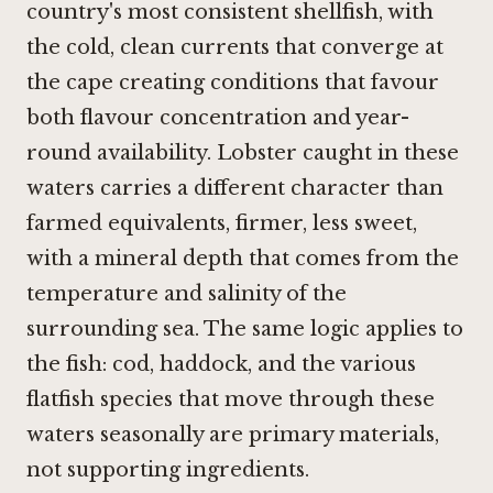
country's most consistent shellfish, with
the cold, clean currents that converge at
the cape creating conditions that favour
both flavour concentration and year-
round availability. Lobster caught in these
waters carries a different character than
farmed equivalents, firmer, less sweet,
with a mineral depth that comes from the
temperature and salinity of the
surrounding sea. The same logic applies to
the fish: cod, haddock, and the various
flatfish species that move through these
waters seasonally are primary materials,
not supporting ingredients.