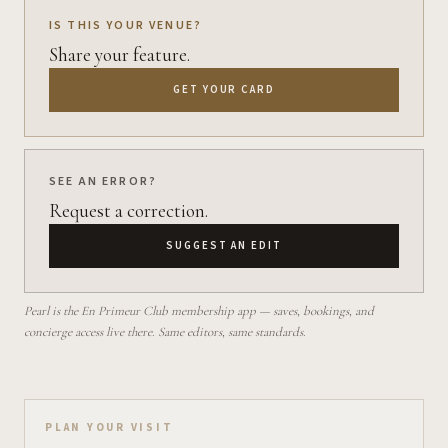
IS THIS YOUR VENUE?
Share your feature.
GET YOUR CARD
SEE AN ERROR?
Request a correction.
SUGGEST AN EDIT
Pearl is the En Primeur Club membership app — saves, bookings, and
concierge access live there. Same editors, same standards.
Plan your visit on Pearl
PLAN YOUR VISIT