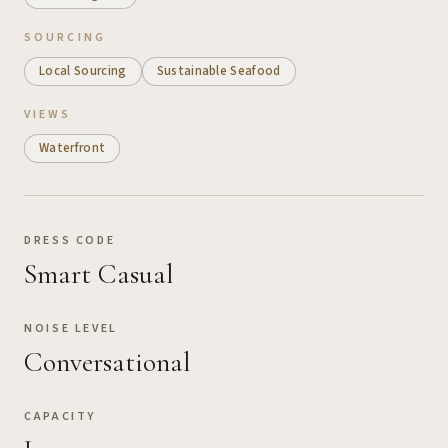
SOURCING
Local Sourcing
Sustainable Seafood
VIEWS
Waterfront
DRESS CODE
Smart Casual
NOISE LEVEL
Conversational
CAPACITY