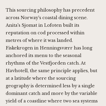
This sourcing philosophy has precedent
across Norway's coastal dining scene.
Anita's Sjomat in Lofoten
built its
reputation on cod processed within
metres of where it was landed.
Fiskekrogen in Henningsværr
has long
anchored its menu to the seasonal
rhythms of the Vestfjorden catch. At
Havhotell, the same principle applies, but
at a latitude where the sourcing
geography is determined less by a single
dominant catch and more by the variable
yield of a coastline where two sea systems