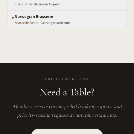
Fiskeriet
·
Gardermoen Airport
Norwegian Brasserie
▶
Brasserie Posten
·
Geiranger sentrum
COLLECTOR ACCESS
Need a Table?
Members receive concierge-led booking support and
priority-seating requests at notable restaurants.