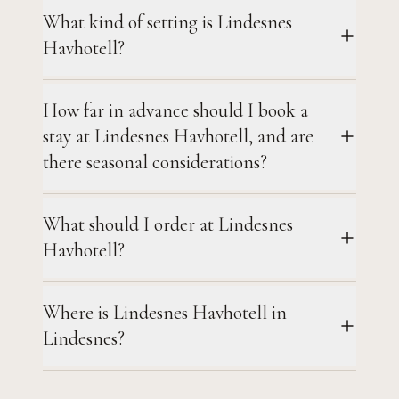
What kind of setting is Lindesnes
Havhotell?
How far in advance should I book a
stay at Lindesnes Havhotell, and are
there seasonal considerations?
What should I order at Lindesnes
Havhotell?
Where is Lindesnes Havhotell in
Lindesnes?