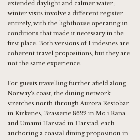
extended daylight and calmer water;
winter visits involve a different register
entirely, with the lighthouse operating in
conditions that made it necessary in the
first place. Both versions of Lindesnes are
coherent travel propositions, but they are
not the same experience.
For guests travelling further afield along
Norway's coast, the dining network
stretches north through
Aurora Restobar
in Kirkenes
,
Brasserie 8622 in Mo i Rana
,
and
Umami Harstad in Harstad
, each
anchoring a coastal dining proposition in