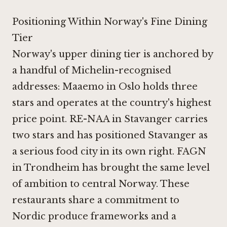
Positioning Within Norway's Fine Dining
Tier
Norway's upper dining tier is anchored by
a handful of Michelin-recognised
addresses:
Maaemo in Oslo
holds three
stars and operates at the country's highest
price point.
RE-NAA in Stavanger
carries
two stars and has positioned Stavanger as
a serious food city in its own right.
FAGN
in Trondheim
has brought the same level
of ambition to central Norway. These
restaurants share a commitment to
Nordic produce frameworks and a