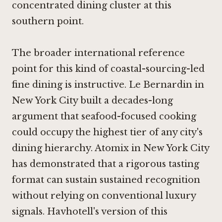
concentrated dining cluster at this
southern point.
The broader international reference
point for this kind of coastal-sourcing-led
fine dining is instructive.
Le Bernardin in
New York City
built a decades-long
argument that seafood-focused cooking
could occupy the highest tier of any city's
dining hierarchy.
Atomix in New York City
has demonstrated that a rigorous tasting
format can sustain sustained recognition
without relying on conventional luxury
signals. Havhotell's version of this