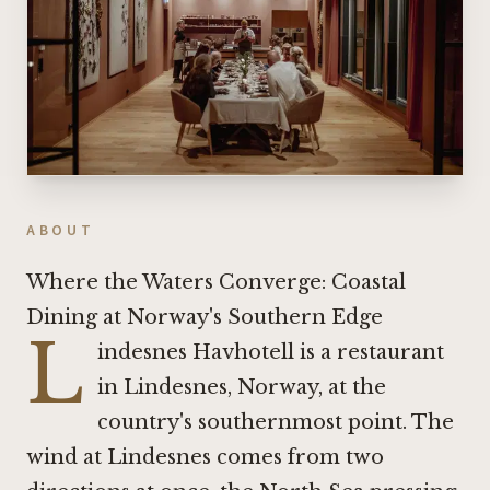
ABOUT
Where the Waters Converge: Coastal
Dining at Norway's Southern Edge
L
indesnes Havhotell is a restaurant
in Lindesnes, Norway, at the
country's southernmost point. The
wind at Lindesnes comes from two