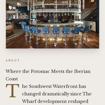
ABOUT
Where the Potomac Meets the Iberian
Coast
T
he Southwest Waterfront has
changed dramatically since The
Wharf development reshaped