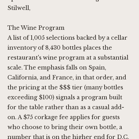
Stilwell,
The Wine Program
A list of 1,005 selections backed by a cellar
inventory of 8,430 bottles places the
restaurant's wine program at a substantial
scale. The emphasis falls on Spain,
California, and France, in that order, and
the pricing at the $$$ tier (many bottles
exceeding $100) signals a program built
for the table rather than as a casual add-
on. A $75 corkage fee applies for guests
who choose to bring their own bottle, a
number that is on the higher end for D.C.