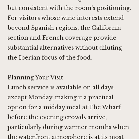
but consistent with the room's positioning.
For visitors whose wine interests extend
beyond Spanish regions, the California
section and French coverage provide
substantial alternatives without diluting
the Iberian focus of the food.
Planning Your Visit
Lunch service is available on all days
except Monday, making it a practical
option for a midday meal at The Wharf
before the evening crowds arrive,
particularly during warmer months when
the waterfront atmosphere is at its most