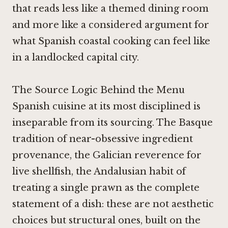
that reads less like a themed dining room
and more like a considered argument for
what Spanish coastal cooking can feel like
in a landlocked capital city.
The Source Logic Behind the Menu
Spanish cuisine at its most disciplined is
inseparable from its sourcing. The Basque
tradition of near-obsessive ingredient
provenance, the Galician reverence for
live shellfish, the Andalusian habit of
treating a single prawn as the complete
statement of a dish: these are not aesthetic
choices but structural ones, built on the