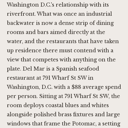
Washington D.C.'s relationship with its
riverfront. What was once an industrial
backwater is now a dense strip of dining
rooms and bars aimed directly at the
water, and the restaurants that have taken
up residence there must contend with a
view that competes with anything on the
plate. Del Mar is a Spanish seafood
restaurant at 791 Wharf St SW in
Washington, D.C. with a $88 average spend
per person. Sitting at 791 Wharf St SW, the
room deploys coastal blues and whites
alongside polished brass fixtures and large
windows that frame the Potomac, a setting