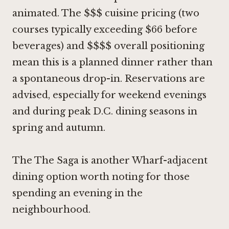
animated. The $$$ cuisine pricing (two
courses typically exceeding $66 before
beverages) and $$$$ overall positioning
mean this is a planned dinner rather than
a spontaneous drop-in. Reservations are
advised, especially for weekend evenings
and during peak D.C. dining seasons in
spring and autumn.
The
The Saga
is another Wharf-adjacent
dining option worth noting for those
spending an evening in the
neighbourhood.