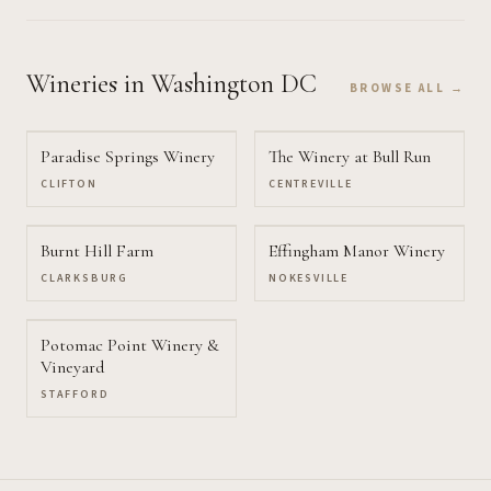
Wineries
in Washington DC
BROWSE ALL →
Paradise Springs Winery
The Winery at Bull Run
CLIFTON
CENTREVILLE
Burnt Hill Farm
Effingham Manor Winery
CLARKSBURG
NOKESVILLE
Potomac Point Winery &
Vineyard
STAFFORD