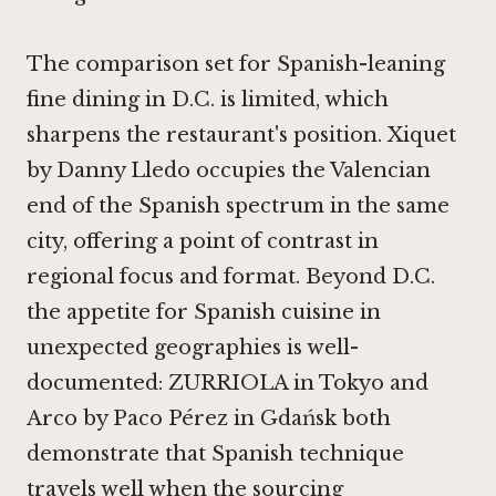
The comparison set for Spanish-leaning
fine dining in D.C. is limited, which
sharpens the restaurant's position.
Xiquet
by Danny Lledo
occupies the Valencian
end of the Spanish spectrum in the same
city, offering a point of contrast in
regional focus and format. Beyond D.C.
the appetite for Spanish cuisine in
unexpected geographies is well-
documented:
ZURRIOLA in Tokyo
and
Arco by Paco Pérez in Gdańsk
both
demonstrate that Spanish technique
travels well when the sourcing