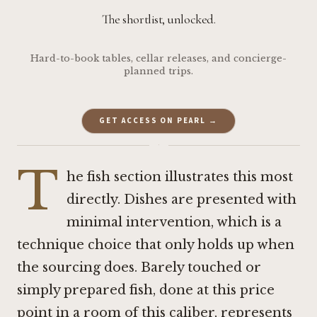
The shortlist, unlocked.
Hard-to-book tables, cellar releases, and concierge-
planned trips.
GET ACCESS ON PEARL →
·
T
he fish section illustrates this most
directly. Dishes are presented with
minimal intervention, which is a
technique choice that only holds up when
the sourcing does. Barely touched or
simply prepared fish, done at this price
point in a room of this caliber, represents