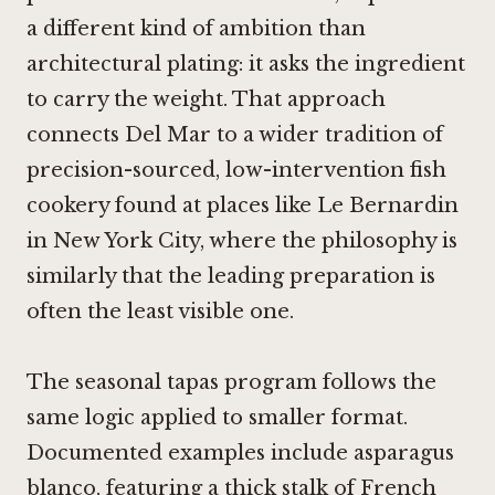
a different kind of ambition than
architectural plating: it asks the ingredient
to carry the weight. That approach
connects Del Mar to a wider tradition of
precision-sourced, low-intervention fish
cookery found at places like
Le Bernardin
in New York City
, where the philosophy is
similarly that the leading preparation is
often the least visible one.
The seasonal tapas program follows the
same logic applied to smaller format.
Documented examples include asparagus
blanco, featuring a thick stalk of French