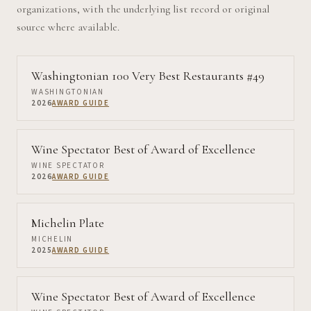
organizations, with the underlying list record or original
source where available.
Washingtonian 100 Very Best Restaurants #49
WASHINGTONIAN
2026
AWARD GUIDE
Wine Spectator Best of Award of Excellence
WINE SPECTATOR
2026
AWARD GUIDE
Michelin Plate
MICHELIN
2025
AWARD GUIDE
Wine Spectator Best of Award of Excellence