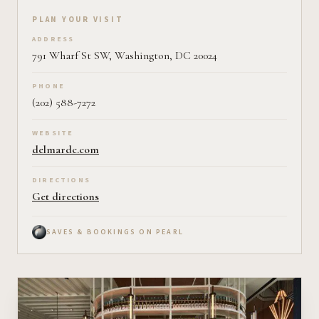
Plan your visit on Pearl
PLAN YOUR VISIT
ADDRESS
791 Wharf St SW, Washington, DC 20024
PHONE
(202) 588-7272
WEBSITE
delmardc.com
DIRECTIONS
Get directions
SAVES & BOOKINGS ON PEARL