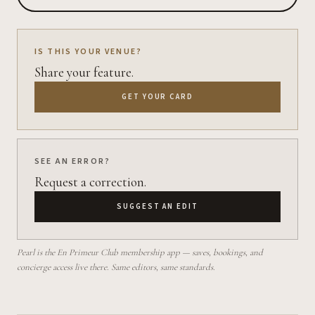
IS THIS YOUR VENUE?
Share your feature.
GET YOUR CARD
SEE AN ERROR?
Request a correction.
SUGGEST AN EDIT
Pearl is the En Primeur Club membership app — saves, bookings, and
concierge access live there. Same editors, same standards.