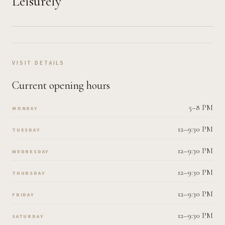
Leisurely
VISIT DETAILS
Current opening hours
5–8 PM
MONDAY
12–9:30 PM
TUESDAY
12–9:30 PM
WEDNESDAY
12–9:30 PM
THURSDAY
12–9:30 PM
FRIDAY
12–9:30 PM
SATURDAY