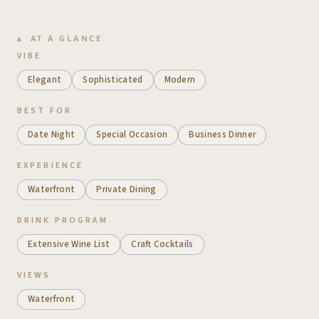
AT A GLANCE
VIBE
Elegant
Sophisticated
Modern
BEST FOR
Date Night
Special Occasion
Business Dinner
EXPERIENCE
Waterfront
Private Dining
DRINK PROGRAM
Extensive Wine List
Craft Cocktails
VIEWS
Waterfront