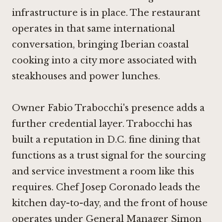
infrastructure is in place. The restaurant
operates in that same international
conversation, bringing Iberian coastal
cooking into a city more associated with
steakhouses and power lunches.
Owner Fabio Trabocchi's presence adds a
further credential layer. Trabocchi has
built a reputation in D.C. fine dining that
functions as a trust signal for the sourcing
and service investment a room like this
requires. Chef Josep Coronado leads the
kitchen day-to-day, and the front of house
operates under General Manager Simon