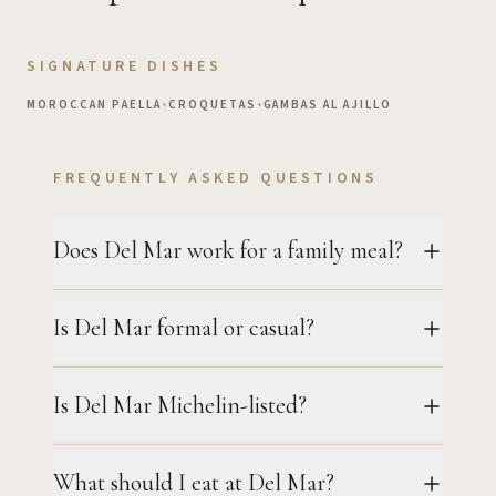
SIGNATURE DISHES
MOROCCAN PAELLA
•
CROQUETAS
•
GAMBAS AL AJILLO
FREQUENTLY ASKED QUESTIONS
Does Del Mar work for a family meal?
Is Del Mar formal or casual?
Is Del Mar Michelin-listed?
What should I eat at Del Mar?