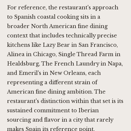
For reference, the restaurant's approach
to Spanish coastal cooking sits in a
broader North American fine dining
context that includes technically precise
kitchens like
Lazy Bear in San Francisco
,
Alinea in Chicago
,
Single Thread Farm in
Healdsburg
,
The French Laundry in Napa
,
and Emeril's in New Orleans, each
representing a different strain of
American fine dining ambition. The
restaurant's distinction within that set is its
sustained commitment to Iberian
sourcing and flavor in a city that rarely
makes Spain its reference point.