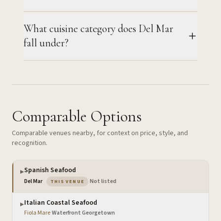
What cuisine category does Del Mar
fall under?
Comparable Options
Comparable venues nearby, for context on price, style, and
recognition.
Spanish Seafood
▶
— the venue you are viewing
Del Mar
·
Not listed
THIS VENUE
Italian Coastal Seafood
▶
Fiola Mare
·
Waterfront Georgetown