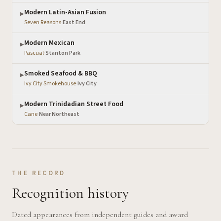
Modern Latin-Asian Fusion
▶
Seven Reasons
·
East End
Modern Mexican
▶
Pascual
·
Stanton Park
Smoked Seafood & BBQ
▶
Ivy City Smokehouse
·
Ivy City
Modern Trinidadian Street Food
▶
Cane
·
Near Northeast
THE RECORD
Recognition history
Dated appearances from independent guides and award