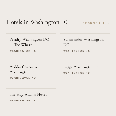
Hotels
in Washington DC
BROWSE ALL →
Pendry Washington DC
Salamander Washington
— The Wharf
DC
WASHINGTON DC
WASHINGTON DC
Waldorf Astoria
Riggs Washington DC
Washington DC
WASHINGTON DC
WASHINGTON DC
The Hay-Adams Hotel
WASHINGTON DC