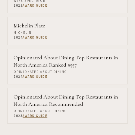
WINE SPECTATOR
2025
AWARD GUIDE
Michelin Plate
MICHELIN
2024
AWARD GUIDE
Opinionated About Dining Top Restaurants in
North America Ranked #557
OPINIONATED ABOUT DINING
2024
AWARD GUIDE
Opinionated About Dining Top Restaurants in
North America Recommended
OPINIONATED ABOUT DINING
2023
AWARD GUIDE