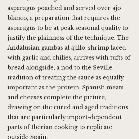
asparagus poached and served over ajo
blanco, a preparation that requires the
asparagus to be at peak seasonal quality to
justify the plainness of the technique. The
Andalusian gambas al ajillo, shrimp laced
with garlic and chilies, arrives with tufts of
bread alongside, a nod to the Seville
tradition of treating the sauce as equally
important as the protein. Spanish meats
and cheeses complete the picture,
drawing on the cured and aged traditions
that are particularly import-dependent
parts of Iberian cooking to replicate
outside Spain.