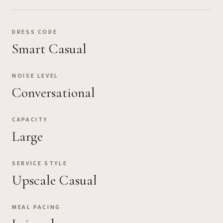
DRESS CODE
Smart Casual
NOISE LEVEL
Conversational
CAPACITY
Large
SERVICE STYLE
Upscale Casual
MEAL PACING