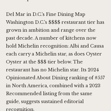
Del Mar in D.C.'s Fine Dining Map
Washington D.C.'s $$$$ restaurant tier has
grown in ambition and range over the
past decade. A number of kitchens now
hold Michelin recognition:
Albi
and
Causa
each carry a Michelin star, as does
Oyster
Oyster
at the $$$ tier below. The
restaurant has no Michelin star. Its 2024
Opinionated About Dining ranking of #557
in North America, combined with a 2023
Recommended listing from the same
guide, suggests sustained editorial
recognition.