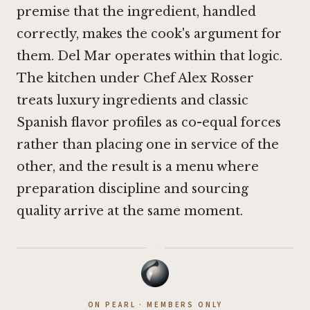
premise that the ingredient, handled
correctly, makes the cook's argument for
them. Del Mar operates within that logic.
The kitchen under Chef Alex Rosser
treats luxury ingredients and classic
Spanish flavor profiles as co-equal forces
rather than placing one in service of the
other, and the result is a menu where
preparation discipline and sourcing
quality arrive at the same moment.
·
ON PEARL · MEMBERS ONLY