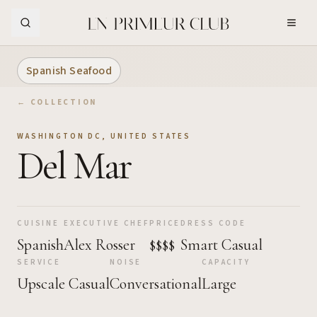
Skip to Main Content
Spanish Seafood
← COLLECTION
WASHINGTON DC
,
UNITED STATES
Del Mar
CUISINE
EXECUTIVE CHEF
PRICE
DRESS CODE
Spanish
Alex Rosser
$$$$
Smart Casual
SERVICE
NOISE
CAPACITY
Upscale Casual
Conversational
Large