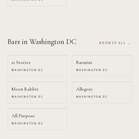
Bars
in Washington DC
BROWSE ALL →
12 Stories
Barmini
WASHINGTON DC
WASHINGTON DC
Moon Rabbit
Allegory
WASHINGTON DC
WASHINGTON DC
All Purpose
WASHINGTON DC