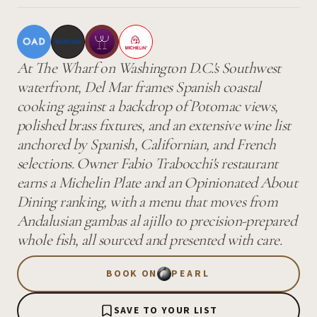
At The Wharf on Washington D.C.'s Southwest
waterfront, Del Mar frames Spanish coastal
cooking against a backdrop of Potomac views,
polished brass fixtures, and an extensive wine list
anchored by Spanish, Californian, and French
selections. Owner Fabio Trabocchi's restaurant
earns a Michelin Plate and an Opinionated About
Dining ranking, with a menu that moves from
Andalusian gambas al ajillo to precision-prepared
whole fish, all sourced and presented with care.
BOOK ON
PEARL
SAVE TO YOUR LIST