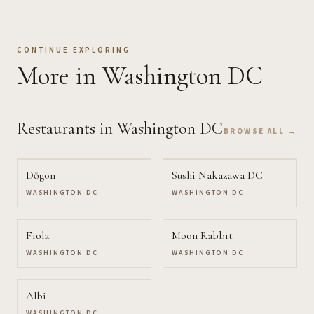
CONTINUE EXPLORING
More
in Washington DC
Restaurants
in Washington DC
BROWSE ALL →
Dōgon
Sushi Nakazawa DC
WASHINGTON DC
WASHINGTON DC
Fiola
Moon Rabbit
WASHINGTON DC
WASHINGTON DC
Albi
WASHINGTON DC