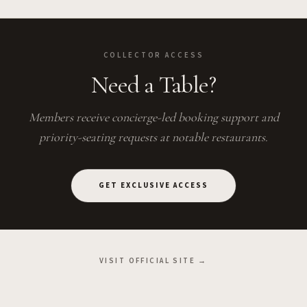
COLLECTOR ACCESS
Need a Table?
Members receive concierge-led booking support and
priority-seating requests at notable restaurants.
GET EXCLUSIVE ACCESS
VISIT OFFICIAL SITE →