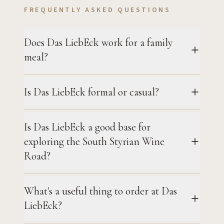
FREQUENTLY ASKED QUESTIONS
Does Das LiebEck work for a family
meal?
Is Das LiebEck formal or casual?
Is Das LiebEck a good base for
exploring the South Styrian Wine
Road?
What's a useful thing to order at Das
LiebEck?