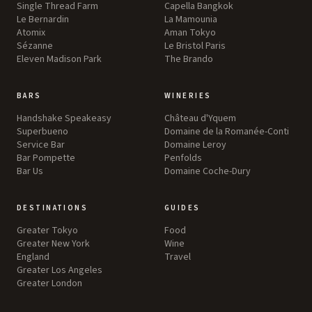
Single Thread Farm
Capella Bangkok
Le Bernardin
La Mamounia
Atomix
Aman Tokyo
Sézanne
Le Bristol Paris
Eleven Madison Park
The Brando
BARS
WINERIES
Handshake Speakeasy
Château d'Yquem
Superbueno
Domaine de la Romanée-Conti
Service Bar
Domaine Leroy
Bar Pompette
Penfolds
Bar Us
Domaine Coche-Dury
DESTINATIONS
GUIDES
Greater Tokyo
Food
Greater New York
Wine
England
Travel
Greater Los Angeles
Greater London