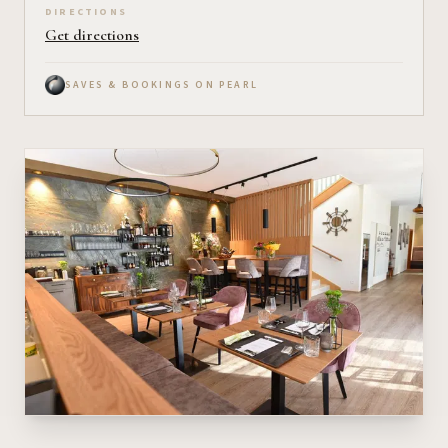
DIRECTIONS
Get directions
SAVES & BOOKINGS ON PEARL