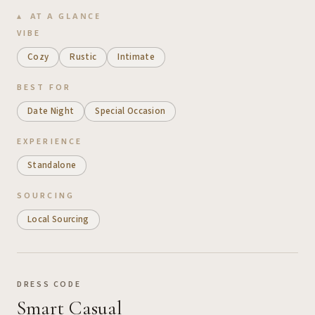
AT A GLANCE
VIBE
Cozy
Rustic
Intimate
BEST FOR
Date Night
Special Occasion
EXPERIENCE
Standalone
SOURCING
Local Sourcing
DRESS CODE
Smart Casual