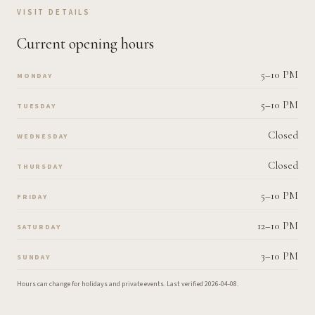
VISIT DETAILS
Current opening hours
5–10 PM
MONDAY
5–10 PM
TUESDAY
Closed
WEDNESDAY
Closed
THURSDAY
5–10 PM
FRIDAY
12–10 PM
SATURDAY
3–10 PM
SUNDAY
Hours can change for holidays and private events.
Last verified
2026-04-08
.