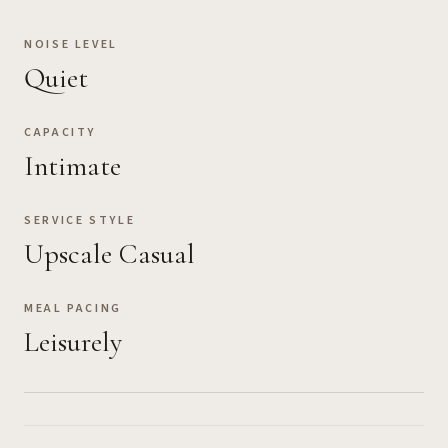
NOISE LEVEL
Quiet
CAPACITY
Intimate
SERVICE STYLE
Upscale Casual
MEAL PACING
Leisurely