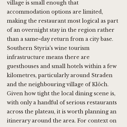
village is small enough that
accommodation options are limited,
making the restaurant most logical as part
of an overnight stay in the region rather
than a same-day return from a city base.
Southern Styria's wine tourism
infrastructure means there are
guesthouses and small hotels within a few
kilometres, particularly around Straden
and the neighbouring village of Klöch.
Given how tight the local dining scene is,
with only a handful of serious restaurants
across the plateau, it is worth planning an
itinerary around the area. For context on