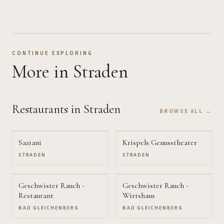
CONTINUE EXPLORING
More
in Straden
Restaurants
in Straden
BROWSE ALL →
Saziani
Krispels Genusstheater
STRADEN
STRADEN
Geschwister Rauch -
Geschwister Rauch -
Restaurant
Wirtshaus
BAD GLEICHENBERG
BAD GLEICHENBERG