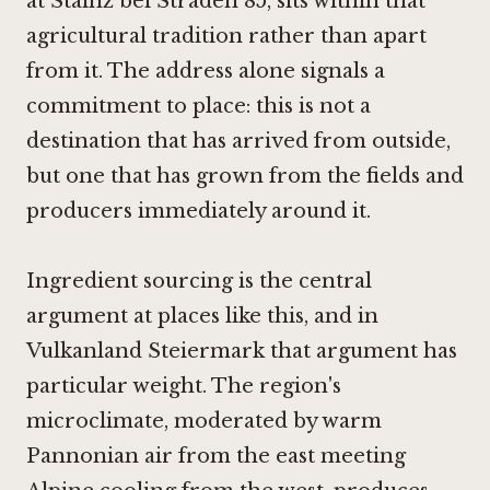
at Stainz bei Straden 85, sits within that
agricultural tradition rather than apart
from it. The address alone signals a
commitment to place: this is not a
destination that has arrived from outside,
but one that has grown from the fields and
producers immediately around it.
Ingredient sourcing is the central
argument at places like this, and in
Vulkanland Steiermark that argument has
particular weight. The region's
microclimate, moderated by warm
Pannonian air from the east meeting