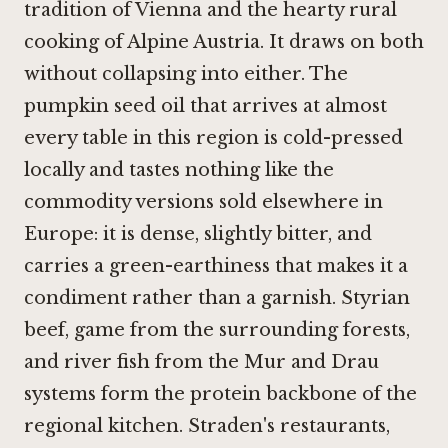
tradition of Vienna and the hearty rural
cooking of Alpine Austria. It draws on both
without collapsing into either. The
pumpkin seed oil that arrives at almost
every table in this region is cold-pressed
locally and tastes nothing like the
commodity versions sold elsewhere in
Europe: it is dense, slightly bitter, and
carries a green-earthiness that makes it a
condiment rather than a garnish. Styrian
beef, game from the surrounding forests,
and river fish from the Mur and Drau
systems form the protein backbone of the
regional kitchen. Straden's restaurants,