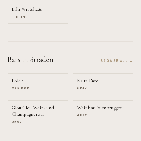
Lilli Wirtshaus
FEHRING
Bars
in Straden
BROWSE ALL →
Polek
Kalte Ente
MARIBOR
GRAZ
Glou Glou Wein- und
Weinbar Auenbrugger
Champagnerbar
GRAZ
GRAZ