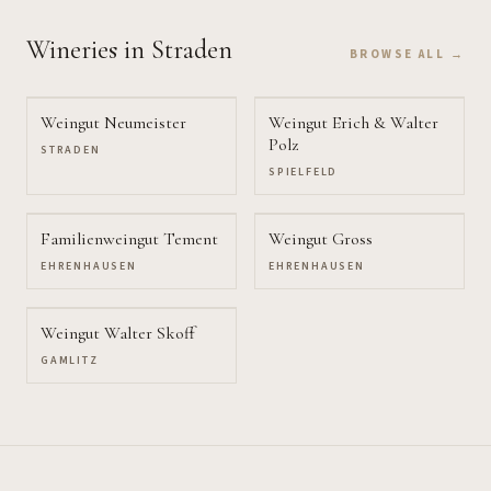
Wineries
in Straden
BROWSE ALL →
Weingut Neumeister
Weingut Erich & Walter
Polz
STRADEN
SPIELFELD
Familienweingut Tement
Weingut Gross
EHRENHAUSEN
EHRENHAUSEN
Weingut Walter Skoff
GAMLITZ