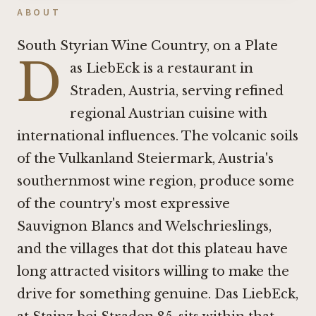
ABOUT
South Styrian Wine Country, on a Plate
D
as LiebEck is a restaurant in
Straden, Austria, serving refined
regional Austrian cuisine with
international influences. The volcanic soils
of the Vulkanland Steiermark, Austria's
southernmost wine region, produce some
of the country's most expressive
Sauvignon Blancs and Welschrieslings,
and the villages that dot this plateau have
long attracted visitors willing to make the
drive for something genuine. Das LiebEck,