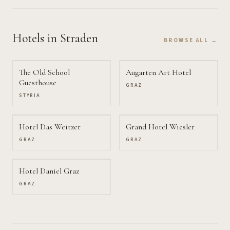
Hotels
in Straden
BROWSE ALL →
The Old School
Augarten Art Hotel
Guesthouse
GRAZ
STYRIA
Hotel Das Weitzer
Grand Hotel Wiesler
GRAZ
GRAZ
Hotel Daniel Graz
GRAZ