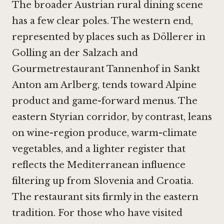
The broader Austrian rural dining scene
has a few clear poles. The western end,
represented by places such as
Döllerer in
Golling an der Salzach
and
Gourmetrestaurant Tannenhof in Sankt
Anton am Arlberg
, tends toward Alpine
product and game-forward menus. The
eastern Styrian corridor, by contrast, leans
on wine-region produce, warm-climate
vegetables, and a lighter register that
reflects the Mediterranean influence
filtering up from Slovenia and Croatia.
The restaurant sits firmly in the eastern
tradition. For those who have visited