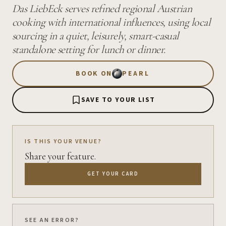
Das LiebEck serves refined regional Austrian
cooking with international influences, using local
sourcing in a quiet, leisurely, smart-casual
standalone setting for lunch or dinner.
BOOK ON
PEARL
SAVE TO YOUR LIST
IS THIS YOUR VENUE?
Share your feature.
GET YOUR CARD
SEE AN ERROR?