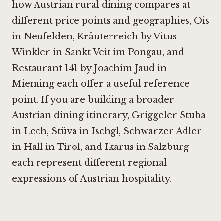
how Austrian rural dining compares at
different price points and geographies,
Ois
in Neufelden
,
Kräuterreich by Vitus
Winkler in Sankt Veit im Pongau
, and
Restaurant 141 by Joachim Jaud in
Mieming
each offer a useful reference
point. If you are building a broader
Austrian dining itinerary,
Griggeler Stuba
in Lech
,
Stüva in Ischgl
,
Schwarzer Adler
in Hall in Tirol
, and
Ikarus in Salzburg
each represent different regional
expressions of Austrian hospitality.