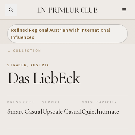
Skip to Main Content
Refined Regional Austrian With International
Influences
← COLLECTION
STRADEN
,
AUSTRIA
Das LiebEck
DRESS CODE
SERVICE
NOISE
CAPACITY
Smart Casual
Upscale Casual
Quiet
Intimate