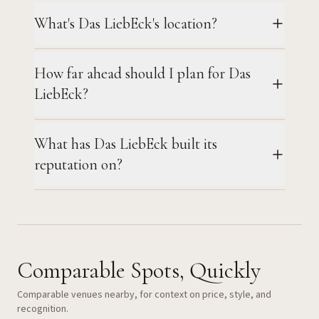
What's Das LiebEck's location?
How far ahead should I plan for Das
LiebEck?
What has Das LiebEck built its
reputation on?
Comparable Spots, Quickly
Comparable venues nearby, for context on price, style, and
recognition.