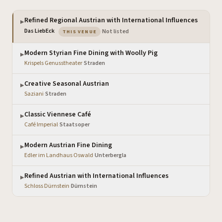
Refined Regional Austrian with International Influences
▶
— the venue you are viewing
Das LiebEck
·
Not listed
THIS VENUE
Modern Styrian Fine Dining with Woolly Pig
▶
Krispels Genusstheater
·
Straden
Creative Seasonal Austrian
▶
Saziani
·
Straden
Classic Viennese Café
▶
Café Imperial
·
Staatsoper
Modern Austrian Fine Dining
▶
Edler im Landhaus Oswald
·
Unterbergla
Refined Austrian with International Influences
▶
Schloss Dürnstein
·
Dürnstein