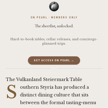
ON PEARL · MEMBERS ONLY
The shortlist, unlocked.
Hard-to-book tables, cellar releases, and concierge-
planned trips.
GET ACCESS ON PEARL →
·
The Vulkanland Steiermark Table
S
outhern Styria has produced a
distinct dining culture that sits
between the formal tasting-menu