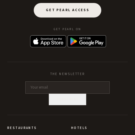
GET PEARL ACCESS
GET PEARL ON
THE NEWSLETTER
SUBSCRIBE
RESTAURANTS
HOTELS