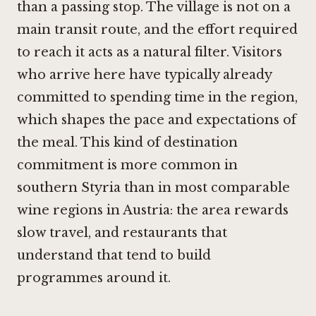
than a passing stop. The village is not on a
main transit route, and the effort required
to reach it acts as a natural filter. Visitors
who arrive here have typically already
committed to spending time in the region,
which shapes the pace and expectations of
the meal. This kind of destination
commitment is more common in
southern Styria than in most comparable
wine regions in Austria: the area rewards
slow travel, and restaurants that
understand that tend to build
programmes around it.