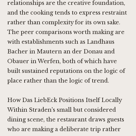
relationships are the creative foundation,
and the cooking tends to express restraint
rather than complexity for its own sake.
The peer comparisons worth making are
with establishments such as
Landhaus
Bacher in Mautern an der Donau
and
Obauer in Werfen
, both of which have
built sustained reputations on the logic of
place rather than the logic of trend.
How Das LiebEck Positions Itself Locally
Within Straden's small but considered
dining scene, the restaurant draws guests
who are making a deliberate trip rather