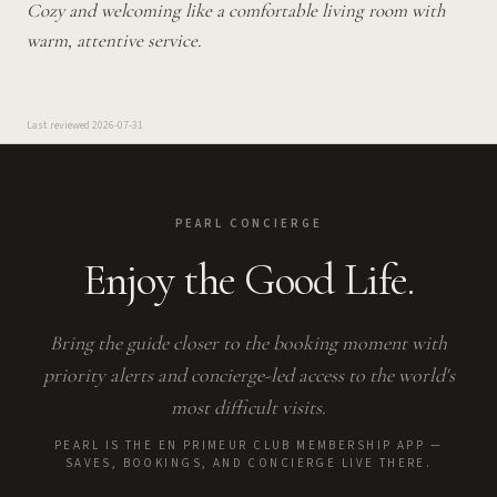
Cozy and welcoming like a comfortable living room with
warm, attentive service.
Last reviewed
2026-07-31
PEARL CONCIERGE
Enjoy the Good Life.
Bring the guide closer to the booking moment with
priority alerts and concierge-led access to the world's
most difficult visits.
PEARL IS THE EN PRIMEUR CLUB MEMBERSHIP APP —
SAVES, BOOKINGS, AND CONCIERGE LIVE THERE.