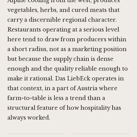
Alpine cooling from the west, produces
vegetables, herbs, and cured meats that
carry a discernible regional character.
Restaurants operating at a serious level
here tend to draw from producers within
a short radius, not as a marketing position
but because the supply chain is dense
enough and the quality reliable enough to
make it rational. Das LiebEck operates in
that context, in a part of Austria where
farm-to-table is less a trend than a
structural feature of how hospitality has
always worked.
·