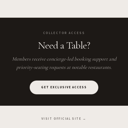
COLLECTOR ACCESS
Need a Table?
Members receive concierge-led booking support and
priority-seating requests at notable restaurants.
GET EXCLUSIVE ACCESS
VISIT OFFICIAL SITE →