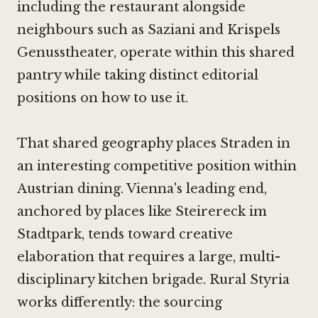
including the restaurant alongside
neighbours such as
Saziani
and
Krispels
Genusstheater
, operate within this shared
pantry while taking distinct editorial
positions on how to use it.
That shared geography places Straden in
an interesting competitive position within
Austrian dining. Vienna's leading end,
anchored by places like
Steirereck im
Stadtpark
, tends toward creative
elaboration that requires a large, multi-
disciplinary kitchen brigade. Rural Styria
works differently: the sourcing