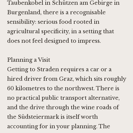
Taubenkobel in Schützen am Gebirge
in
Burgenland, there is a recognisable
sensibility: serious food rooted in
agricultural specificity, in a setting that
does not feel designed to impress.
Planning a Visit
Getting to Straden requires a car or a
hired driver from Graz, which sits roughly
60 kilometres to the northwest. There is
no practical public transport alternative,
and the drive through the wine roads of
the Südsteiermark is itself worth
accounting for in your planning. The