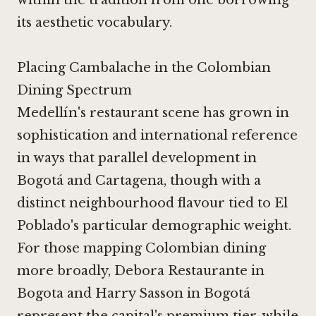
within the tradition from one borrowing
its aesthetic vocabulary.
Placing Cambalache in the Colombian
Dining Spectrum
Medellín's restaurant scene has grown in
sophistication and international reference
in ways that parallel development in
Bogotá and Cartagena, though with a
distinct neighbourhood flavour tied to El
Poblado's particular demographic weight.
For those mapping Colombian dining
more broadly,
Debora Restaurante in
Bogota
and
Harry Sasson in Bogotá