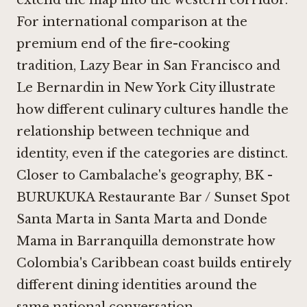
extend the map into the western corridor.
For international comparison at the
premium end of the fire-cooking
tradition,
Lazy Bear in San Francisco
and
Le Bernardin in New York City
illustrate
how different culinary cultures handle the
relationship between technique and
identity, even if the categories are distinct.
Closer to Cambalache's geography,
BK -
BURUKUKA Restaurante Bar / Sunset Spot
Santa Marta in Santa Marta
and
Donde
Mama in Barranquilla
demonstrate how
Colombia's Caribbean coast builds entirely
different dining identities around the