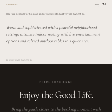
12–5 PM
SUNDAY
Hours can change for holidays and private events.
Last verified
2026-04-08
.
Warm and sophisticated with a peaceful neighborhood
setting; intimate indoor seating with live entertainment
options and relaxed outdoor tables in a quiet area.
Last reviewed
2026-07-19
PEARL CONCIERGE
Enjoy the Good Life.
Bring the guide closer to the booking moment with