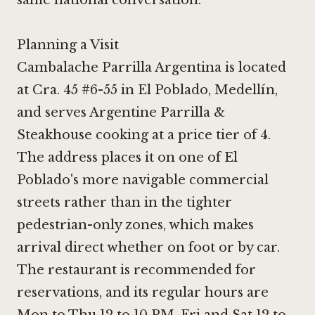
same national conversation.
Planning a Visit
Cambalache Parrilla Argentina is located
at Cra. 45 #6-55 in El Poblado, Medellín,
and serves Argentine Parrilla &
Steakhouse cooking at a price tier of 4.
The address places it on one of El
Poblado's more navigable commercial
streets rather than in the tighter
pedestrian-only zones, which makes
arrival direct whether on foot or by car.
The restaurant is recommended for
reservations, and its regular hours are