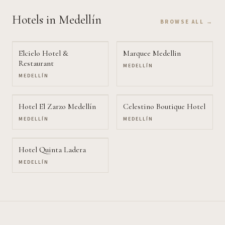
Hotels
in Medellín
BROWSE ALL →
Elcielo Hotel &
Marquee Medellin
Restaurant
MEDELLÍN
MEDELLÍN
Hotel El Zarzo Medellín
Celestino Boutique Hotel
MEDELLÍN
MEDELLÍN
Hotel Quinta Ladera
MEDELLÍN