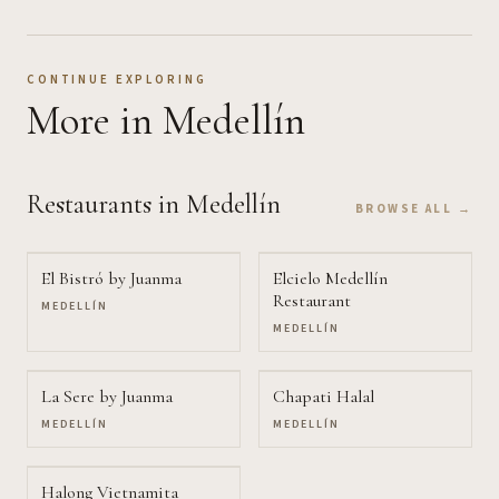
CONTINUE EXPLORING
More
in Medellín
Restaurants
in Medellín
BROWSE ALL →
El Bistró by Juanma
Elcielo Medellín
Restaurant
MEDELLÍN
MEDELLÍN
La Sere by Juanma
Chapati Halal
MEDELLÍN
MEDELLÍN
Halong Vietnamita