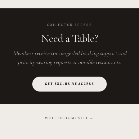
COLLECTOR ACCESS
Need a Table?
Members receive concierge-led booking support and
priority-seating requests at notable restaurants.
GET EXCLUSIVE ACCESS
VISIT OFFICIAL SITE →