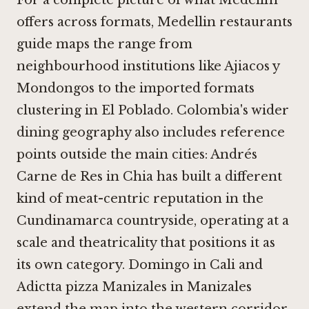
For a complete picture of what Medellín
offers across formats, Medellin restaurants
guide maps the range from
neighbourhood institutions like
Ajiacos y
Mondongos
to the imported formats
clustering in El Poblado. Colombia's wider
dining geography also includes reference
points outside the main cities:
Andrés
Carne de Res in Chia
has built a different
kind of meat-centric reputation in the
Cundinamarca countryside, operating at a
scale and theatricality that positions it as
its own category.
Domingo in Cali
and
Adictta pizza Manizales in Manizales