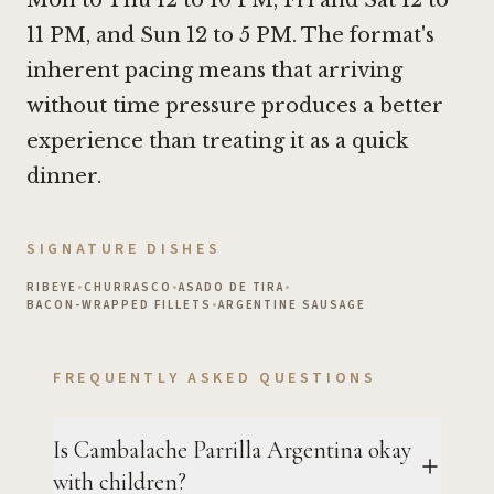
Mon to Thu 12 to 10 PM, Fri and Sat 12 to
11 PM, and Sun 12 to 5 PM. The format's
inherent pacing means that arriving
without time pressure produces a better
experience than treating it as a quick
dinner.
SIGNATURE DISHES
RIBEYE
•
CHURRASCO
•
ASADO DE TIRA
•
BACON-WRAPPED FILLETS
•
ARGENTINE SAUSAGE
FREQUENTLY ASKED QUESTIONS
Is Cambalache Parrilla Argentina okay
with children?