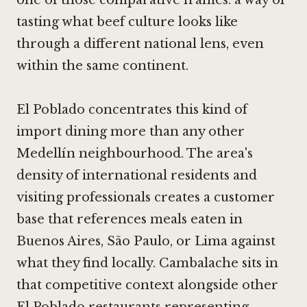
one of those comparative frames: a way of
tasting what beef culture looks like
through a different national lens, even
within the same continent.
El Poblado concentrates this kind of
import dining more than any other
Medellín neighbourhood. The area's
density of international residents and
visiting professionals creates a customer
base that references meals eaten in
Buenos Aires, São Paulo, or Lima against
what they find locally. Cambalache sits in
that competitive context alongside other