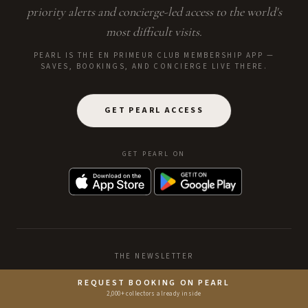
priority alerts and concierge-led access to the world's
most difficult visits.
PEARL IS THE EN PRIMEUR CLUB MEMBERSHIP APP —
SAVES, BOOKINGS, AND CONCIERGE LIVE THERE.
GET PEARL ACCESS
GET PEARL ON
THE NEWSLETTER
REQUEST BOOKING ON PEARL
2,000+ collectors already inside