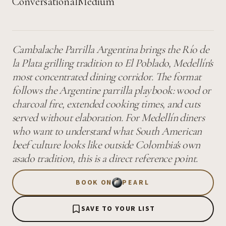
Conversational
Medium
Cambalache Parrilla Argentina brings the Río de
la Plata grilling tradition to El Poblado, Medellín's
most concentrated dining corridor. The format
follows the Argentine parrilla playbook: wood or
charcoal fire, extended cooking times, and cuts
served without elaboration. For Medellín diners
who want to understand what South American
beef culture looks like outside Colombia's own
asado tradition, this is a direct reference point.
BOOK ON
PEARL
SAVE TO YOUR LIST