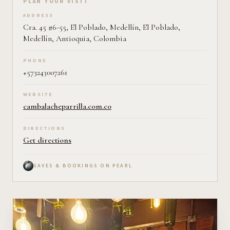
Plan your visit on Pearl
PLAN YOUR VISIT
ADDRESS
Cra. 45 #6-55, El Poblado, Medellín, El Poblado,
Medellín, Antioquia, Colombia
PHONE
+573243007261
WEBSITE
cambalacheparrilla.com.co
DIRECTIONS
Get directions
SAVES & BOOKINGS ON PEARL