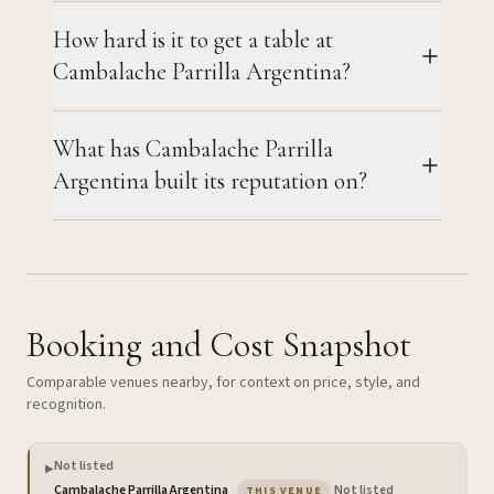
How hard is it to get a table at
Cambalache Parrilla Argentina?
What has Cambalache Parrilla
Argentina built its reputation on?
Booking and Cost Snapshot
Comparable venues nearby, for context on price, style, and
recognition.
Not listed
▶
— the venue you are viewing
Cambalache Parrilla Argentina
·
Not listed
THIS VENUE