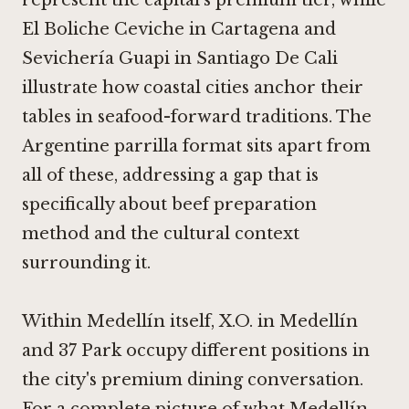
represent the capital's premium tier, while
El Boliche Ceviche in Cartagena
and
Sevichería Guapi in Santiago De Cali
illustrate how coastal cities anchor their
tables in seafood-forward traditions. The
Argentine parrilla format sits apart from
all of these, addressing a gap that is
specifically about beef preparation
method and the cultural context
surrounding it.
Within Medellín itself,
X.O. in Medellín
and
37 Park
occupy different positions in
the city's premium dining conversation.