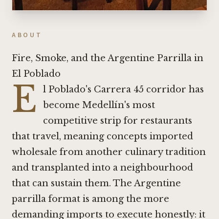
ABOUT
Fire, Smoke, and the Argentine Parrilla in
El Poblado
E
l Poblado's Carrera 45 corridor has
become Medellín's most
competitive strip for restaurants
that travel, meaning concepts imported
wholesale from another culinary tradition
and transplanted into a neighbourhood
that can sustain them. The Argentine
parrilla format is among the more
demanding imports to execute honestly: it