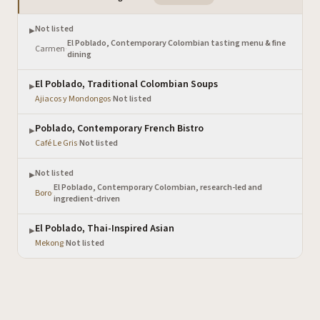
Not listed
▶
El Poblado, Contemporary Colombian tasting menu & fine
Carmen
·
dining
El Poblado, Traditional Colombian Soups
▶
Ajiacos y Mondongos
·
Not listed
Poblado, Contemporary French Bistro
▶
Café Le Gris
·
Not listed
Not listed
▶
El Poblado, Contemporary Colombian, research-led and
Boro
·
ingredient-driven
El Poblado, Thai-Inspired Asian
▶
Mekong
·
Not listed