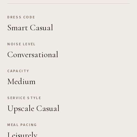
DRESS CODE
Smart Casual
NOISE LEVEL
Conversational
CAPACITY
Medium
SERVICE STYLE
Upscale Casual
MEAL PACING
Leisurely