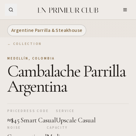
Skip to Main Content
Argentine Parrilla & Steakhouse
← COLLECTION
MEDELLÍN
,
COLOMBIA
Cambalache Parrilla
Argentina
PRICE
DRESS CODE
SERVICE
≈$45
Smart Casual
Upscale Casual
NOISE
CAPACITY