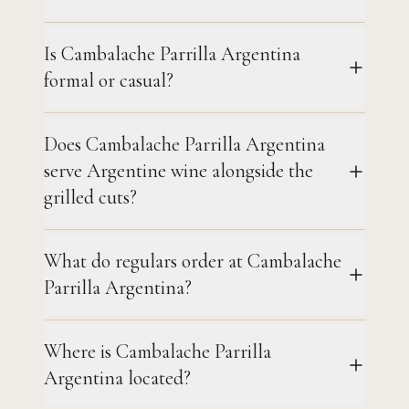
Is Cambalache Parrilla Argentina
formal or casual?
Does Cambalache Parrilla Argentina
serve Argentine wine alongside the
grilled cuts?
What do regulars order at Cambalache
Parrilla Argentina?
Where is Cambalache Parrilla
Argentina located?