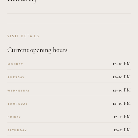
VISIT DETAILS
Current opening hours
12–10 PM
MONDAY
12–10 PM
TUESDAY
12–10 PM
WEDNESDAY
12–10 PM
THURSDAY
12–11 PM
FRIDAY
12–11 PM
SATURDAY