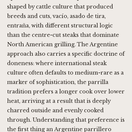
shaped by cattle culture that produced
breeds and cuts, vacío, asado de tira,
entraña, with different structural logic
than the centre-cut steaks that dominate
North American grilling. The Argentine
approach also carries a specific doctrine of
doneness: where international steak
culture often defaults to medium-rare as a
marker of sophistication, the parrilla
tradition prefers a longer cook over lower
heat, arriving at a result that is deeply
charred outside and evenly cooked
through. Understanding that preference is
the first thing an Argentine parrillero