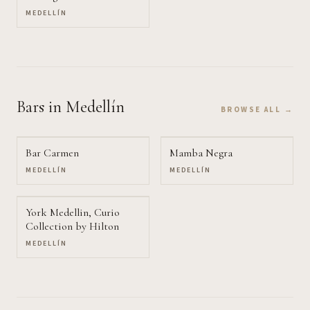
MEDELLÍN
Bars
in Medellín
BROWSE ALL →
Bar Carmen
Mamba Negra
MEDELLÍN
MEDELLÍN
York Medellin, Curio
Collection by Hilton
MEDELLÍN