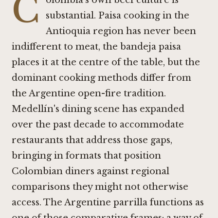
C
olombia's own beef culture is
substantial. Paisa cooking in the
Antioquia region has never been
indifferent to meat, the bandeja paisa
places it at the centre of the table, but the
dominant cooking methods differ from
the Argentine open-fire tradition.
Medellín's dining scene has expanded
over the past decade to accommodate
restaurants that address those gaps,
bringing in formats that position
Colombian diners against regional
comparisons they might not otherwise
access. The Argentine parrilla functions as