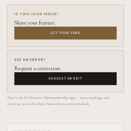
IS THIS YOUR VENUE?
Share your feature.
GET YOUR CARD
SEE AN ERROR?
Request a correction.
SUGGEST AN EDIT
Pearl is the En Primeur Club membership app — saves, bookings, and
concierge access live there. Same editors, same standards.