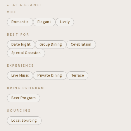
AT A GLANCE
VIBE
Romantic
Elegant
Lively
BEST FOR
Date Night
Group Dining
Celebration
Special Occasion
EXPERIENCE
Live Music
Private Dining
Terrace
DRINK PROGRAM
Beer Program
SOURCING
Local Sourcing