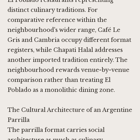
El Poblado restaurants representing
distinct culinary traditions. For
comparative reference within the
neighbourhood's wider range,
Café Le
Gris
and
Cambria
occupy different format
registers, while
Chapati Halal
addresses
another imported tradition entirely. The
neighbourhood rewards venue-by-venue
comparison rather than treating El
Poblado as a monolithic dining zone.
The Cultural Architecture of an Argentine
Parrilla
The parrilla format carries social