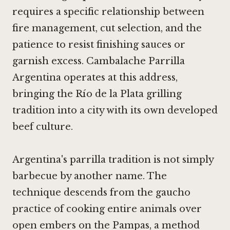
requires a specific relationship between
fire management, cut selection, and the
patience to resist finishing sauces or
garnish excess. Cambalache Parrilla
Argentina operates at this address,
bringing the Río de la Plata grilling
tradition into a city with its own developed
beef culture.
Argentina's parrilla tradition is not simply
barbecue by another name. The
technique descends from the gaucho
practice of cooking entire animals over
open embers on the Pampas, a method