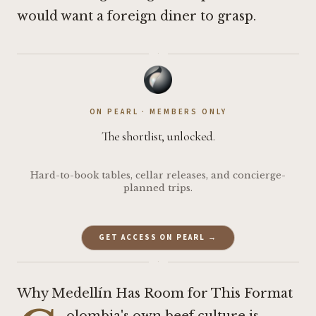
would want a foreign diner to grasp.
·
ON PEARL · MEMBERS ONLY
The shortlist, unlocked.
Hard-to-book tables, cellar releases, and concierge-
planned trips.
GET ACCESS ON PEARL →
·
Why Medellín Has Room for This Format