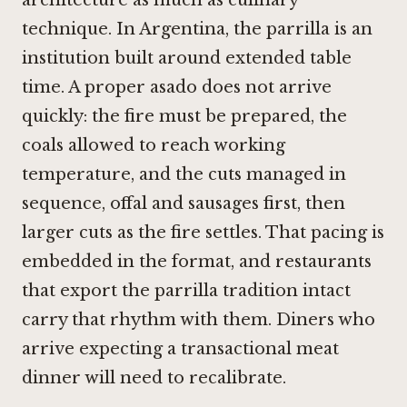
architecture as much as culinary
technique. In Argentina, the parrilla is an
institution built around extended table
time. A proper asado does not arrive
quickly: the fire must be prepared, the
coals allowed to reach working
temperature, and the cuts managed in
sequence, offal and sausages first, then
larger cuts as the fire settles. That pacing is
embedded in the format, and restaurants
that export the parrilla tradition intact
carry that rhythm with them. Diners who
arrive expecting a transactional meat
dinner will need to recalibrate.