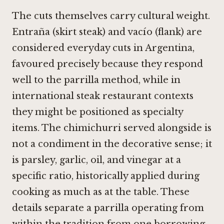
The cuts themselves carry cultural weight.
Entraña (skirt steak) and vacío (flank) are
considered everyday cuts in Argentina,
favoured precisely because they respond
well to the parrilla method, while in
international steak restaurant contexts
they might be positioned as specialty
items. The chimichurri served alongside is
not a condiment in the decorative sense; it
is parsley, garlic, oil, and vinegar at a
specific ratio, historically applied during
cooking as much as at the table. These
details separate a parrilla operating from