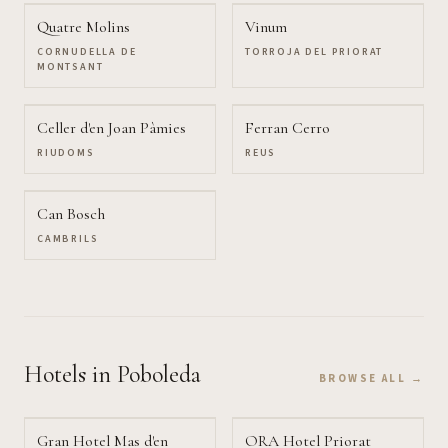
Quatre Molins
Vinum
CORNUDELLA DE
TORROJA DEL PRIORAT
MONTSANT
Celler d'en Joan Pàmies
Ferran Cerro
RIUDOMS
REUS
Can Bosch
CAMBRILS
Hotels
in Poboleda
BROWSE ALL →
Gran Hotel Mas d'en
ORA Hotel Priorat