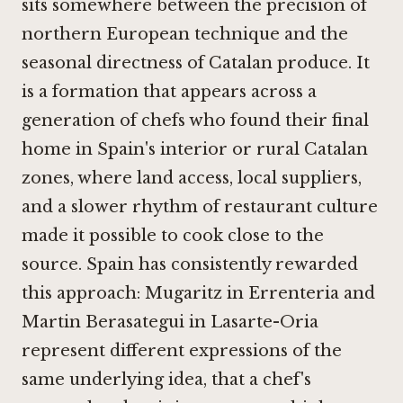
sits somewhere between the precision of
northern European technique and the
seasonal directness of Catalan produce. It
is a formation that appears across a
generation of chefs who found their final
home in Spain's interior or rural Catalan
zones, where land access, local suppliers,
and a slower rhythm of restaurant culture
made it possible to cook close to the
source. Spain has consistently rewarded
this approach:
Mugaritz in Errenteria
and
Martin Berasategui in Lasarte-Oria
represent different expressions of the
same underlying idea, that a chef's