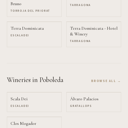
Bruno
TARRAGONA
TORROJA DEL PRIORAT
Terra Dominicata
Terra Dominicata - Hotel
& Winery
ESCALADEI
TARRAGONA
Wineries
in Poboleda
BROWSE ALL →
Scala Dei
Álvaro Palacios
ESCALADEI
GRATALLOPS
Clos Mogador