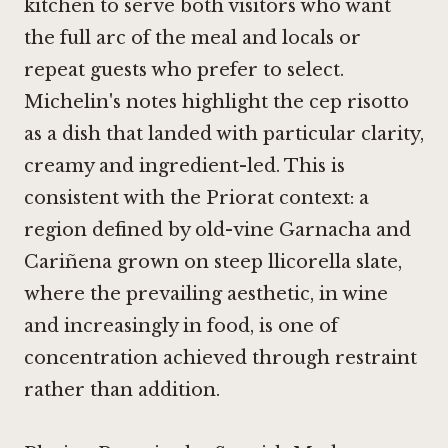
kitchen to serve both visitors who want
the full arc of the meal and locals or
repeat guests who prefer to select.
Michelin's notes highlight the cep risotto
as a dish that landed with particular clarity,
creamy and ingredient-led. This is
consistent with the Priorat context: a
region defined by old-vine Garnacha and
Cariñena grown on steep llicorella slate,
where the prevailing aesthetic, in wine
and increasingly in food, is one of
concentration achieved through restraint
rather than addition.