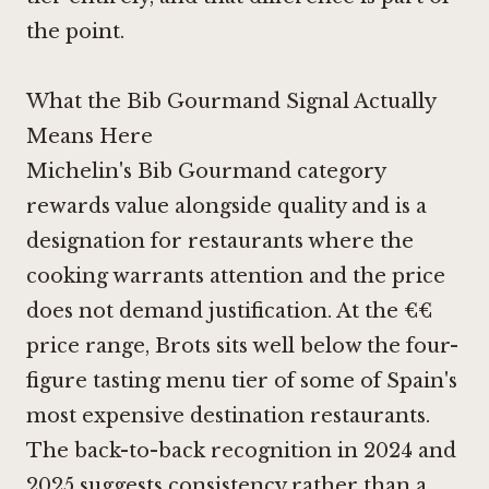
the point.
What the Bib Gourmand Signal Actually
Means Here
Michelin's Bib Gourmand category
rewards value alongside quality and is a
designation for restaurants where the
cooking warrants attention and the price
does not demand justification. At the €€
price range, Brots sits well below the four-
figure tasting menu tier of some of Spain's
most expensive destination restaurants.
The back-to-back recognition in 2024 and
2025 suggests consistency rather than a