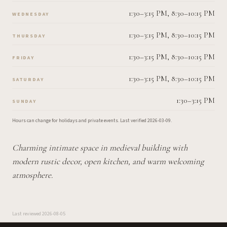
1:30–3:15 PM, 8:30–10:15 PM
WEDNESDAY
1:30–3:15 PM, 8:30–10:15 PM
THURSDAY
1:30–3:15 PM, 8:30–10:15 PM
FRIDAY
1:30–3:15 PM, 8:30–10:15 PM
SATURDAY
1:30–3:15 PM
SUNDAY
Hours can change for holidays and private events.
Last verified
2026-03-09
.
Charming intimate space in medieval building with
modern rustic decor, open kitchen, and warm welcoming
atmosphere.
Last reviewed
2026-08-05