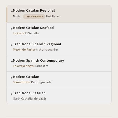
Modern Catalan Regional
▶
— the venue you are viewing
Brots
·
Not listed
THIS VENUE
Modern Catalan Seafood
▶
La Xarxa
·
El Serrallo
Traditional Spanish Regional
▶
Mesón del Pastor
·
historic quarter
Modern Spanish Contemporary
▶
La Oveja Negra
·
Barbastro
Modern Catalan
▶
Somiatruites
·
Rec d’Igualada
Traditional Catalan
▶
Garbí
·
Castellar del Vallès