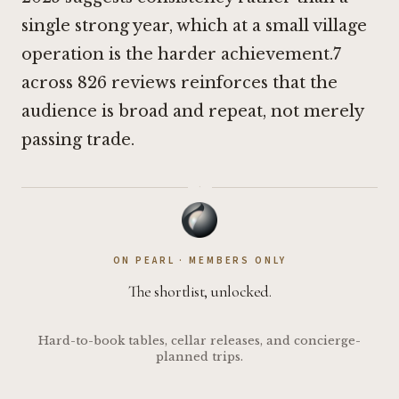
single strong year, which at a small village
operation is the harder achievement.7
across 826 reviews reinforces that the
audience is broad and repeat, not merely
passing trade.
·
ON PEARL · MEMBERS ONLY
The shortlist, unlocked.
Hard-to-book tables, cellar releases, and concierge-
planned trips.