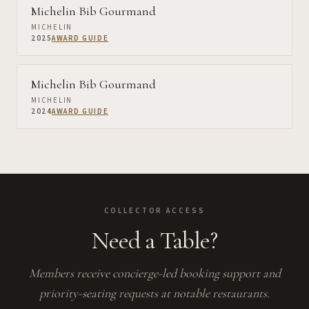
Michelin Bib Gourmand
MICHELIN
2025
AWARD GUIDE
Michelin Bib Gourmand
MICHELIN
2024
AWARD GUIDE
COLLECTOR ACCESS
Need a Table?
Members receive concierge-led booking support and
priority-seating requests at notable restaurants.