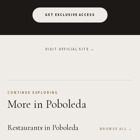
GET EXCLUSIVE ACCESS
VISIT OFFICIAL SITE →
CONTINUE EXPLORING
More
in Poboleda
Restaurants
in Poboleda
BROWSE ALL →