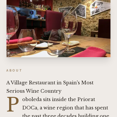
ABOUT
A Village Restaurant in Spain's Most
Serious Wine Country
P
oboleda sits inside the Priorat
DOCa, a wine region that has spent
the past three decades building one