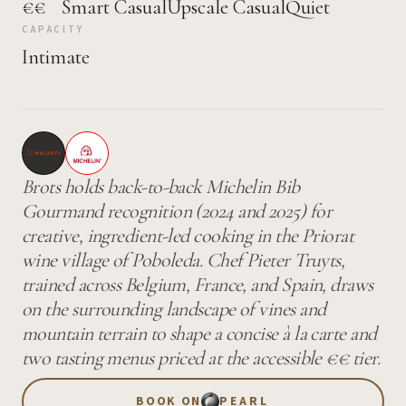
€€
Smart Casual
Upscale Casual
Quiet
CAPACITY
Intimate
Brots holds back-to-back Michelin Bib
Gourmand recognition (2024 and 2025) for
creative, ingredient-led cooking in the Priorat
wine village of Poboleda. Chef Pieter Truyts,
trained across Belgium, France, and Spain, draws
on the surrounding landscape of vines and
mountain terrain to shape a concise à la carte and
two tasting menus priced at the accessible €€ tier.
BOOK ON
PEARL