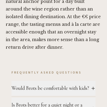
natural anchor point for a day built
around the wine region rather than an
isolated dining destination. At the €€ price
range, the tasting menus and à la carte are
accessible enough that an overnight stay
in the area, makes more sense than a long
return drive after dinner.
FREQUENTLY ASKED QUESTIONS
Would Brots be comfortable with kids?
Is Brots better for a quiet night or a