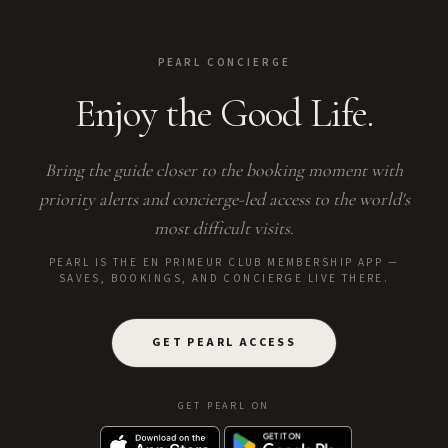
PEARL CONCIERGE
Enjoy the Good Life.
Bring the guide closer to the booking moment with
priority alerts and concierge-led access to the world's
most difficult visits.
PEARL IS THE EN PRIMEUR CLUB MEMBERSHIP APP —
SAVES, BOOKINGS, AND CONCIERGE LIVE THERE.
GET PEARL ACCESS
GET PEARL ON