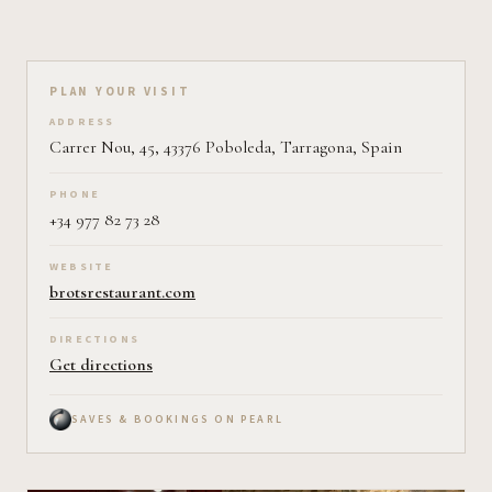
Plan your visit on Pearl
PLAN YOUR VISIT
ADDRESS
Carrer Nou, 45, 43376 Poboleda, Tarragona, Spain
PHONE
+34 977 82 73 28
WEBSITE
brotsrestaurant.com
DIRECTIONS
Get directions
SAVES & BOOKINGS ON PEARL