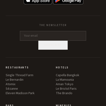
THE NEWSLETTER
SUBSCRIBE
RESTAURANTS
HOTELS
Single Thread Farm
Capella Bangkok
Le Bernardin
La Mamounia
Atomix
Aman Tokyo
Sézanne
Le Bristol Paris
Eleven Madison Park
The Brando
BARS
WINERIES