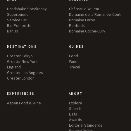
Handshake Speakeasy
Château d'Yquem
Superbueno
Domaine de la Romanée-Conti
Service Bar
Domaine Leroy
Bar Pompette
Penfolds
Bar Us
Domaine Coche-Dury
DESTINATIONS
GUIDES
Greater Tokyo
Food
Greater New York
Wine
England
Travel
Greater Los Angeles
Greater London
EXPERIENCES
ABOUT
Aspen Food & Wine
Explore
Search
Lists
Awards
Editorial Standards