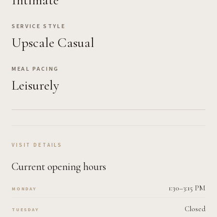
Intimate
SERVICE STYLE
Upscale Casual
MEAL PACING
Leisurely
VISIT DETAILS
Current opening hours
1:30–3:15 PM
MONDAY
Closed
TUESDAY