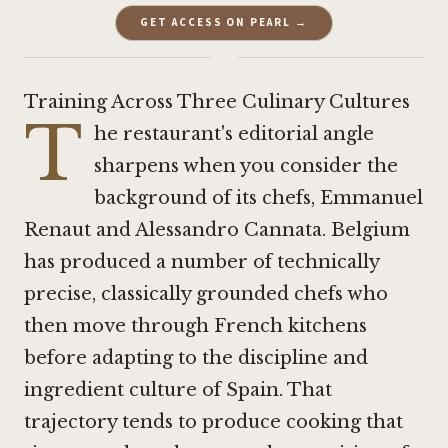
GET ACCESS ON PEARL →
·
Training Across Three Culinary Cultures
T
he restaurant's editorial angle
sharpens when you consider the
background of its chefs, Emmanuel
Renaut and Alessandro Cannata. Belgium
has produced a number of technically
precise, classically grounded chefs who
then move through French kitchens
before adapting to the discipline and
ingredient culture of Spain. That
trajectory tends to produce cooking that