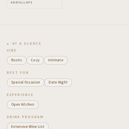
GRATALLOPS
AT A GLANCE
VIBE
Rustic
Cozy
Intimate
BEST FOR
Special Occasion
Date Night
EXPERIENCE
Open Kitchen
DRINK PROGRAM
Extensive Wine List