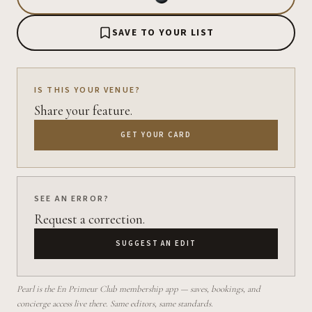
SAVE TO YOUR LIST
IS THIS YOUR VENUE?
Share your feature.
GET YOUR CARD
SEE AN ERROR?
Request a correction.
SUGGEST AN EDIT
Pearl is the En Primeur Club membership app — saves, bookings, and
concierge access live there. Same editors, same standards.