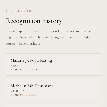
THE RECORD
Recognition history
Dated appearances from independent guides and award
organizations, with the underlying list record or original
source where available.
Macarfi 7.5 Food Rating
MACARFI
2026
AWARD GUIDE
Michelin Bib Gourmand
MICHELIN
2026
AWARD GUIDE