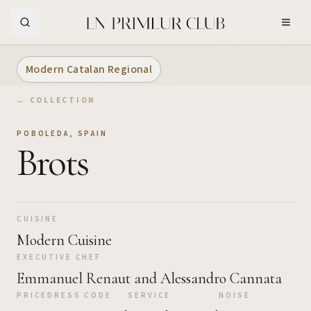
Skip to Main Content
Modern Catalan Regional
← COLLECTION
POBOLEDA
,
SPAIN
Brots
CUISINE
Modern Cuisine
EXECUTIVE CHEF
Emmanuel Renaut and Alessandro Cannata
PRICE
DRESS CODE
SERVICE
NOISE