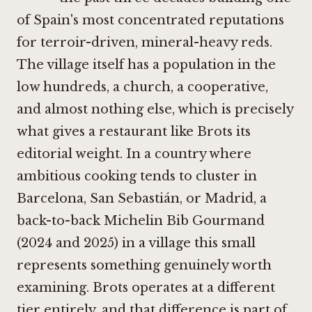
of Spain's most concentrated reputations
for terroir-driven, mineral-heavy reds.
The village itself has a population in the
low hundreds, a church, a cooperative,
and almost nothing else, which is precisely
what gives a restaurant like Brots its
editorial weight. In a country where
ambitious cooking tends to cluster in
Barcelona, San Sebastián, or Madrid, a
back-to-back Michelin Bib Gourmand
(2024 and 2025) in a village this small
represents something genuinely worth
examining. Brots operates at a different
tier entirely, and that difference is part of