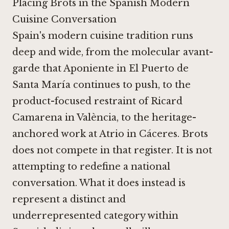
Placing Brots in the Spanish Modern
Cuisine Conversation
Spain's modern cuisine tradition runs
deep and wide, from the molecular avant-
garde that
Aponiente in El Puerto de
Santa María
continues to push, to the
product-focused restraint of
Ricard
Camarena in València
, to the heritage-
anchored work at
Atrio in Cáceres
. Brots
does not compete in that register. It is not
attempting to redefine a national
conversation. What it does instead is
represent a distinct and
underrepresented category within