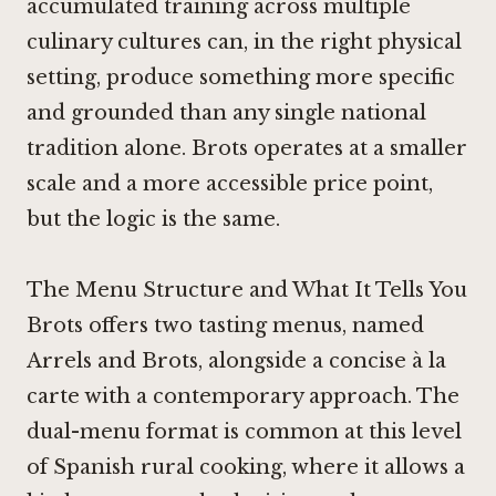
accumulated training across multiple
culinary cultures can, in the right physical
setting, produce something more specific
and grounded than any single national
tradition alone. Brots operates at a smaller
scale and a more accessible price point,
but the logic is the same.
The Menu Structure and What It Tells You
Brots offers two tasting menus, named
Arrels and Brots, alongside a concise à la
carte with a contemporary approach. The
dual-menu format is common at this level
of Spanish rural cooking, where it allows a