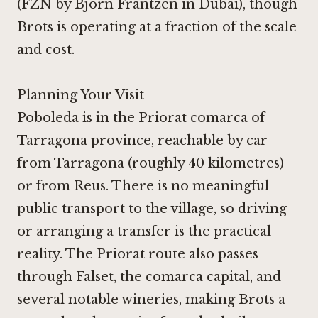
(
FZN by Björn Frantzén in Dubai
), though
Brots is operating at a fraction of the scale
and cost.
Planning Your Visit
Poboleda is in the Priorat comarca of
Tarragona province, reachable by car
from Tarragona (roughly 40 kilometres)
or from Reus. There is no meaningful
public transport to the village, so driving
or arranging a transfer is the practical
reality. The Priorat route also passes
through Falset, the comarca capital, and
several notable wineries, making Brots a