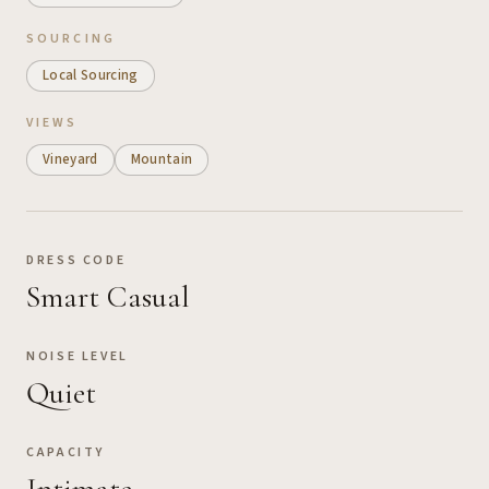
SOURCING
Local Sourcing
VIEWS
Vineyard
Mountain
DRESS CODE
Smart Casual
NOISE LEVEL
Quiet
CAPACITY