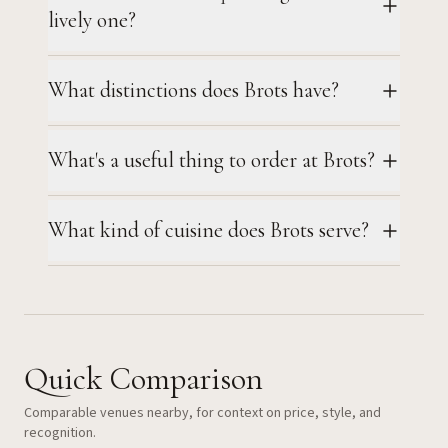
lively one?
What distinctions does Brots have?
What's a useful thing to order at Brots?
What kind of cuisine does Brots serve?
Quick Comparison
Comparable venues nearby, for context on price, style, and
recognition.