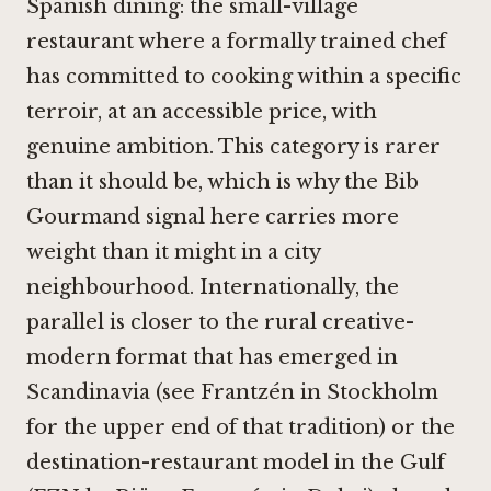
Spanish dining: the small-village
restaurant where a formally trained chef
has committed to cooking within a specific
terroir, at an accessible price, with
genuine ambition. This category is rarer
than it should be, which is why the Bib
Gourmand signal here carries more
weight than it might in a city
neighbourhood. Internationally, the
parallel is closer to the rural creative-
modern format that has emerged in
Scandinavia (see
Frantzén in Stockholm
for the upper end of that tradition) or the
destination-restaurant model in the Gulf