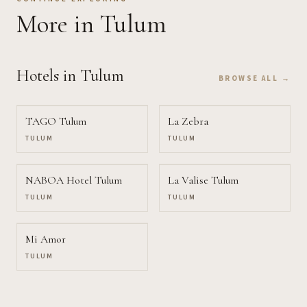
More
in Tulum
Hotels
in Tulum
BROWSE ALL →
TAGO Tulum
La Zebra
TULUM
TULUM
NABOA Hotel Tulum
La Valise Tulum
TULUM
TULUM
Mi Amor
TULUM