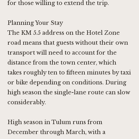
for those willing to extend the trip.
Planning Your Stay
The KM 5.5 address on the Hotel Zone
road means that guests without their own
transport will need to account for the
distance from the town center, which
takes roughly ten to fifteen minutes by taxi
or bike depending on conditions. During
high season the single-lane route can slow
considerably.
High season in Tulum runs from
December through March, with a