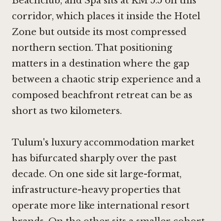
Beachclub, and Spa sits at KM 5.5 on this
corridor, which places it inside the Hotel
Zone but outside its most compressed
northern section. That positioning
matters in a destination where the gap
between a chaotic strip experience and a
composed beachfront retreat can be as
short as two kilometers.
Tulum's luxury accommodation market
has bifurcated sharply over the past
decade. On one side sit large-format,
infrastructure-heavy properties that
operate more like international resort