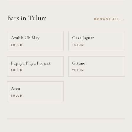
Bars
in Tulum
BROWSE ALL →
Azulik Uh May
Casa Jaguar
TULUM
TULUM
Papaya Playa Project
Gitano
TULUM
TULUM
Arca
TULUM