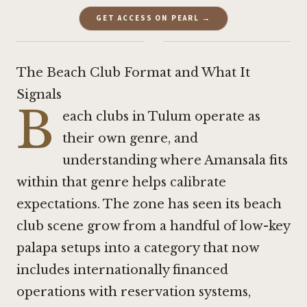
GET ACCESS ON PEARL →
·
The Beach Club Format and What It
Signals
B
each clubs in Tulum operate as
their own genre, and
understanding where Amansala fits
within that genre helps calibrate
expectations. The zone has seen its beach
club scene grow from a handful of low-key
palapa setups into a category that now
includes internationally financed
operations with reservation systems,