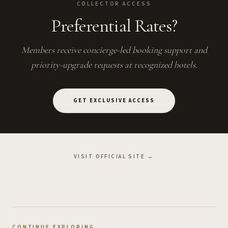
COLLECTOR ACCESS
Preferential Rates?
Members receive concierge-led booking support and
priority-upgrade requests at recognized hotels.
GET EXCLUSIVE ACCESS
VISIT OFFICIAL SITE →
CONTINUE EXPLORING