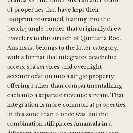
brands. On the other sits a smaller cohort
of properties that have kept their
footprint restrained, leaning into the
beach-jungle border that originally drew
travelers to this stretch of Quintana Roo.
Amansala belongs to the latter category,
with a format that integrates beachclub
access, spa services, and overnight
accommodation into a single property
offering rather than compartmentalizing
each into a separate revenue stream. That
integration is more common at properties
in this zone than it once was, but the
combination still places Amansala in a