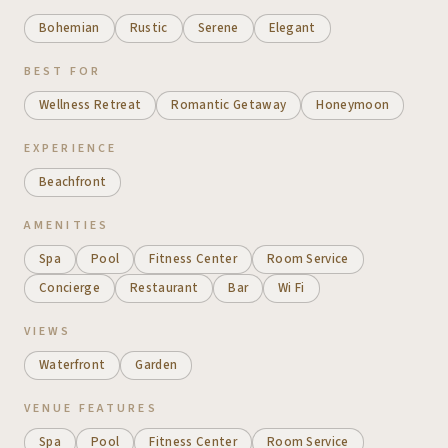
Bohemian
Rustic
Serene
Elegant
BEST FOR
Wellness Retreat
Romantic Getaway
Honeymoon
EXPERIENCE
Beachfront
AMENITIES
Spa
Pool
Fitness Center
Room Service
Concierge
Restaurant
Bar
Wi Fi
VIEWS
Waterfront
Garden
VENUE FEATURES
Spa
Pool
Fitness Center
Room Service