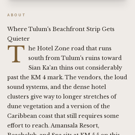
ABOUT
Where Tulum's Beachfront Strip Gets
Quieter
T
he Hotel Zone road that runs
south from Tulum's ruins toward
Sian Ka'an thins out considerably
past the KM 4 mark. The vendors, the loud
sound systems, and the dense hotel
clusters give way to longer stretches of
dune vegetation and a version of the
Caribbean coast that still requires some
effort to reach. Amansala Resort,