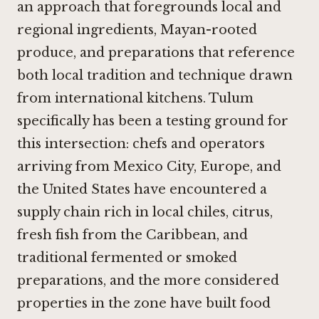
an approach that foregrounds local and
regional ingredients, Mayan-rooted
produce, and preparations that reference
both local tradition and technique drawn
from international kitchens. Tulum
specifically has been a testing ground for
this intersection: chefs and operators
arriving from Mexico City, Europe, and
the United States have encountered a
supply chain rich in local chiles, citrus,
fresh fish from the Caribbean, and
traditional fermented or smoked
preparations, and the more considered
properties in the zone have built food