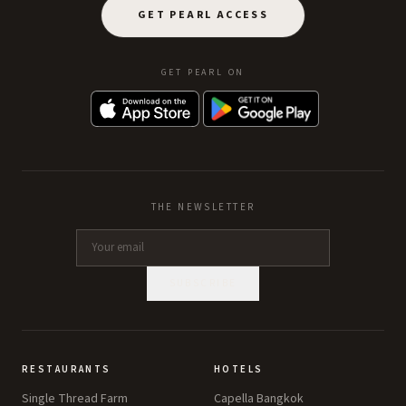
GET PEARL ACCESS
GET PEARL ON
THE NEWSLETTER
SUBSCRIBE
RESTAURANTS
HOTELS
Single Thread Farm
Capella Bangkok