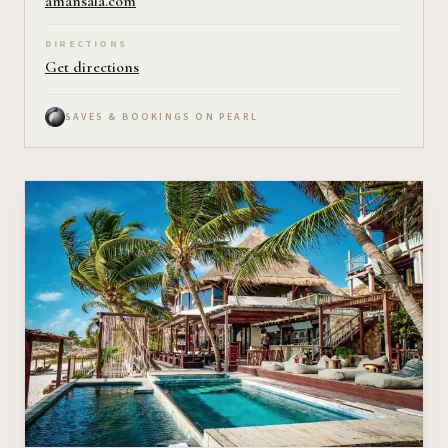
amansala.com
DIRECTIONS
Get directions
SAVES & BOOKINGS ON PEARL