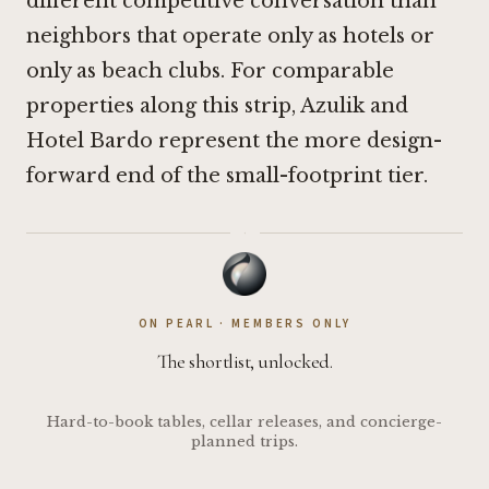
different competitive conversation than
neighbors that operate only as hotels or
only as beach clubs. For comparable
properties along this strip,
Azulik
and
Hotel Bardo
represent the more design-
forward end of the small-footprint tier.
·
ON PEARL · MEMBERS ONLY
The shortlist, unlocked.
Hard-to-book tables, cellar releases, and concierge-
planned trips.