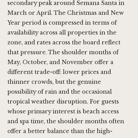
secondary peak around Semana Santa in
March or April. The Christmas and New
Year period is compressed in terms of
availability across all properties in the
zone, and rates across the board reflect
that pressure. The shoulder months of
May, October, and November offer a
different trade-off: lower prices and
thinner crowds, but the genuine
possibility of rain and the occasional
tropical weather disruption. For guests
whose primary interest is beach access
and spa time, the shoulder months often
offer a better balance than the high-