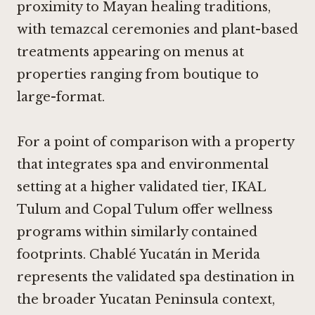
proximity to Mayan healing traditions,
with temazcal ceremonies and plant-based
treatments appearing on menus at
properties ranging from boutique to
large-format.
For a point of comparison with a property
that integrates spa and environmental
setting at a higher validated tier,
IKAL
Tulum
and
Copal Tulum
offer wellness
programs within similarly contained
footprints. Chablé Yucatán in Merida
represents the validated spa destination in
the broader Yucatan Peninsula context,