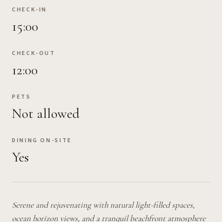
CHECK-IN
15:00
CHECK-OUT
12:00
PETS
Not allowed
DINING ON-SITE
Yes
Serene and rejuvenating with natural light-filled spaces,
ocean horizon views, and a tranquil beachfront atmosphere