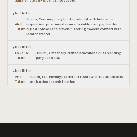
Sanara Hotels & Residences
·
Not listed
Not listed
▶
Tulum, Contemporary boutique hotel with boho-chic
Aloft
inspiration, positioned as an affordable luxury option for
·
Tulum
digital nomads and travelers seeking modern comfort with
local character.
Not listed
▶
La Valise
Tulum, Artisanally-crafted beachfront villas blending
·
Tulum
jungle and sea.
Not listed
▶
Ahau
Tulum, Eco-friendly beachfront resort with rustic cabanas
·
Tulum
and barefoot sophistication