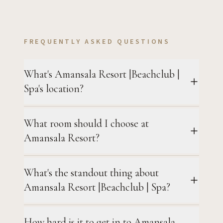
FREQUENTLY ASKED QUESTIONS
What's Amansala Resort |Beachclub |
Spa's location?
What room should I choose at
Amansala Resort?
What's the standout thing about
Amansala Resort |Beachclub | Spa?
How hard is it to get in to Amansala