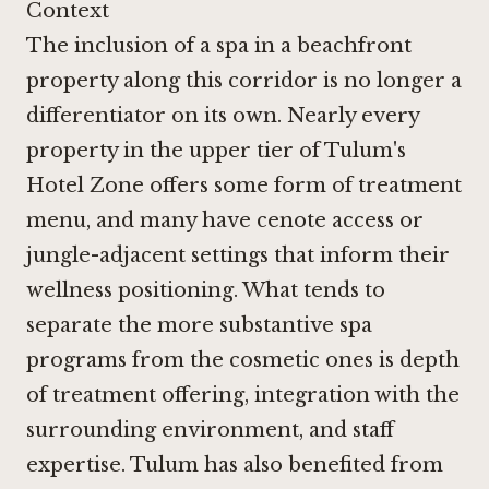
Context
The inclusion of a spa in a beachfront
property along this corridor is no longer a
differentiator on its own. Nearly every
property in the upper tier of Tulum's
Hotel Zone offers some form of treatment
menu, and many have cenote access or
jungle-adjacent settings that inform their
wellness positioning. What tends to
separate the more substantive spa
programs from the cosmetic ones is depth
of treatment offering, integration with the
surrounding environment, and staff
expertise. Tulum has also benefited from