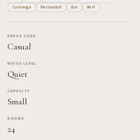
Concierge
Restaurant
Bar
Wi Fi
DRESS CODE
Casual
NOISE LEVEL
Quiet
CAPACITY
Small
ROOMS
24