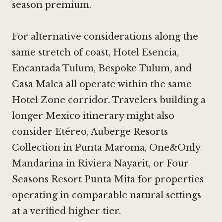
season premium.
For alternative considerations along the
same stretch of coast,
Hotel Esencia
,
Encantada Tulum
,
Bespoke Tulum
, and
Casa Malca
all operate within the same
Hotel Zone corridor. Travelers building a
longer Mexico itinerary might also
consider Etéreo, Auberge Resorts
Collection in Punta Maroma,
One&Only
Mandarina
in Riviera Nayarit, or
Four
Seasons Resort Punta Mita
for properties
operating in comparable natural settings
at a verified higher tier.