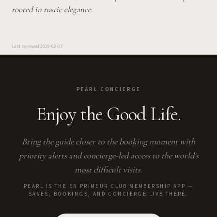
rooted in rustic elegance.
Last reviewed
2026-08-07
PEARL CONCIERGE
Enjoy the Good Life.
Bring the guide closer to the booking moment with
priority alerts and concierge-led access to the world's
most difficult visits.
PEARL IS THE EN PRIMEUR CLUB MEMBERSHIP APP —
SAVES, BOOKINGS, AND CONCIERGE LIVE THERE.