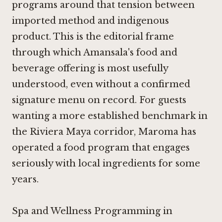
programs around that tension between
imported method and indigenous
product. This is the editorial frame
through which Amansala's food and
beverage offering is most usefully
understood, even without a confirmed
signature menu on record. For guests
wanting a more established benchmark in
the Riviera Maya corridor,
Maroma
has
operated a food program that engages
seriously with local ingredients for some
years.
Spa and Wellness Programming in