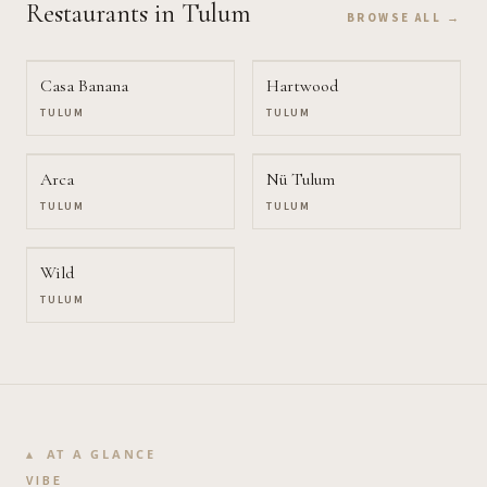
Restaurants
in Tulum
BROWSE ALL →
Casa Banana
Hartwood
TULUM
TULUM
Arca
Nü Tulum
TULUM
TULUM
Wild
TULUM
AT A GLANCE
VIBE