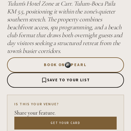
Tulum's Hotel Zone at Carr. Tulum-Boca Paila
KM 5.5, positioning it within the zone's quieter
southern stretch. The property combines
beachfront access, spa programming, and a beach
club format that draws both overnight guests and
day visitors seeking a structured retreat from the
town's busier corridors.
BOOK ON
PEARL
SAVE TO YOUR LIST
IS THIS YOUR VENUE?
Share your feature.
GET YOUR CARD