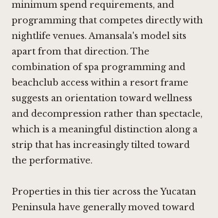
minimum spend requirements, and
programming that competes directly with
nightlife venues. Amansala's model sits
apart from that direction. The
combination of spa programming and
beachclub access within a resort frame
suggests an orientation toward wellness
and decompression rather than spectacle,
which is a meaningful distinction along a
strip that has increasingly tilted toward
the performative.
Properties in this tier across the Yucatan
Peninsula have generally moved toward