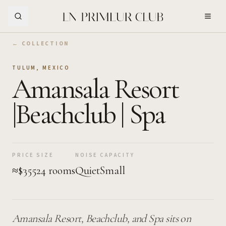
Skip to Main Content
← COLLECTION
TULUM
,
MEXICO
Amansala Resort
|Beachclub | Spa
PRICE
SIZE
NOISE
CAPACITY
≈$355
24 rooms
Quiet
Small
Amansala Resort, Beachclub, and Spa sits on