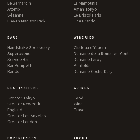
Le Bernardin
La Mamounia
Atomix
Aman Tokyo
Sézanne
Le Bristol Paris
Eleven Madison Park
The Brando
BARS
WINERIES
Handshake Speakeasy
Château d'Yquem
Superbueno
Domaine de la Romanée-Conti
Service Bar
Domaine Leroy
Bar Pompette
Penfolds
Bar Us
Domaine Coche-Dury
DESTINATIONS
GUIDES
Greater Tokyo
Food
Greater New York
Wine
England
Travel
Greater Los Angeles
Greater London
EXPERIENCES
ABOUT