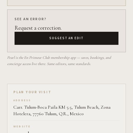
SEE AN ERROR?
Request a correction.
SUGGEST AN EDIT
Pearl is the En Primeur Club membership app — saves, bookings, and
concierge access live there. Same editors, same standards.
Plan your visit on Pearl
PLAN YOUR VISIT
ADDRESS
Carr. Tulum-Boca Paila KM 5.5, Tulum Beach, Zona
Hotelera, 77760 Tulum, Q.R., Mexico
WEBSITE