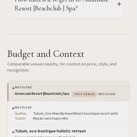
Resort |Beachclub | Spa?
Budget and Context
Comparable venues nearby, for context on price, style, and
recognition.
Not listed
▶
— the venue you are view
Amansala Resort |Beachclub | Spa
·
Not listed
THIS VENUE
Not listed
▶
Sueños
Tulum, Eco-friendly beachfront boutique resort with
·
Tulum
Mayan sanctuary vibe
Tulum, eco-boutique holistic retreat
▶