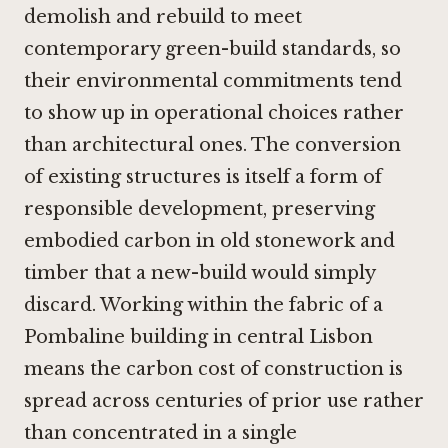
demolish and rebuild to meet
contemporary green-build standards, so
their environmental commitments tend
to show up in operational choices rather
than architectural ones. The conversion
of existing structures is itself a form of
responsible development, preserving
embodied carbon in old stonework and
timber that a new-build would simply
discard. Working within the fabric of a
Pombaline building in central Lisbon
means the carbon cost of construction is
spread across centuries of prior use rather
than concentrated in a single