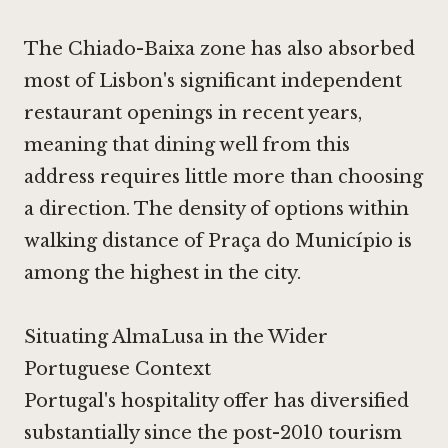
The Chiado-Baixa zone has also absorbed
most of Lisbon's significant independent
restaurant openings in recent years,
meaning that dining well from this
address requires little more than choosing
a direction. The density of options within
walking distance of Praça do Município is
among the highest in the city.
Situating AlmaLusa in the Wider
Portuguese Context
Portugal's hospitality offer has diversified
substantially since the post-2010 tourism