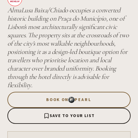
AlmaLusa Baixa/Chiado occupies a converted
historic building on Praça do Município, one of
Lisbon's most architecturally significant civic
squares. The property sits at the crossroads of two
of the city's most walkable neighbourhoods,
positioning it as a design-led boutique option for
travellers who prioritise location and local
character over branded uniformity. Booking
through the hotel directly is advisable for
flexibility.
BOOK ON
PEARL
SAVE TO YOUR LIST