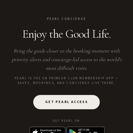
PEARL CONCIERGE
Enjoy the Good Life.
Bring the guide closer to the booking moment with
priority alerts and concierge-led access to the world's
most difficult visits.
PEARL IS THE EN PRIMEUR CLUB MEMBERSHIP APP —
SAVES, BOOKINGS, AND CONCIERGE LIVE THERE.
GET PEARL ACCESS
GET PEARL ON