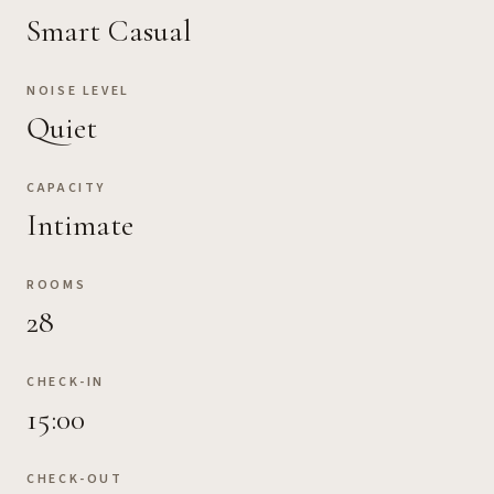
Smart Casual
NOISE LEVEL
Quiet
CAPACITY
Intimate
ROOMS
28
CHECK-IN
15:00
CHECK-OUT