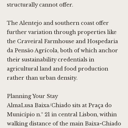
structurally cannot offer.
The Alentejo and southern coast offer
further variation through properties like
the
Craveiral Farmhouse
and
Hospedaria
da Pensão Agrícola
, both of which anchor
their sustainability credentials in
agricultural land and food production
rather than urban density.
Planning Your Stay
AlmaLusa Baixa/Chiado sits at Praça do
Município n.º 21 in central Lisbon, within
walking distance of the main Baixa-Chiado