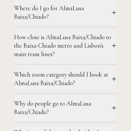
Where do I go for AlmaLusa
Baixa/Chiado?
How close is AlmaLusa Baixa/Chiado to
the Baixa-Chiado metro and Lisbon's
main tram lines?
Which room category should I book at
AlmaLusa Baixa/Chiado?
Why do people go to AlmaLusa
Baixa/Chiado?