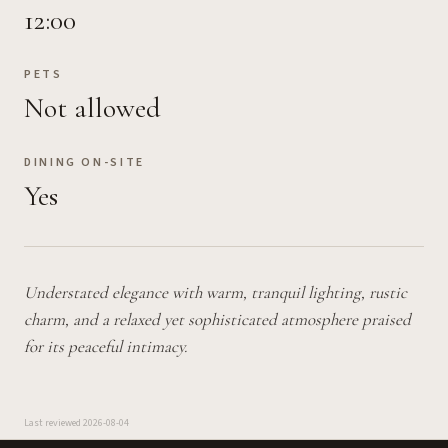
12:00
PETS
Not allowed
DINING ON-SITE
Yes
Understated elegance with warm, tranquil lighting, rustic
charm, and a relaxed yet sophisticated atmosphere praised
for its peaceful intimacy.
Last reviewed
2026-08-04