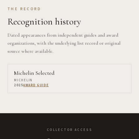
THE RECORD
Recognition history
Dated appearances from independent guides and award
organizations, with the underlying list record or original
source where available.
Michelin Selected
MICHELIN
2025
AWARD GUIDE
COLLECTOR ACCESS