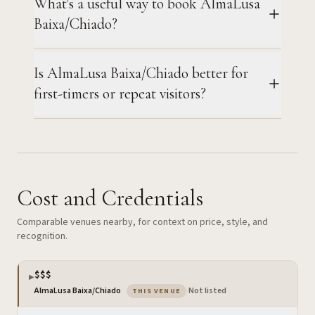
What's a useful way to book AlmaLusa
Baixa/Chiado?
Is AlmaLusa Baixa/Chiado better for
first-timers or repeat visitors?
Cost and Credentials
Comparable venues nearby, for context on price, style, and
recognition.
$$$
▶
— the venue you are viewing
AlmaLusa Baixa/Chiado
·
Not listed
THIS VENUE