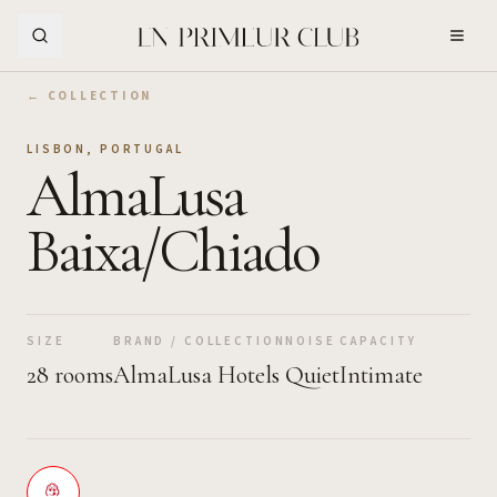
Skip to Main Content
← COLLECTION
LISBON
,
PORTUGAL
AlmaLusa
Baixa/Chiado
SIZE
BRAND / COLLECTION
NOISE
CAPACITY
28 rooms
AlmaLusa Hotels
Quiet
Intimate