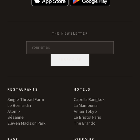
THE NEWSLETTER
SUBSCRIBE
RESTAURANTS
HOTELS
Single Thread Farm
Capella Bangkok
Le Bernardin
La Mamounia
Atomix
Aman Tokyo
Sézanne
Le Bristol Paris
Eleven Madison Park
The Brando
BARS
WINERIES