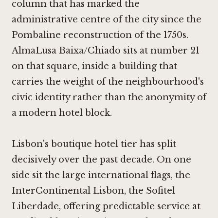
column that has marked the
administrative centre of the city since the
Pombaline reconstruction of the 1750s.
AlmaLusa Baixa/Chiado sits at number 21
on that square, inside a building that
carries the weight of the neighbourhood's
civic identity rather than the anonymity of
a modern hotel block.
Lisbon's boutique hotel tier has split
decisively over the past decade. On one
side sit the large international flags, the
InterContinental Lisbon, the Sofitel
Liberdade, offering predictable service at