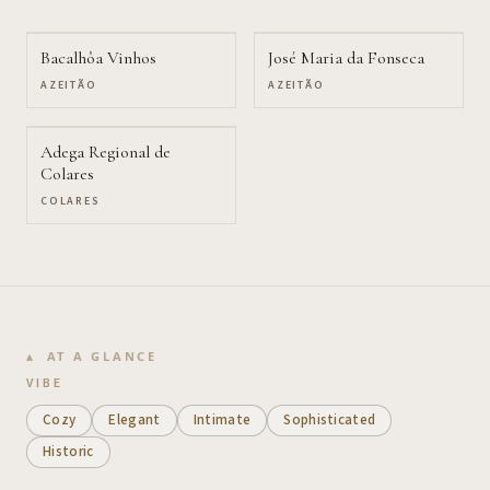
Bacalhôa Vinhos
José Maria da Fonseca
AZEITÃO
AZEITÃO
Adega Regional de
Colares
COLARES
AT A GLANCE
VIBE
Cozy
Elegant
Intimate
Sophisticated
Historic