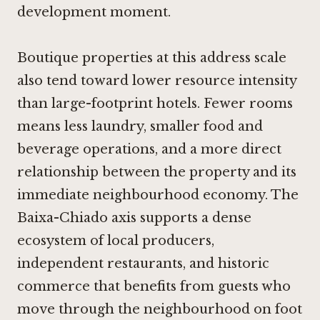
development moment.
Boutique properties at this address scale
also tend toward lower resource intensity
than large-footprint hotels. Fewer rooms
means less laundry, smaller food and
beverage operations, and a more direct
relationship between the property and its
immediate neighbourhood economy. The
Baixa-Chiado axis supports a dense
ecosystem of local producers,
independent restaurants, and historic
commerce that benefits from guests who
move through the neighbourhood on foot