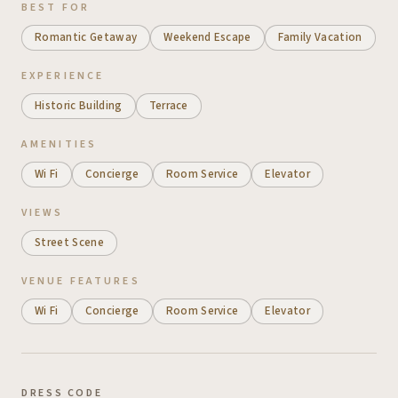
BEST FOR
Romantic Getaway
Weekend Escape
Family Vacation
EXPERIENCE
Historic Building
Terrace
AMENITIES
Wi Fi
Concierge
Room Service
Elevator
VIEWS
Street Scene
VENUE FEATURES
Wi Fi
Concierge
Room Service
Elevator
DRESS CODE