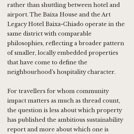
rather than shuttling between hotel and
airport. The
Baixa House
and the
Art
Legacy Hotel Baixa-Chiado
operate in the
same district with comparable
philosophies, reflecting a broader pattern
of smaller, locally embedded properties
that have come to define the
neighbourhood's hospitality character.
For travellers for whom community
impact matters as much as thread count,
the question is less about which property
has published the ambitious sustainability
report and more about which one is