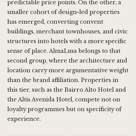
predictable price points. On the other, a
smaller cohort of design-led properties
has emerged, converting convent
buildings, merchant townhouses, and civic
structures into hotels with a more specific
sense of place. AlmaLusa belongs to that
second group, where the architecture and
location carry more argumentative weight
than the brand affiliation. Properties in
this tier, such as the
Bairro Alto Hotel
and
the
Altis Avenida Hotel
, compete not on
loyalty programmes but on specificity of
experience.
·