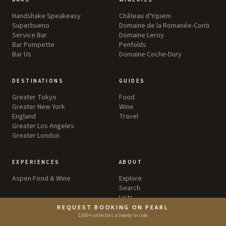
Handshake Speakeasy
Château d'Yquem
Superbueno
Domaine de la Romanée-Conti
Service Bar
Domaine Leroy
Bar Pompette
Penfolds
Bar Us
Domaine Coche-Dury
DESTINATIONS
GUIDES
Greater Tokyo
Food
Greater New York
Wine
England
Travel
Greater Los Angeles
Greater London
EXPERIENCES
ABOUT
Aspen Food & Wine
Explore
Search
Lists
Awards
REQUEST BOOKING ON PEARL
Editorial Standards
2,000+ collectors already inside