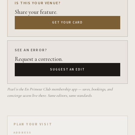
IS THIS YOUR VENUE?
Share your feature.
GET YOUR CARD
SEE AN ERROR?
Request a correction.
SUGGEST AN EDIT
Pearl is the En Primeur Club membership app — saves, bookings, and
concierge access live there. Same editors, same standards.
Plan your visit on Pearl
PLAN YOUR VISIT
ADDRESS