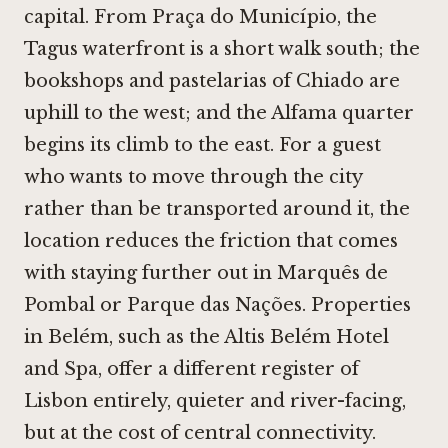
capital. From Praça do Município, the
Tagus waterfront is a short walk south; the
bookshops and pastelarias of Chiado are
uphill to the west; and the Alfama quarter
begins its climb to the east. For a guest
who wants to move through the city
rather than be transported around it, the
location reduces the friction that comes
with staying further out in Marquês de
Pombal or Parque das Nações. Properties
in Belém, such as the
Altis Belém Hotel
and Spa
, offer a different register of
Lisbon entirely, quieter and river-facing,
but at the cost of central connectivity.