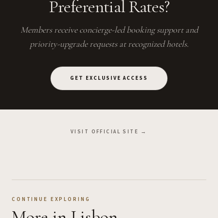
Preferential Rates?
Members receive concierge-led booking support and
priority-upgrade requests at recognized hotels.
GET EXCLUSIVE ACCESS
VISIT OFFICIAL SITE →
CONTINUE EXPLORING
More
in Lisbon