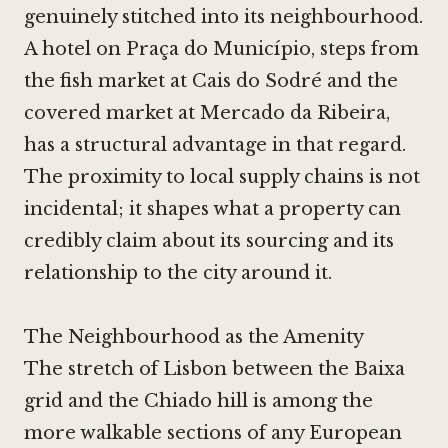
genuinely stitched into its neighbourhood.
A hotel on Praça do Município, steps from
the fish market at Cais do Sodré and the
covered market at Mercado da Ribeira,
has a structural advantage in that regard.
The proximity to local supply chains is not
incidental; it shapes what a property can
credibly claim about its sourcing and its
relationship to the city around it.
The Neighbourhood as the Amenity
The stretch of Lisbon between the Baixa
grid and the Chiado hill is among the
more walkable sections of any European