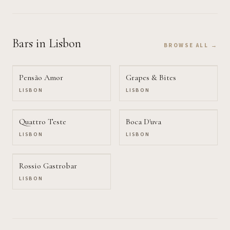
Bars
in Lisbon
BROWSE ALL →
Pensão Amor
Grapes & Bites
LISBON
LISBON
Quattro Teste
Boca D'uva
LISBON
LISBON
Rossio Gastrobar
LISBON