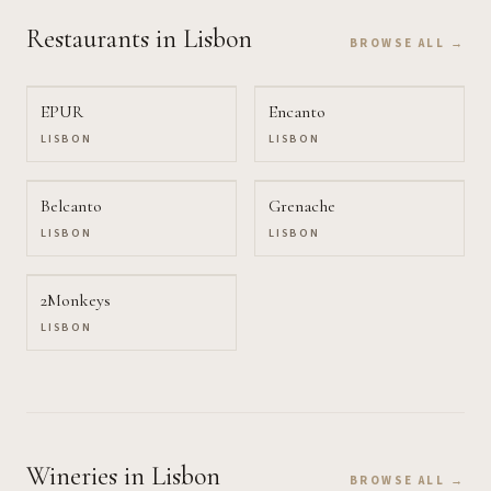
Restaurants
in Lisbon
BROWSE ALL →
EPUR
Encanto
LISBON
LISBON
Belcanto
Grenache
LISBON
LISBON
2Monkeys
LISBON
Wineries
in Lisbon
BROWSE ALL →