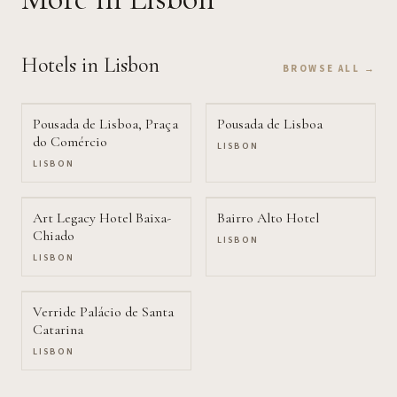
Hotels
in Lisbon
BROWSE ALL →
Pousada de Lisboa, Praça
Pousada de Lisboa
do Comércio
LISBON
LISBON
Art Legacy Hotel Baixa-
Bairro Alto Hotel
Chiado
LISBON
LISBON
Verride Palácio de Santa
Catarina
LISBON