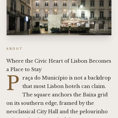
ABOUT
Where the Civic Heart of Lisbon Becomes
a Place to Stay
P
raça do Município is not a backdrop
that most Lisbon hotels can claim.
The square anchors the Baixa grid
on its southern edge, framed by the
neoclassical City Hall and the pelourinho