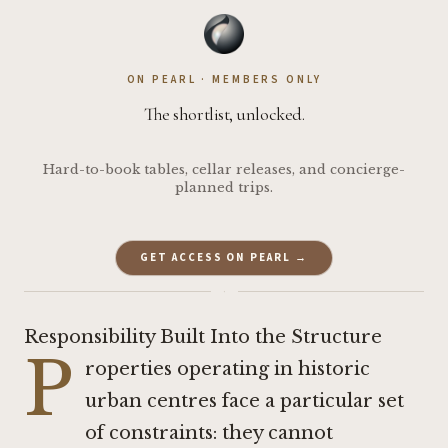
ON PEARL · MEMBERS ONLY
The shortlist, unlocked.
Hard-to-book tables, cellar releases, and concierge-
planned trips.
GET ACCESS ON PEARL →
·
Responsibility Built Into the Structure
P
roperties operating in historic
urban centres face a particular set
of constraints: they cannot