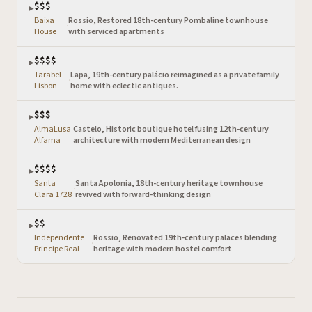
$$$
▶
Baixa
Rossio, Restored 18th-century Pombaline townhouse
·
House
with serviced apartments
$$$$
▶
Tarabel
Lapa, 19th-century palácio reimagined as a private family
·
Lisbon
home with eclectic antiques.
$$$
▶
AlmaLusa
Castelo, Historic boutique hotel fusing 12th-century
·
Alfama
architecture with modern Mediterranean design
$$$$
▶
Santa
Santa Apolonia, 18th-century heritage townhouse
·
Clara 1728
revived with forward-thinking design
$$
▶
Independente
Rossio, Renovated 19th-century palaces blending
·
Principe Real
heritage with modern hostel comfort