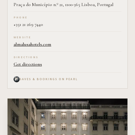
Praça do Município n.º 21, 1100-365 Lisboa, Portugal
PHONE
+351 21 269 7440
WEBSITE
almalusahotels.com
DIRECTIONS
Get directions
SAVES & BOOKINGS ON PEARL