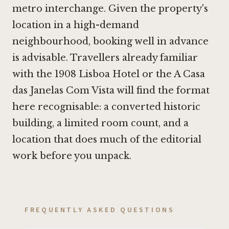
metro interchange. Given the property's
location in a high-demand
neighbourhood, booking well in advance
is advisable. Travellers already familiar
with the
1908 Lisboa Hotel
or the
A Casa
das Janelas Com Vista
will find the format
here recognisable: a converted historic
building, a limited room count, and a
location that does much of the editorial
work before you unpack.
FREQUENTLY ASKED QUESTIONS