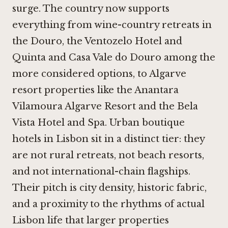
surge. The country now supports
everything from wine-country retreats in
the Douro, the
Ventozelo Hotel and
Quinta
and
Casa Vale do Douro
among the
more considered options, to Algarve
resort properties like the
Anantara
Vilamoura Algarve Resort
and the
Bela
Vista Hotel and Spa
. Urban boutique
hotels in Lisbon sit in a distinct tier: they
are not rural retreats, not beach resorts,
and not international-chain flagships.
Their pitch is city density, historic fabric,
and a proximity to the rhythms of actual
Lisbon life that larger properties