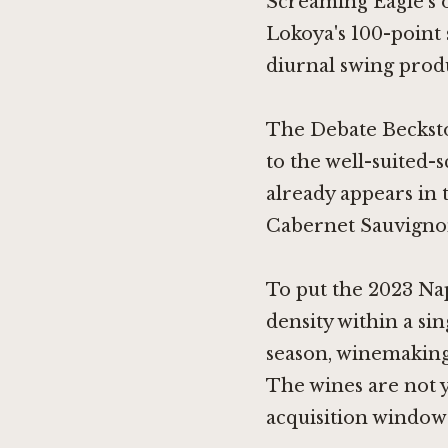
Screaming Eagle's o
Lokoya's 100-point
diurnal swing produc
The Debate Beckstof
to the well-suited-
already appears in 
Cabernet Sauvigno
To put the 2023 Nap
density within a si
season, winemaking 
The wines are not 
acquisition window 