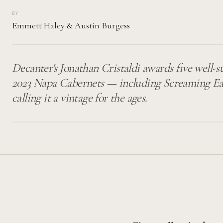
BY
Emmett Haley
&
Austin Burgess
Decanter's Jonathan Cristaldi awards five well-s
2023 Napa Cabernets — including Screaming Ea
calling it a vintage for the ages.