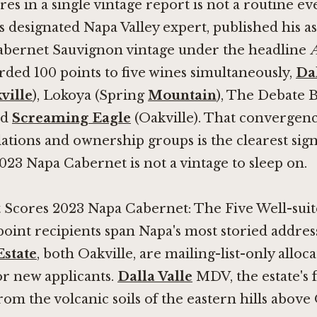
ores in a single vintage report is not a routine 
's designated Napa Valley expert, published his a
abernet Sauvignon vintage under the headline
A
rded 100 points to five wines simultaneously,
Dal
ville
), Lokoya (Spring
Mountain
), The Debate 
nd
Screaming Eagle
(Oakville). That convergenc
lations and ownership groups is the clearest sign
2023 Napa Cabernet is not a vintage to sleep on.
 Scores 2023 Napa Cabernet: The Five Well-sui
-point recipients span Napa's most storied addres
Estate
, both Oakville, are mailing-list-only alloca
for new applicants.
Dalla Valle
MDV, the estate's 
om the volcanic soils of the eastern hills above 