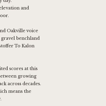
y day.
elevation and
loor.
nd Oakville voice
s gravel benchland
stoffer To Kalon
ted scores at this
t between growing
ack across decades.
hich means the
.