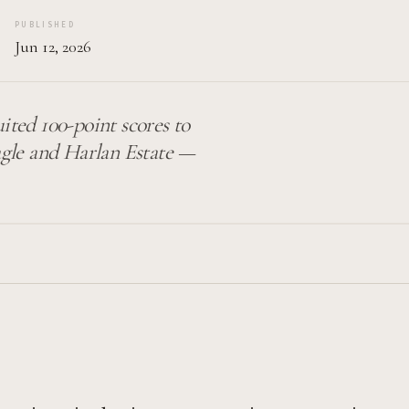
PUBLISHED
Jun 12, 2026
uited 100-point scores to
gle and Harlan Estate —