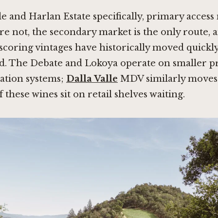
 and Harlan Estate specifically, primary acces
 are not, the secondary market is the only route, 
-scoring vintages have historically moved quickly
ed. The Debate and Lokoya operate on smaller pr
cation systems;
Dalla Valle
MDV similarly moves 
f these wines sit on retail shelves waiting.