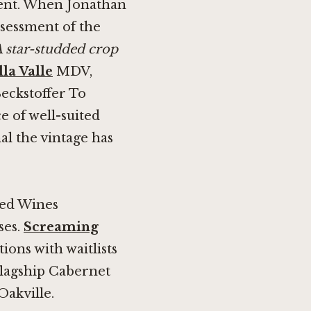
event. When Jonathan
ssessment of the
 star-studded crop
la Valle
MDV,
Beckstoffer To
e of well-suited
al the vintage has
ted Wines
ses.
Screaming
tions with waitlists
flagship Cabernet
Oakville.