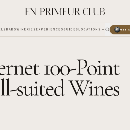
ELS
BARS
WINERIES
EXPERIENCES
GUIDES
LOCATIONS
GET 
rnet 100-Point
ll-suited Wines