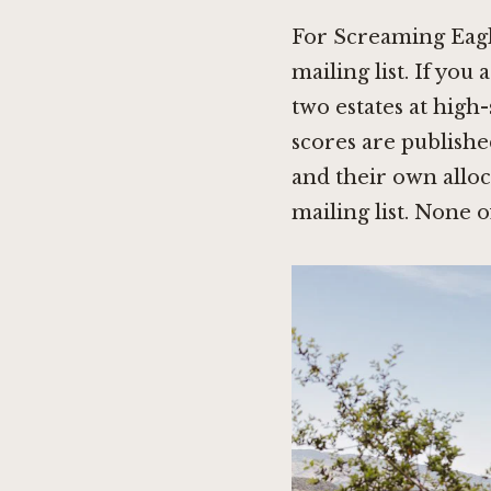
For Screaming Eagle
mailing list. If you
two estates at high
scores are publish
and their own allo
mailing list. None o