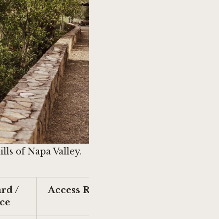
ls of Napa Valley.
rd /
Access Route
ce