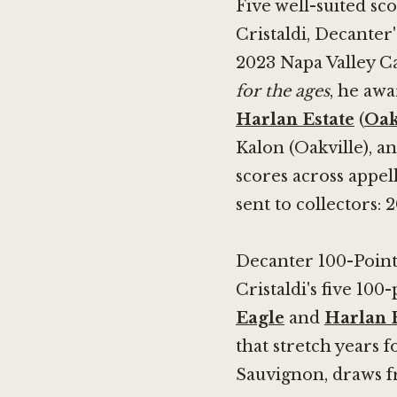
Five well-suited sc
Cristaldi, Decanter
2023 Napa Valley C
for the ages
, he awa
Harlan Estate
(
Oak
Kalon (Oakville), a
scores across appel
sent to collectors: 
Decanter 100-Point
Cristaldi's five 100
Eagle
and
Harlan 
that stretch years 
Sauvignon, draws fr