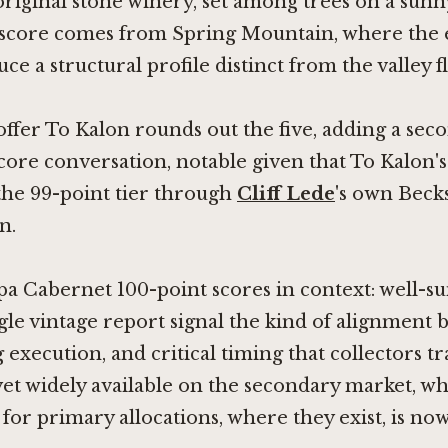
riginal stone winery, set among trees on a sunn
 score comes from Spring Mountain, where the 
e a structural profile distinct from the valley f
fer To Kalon rounds out the five, adding a seco
score conversation, notable given that To Kalon'
the 99-point tier through
Cliff Lede
's own Beck
n.
a Cabernet 100-point scores in context: well-sui
ngle vintage report signal the kind of alignmen
execution, and critical timing that collectors tr
yet widely available on the secondary market, w
for primary allocations, where they exist, is now