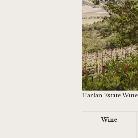
Harlan Estate Winer
Wine