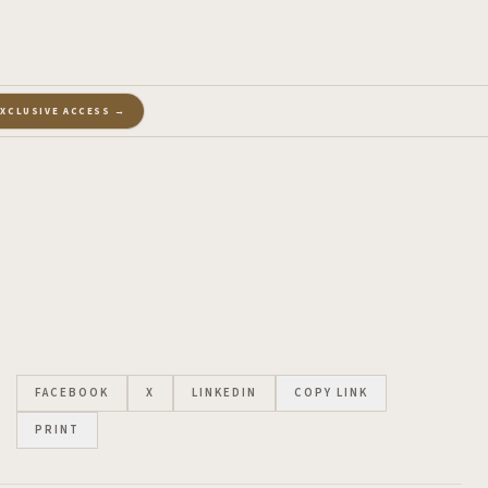
EXCLUSIVE ACCESS →
FACEBOOK
X
LINKEDIN
COPY LINK
PRINT