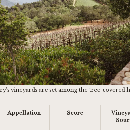
y's vineyards are set among the tree-covered hil
Appellation
Score
Vineya
Sour