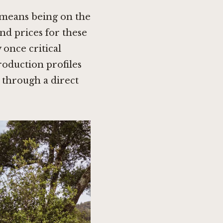
s means being on the
and prices for these
 once critical
oduction profiles
through a direct