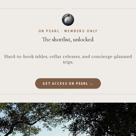
·
ON PEARL · MEMBERS ONLY
The shortlist, unlocked.
Hard-to-book tables, cellar releases, and concierge-planned
trips.
GET ACCESS ON PEARL →
·