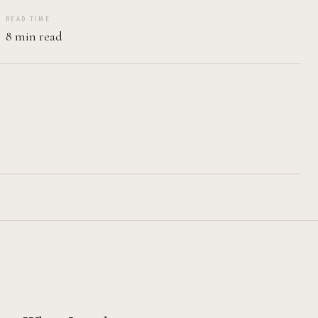
READ TIME
8 min read