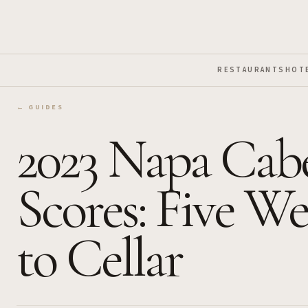
Skip to Main Content
RESTAURANTS
HOT
← GUIDES
2023 Napa Cabe
Scores: Five We
to Cellar