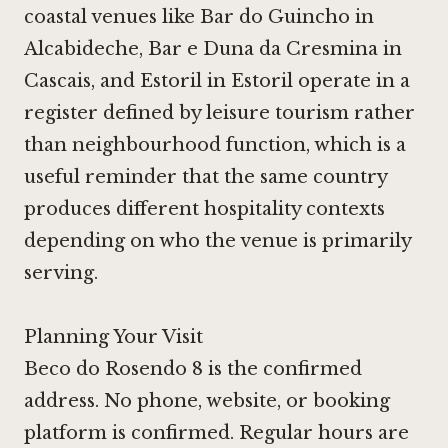
coastal venues like
Bar do Guincho in
Alcabideche
,
Bar e Duna da Cresmina in
Cascais
, and
Estoril in Estoril
operate in a
register defined by leisure tourism rather
than neighbourhood function, which is a
useful reminder that the same country
produces different hospitality contexts
depending on who the venue is primarily
serving.
Planning Your Visit
Beco do Rosendo 8 is the confirmed
address. No phone, website, or booking
platform is confirmed. Regular hours are