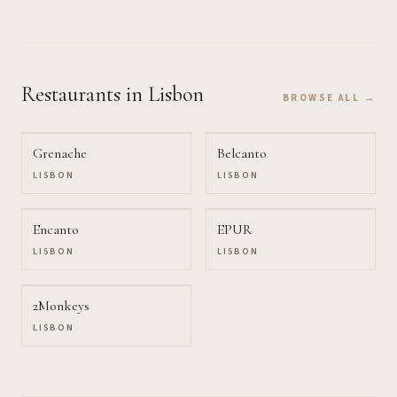
Restaurants
in Lisbon
BROWSE ALL →
Grenache
Belcanto
LISBON
LISBON
Encanto
EPUR
LISBON
LISBON
2Monkeys
LISBON