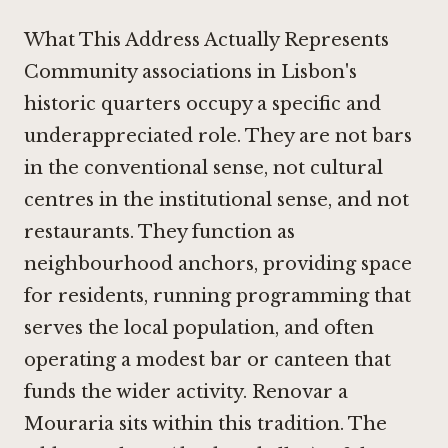
What This Address Actually Represents
Community associations in Lisbon's
historic quarters occupy a specific and
underappreciated role. They are not bars
in the conventional sense, not cultural
centres in the institutional sense, and not
restaurants. They function as
neighbourhood anchors, providing space
for residents, running programming that
serves the local population, and often
operating a modest bar or canteen that
funds the wider activity. Renovar a
Mouraria sits within this tradition. The