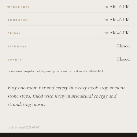
10 AM–6 PM
WEDNESDAY
10 AM–6 PM
THURSDAY
10 AM–6 PM
FRIDAY
Closed
SATURDAY
Closed
SUNDAY
Hours can change for holidays and private events.
Last verified
2026-04-03
.
Busy one-room bar and eatery in a cozy nook atop ancient
stone steps, filled with lively multicultural energy and
stimulating music.
Last reviewed
2026-08-07