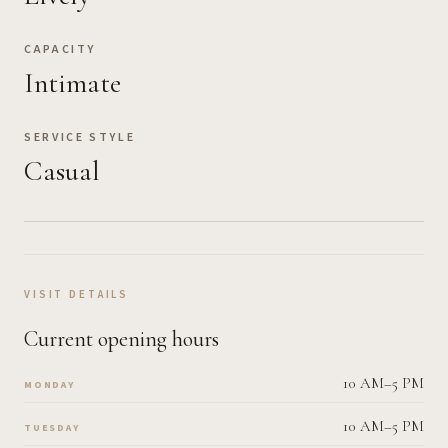
CAPACITY
Intimate
SERVICE STYLE
Casual
VISIT DETAILS
Current opening hours
10 AM–5 PM
MONDAY
10 AM–5 PM
TUESDAY