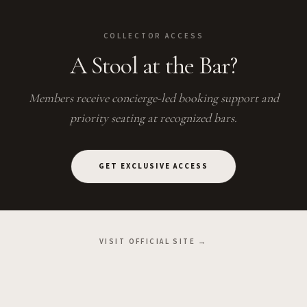
COLLECTOR ACCESS
A Stool at the Bar?
Members receive concierge-led booking support and
priority seating at recognized bars.
GET EXCLUSIVE ACCESS
VISIT OFFICIAL SITE →