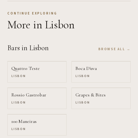
CONTINUE EXPLORING
More
in Lisbon
Bars
in Lisbon
BROWSE ALL →
Quattro Teste
Boca D'uva
LISBON
LISBON
Rossio Gastrobar
Grapes & Bites
LISBON
LISBON
100 Maneiras
LISBON