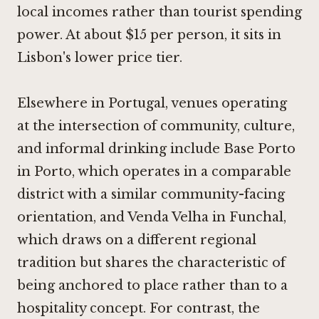
local incomes rather than tourist spending
power. At about $15 per person, it sits in
Lisbon's lower price tier.
Elsewhere in Portugal, venues operating
at the intersection of community, culture,
and informal drinking include
Base Porto
in Porto
, which operates in a comparable
district with a similar community-facing
orientation, and
Venda Velha in Funchal
,
which draws on a different regional
tradition but shares the characteristic of
being anchored to place rather than to a
hospitality concept. For contrast, the