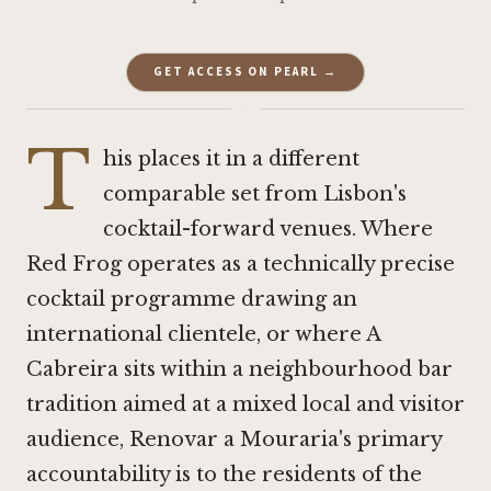
GET ACCESS ON PEARL →
·
T
his places it in a different
comparable set from Lisbon's
cocktail-forward venues. Where
Red Frog
operates as a technically precise
cocktail programme drawing an
international clientele, or where
A
Cabreira
sits within a neighbourhood bar
tradition aimed at a mixed local and visitor
audience, Renovar a Mouraria's primary
accountability is to the residents of the