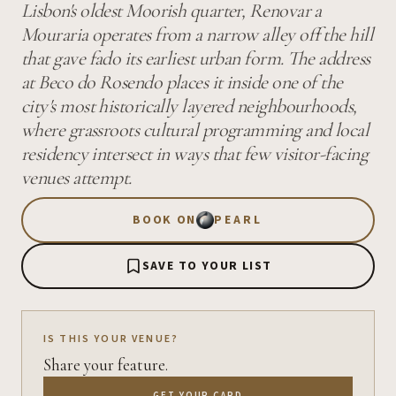
Lisbon's oldest Moorish quarter, Renovar a
Mouraria operates from a narrow alley off the hill
that gave fado its earliest urban form. The address
at Beco do Rosendo places it inside one of the
city's most historically layered neighbourhoods,
where grassroots cultural programming and local
residency intersect in ways that few visitor-facing
venues attempt.
BOOK ON
PEARL
SAVE TO YOUR LIST
IS THIS YOUR VENUE?
Share your feature.
GET YOUR CARD