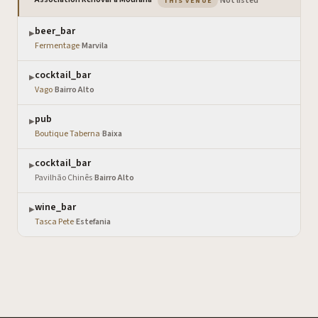
·
Not listed
THIS VENUE
beer_bar
▶
Fermentage
·
Marvila
cocktail_bar
▶
Vago
·
Bairro Alto
pub
▶
Boutique Taberna
·
Baixa
cocktail_bar
▶
Pavilhão Chinês
·
Bairro Alto
wine_bar
▶
Tasca Pete
·
Estefania