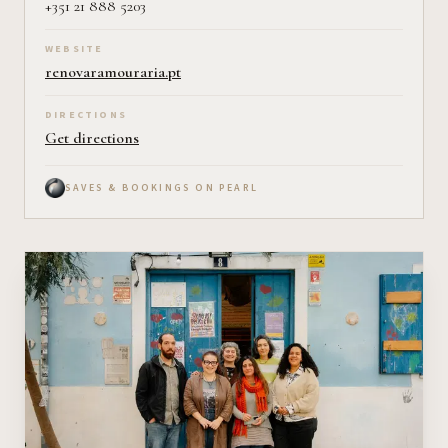
+351 21 888 5203
WEBSITE
renovaramouraria.pt
DIRECTIONS
Get directions
SAVES & BOOKINGS ON PEARL