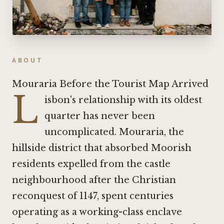
ABOUT
Mouraria Before the Tourist Map Arrived
L
isbon's relationship with its oldest
quarter has never been
uncomplicated. Mouraria, the
hillside district that absorbed Moorish
residents expelled from the castle
neighbourhood after the Christian
reconquest of 1147, spent centuries
operating as a working-class enclave