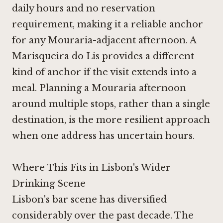
daily hours and no reservation
requirement, making it a reliable anchor
for any Mouraria-adjacent afternoon.
A
Marisqueira do Lis
provides a different
kind of anchor if the visit extends into a
meal. Planning a Mouraria afternoon
around multiple stops, rather than a single
destination, is the more resilient approach
when one address has uncertain hours.
Where This Fits in Lisbon's Wider
Drinking Scene
Lisbon's bar scene has diversified
considerably over the past decade. The