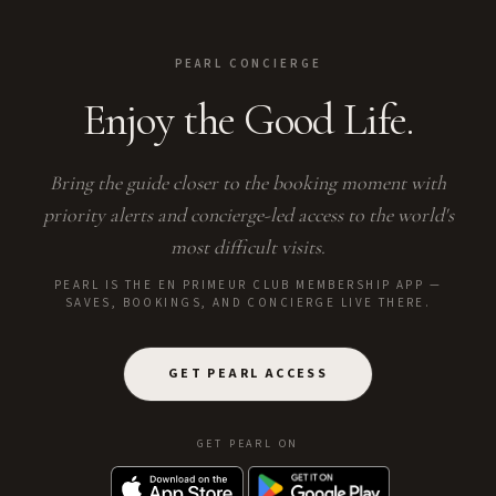
PEARL CONCIERGE
Enjoy the Good Life.
Bring the guide closer to the booking moment with
priority alerts and concierge-led access to the world's
most difficult visits.
PEARL IS THE EN PRIMEUR CLUB MEMBERSHIP APP —
SAVES, BOOKINGS, AND CONCIERGE LIVE THERE.
GET PEARL ACCESS
GET PEARL ON