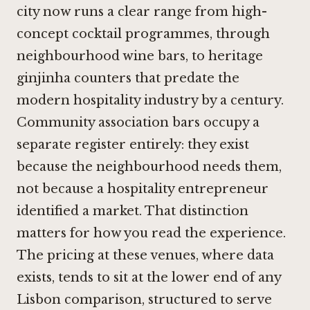
city now runs a clear range from high-
concept cocktail programmes, through
neighbourhood wine bars, to heritage
ginjinha counters that predate the
modern hospitality industry by a century.
Community association bars occupy a
separate register entirely: they exist
because the neighbourhood needs them,
not because a hospitality entrepreneur
identified a market. That distinction
matters for how you read the experience.
The pricing at these venues, where data
exists, tends to sit at the lower end of any
Lisbon comparison, structured to serve