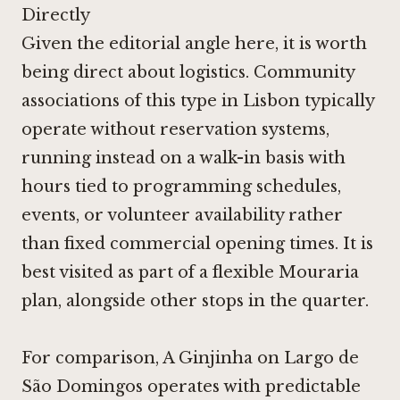
Directly
Given the editorial angle here, it is worth
being direct about logistics. Community
associations of this type in Lisbon typically
operate without reservation systems,
running instead on a walk-in basis with
hours tied to programming schedules,
events, or volunteer availability rather
than fixed commercial opening times. It is
best visited as part of a flexible Mouraria
plan, alongside other stops in the quarter.
For comparison,
A Ginjinha
on Largo de
São Domingos operates with predictable