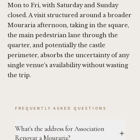
Mon to Fri, with Saturday and Sunday
closed. A visit structured around a broader
Mouraria afternoon, taking in the square,
the main pedestrian lane through the
quarter, and potentially the castle
perimeter, absorbs the uncertainty of any
single venue's availability without wasting
the trip.
FREQUENTLY ASKED QUESTIONS
What's the address for Association
Renovar a Mouraria?