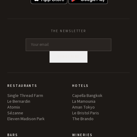
THE NEWSLETTER
SUBSCRIBE
RESTAURANTS
HOTELS
Single Thread Farm
Capella Bangkok
Le Bernardin
La Mamounia
Atomix
Aman Tokyo
Sézanne
Le Bristol Paris
Eleven Madison Park
The Brando
BARS
WINERIES