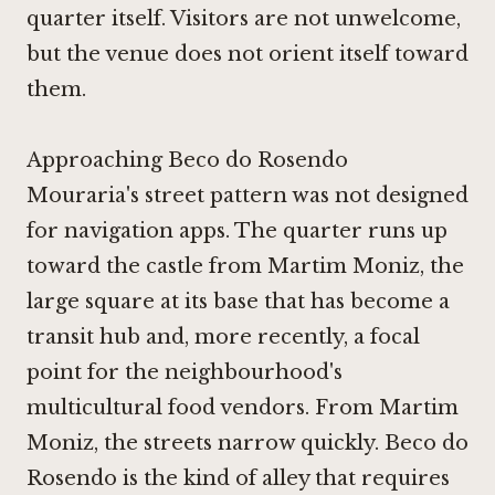
quarter itself. Visitors are not unwelcome,
but the venue does not orient itself toward
them.
Approaching Beco do Rosendo
Mouraria's street pattern was not designed
for navigation apps. The quarter runs up
toward the castle from Martim Moniz, the
large square at its base that has become a
transit hub and, more recently, a focal
point for the neighbourhood's
multicultural food vendors. From Martim
Moniz, the streets narrow quickly. Beco do
Rosendo is the kind of alley that requires