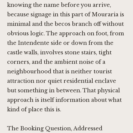
knowing the name before you arrive,
because signage in this part of Mouraria is
minimal and the becos branch off without
obvious logic. The approach on foot, from
the Intendente side or down from the
castle walls, involves stone stairs, tight
corners, and the ambient noise of a
neighbourhood that is neither tourist
attraction nor quiet residential enclave
but something in between. That physical
approach is itself information about what
kind of place this is.
The Booking Question, Addressed