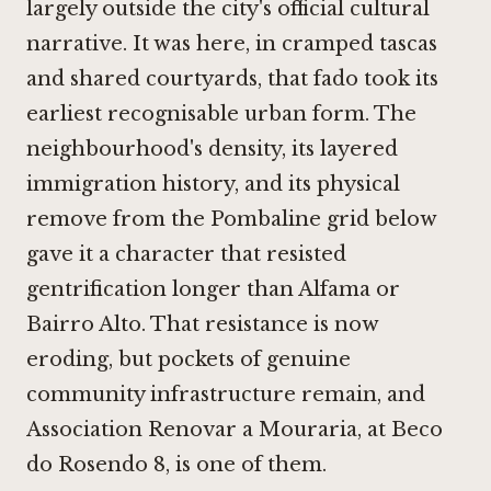
largely outside the city's official cultural
narrative. It was here, in cramped tascas
and shared courtyards, that fado took its
earliest recognisable urban form. The
neighbourhood's density, its layered
immigration history, and its physical
remove from the Pombaline grid below
gave it a character that resisted
gentrification longer than Alfama or
Bairro Alto. That resistance is now
eroding, but pockets of genuine
community infrastructure remain, and
Association Renovar a Mouraria, at Beco
do Rosendo 8, is one of them.