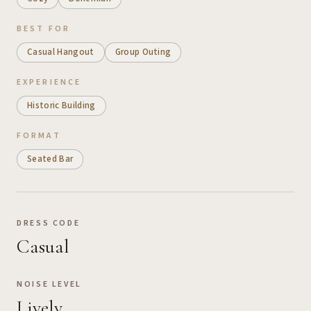
BEST FOR
Casual Hangout
Group Outing
EXPERIENCE
Historic Building
FORMAT
Seated Bar
DRESS CODE
Casual
NOISE LEVEL
Lively