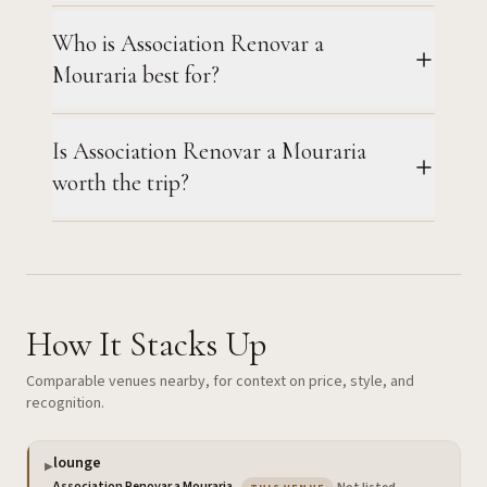
Who is Association Renovar a
Mouraria best for?
Is Association Renovar a Mouraria
worth the trip?
How It Stacks Up
Comparable venues nearby, for context on price, style, and
recognition.
lounge
▶
— the venue you are viewin
Association Renovar a Mouraria