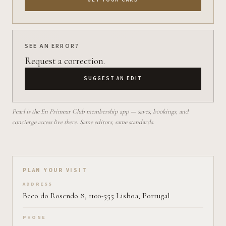
SEE AN ERROR?
Request a correction.
SUGGEST AN EDIT
Pearl is the En Primeur Club membership app — saves, bookings, and
concierge access live there. Same editors, same standards.
Plan your visit on Pearl
PLAN YOUR VISIT
ADDRESS
Beco do Rosendo 8, 1100-555 Lisboa, Portugal
PHONE