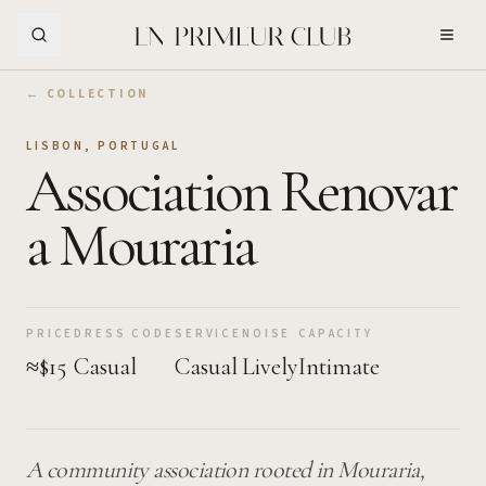
Skip to Main Content
← COLLECTION
LISBON
,
PORTUGAL
Association Renovar
a Mouraria
PRICE
DRESS CODE
SERVICE
NOISE
CAPACITY
≈$15
Casual
Casual
Lively
Intimate
A community association rooted in Mouraria,