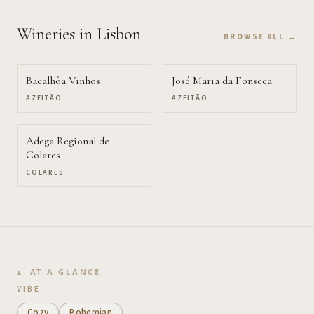
Wineries
in Lisbon
BROWSE ALL →
Bacalhôa Vinhos
José Maria da Fonseca
AZEITÃO
AZEITÃO
Adega Regional de
Colares
COLARES
AT A GLANCE
VIBE
Cozy
Bohemian