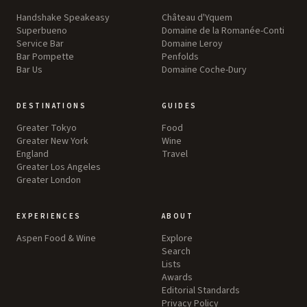
Handshake Speakeasy
Château d'Yquem
Superbueno
Domaine de la Romanée-Conti
Service Bar
Domaine Leroy
Bar Pompette
Penfolds
Bar Us
Domaine Coche-Dury
DESTINATIONS
GUIDES
Greater Tokyo
Food
Greater New York
Wine
England
Travel
Greater Los Angeles
Greater London
EXPERIENCES
ABOUT
Aspen Food & Wine
Explore
Search
Lists
Awards
Editorial Standards
Privacy Policy