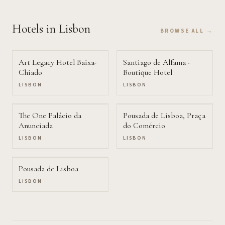
Hotels
in Lisbon
BROWSE ALL →
Art Legacy Hotel Baixa-
Santiago de Alfama -
Chiado
Boutique Hotel
LISBON
LISBON
The One Palácio da
Pousada de Lisboa, Praça
Anunciada
do Comércio
LISBON
LISBON
Pousada de Lisboa
LISBON