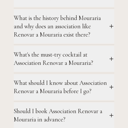
What is the history behind Mouraria
and why does an association like
Renovar a Mouraria exist there?
What's the must-try cocktail at
Association Renovar a Mouraria?
What should I know about Association
Renovar a Mouraria before I go?
Should I book Association Renovar a
Mouraria in advance?