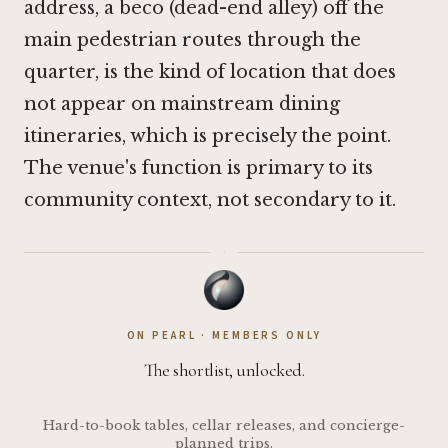
address, a beco (dead-end alley) off the
main pedestrian routes through the
quarter, is the kind of location that does
not appear on mainstream dining
itineraries, which is precisely the point.
The venue's function is primary to its
community context, not secondary to it.
·
ON PEARL · MEMBERS ONLY
The shortlist, unlocked.
Hard-to-book tables, cellar releases, and concierge-
planned trips.