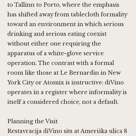
to Tallinn to Porto, where the emphasis
has shifted away from tablecloth formality
toward an environment in which serious
drinking and serious eating coexist
without either one requiring the
apparatus of a white-glove service
operation. The contrast with a formal
room like those at
Le Bernardin in New
York City
or
Atomix
is instructive: diVino
operates in a register where informality is
itself a considered choice, not a default.
Planning the Visit
Restavracija diVino sits at Ameriška ulica 8