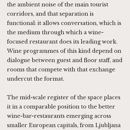
the ambient noise of the main tourist
corridors, and that separation is
functional: it allows conversation, which is
the medium through which a wine-
focused restaurant does its leading work.
Wine programmes of this kind depend on
dialogue between guest and floor staff, and
rooms that compete with that exchange
undercut the format.
The mid-scale register of the space places
it in a comparable position to the better
wine-bar-restaurants emerging across
smaller European capitals, from Ljubljana