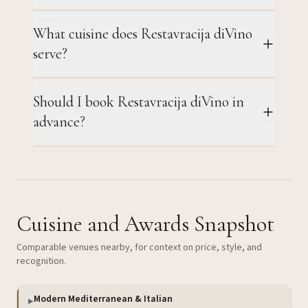
What cuisine does Restavracija diVino
serve?
Should I book Restavracija diVino in
advance?
Cuisine and Awards Snapshot
Comparable venues nearby, for context on price, style, and
recognition.
Modern Mediterranean & Italian
▶