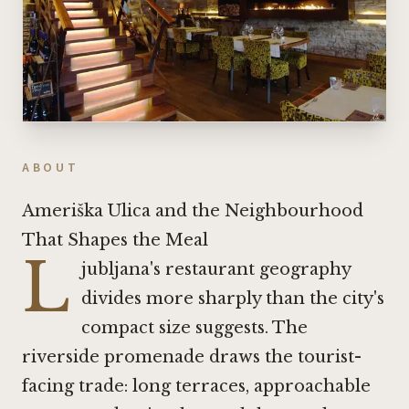
ABOUT
Ameriška Ulica and the Neighbourhood
That Shapes the Meal
L
jubljana's restaurant geography
divides more sharply than the city's
compact size suggests. The
riverside promenade draws the tourist-
facing trade: long terraces, approachable