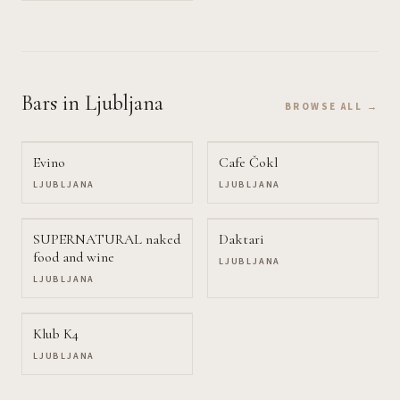
Bars
in Ljubljana
BROWSE ALL →
Evino
Cafe Čokl
LJUBLJANA
LJUBLJANA
SUPERNATURAL naked
Daktari
food and wine
LJUBLJANA
LJUBLJANA
Klub K4
LJUBLJANA