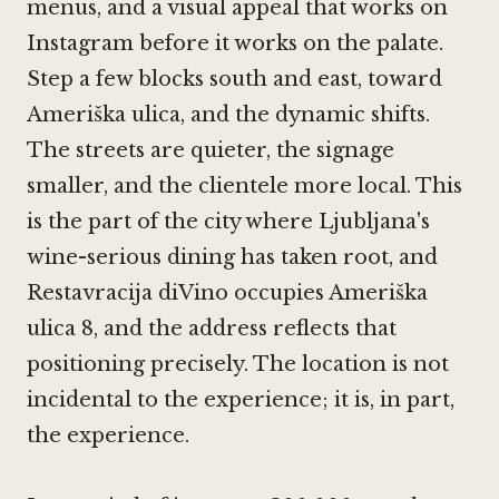
menus, and a visual appeal that works on
Instagram before it works on the palate.
Step a few blocks south and east, toward
Ameriška ulica, and the dynamic shifts.
The streets are quieter, the signage
smaller, and the clientele more local. This
is the part of the city where Ljubljana's
wine-serious dining has taken root, and
Restavracija diVino occupies Ameriška
ulica 8, and the address reflects that
positioning precisely. The location is not
incidental to the experience; it is, in part,
the experience.