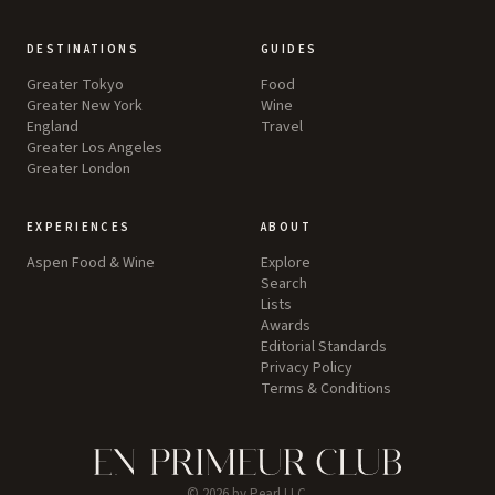
DESTINATIONS
GUIDES
Greater Tokyo
Food
Greater New York
Wine
England
Travel
Greater Los Angeles
Greater London
EXPERIENCES
ABOUT
Aspen Food & Wine
Explore
Search
Lists
Awards
Editorial Standards
Privacy Policy
Terms & Conditions
©
2026
by Pearl LLC.