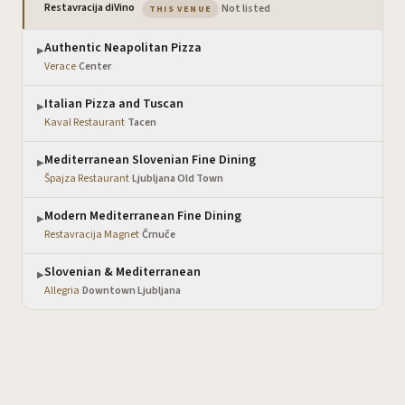
— the venue you are viewing
Restavracija diVino
·
Not listed
THIS VENUE
Authentic Neapolitan Pizza
▶
Verace
·
Center
Italian Pizza and Tuscan
▶
Kaval Restaurant
·
Tacen
Mediterranean Slovenian Fine Dining
▶
Špajza Restaurant
·
Ljubljana Old Town
Modern Mediterranean Fine Dining
▶
Restavracija Magnet
·
Črnuče
Slovenian & Mediterranean
▶
Allegria
·
Downtown Ljubljana