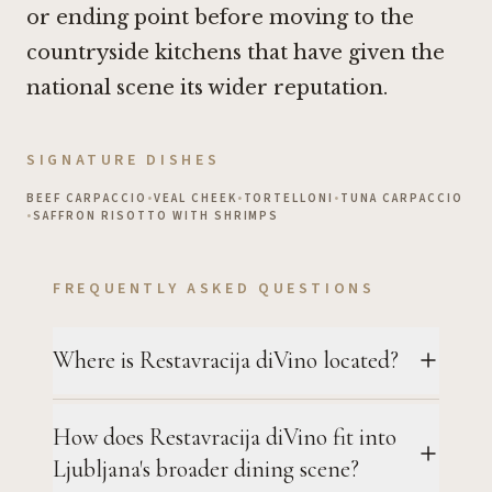
or ending point before moving to the
countryside kitchens that have given the
national scene its wider reputation.
SIGNATURE DISHES
BEEF CARPACCIO
•
VEAL CHEEK
•
TORTELLONI
•
TUNA CARPACCIO
•
SAFFRON RISOTTO WITH SHRIMPS
FREQUENTLY ASKED QUESTIONS
Where is Restavracija diVino located?
How does Restavracija diVino fit into
Ljubljana's broader dining scene?