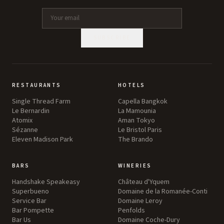
SUBSCRIBE
RESTAURANTS
HOTELS
Single Thread Farm
Capella Bangkok
Le Bernardin
La Mamounia
Atomix
Aman Tokyo
Sézanne
Le Bristol Paris
Eleven Madison Park
The Brando
BARS
WINERIES
Handshake Speakeasy
Château d'Yquem
Superbueno
Domaine de la Romanée-Conti
Service Bar
Domaine Leroy
Bar Pompette
Penfolds
Bar Us
Domaine Coche-Dury