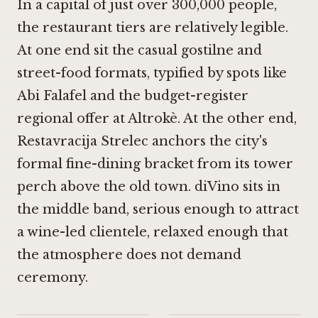
In a capital of just over 300,000 people,
the restaurant tiers are relatively legible.
At one end sit the casual gostilne and
street-food formats, typified by spots like
Abi Falafel
and the budget-register
regional offer at
Altrokè
. At the other end,
Restavracija Strelec
anchors the city's
formal fine-dining bracket from its tower
perch above the old town. diVino sits in
the middle band, serious enough to attract
a wine-led clientele, relaxed enough that
the atmosphere does not demand
ceremony.
·