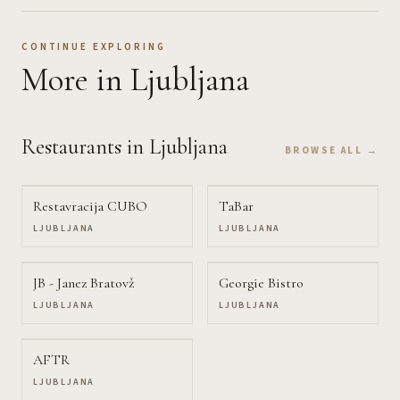
CONTINUE EXPLORING
More
in Ljubljana
Restaurants
in Ljubljana
BROWSE ALL →
Restavracija CUBO
TaBar
LJUBLJANA
LJUBLJANA
JB - Janez Bratovž
Georgie Bistro
LJUBLJANA
LJUBLJANA
AFTR
LJUBLJANA