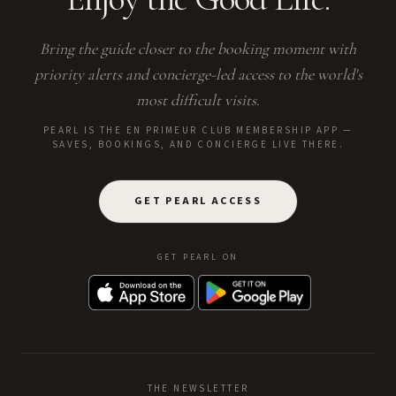
Bring the guide closer to the booking moment with
priority alerts and concierge-led access to the world's
most difficult visits.
PEARL IS THE EN PRIMEUR CLUB MEMBERSHIP APP —
SAVES, BOOKINGS, AND CONCIERGE LIVE THERE.
GET PEARL ACCESS
GET PEARL ON
THE NEWSLETTER