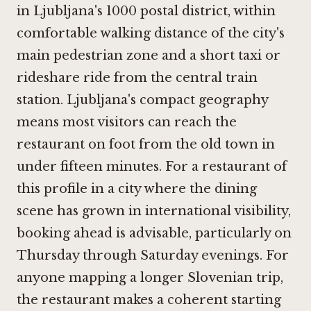
in Ljubljana's 1000 postal district, within
comfortable walking distance of the city's
main pedestrian zone and a short taxi or
rideshare ride from the central train
station. Ljubljana's compact geography
means most visitors can reach the
restaurant on foot from the old town in
under fifteen minutes. For a restaurant of
this profile in a city where the dining
scene has grown in international visibility,
booking ahead is advisable, particularly on
Thursday through Saturday evenings. For
anyone mapping a longer Slovenian trip,
the restaurant makes a coherent starting