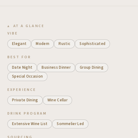
AT A GLANCE
VIBE
Elegant
Modern
Rustic
Sophisticated
BEST FOR
Date Night
Business Dinner
Group Dining
Special Occasion
EXPERIENCE
Private Dining
Wine Cellar
DRINK PROGRAM
Extensive Wine List
Sommelier Led
SOURCING