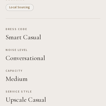
Local Sourcing
DRESS CODE
Smart Casual
NOISE LEVEL
Conversational
CAPACITY
Medium
SERVICE STYLE
Upscale Casual