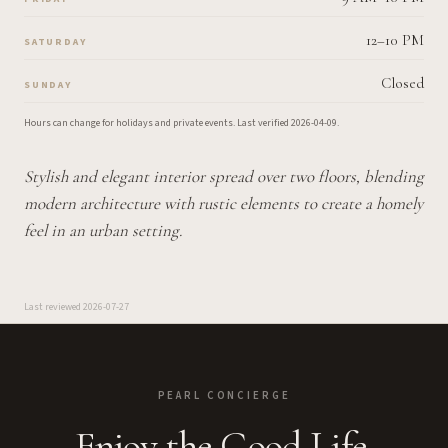
12–10 PM
SATURDAY
Closed
SUNDAY
Hours can change for holidays and private events.
Last verified
2026-04-09
.
Stylish and elegant interior spread over two floors, blending
modern architecture with rustic elements to create a homely
feel in an urban setting.
Last reviewed
2026-07-27
PEARL CONCIERGE
Enjoy the Good Life.