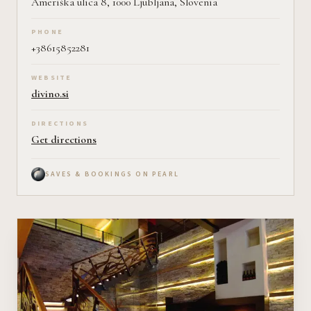
Ameriška ulica 8, 1000 Ljubljana, Slovenia
PHONE
+38615852281
WEBSITE
divino.si
DIRECTIONS
Get directions
SAVES & BOOKINGS ON PEARL