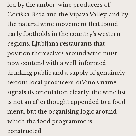
led by the amber-wine producers of
Goriška Brda and the Vipava Valley, and by
the natural wine movement that found
early footholds in the country's western
regions. Ljubljana restaurants that
position themselves around wine must
now contend with a well-informed
drinking public and a supply of genuinely
serious local producers. diVino's name
signals its orientation clearly: the wine list
is not an afterthought appended to a food
menu, but the organising logic around
which the food programme is
constructed.