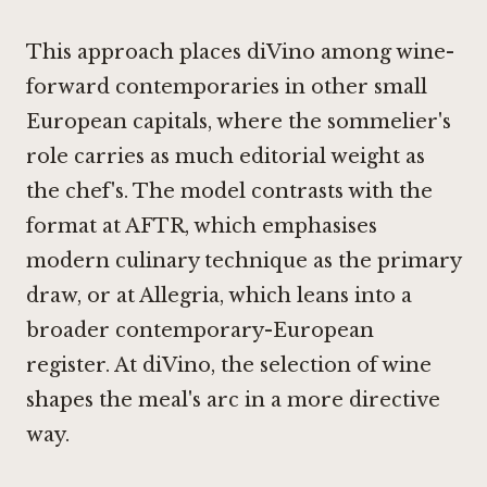
This approach places diVino among wine-
forward contemporaries in other small
European capitals, where the sommelier's
role carries as much editorial weight as
the chef's. The model contrasts with the
format at
AFTR
, which emphasises
modern culinary technique as the primary
draw, or at
Allegria
, which leans into a
broader contemporary-European
register. At diVino, the selection of wine
shapes the meal's arc in a more directive
way.