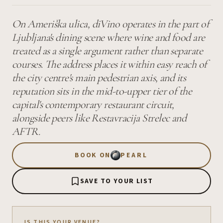
On Ameriška ulica, diVino operates in the part of
Ljubljana's dining scene where wine and food are
treated as a single argument rather than separate
courses. The address places it within easy reach of
the city centre's main pedestrian axis, and its
reputation sits in the mid-to-upper tier of the
capital's contemporary restaurant circuit,
alongside peers like Restavracija Strelec and
AFTR.
BOOK ON
PEARL
SAVE TO YOUR LIST
IS THIS YOUR VENUE?