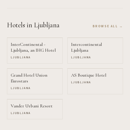
Hotels
in Ljubljana
BROWSE ALL →
InterContinental -
Intercontinental
Ljubljana, an IHG Hotel
Ljubljana
LJUBLJANA
LJUBLJANA
Grand Hotel Union
AS Boutique Hotel
Eurostars
LJUBLJANA
LJUBLJANA
Vander Urbani Resort
LJUBLJANA