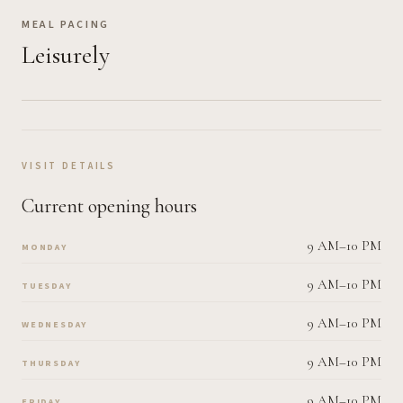
MEAL PACING
Leisurely
VISIT DETAILS
Current opening hours
9 AM–10 PM
MONDAY
9 AM–10 PM
TUESDAY
9 AM–10 PM
WEDNESDAY
9 AM–10 PM
THURSDAY
9 AM–10 PM
FRIDAY