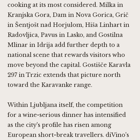
cooking at its most considered.
Milka in
Kranjska Gora
,
Dam in Nova Gorica
,
Grič
in Šentjošt nad Horjulom
,
Hiša Linhart in
Radovljica
,
Pavus in Lasko
, and
Gostilna
Mlinar in Idrija
add further depth to a
national scene that rewards visitors who
move beyond the capital.
Gostišče Karavla
297 in Trzic
extends that picture north
toward the Karavanke range.
Within Ljubljana itself, the competition
for a wine-serious dinner has intensified
as the city's profile has risen among
European short-break travellers. diVino's