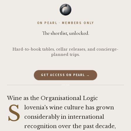
ON PEARL · MEMBERS ONLY
The shortlist, unlocked.
Hard-to-book tables, cellar releases, and concierge-
planned trips.
GET ACCESS ON PEARL →
·
Wine as the Organisational Logic
S
lovenia's wine culture has grown
considerably in international
recognition over the past decade,