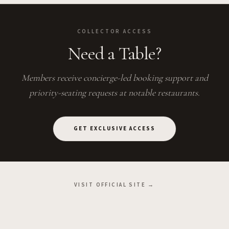
COLLECTOR ACCESS
Need a Table?
Members receive concierge-led booking support and
priority-seating requests at notable restaurants.
GET EXCLUSIVE ACCESS
VISIT OFFICIAL SITE →