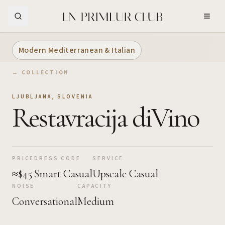
Skip to Main Content
Modern Mediterranean & Italian
← COLLECTION
LJUBLJANA
,
SLOVENIA
Restavracija diVino
PRICE
DRESS CODE
SERVICE
≈$45
Smart Casual
Upscale Casual
NOISE
CAPACITY
Conversational
Medium