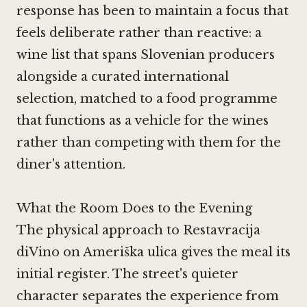
response has been to maintain a focus that
feels deliberate rather than reactive: a
wine list that spans Slovenian producers
alongside a curated international
selection, matched to a food programme
that functions as a vehicle for the wines
rather than competing with them for the
diner's attention.
What the Room Does to the Evening
The physical approach to Restavracija
diVino on Ameriška ulica gives the meal its
initial register. The street's quieter
character separates the experience from