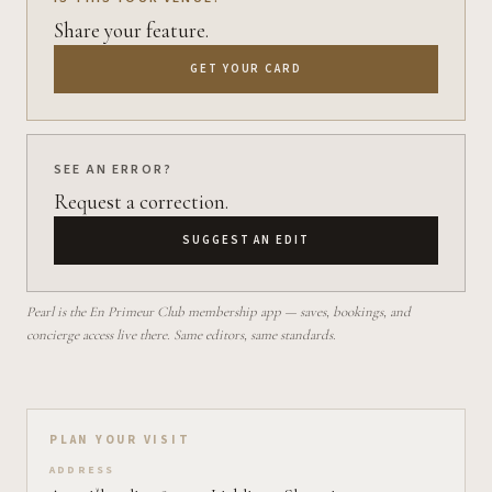
Share your feature.
GET YOUR CARD
SEE AN ERROR?
Request a correction.
SUGGEST AN EDIT
Pearl is the En Primeur Club membership app — saves, bookings, and
concierge access live there. Same editors, same standards.
Plan your visit on Pearl
PLAN YOUR VISIT
ADDRESS