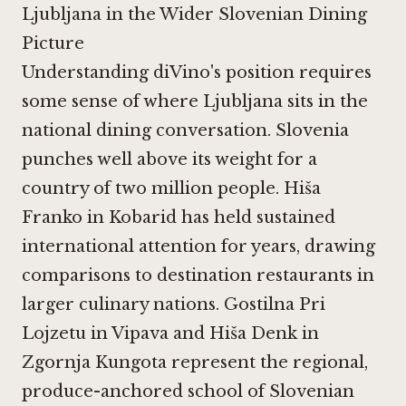
Ljubljana in the Wider Slovenian Dining
Picture
Understanding diVino's position requires
some sense of where Ljubljana sits in the
national dining conversation. Slovenia
punches well above its weight for a
country of two million people.
Hiša
Franko in Kobarid
has held sustained
international attention for years, drawing
comparisons to destination restaurants in
larger culinary nations.
Gostilna Pri
Lojzetu in Vipava
and
Hiša Denk in
Zgornja Kungota
represent the regional,
produce-anchored school of Slovenian