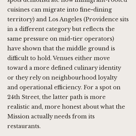
cuisines can migrate into fine-dining
territory) and Los Angeles (
Providence
sits
in a different category but reflects the
same pressure on mid-tier operators)
have shown that the middle ground is
difficult to hold. Venues either move
toward a more defined culinary identity
or they rely on neighbourhood loyalty
and operational efficiency. For a spot on
24th Street, the latter path is more
realistic and, more honest about what the
Mission actually needs from its
restaurants.