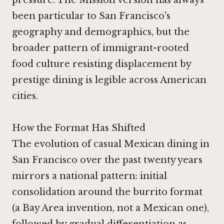
been particular to San Francisco's
geography and demographics, but the
broader pattern of immigrant-rooted
food culture resisting displacement by
prestige dining is legible across American
cities.
How the Format Has Shifted
The evolution of casual Mexican dining in
San Francisco over the past twenty years
mirrors a national pattern: initial
consolidation around the burrito format
(a Bay Area invention, not a Mexican one),
followed by gradual differentiation as