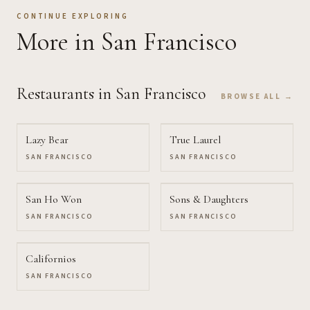
CONTINUE EXPLORING
More
in San Francisco
Restaurants
in San Francisco
BROWSE ALL →
Lazy Bear
True Laurel
SAN FRANCISCO
SAN FRANCISCO
San Ho Won
Sons & Daughters
SAN FRANCISCO
SAN FRANCISCO
Californios
SAN FRANCISCO