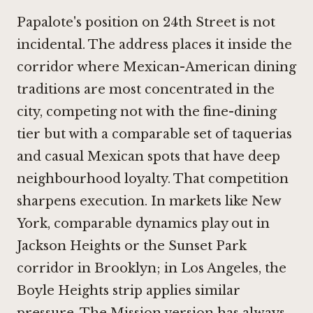
Papalote's position on 24th Street is not
incidental. The address places it inside the
corridor where Mexican-American dining
traditions are most concentrated in the
city, competing not with the fine-dining
tier but with a comparable set of taquerias
and casual Mexican spots that have deep
neighbourhood loyalty. That competition
sharpens execution. In markets like New
York, comparable dynamics play out in
Jackson Heights or the Sunset Park
corridor in Brooklyn; in Los Angeles, the
Boyle Heights strip applies similar
pressure. The Mission version has always