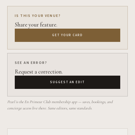
IS THIS YOUR VENUE?
Share your feature.
GET YOUR CARD
SEE AN ERROR?
Request a correction.
SUGGEST AN EDIT
Pearl is the En Primeur Club membership app — saves, bookings, and
concierge access live there. Same editors, same standards.