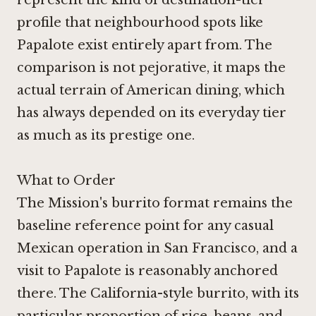
profile that neighbourhood spots like
Papalote exist entirely apart from. The
comparison is not pejorative, it maps the
actual terrain of American dining, which
has always depended on its everyday tier
as much as its prestige one.
What to Order
The Mission's burrito format remains the
baseline reference point for any casual
Mexican operation in San Francisco, and a
visit to Papalote is reasonably anchored
there. The California-style burrito, with its
particular proportion of rice, beans, and