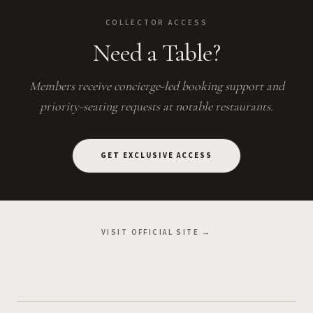
COLLECTOR ACCESS
Need a Table?
Members receive concierge-led booking support and
priority-seating requests at notable restaurants.
GET EXCLUSIVE ACCESS
VISIT OFFICIAL SITE →