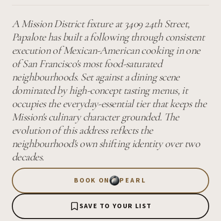
A Mission District fixture at 3409 24th Street,
Papalote has built a following through consistent
execution of Mexican-American cooking in one
of San Francisco's most food-saturated
neighbourhoods. Set against a dining scene
dominated by high-concept tasting menus, it
occupies the everyday-essential tier that keeps the
Mission's culinary character grounded. The
evolution of this address reflects the
neighbourhood's own shifting identity over two
decades.
BOOK ON
PEARL
SAVE TO YOUR LIST