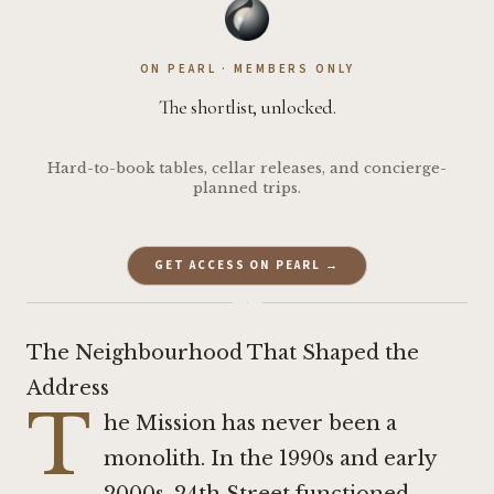
ON PEARL · MEMBERS ONLY
The shortlist, unlocked.
Hard-to-book tables, cellar releases, and concierge-
planned trips.
GET ACCESS ON PEARL →
·
The Neighbourhood That Shaped the
Address
T
he Mission has never been a
monolith. In the 1990s and early
2000s, 24th Street functioned