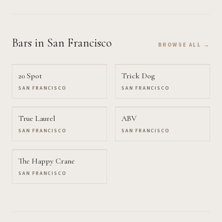
Bars
in San Francisco
BROWSE ALL →
20 Spot
Trick Dog
SAN FRANCISCO
SAN FRANCISCO
True Laurel
ABV
SAN FRANCISCO
SAN FRANCISCO
The Happy Crane
SAN FRANCISCO