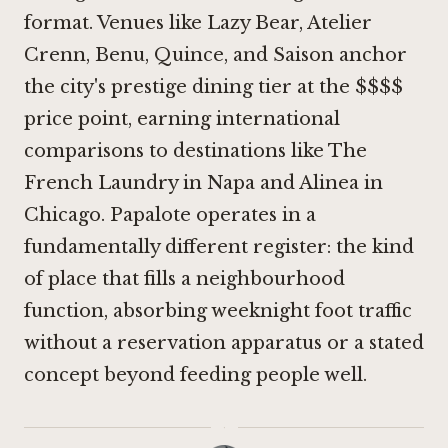
format. Venues like
Lazy Bear
,
Atelier
Crenn
,
Benu
,
Quince
, and
Saison
anchor
the city's prestige dining tier at the $$$$
price point, earning international
comparisons to destinations like
The
French Laundry in Napa
and
Alinea in
Chicago
. Papalote operates in a
fundamentally different register: the kind
of place that fills a neighbourhood
function, absorbing weeknight foot traffic
without a reservation apparatus or a stated
concept beyond feeding people well.
·