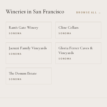
Wineries
in San Francisco
BROWSE ALL →
Ram's Gate Winery
Cline Cellars
SONOMA
SONOMA
Jacuzzi Family Vineyards
Gloria Ferrer Caves &
Vineyards
SONOMA
SONOMA
The Donum Estate
SONOMA