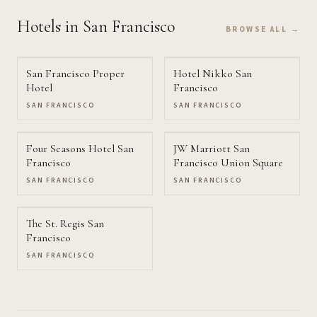
Hotels
in San Francisco
BROWSE ALL →
San Francisco Proper
Hotel Nikko San
Hotel
Francisco
SAN FRANCISCO
SAN FRANCISCO
Four Seasons Hotel San
JW Marriott San
Francisco
Francisco Union Square
SAN FRANCISCO
SAN FRANCISCO
The St. Regis San
Francisco
SAN FRANCISCO