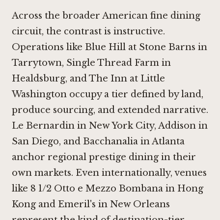
Across the broader American fine dining
circuit, the contrast is instructive.
Operations like
Blue Hill at Stone Barns in
Tarrytown
,
Single Thread Farm in
Healdsburg
, and
The Inn at Little
Washington
occupy a tier defined by land,
produce sourcing, and extended narrative.
Le Bernardin in New York City
,
Addison in
San Diego
, and
Bacchanalia in Atlanta
anchor regional prestige dining in their
own markets. Even internationally, venues
like
8 1/2 Otto e Mezzo Bombana in Hong
Kong
and Emeril's in New Orleans
represent the kind of destination-tier