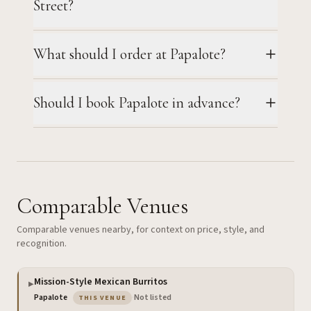
Street?
What should I order at Papalote?
Should I book Papalote in advance?
Comparable Venues
Comparable venues nearby, for context on price, style, and
recognition.
Mission-Style Mexican Burritos
▶
— the venue you are viewing
Papalote
·
Not listed
THIS VENUE