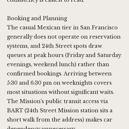
Booking and Planning
The casual Mexican tier in San Francisco
generally does not operate on reservation
systems, and 24th Street spots draw
queues at peak hours (Friday and Saturday
evenings, weekend lunch) rather than
confirmed bookings. Arriving between
5:30 and 6:30 pm on weeknights covers
most situations without significant waits.
The Mission's public transit access via
BART (24th Street Mission station sits a
short walk from the address) makes car
dependency unnecessary.