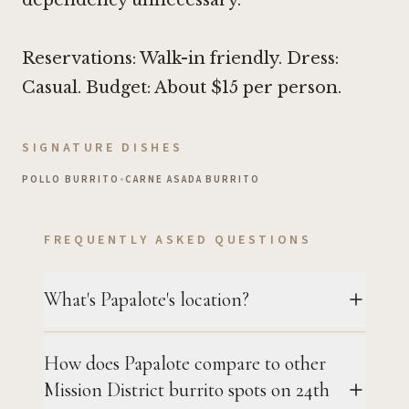
Reservations: Walk-in friendly. Dress:
Casual. Budget: About $15 per person.
SIGNATURE DISHES
POLLO BURRITO
•
CARNE ASADA BURRITO
FREQUENTLY ASKED QUESTIONS
What's Papalote's location?
How does Papalote compare to other
Mission District burrito spots on 24th