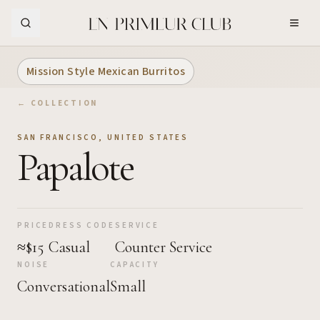
Skip to Main Content
Mission Style Mexican Burritos
← COLLECTION
SAN FRANCISCO
,
UNITED STATES
Papalote
PRICE
DRESS CODE
SERVICE
≈$15
Casual
Counter Service
NOISE
CAPACITY
Conversational
Small