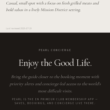
Casual, small spot with a focus on fresh grilled meats and
bold salsas in a lively Mission District setting.
Last reviewed
2026-07-19
PEARL CONCIERGE
Enjoy the Good Life.
Bring the guide closer to the booking moment with
priority alerts and concierge-led access to the world's
most difficult visits.
PEARL IS THE EN PRIMEUR CLUB MEMBERSHIP APP —
SAVES, BOOKINGS, AND CONCIERGE LIVE THERE.