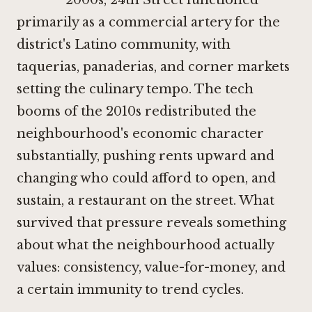
primarily as a commercial artery for the
district's Latino community, with
taquerias, panaderias, and corner markets
setting the culinary tempo. The tech
booms of the 2010s redistributed the
neighbourhood's economic character
substantially, pushing rents upward and
changing who could afford to open, and
sustain, a restaurant on the street. What
survived that pressure reveals something
about what the neighbourhood actually
values: consistency, value-for-money, and
a certain immunity to trend cycles.