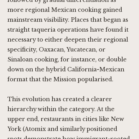
more regional Mexican cooking gained
mainstream visibility. Places that began as
straight taqueria operations have found it
necessary to either deepen their regional
specificity, Oaxacan, Yucatecan, or
Sinaloan cooking, for instance, or double
down on the hybrid California-Mexican
format that the Mission popularised.
This evolution has created a clearer
hierarchy within the category. At the
upper end, restaurants in cities like New
York (
Atomix
and similarly positioned
spots demonstrate how immigrant-rooted