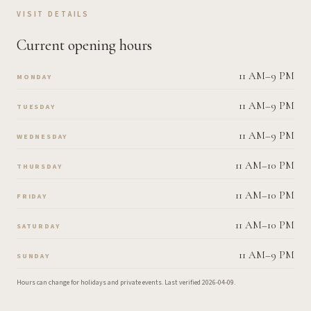
VISIT DETAILS
Current opening hours
11 AM–9 PM
MONDAY
11 AM–9 PM
TUESDAY
11 AM–9 PM
WEDNESDAY
11 AM–10 PM
THURSDAY
11 AM–10 PM
FRIDAY
11 AM–10 PM
SATURDAY
11 AM–9 PM
SUNDAY
Hours can change for holidays and private events.
Last verified
2026-04-09
.