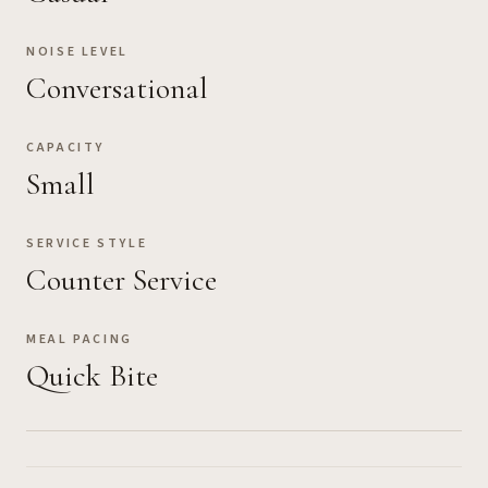
NOISE LEVEL
Conversational
CAPACITY
Small
SERVICE STYLE
Counter Service
MEAL PACING
Quick Bite