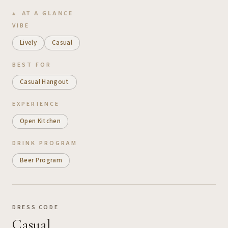
AT A GLANCE
VIBE
Lively
Casual
BEST FOR
Casual Hangout
EXPERIENCE
Open Kitchen
DRINK PROGRAM
Beer Program
DRESS CODE
Casual