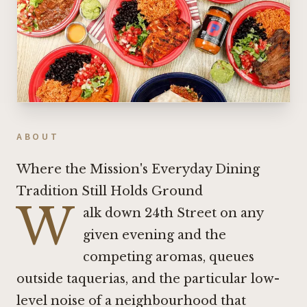
ABOUT
Where the Mission's Everyday Dining
Tradition Still Holds Ground
W
alk down 24th Street on any
given evening and the
competing aromas, queues
outside taquerias, and the particular low-
level noise of a neighbourhood that