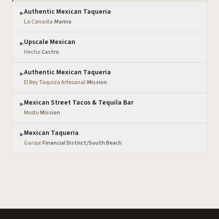
Authentic Mexican Taqueria
▶
La Canasta
·
Marina
Upscale Mexican
▶
Hecho
·
Castro
Authentic Mexican Taqueria
▶
El Rey Taquiza Artesanal
·
Mission
Mexican Street Tacos & Tequila Bar
▶
Mosto
·
Mission
Mexican Taqueria
▶
Garaje
·
Financial District/South Beach