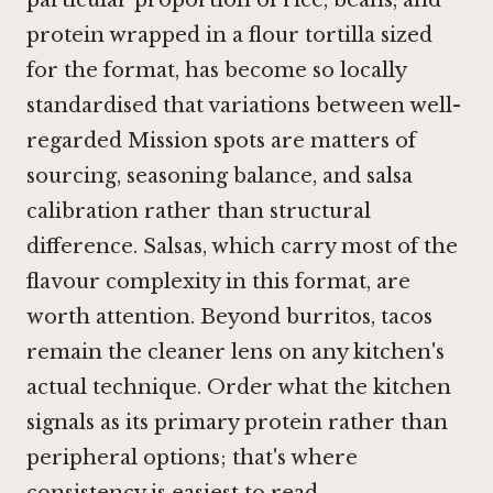
protein wrapped in a flour tortilla sized
for the format, has become so locally
standardised that variations between well-
regarded Mission spots are matters of
sourcing, seasoning balance, and salsa
calibration rather than structural
difference. Salsas, which carry most of the
flavour complexity in this format, are
worth attention. Beyond burritos, tacos
remain the cleaner lens on any kitchen's
actual technique. Order what the kitchen
signals as its primary protein rather than
peripheral options; that's where
consistency is easiest to read.