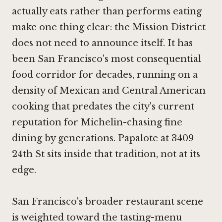
actually eats rather than performs eating
make one thing clear: the Mission District
does not need to announce itself. It has
been San Francisco's most consequential
food corridor for decades, running on a
density of Mexican and Central American
cooking that predates the city's current
reputation for Michelin-chasing fine
dining by generations. Papalote at 3409
24th St sits inside that tradition, not at its
edge.
San Francisco's broader restaurant scene
is weighted toward the tasting-menu