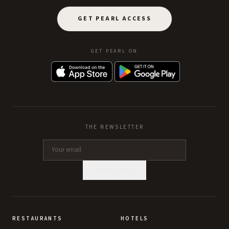
GET PEARL ACCESS
GET PEARL ON
THE NEWSLETTER
SUBSCRIBE
RESTAURANTS
HOTELS