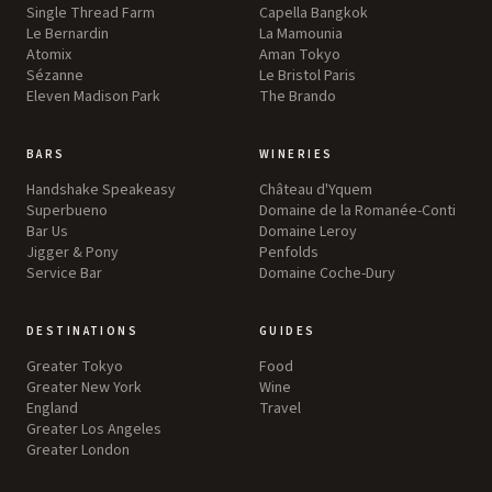
Single Thread Farm
Capella Bangkok
Le Bernardin
La Mamounia
Atomix
Aman Tokyo
Sézanne
Le Bristol Paris
Eleven Madison Park
The Brando
BARS
WINERIES
Handshake Speakeasy
Château d'Yquem
Superbueno
Domaine de la Romanée-Conti
Bar Us
Domaine Leroy
Jigger & Pony
Penfolds
Service Bar
Domaine Coche-Dury
DESTINATIONS
GUIDES
Greater Tokyo
Food
Greater New York
Wine
England
Travel
Greater Los Angeles
Greater London