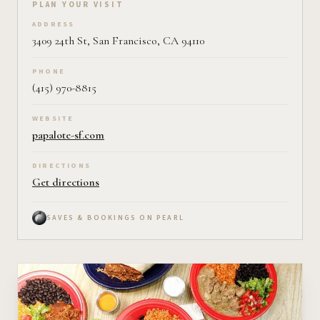
Plan your visit on Pearl
PLAN YOUR VISIT
ADDRESS
3409 24th St, San Francisco, CA 94110
PHONE
(415) 970-8815
WEBSITE
papalote-sf.com
DIRECTIONS
Get directions
SAVES & BOOKINGS ON PEARL