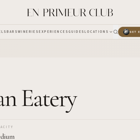
ELS
BARS
WINERIES
EXPERIENCES
GUIDES
LOCATIONS
GET 
an Eatery
ACITY
dium