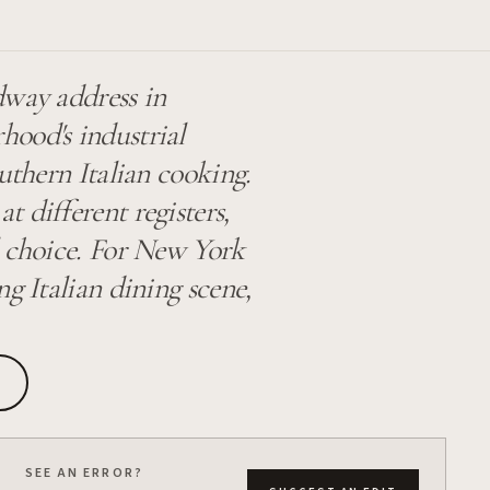
dway address in
ood's industrial
uthern Italian cooking.
t different registers,
l choice. For New York
g Italian dining scene,
SEE AN ERROR?