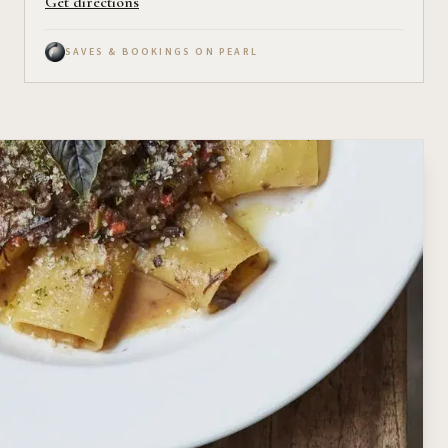
Get directions
SAVES & BOOKINGS ON PEARL