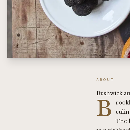
ABOUT
Bushwick and
B
rookl
culin
The 