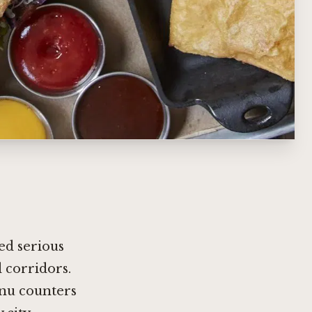
ed serious
 corridors.
nu counters