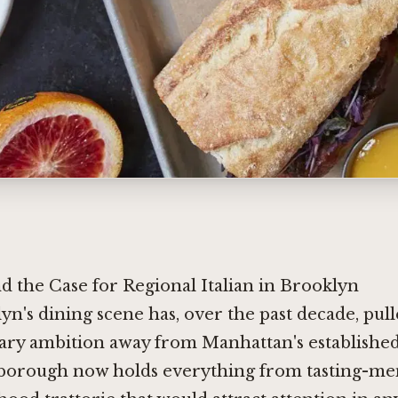
 the Case for Regional Italian in Brooklyn
yn's dining scene has, over the past decade, pull
ary ambition away from Manhattan's established
borough now holds everything from tasting-me