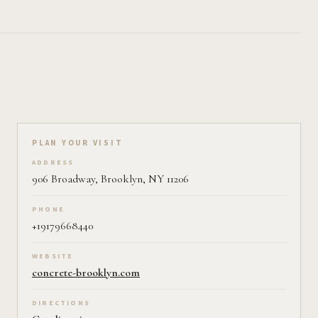
Plan your visit on Pearl
PLAN YOUR VISIT
ADDRESS
906 Broadway, Brooklyn, NY 11206
PHONE
+19179668440
WEBSITE
concrete-brooklyn.com
DIRECTIONS