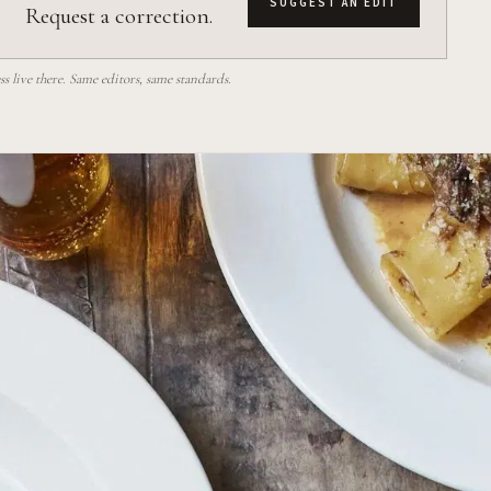
SUGGEST AN EDIT
Request a correction.
 live there. Same editors, same standards.