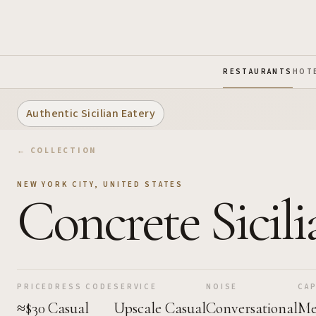
Skip to Main Content
RESTAURANTS
HOT
Authentic Sicilian Eatery
← COLLECTION
NEW YORK CITY
,
UNITED STATES
Concrete Sicili
PRICE
DRESS CODE
SERVICE
NOISE
CAP
≈$30
Casual
Upscale Casual
Conversational
Me