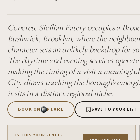
Concrete Sicilian Eatery occupies a Broa
Bushwick, Brooklyn, where the neighbourh
character sets an unlikely backdrop for so
The daytime and evening services operate a
making the timing of a visit a meaningfu
City diners tracking the borough's emergin
it sits in a distinct regional niche.
BOOK ON
PEARL
SAVE TO YOUR LIST
IS THIS YOUR VENUE?