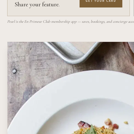
GET YOUR CARD
Share your feature.
Pearl is the En Primeur Club membership app — saves, bookings, and concierge access