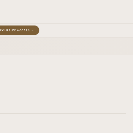
EXCLUSIVE ACCESS →