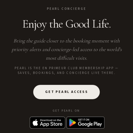
PEARL CONCIERGE
Enjoy the Good Life.
Bring the guide closer to the booking moment with
priority alerts and concierge-led access to the world's
most difficult visits.
PEARL IS THE EN PRIMEUR CLUB MEMBERSHIP APP —
SAVES, BOOKINGS, AND CONCIERGE LIVE THERE.
GET PEARL ACCESS
GET PEARL ON