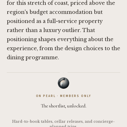
for this stretch of coast, priced above the
region's budget accommodation but
positioned as a full-service property
rather than a luxury outlier. That
positioning shapes everything about the
experience, from the design choices to the
dining programme.
·
ON PEARL · MEMBERS ONLY
The shortlist, unlocked.
Hard-to-book tables, cellar releases, and concierge-
planned trips.