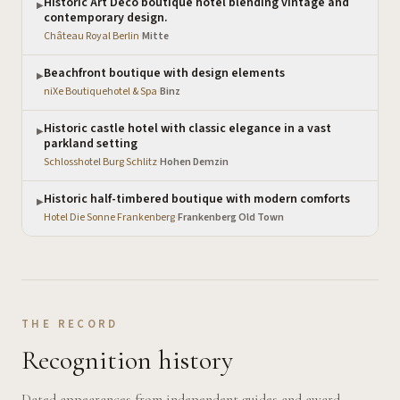
Historic Art Deco boutique hotel blending vintage and
▶
contemporary design.
Château Royal Berlin
·
Mitte
Beachfront boutique with design elements
▶
niXe Boutiquehotel & Spa
·
Binz
Historic castle hotel with classic elegance in a vast
▶
parkland setting
Schlosshotel Burg Schlitz
·
Hohen Demzin
Historic half-timbered boutique with modern comforts
▶
Hotel Die Sonne Frankenberg
·
Frankenberg Old Town
THE RECORD
Recognition history
Dated appearances from independent guides and award