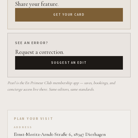
Share your feature.
GET YOUR CARD
SEE AN ERROR?
Request a correction.
SUGGEST AN EDIT
Pearl is the En Primeur Club membership app — saves, bookings, and
concierge access live there. Same editors, same standards.
Plan your visit on Pearl
PLAN YOUR VISIT
ADDRESS
Ernst-Moritz-Arndt-Straße 6, 18347 Dierhagen