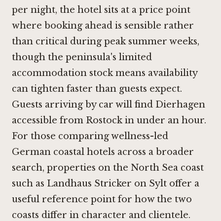
per night, the hotel sits at a price point
where booking ahead is sensible rather
than critical during peak summer weeks,
though the peninsula's limited
accommodation stock means availability
can tighten faster than guests expect.
Guests arriving by car will find Dierhagen
accessible from Rostock in under an hour.
For those comparing wellness-led
German coastal hotels across a broader
search, properties on the North Sea coast
such as
Landhaus Stricker on Sylt
offer a
useful reference point for how the two
coasts differ in character and clientele.