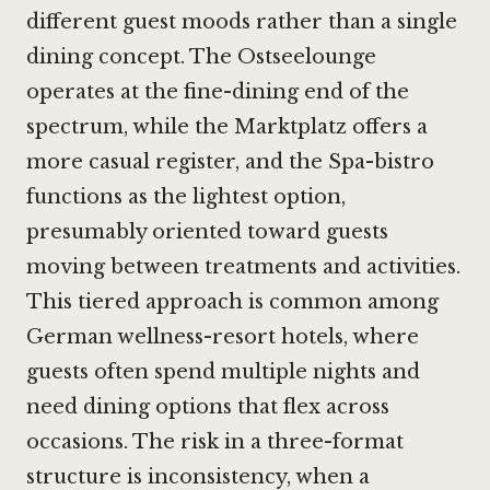
different guest moods rather than a single
dining concept. The Ostseelounge
operates at the fine-dining end of the
spectrum, while the Marktplatz offers a
more casual register, and the Spa-bistro
functions as the lightest option,
presumably oriented toward guests
moving between treatments and activities.
This tiered approach is common among
German wellness-resort hotels, where
guests often spend multiple nights and
need dining options that flex across
occasions. The risk in a three-format
structure is inconsistency, when a