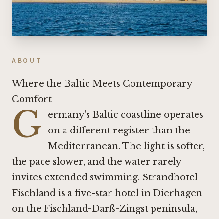
ABOUT
Where the Baltic Meets Contemporary
Comfort
G
ermany's Baltic coastline operates
on a different register than the
Mediterranean. The light is softer,
the pace slower, and the water rarely
invites extended swimming. Strandhotel
Fischland is a five-star hotel in Dierhagen
on the Fischland-Darß-Zingst peninsula,