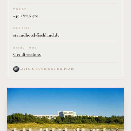
PHONE
+49 38226 520
WEBSITE
strandhotel-fischland.de
DIRECTIONS
Get directions
SAVES & BOOKINGS ON PEARL