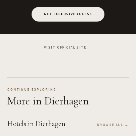
GET EXCLUSIVE ACCESS
VISIT OFFICIAL SITE →
CONTINUE EXPLORING
More
in Dierhagen
Hotels
in Dierhagen
BROWSE ALL →