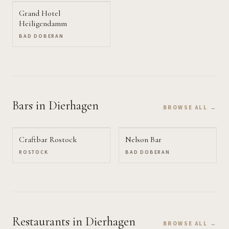
Grand Hotel
Heiligendamm
BAD DOBERAN
Bars
in Dierhagen
BROWSE ALL →
Craftbar Rostock
Nelson Bar
ROSTOCK
BAD DOBERAN
Restaurants
in Dierhagen
BROWSE ALL →