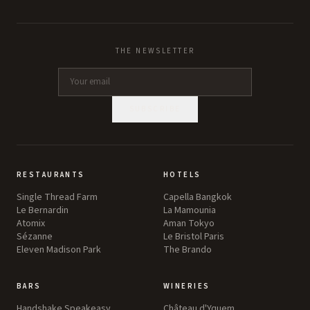
THE NEWSLETTER
SUBSCRIBE
RESTAURANTS
HOTELS
Single Thread Farm
Capella Bangkok
Le Bernardin
La Mamounia
Atomix
Aman Tokyo
Sézanne
Le Bristol Paris
Eleven Madison Park
The Brando
BARS
WINERIES
Handshake Speakeasy
Château d'Yquem