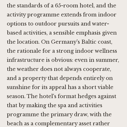
the standards of a 65-room hotel, and the
activity programme extends from indoor
options to outdoor pursuits and water-
based activities, a sensible emphasis given
the location. On Germany's Baltic coast,
the rationale for a strong indoor wellness
infrastructure is obvious: even in summer,
the weather does not always cooperate,
and a property that depends entirely on
sunshine for its appeal has a short viable
season. The hotel's format hedges against
that by making the spa and activities
programme the primary draw, with the
beach as a complementary asset rather