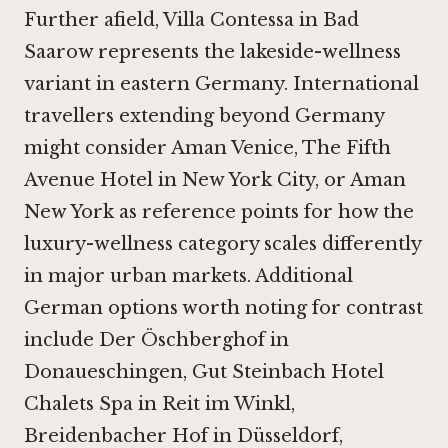
Further afield,
Villa Contessa in Bad
Saarow
represents the lakeside-wellness
variant in eastern Germany. International
travellers extending beyond Germany
might consider
Aman Venice
,
The Fifth
Avenue Hotel in New York City
, or
Aman
New York
as reference points for how the
luxury-wellness category scales differently
in major urban markets. Additional
German options worth noting for contrast
include
Der Öschberghof in
Donaueschingen
,
Gut Steinbach Hotel
Chalets Spa in Reit im Winkl
,
Breidenbacher Hof in Düsseldorf
,