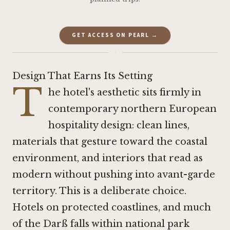
GET ACCESS ON PEARL →
·
Design That Earns Its Setting
T
he hotel's aesthetic sits firmly in
contemporary northern European
hospitality design: clean lines,
materials that gesture toward the coastal
environment, and interiors that read as
modern without pushing into avant-garde
territory. This is a deliberate choice.
Hotels on protected coastlines, and much
of the Darß falls within national park