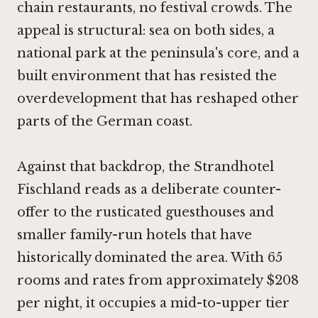
chain restaurants, no festival crowds. The
appeal is structural: sea on both sides, a
national park at the peninsula's core, and a
built environment that has resisted the
overdevelopment that has reshaped other
parts of the German coast.
Against that backdrop, the Strandhotel
Fischland reads as a deliberate counter-
offer to the rusticated guesthouses and
smaller family-run hotels that have
historically dominated the area. With 65
rooms and rates from approximately $208
per night, it occupies a mid-to-upper tier