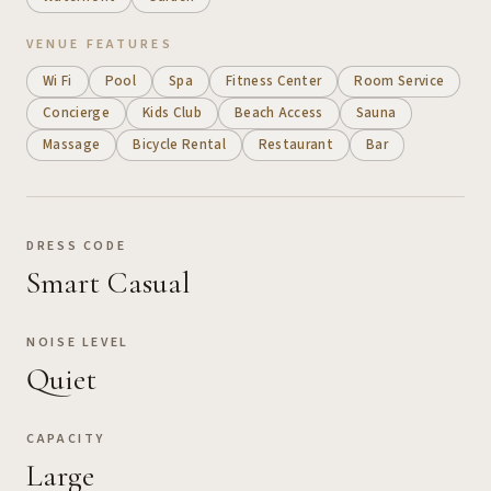
VENUE FEATURES
Wi Fi
Pool
Spa
Fitness Center
Room Service
Concierge
Kids Club
Beach Access
Sauna
Massage
Bicycle Rental
Restaurant
Bar
DRESS CODE
Smart Casual
NOISE LEVEL
Quiet
CAPACITY
Large