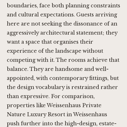
boundaries, face both planning constraints
and cultural expectations. Guests arriving
here are not seeking the dissonance of an
aggressively architectural statement; they
want a space that organises their
experience of the landscape without
competing with it. The rooms achieve that
balance. They are handsome and well-
appointed, with contemporary fittings, but
the design vocabulary is restrained rather
than expressive. For comparison,
properties like
Weissenhaus Private
Nature Luxury Resort in Weissenhaus
push further into the high-design, estate-