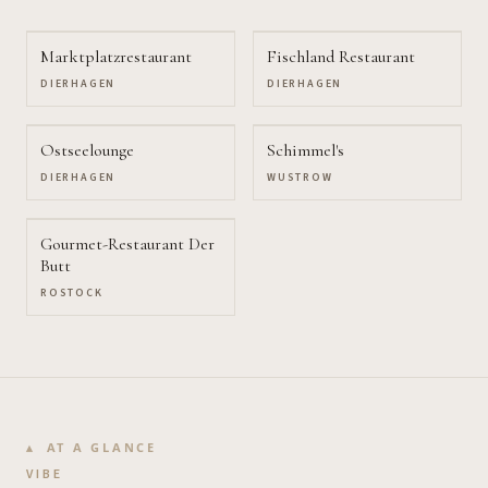
Marktplatzrestaurant
Fischland Restaurant
DIERHAGEN
DIERHAGEN
Ostseelounge
Schimmel's
DIERHAGEN
WUSTROW
Gourmet-Restaurant Der
Butt
ROSTOCK
AT A GLANCE
VIBE