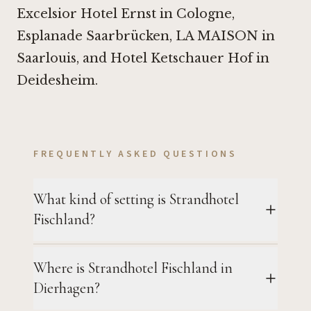
Excelsior Hotel Ernst in Cologne
,
Esplanade Saarbrücken
,
LA MAISON in
Saarlouis
, and
Hotel Ketschauer Hof in
Deidesheim
.
FREQUENTLY ASKED QUESTIONS
What kind of setting is Strandhotel
Fischland?
Where is Strandhotel Fischland in
Dierhagen?