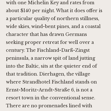
with one Michelin Key and rates from
about $140 per night. What it does offer is
a particular quality of northern stillness,
wide skies, wind-bent pines, and a coastal
character that has drawn Germans
seeking proper retreat for well over a
century. The Fischland-Darß-Zingst
peninsula, a narrow spit of land jutting
into the Baltic, sits at the quieter end of
that tradition. Dierhagen, the village
where Strandhotel Fischland stands on
Ernst-Moritz-Arndt-Straße 6, is not a
resort town in the conventional sense.
There are no promenades lined with