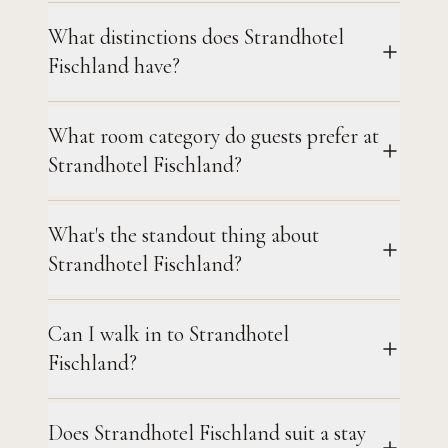
What distinctions does Strandhotel
Fischland have?
What room category do guests prefer at
Strandhotel Fischland?
What's the standout thing about
Strandhotel Fischland?
Can I walk in to Strandhotel
Fischland?
Does Strandhotel Fischland suit a stay