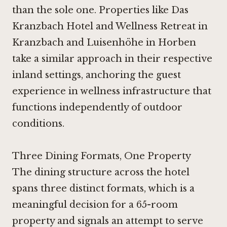
than the sole one. Properties like
Das
Kranzbach Hotel and Wellness Retreat in
Kranzbach
and
Luisenhöhe in Horben
take a similar approach in their respective
inland settings, anchoring the guest
experience in wellness infrastructure that
functions independently of outdoor
conditions.
Three Dining Formats, One Property
The dining structure across the hotel
spans three distinct formats, which is a
meaningful decision for a 65-room
property and signals an attempt to serve