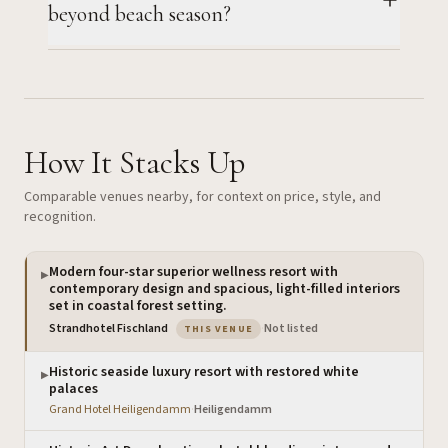
beyond beach season?
How It Stacks Up
Comparable venues nearby, for context on price, style, and
recognition.
Modern four-star superior wellness resort with
▶
contemporary design and spacious, light-filled interiors
set in coastal forest setting.
— the venue you are viewing
Strandhotel Fischland
·
Not listed
THIS VENUE
Historic seaside luxury resort with restored white
▶
palaces
Grand Hotel Heiligendamm
·
Heiligendamm