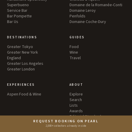
Superbueno
Domaine de la Romanée-Conti
Service Bar
Domaine Leroy
Bar Pompette
Penfolds
Bar Us
Domaine Coche-Dury
DESTINATIONS
GUIDES
Greater Tokyo
Food
Greater New York
Wine
England
Travel
Greater Los Angeles
Greater London
EXPERIENCES
ABOUT
Aspen Food & Wine
Explore
Search
Lists
Awards
Editorial Standards
REQUEST BOOKING ON PEARL
Privacy Policy
2,000+ collectors already inside
Terms & Conditions