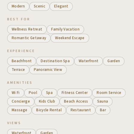
Modern
Scenic
Elegant
BEST FOR
Wellness Retreat
Family Vacation
Romantic Getaway
Weekend Escape
EXPERIENCE
Beachfront
Destination Spa
Waterfront
Garden
Terrace
Panoramic View
AMENITIES
Wi Fi
Pool
Spa
Fitness Center
Room Service
Concierge
Kids Club
Beach Access
Sauna
Massage
Bicycle Rental
Restaurant
Bar
VIEWS
Waterfront
Garden