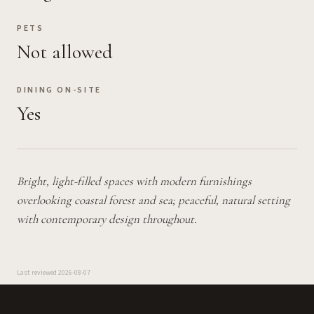
PETS
Not allowed
DINING ON-SITE
Yes
Bright, light-filled spaces with modern furnishings
overlooking coastal forest and sea; peaceful, natural setting
with contemporary design throughout.
Last reviewed
2026-08-07