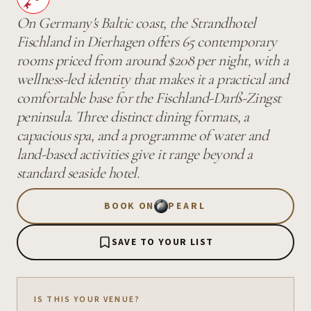
On Germany's Baltic coast, the Strandhotel
Fischland in Dierhagen offers 65 contemporary
rooms priced from around $208 per night, with a
wellness-led identity that makes it a practical and
comfortable base for the Fischland-Darß-Zingst
peninsula. Three distinct dining formats, a
capacious spa, and a programme of water and
land-based activities give it range beyond a
standard seaside hotel.
BOOK ON
PEARL
SAVE TO YOUR LIST
IS THIS YOUR VENUE?