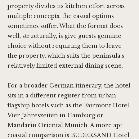
property divides its kitchen effort across
multiple concepts, the casual options
sometimes suffer. What the format does
well, structurally, is give guests genuine
choice without requiring them to leave
the property, which suits the peninsula's
relatively limited external dining scene.
For a broader German itinerary, the hotel
sits in a different register from urban
flagship hotels such as the Fairmont Hotel
Vier Jahreszeiten in Hamburg or
Mandarin Oriental Munich. A more apt
coastal comparison is BUDERSAND Hotel