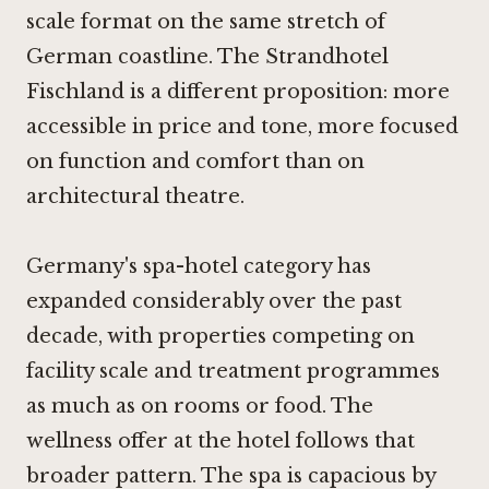
scale format on the same stretch of
German coastline. The Strandhotel
Fischland is a different proposition: more
accessible in price and tone, more focused
on function and comfort than on
architectural theatre.
Germany's spa-hotel category has
expanded considerably over the past
decade, with properties competing on
facility scale and treatment programmes
as much as on rooms or food. The
wellness offer at the hotel follows that
broader pattern. The spa is capacious by