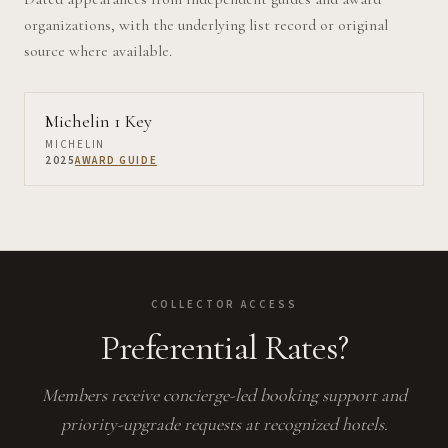
organizations, with the underlying list record or original
source where available.
Michelin 1 Key
MICHELIN
2025
AWARD GUIDE
COLLECTOR ACCESS
Preferential Rates?
Members receive concierge-led booking support and
priority-upgrade requests at recognized hotels.