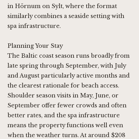
in Hörnum on Sylt, where the format
similarly combines a seaside setting with
spa infrastructure.
Planning Your Stay
The Baltic coast season runs broadly from
late spring through September, with July
and August particularly active months and
the clearest rationale for beach access.
Shoulder season visits in May, June, or
September offer fewer crowds and often
better rates, and the spa infrastructure
means the property functions well even
when the weather turns. At around $208