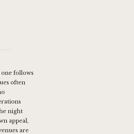
s one follows
ues often
no
erations
the night
own appeal,
 venues are