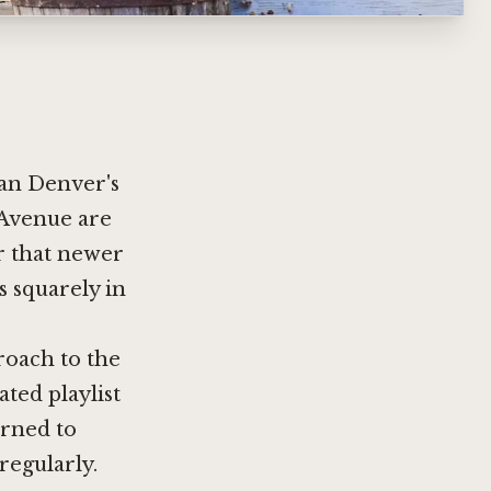
han Denver's
 Avenue are
er that newer
s squarely in
roach to the
ated playlist
arned to
regularly.