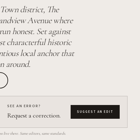
Town district, The
Grandview Avenue where
run honest. Set against
t characterful historic
entious local anchor that
on around.
SEE AN ERROR?
SUGGEST AN EDIT
Request a correction.
 live there. Same editors, same standards.