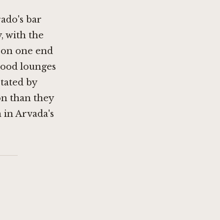
ado's bar
, with the
 on one end
hood lounges
ctated by
n than they
 in Arvada's