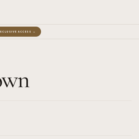
EXCLUSIVE ACCESS →
Town