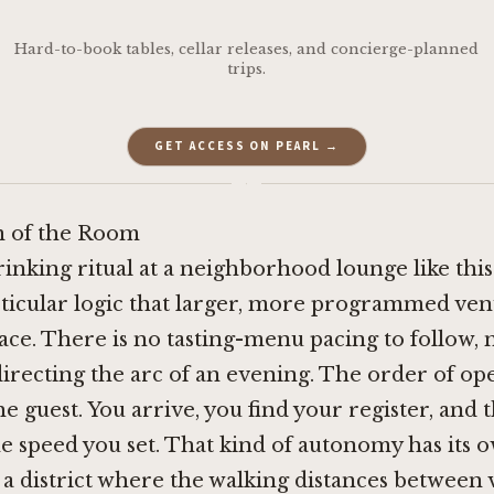
Hard-to-book tables, cellar releases, and concierge-planned
trips.
GET ACCESS ON PEARL →
·
 of the Room
rinking ritual at a neighborhood lounge like thi
rticular logic that larger, more programmed ven
lace. There is no tasting-menu pacing to follow, 
recting the arc of an evening. The order of op
he guest. You arrive, you find your register, and 
he speed you set. That kind of autonomy has its 
n a district where the walking distances between