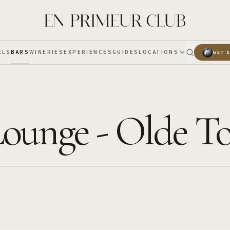
ELS
BARS
WINERIES
EXPERIENCES
GUIDES
LOCATIONS
GET 
Lounge - Olde 