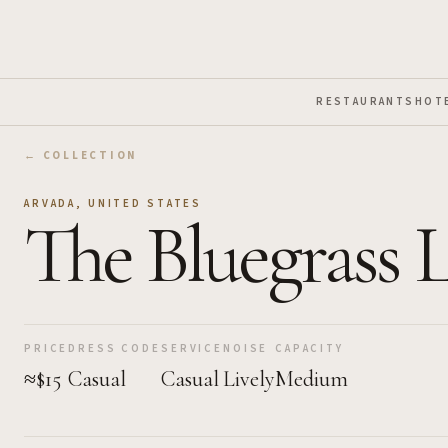
Skip to Main Content
RESTAURANTS
HOT
← COLLECTION
ARVADA
,
UNITED STATES
The Bluegrass 
PRICE
DRESS CODE
SERVICE
NOISE
CAPACITY
≈$15
Casual
Casual
Lively
Medium