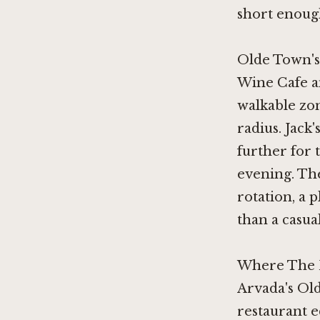
short enough
Olde Town's
Wine Cafe
a
walkable zo
radius.
Jack'
further for
evening. The
rotation, a 
than a casua
Where The B
Arvada's Old
restaurant e