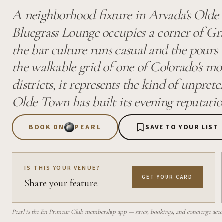
A neighborhood fixture in Arvada's Olde 
Bluegrass Lounge occupies a corner of 
the bar culture runs casual and the pours 
the walkable grid of one of Colorado's mos
districts, it represents the kind of unpret
Olde Town has built its evening reputati
BOOK ON
PEARL
SAVE TO YOUR LIST
IS THIS YOUR VENUE?
GET YOUR CARD
Share your feature.
Pearl is the En Primeur Club membership app — saves, bookings, and concierge access