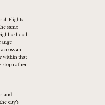
ral.
Flights
 the same
neighborhood
range
 across an
r within that
e stop rather
ar and
he city's