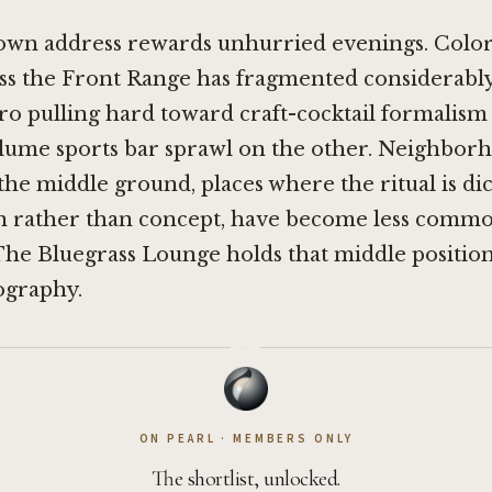
own address rewards unhurried evenings. Color
ss the Front Range has fragmented considerably
o pulling hard toward craft-cocktail formalism
lume sports bar sprawl on the other. Neighbor
the middle ground, places where the ritual is di
n rather than concept, have become less commo
he Bluegrass Lounge holds that middle position
ography.
·
ON PEARL · MEMBERS ONLY
The shortlist, unlocked.