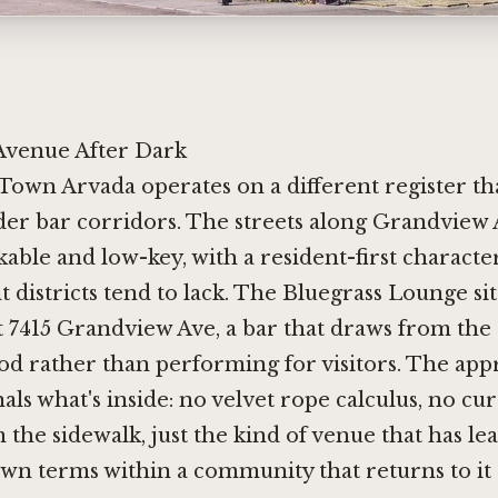
venue After Dark
 Town Arvada operates on a different register t
der bar corridors. The streets along Grandview
kable and low-key, with a resident-first charact
districts tend to lack. The Bluegrass Lounge sit
at 7415 Grandview Ave, a bar that draws from the
d rather than performing for visitors. The app
als what's inside: no velvet rope calculus, no cur
 the sidewalk, just the kind of venue that has le
 own terms within a community that returns to it 