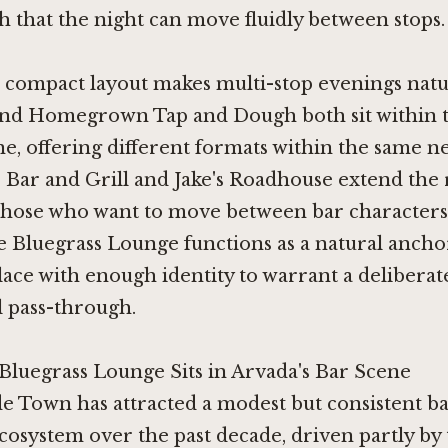
 that the night can move fluidly between stops.
 compact layout makes multi-stop evenings natu
nd
Homegrown Tap and Dough
both sit within
ne, offering different formats within the same 
s Bar and Grill
and
Jake's Roadhouse
extend the 
 those who want to move between bar characters
 Bluegrass Lounge functions as a natural ancho
place with enough identity to warrant a deliberat
l pass-through.
luegrass Lounge Sits in Arvada's Bar Scene
e Town has attracted a modest but consistent b
cosystem over the past decade, driven partly by t