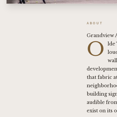
ABOUT
Grandview A
O
lde
lou
wal
development 
that fabric 
neighborhoo
building sign
audible from
exist on its