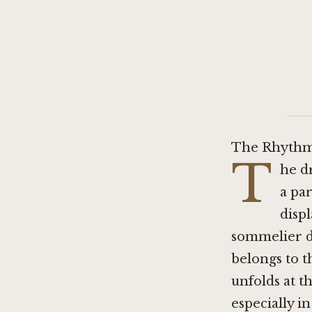
The Rhythm
T
he d
a pa
disp
sommelier di
belongs to t
unfolds at t
especially i