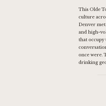
This Olde T
culture acro
Denver metr
and high-vo
that occupy 
conversatio
once were. T
drinking ge