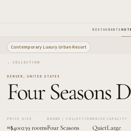
Skip to Main Content
RESTAURANTS
HOT
Contemporary Luxury Urban Resort
← COLLECTION
DENVER
,
UNITED STATES
Four Seasons 
PRICE
SIZE
BRAND / COLLECTION
NOISE
CAPACITY
≈$400
239 rooms
Four Seasons
Quiet
Large