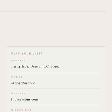
Plan your visit on Pearl
PLAN YOUR VISIT
ADDRESS
1111 14th St, Denver, CO 80202
PHONE
+1 303-389-3000
WEBSITE
fourseasons.com
DIRECTIONS