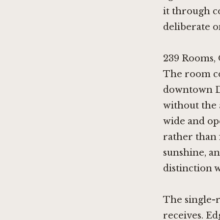
it through c
deliberate o
239 Rooms, 
The room cou
downtown De
without the
wide and op
rather than 
sunshine, an
distinction 
The single-r
receives. Ed