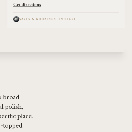
Get directions
SAVES & BOOKINGS ON PEARL
wo broad
l polish,
cific place.
e-topped