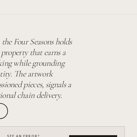
the Four Seasons holds
 property that earns a
king while grounding
ntity. The artwork
sioned pieces, signals a
ional chain delivery.
SEE AN ERROR?