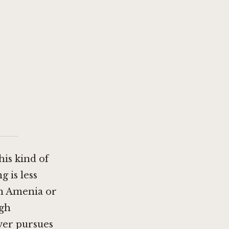
is kind of
 is less
n Amenia
or
ugh
nver pursues