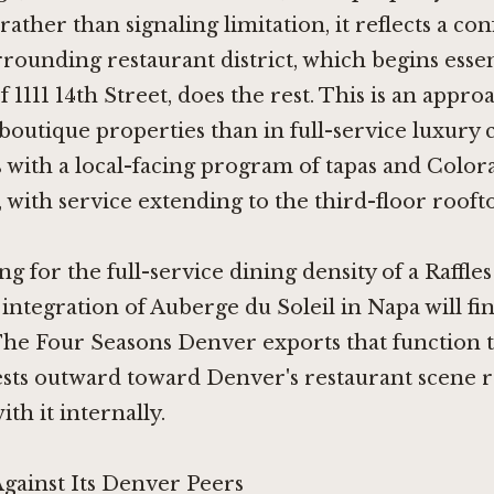
rather than signaling limitation, it reflects a co
rounding restaurant district, which begins essent
f 1111 14th Street, does the rest. This is an appr
utique properties than in full-service luxury 
 with a local-facing program of tapas and Color
with service extending to the third-floor rooft
ng for the full-service dining density of a
Raffle
 integration of
Auberge du Soleil in Napa
will fi
The Four Seasons Denver exports that function to
ests outward toward Denver's restaurant scene 
th it internally.
Against Its Denver Peers