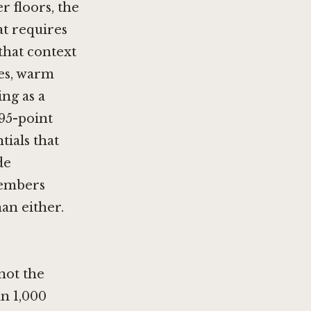
r floors, the
at requires
that context
nes, warm
ing as a
95-point
tials that
de
Members
han either.
 not the
an 1,000