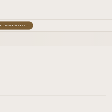
EXCLUSIVE ACCESS →