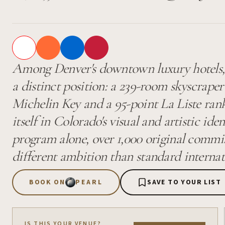
Among Denver's downtown luxury hotels, 
a distinct position: a 239-room skyscraper
Michelin Key and a 95-point La Liste ran
itself in Colorado's visual and artistic ide
program alone, over 1,000 original commis
different ambition than standard internat
BOOK ON
PEARL
SAVE TO YOUR LIST
IS THIS YOUR VENUE?