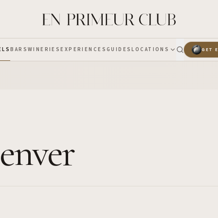
ELS
BARS
WINERIES
EXPERIENCES
GUIDES
LOCATIONS
GET 
Denver