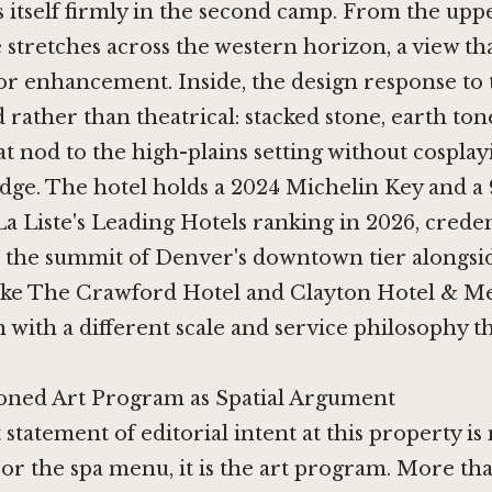
s itself firmly in the second camp. From the uppe
stretches across the western horizon, a view th
r enhancement. Inside, the design response to 
ed rather than theatrical: stacked stone, earth to
at nod to the high-plains setting without cosplay
dge. The hotel holds a 2024 Michelin Key and a 
a Liste's Leading Hotels ranking in 2026, creden
at the summit of Denver's downtown tier alongsi
ike
The Crawford Hotel
and
Clayton Hotel & 
h with a different scale and service philosophy t
ned Art Program as Spatial Argument
 statement of editorial intent at this property is
r the spa menu, it is the art program. More th