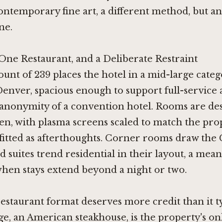
ontemporary fine art, a different method, but an
ne.
One Restaurant, and a Deliberate Restraint
nt of 239 places the hotel in a mid-large categ
nver, spacious enough to support full-service 
 anonymity of a convention hotel. Rooms are des
en, with plasma screens scaled to match the pro
fitted as afterthoughts. Corner rooms draw the
d suites trend residential in their layout, a mea
when stays extend beyond a night or two.
estaurant format deserves more credit than it ty
ge, an American steakhouse, is the property's on