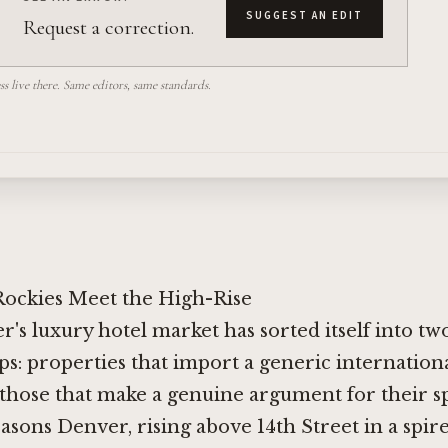
SUGGEST AN EDIT
Request a correction.
 live there. Same editors, same standards.
ockies Meet the High-Rise
r's luxury hotel market has sorted itself into t
s: properties that import a generic internationa
those that make a genuine argument for their spe
sons Denver, rising above 14th Street in a spir