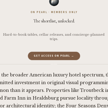
ON PEARL · MEMBERS ONLY
The shortlist, unlocked.
Hard-to-book tables, cellar releases, and concierge-planned
trips.
GET ACCESS ON PEARL →
·
 the broader American luxury hotel spectrum, th
itted investment in original visual programming
on than it appears. Properties like
Troutbeck i
d Farm Inn in Healdsburg
pursue locality thro
 or architectural identity; the Four Seasons De