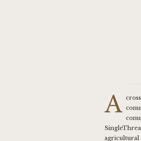
A
cross
comm
comm
SingleThrea
agricultural