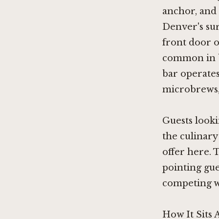
anchor, and 
Denver's sur
front door o
common in bo
bar operates
microbrews, 
Guests looki
the culinary
offer here. 
pointing gu
competing wi
How It Sits 