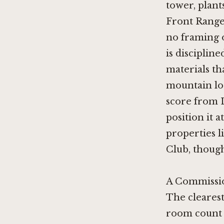
tower, plant
Front Range 
no framing o
is disciplin
materials th
mountain lo
score from L
position it 
properties l
Club
, thoug
A Commissio
The clearest
room count o