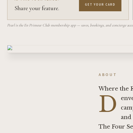
GET YOUR CARD
Share your feature.
Pearl is the En Primeur Club membership app — saves, bookings, and concierge access
ABOUT
Where the R
D
enve
camp
and 
The Four Sea