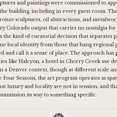
ulptures and paintings were commissioned to app
the building, including in every guest room. Th
ronze sculptures, oil abstractions, and metalwor
 Colorado output that carries no nostalgia for
is the kind of curatorial decision that separates 
ne local identity from those that hang regiona
d and call it a sense of place. The approach has p
ies like
Halcyon, a hotel in Cherry Creek
use de
n a Denver context, though at different scale an
he Four Seasons, the art program operates as spat
at luxury and locality are not in tension, and tha
mmission its way to something specific.
·