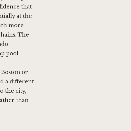
nfidence that
ially at the
oach more
chains. The
ado
op pool.
s Boston
or
nd a different
 the city,
rather than