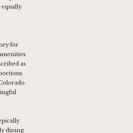
 equally
ory for
amenities
cribed as
portions
 Colorado
ningful
pically
ly dining