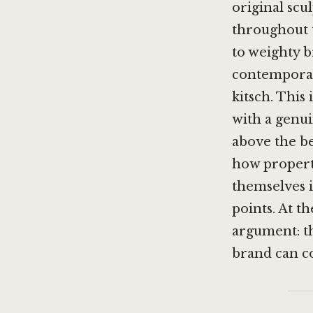
original sc
throughout 
to weighty b
contemporary
kitsch. This 
with a genui
above the be
how propert
themselves i
points. At t
argument: th
brand can co