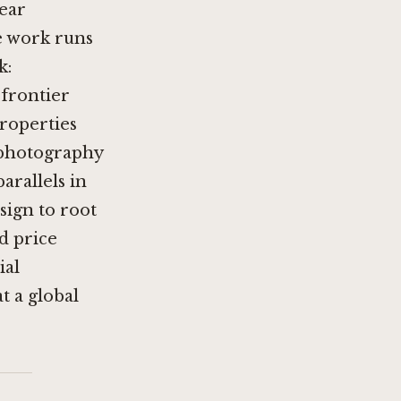
ear
e work runs
k:
 frontier
properties
l photography
arallels in
sign to root
d price
ial
t a global