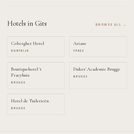
Hotels
in Gits
BROWSE ALL →
Cobergher Hotel
Ariane
KORTRIJK
YPRES
Boutiquehotel 't
Dukes' Academie Brugge
Fraeyhuis
BRUGES
BRUGES
Hotel de Tuilerieën
BRUGES