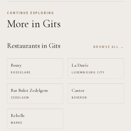
CONTINUE EXPLORING
More
in Gits
Restaurants
in Gits
BROWSE ALL →
Boury
La Durée
ROESELARE
LUXEMBOURG CITY
Bar Bulot Zedelgem
Castor
ZEDELGEM
BEVEREN
Rebelle
MARKE