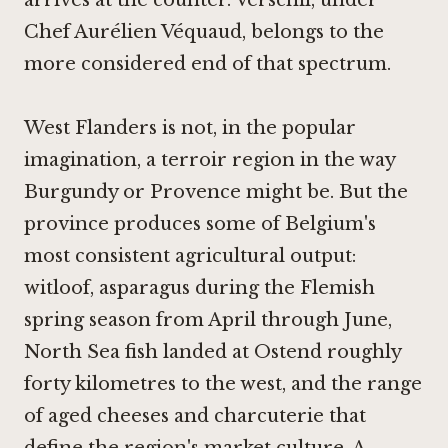
arrives at the counter. Verschil, under
Chef Aurélien Véquaud, belongs to the
more considered end of that spectrum.
West Flanders is not, in the popular
imagination, a terroir region in the way
Burgundy or Provence might be. But the
province produces some of Belgium's
most consistent agricultural output:
witloof, asparagus during the Flemish
spring season from April through June,
North Sea fish landed at Ostend roughly
forty kilometres to the west, and the range
of aged cheeses and charcuterie that