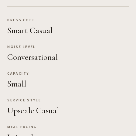
DRESS CODE
Smart Casual
NOISE LEVEL
Conversational
CAPACITY
Small
SERVICE STYLE
Upscale Casual
MEAL PACING