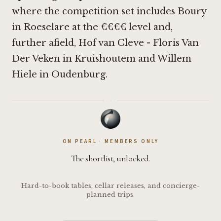
where the competition set includes
Boury
in Roeselare
at the €€€€ level and,
further afield,
Hof van Cleve - Floris Van
Der Veken in Kruishoutem
and
Willem
Hiele in Oudenburg
.
·
ON PEARL · MEMBERS ONLY
The shortlist, unlocked.
Hard-to-book tables, cellar releases, and concierge-
planned trips.