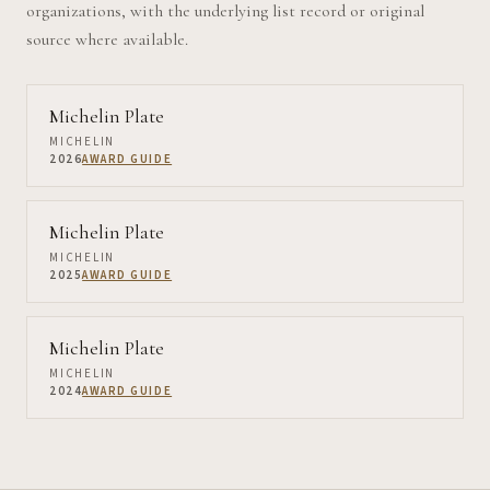
organizations, with the underlying list record or original
source where available.
Michelin Plate
MICHELIN
2026
AWARD GUIDE
Michelin Plate
MICHELIN
2025
AWARD GUIDE
Michelin Plate
MICHELIN
2024
AWARD GUIDE