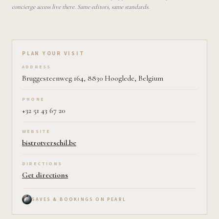
concierge access live there. Same editors, same standards.
Plan your visit on Pearl
PLAN YOUR VISIT
ADDRESS
Bruggesteenweg 164, 8830 Hooglede, Belgium
PHONE
+32 51 43 67 20
WEBSITE
bistrotverschil.be
DIRECTIONS
Get directions
SAVES & BOOKINGS ON PEARL