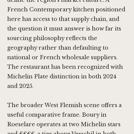
define the region's market culture. A
French Contemporary kitchen positioned
here has access to that supply chain, and
the question it must answer is how far its
sourcing philosophy reflects the
geography rather than defaulting to
national or French wholesale suppliers.
The restaurant has been recognized with
Michelin Plate distinction in both 2024
and 2025.
The broader West Flemish scene offers a
useful comparative frame.
Boury in
Roeselare
operates at two Michelin stars