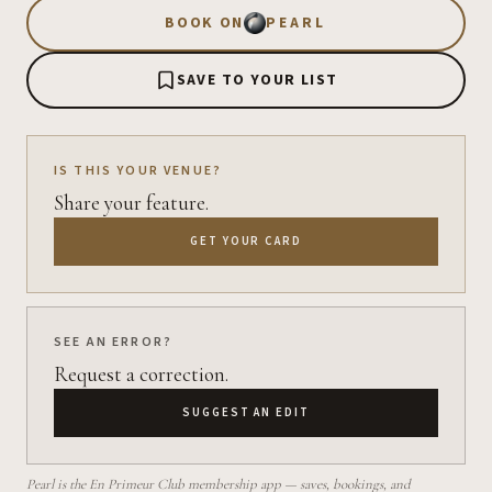
BOOK ON
PEARL
SAVE TO YOUR LIST
IS THIS YOUR VENUE?
Share your feature.
GET YOUR CARD
SEE AN ERROR?
Request a correction.
SUGGEST AN EDIT
Pearl is the En Primeur Club membership app — saves, bookings, and