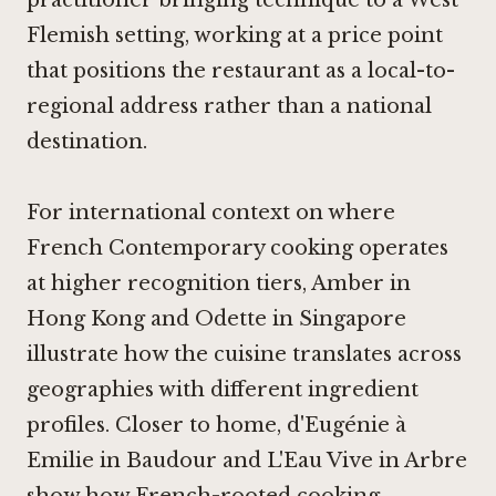
practitioner bringing technique to a West
Flemish setting, working at a price point
that positions the restaurant as a local-to-
regional address rather than a national
destination.
For international context on where
French Contemporary cooking operates
at higher recognition tiers,
Amber in
Hong Kong
and
Odette in Singapore
illustrate how the cuisine translates across
geographies with different ingredient
profiles. Closer to home,
d'Eugénie à
Emilie in Baudour
and
L'Eau Vive in Arbre