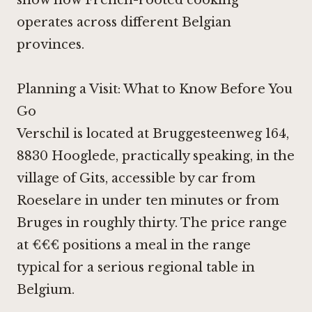
show how French-rooted cooking
operates across different Belgian
provinces.
Planning a Visit: What to Know Before You
Go
Verschil is located at Bruggesteenweg 164,
8830 Hooglede, practically speaking, in the
village of Gits, accessible by car from
Roeselare in under ten minutes or from
Bruges in roughly thirty. The price range
at €€€ positions a meal in the range
typical for a serious regional table in
Belgium.