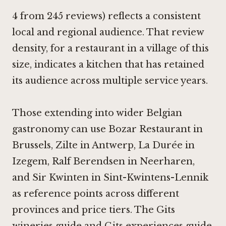
4 from 245 reviews) reflects a consistent
local and regional audience. That review
density, for a restaurant in a village of this
size, indicates a kitchen that has retained
its audience across multiple service years.
Those extending into wider Belgian
gastronomy can use
Bozar Restaurant in
Brussels
,
Zilte in Antwerp
, La Durée in
Izegem,
Ralf Berendsen in Neerharen
,
and
Sir Kwinten in Sint-Kwintens-Lennik
as reference points across different
provinces and price tiers. The Gits