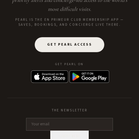
priority alerts and concierge-led access to the world's
most difficult visits.
PEARL IS THE EN PRIMEUR CLUB MEMBERSHIP APP —
SAVES, BOOKINGS, AND CONCIERGE LIVE THERE.
GET PEARL ACCESS
GET PEARL ON
THE NEWSLETTER
SUBSCRIBE