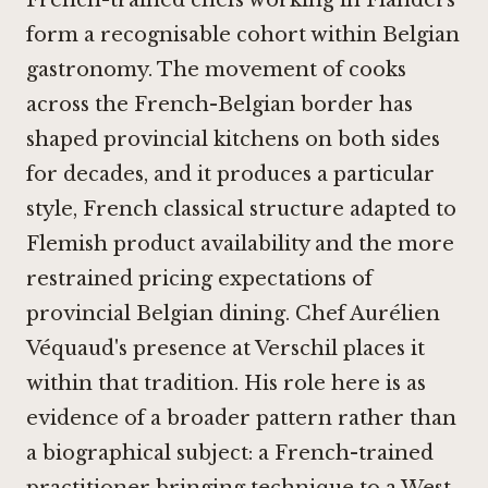
French-trained chefs working in Flanders
form a recognisable cohort within Belgian
gastronomy. The movement of cooks
across the French-Belgian border has
shaped provincial kitchens on both sides
for decades, and it produces a particular
style, French classical structure adapted to
Flemish product availability and the more
restrained pricing expectations of
provincial Belgian dining. Chef Aurélien
Véquaud's presence at Verschil places it
within that tradition. His role here is as
evidence of a broader pattern rather than
a biographical subject: a French-trained