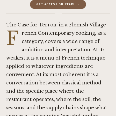
GET ACCESS ON PEARL →
·
The Case for Terroir in a Flemish Village
F
rench Contemporary cooking, as a
category, covers a wide range of
ambition and interpretation. At its
weakest it is a menu of French technique
applied to whatever ingredients are
convenient. At its most coherent it is a
conversation between classical method
and the specific place where the
restaurant operates, where the soil, the
seasons, and the supply chains shape what