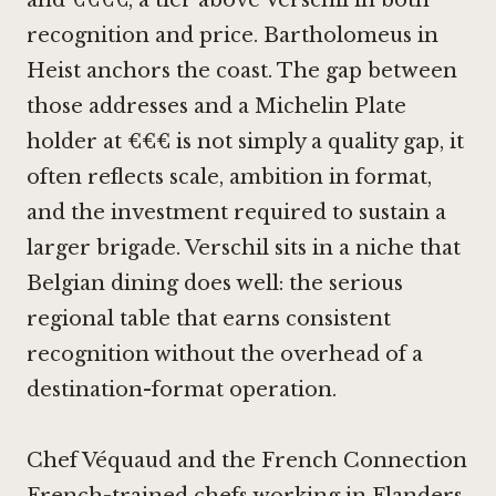
and €€€€, a tier above Verschil in both
recognition and price.
Bartholomeus in
Heist
anchors the coast. The gap between
those addresses and a Michelin Plate
holder at €€€ is not simply a quality gap, it
often reflects scale, ambition in format,
and the investment required to sustain a
larger brigade. Verschil sits in a niche that
Belgian dining does well: the serious
regional table that earns consistent
recognition without the overhead of a
destination-format operation.
Chef Véquaud and the French Connection