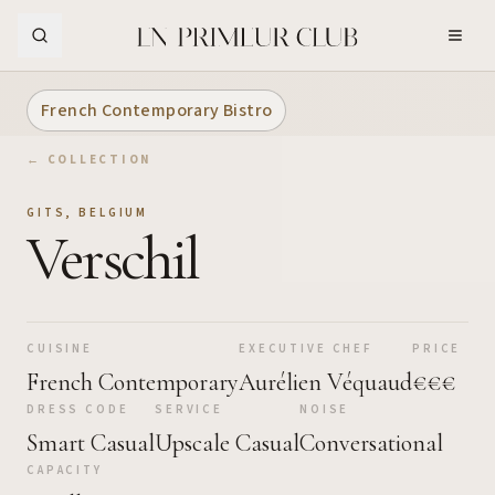
Skip to Main Content
French Contemporary Bistro
← COLLECTION
GITS
,
BELGIUM
Verschil
CUISINE
EXECUTIVE CHEF
PRICE
French Contemporary
Aurélien Véquaud
€€€
DRESS CODE
SERVICE
NOISE
Smart Casual
Upscale Casual
Conversational
CAPACITY