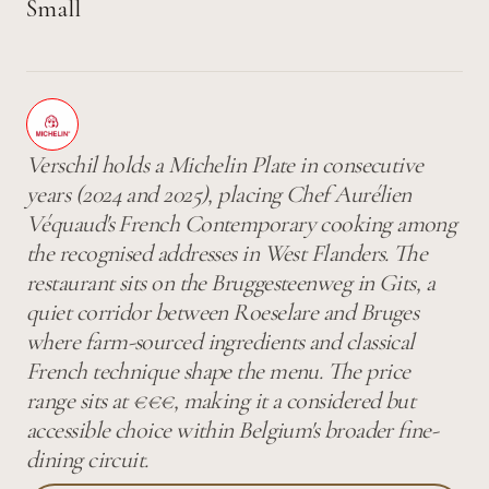
Small
Verschil holds a Michelin Plate in consecutive
years (2024 and 2025), placing Chef Aurélien
Véquaud's French Contemporary cooking among
the recognised addresses in West Flanders. The
restaurant sits on the Bruggesteenweg in Gits, a
quiet corridor between Roeselare and Bruges
where farm-sourced ingredients and classical
French technique shape the menu. The price
range sits at €€€, making it a considered but
accessible choice within Belgium's broader fine-
dining circuit.