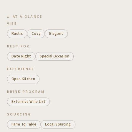
AT A GLANCE
VIBE
Rustic
Cozy
Elegant
BEST FOR
Date Night
Special Occasion
EXPERIENCE
Open Kitchen
DRINK PROGRAM
Extensive Wine List
SOURCING
Farm To Table
Local Sourcing