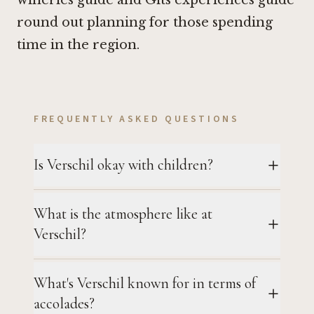
wineries guide and Gits experiences guide
round out planning for those spending
time in the region.
FREQUENTLY ASKED QUESTIONS
Is Verschil okay with children?
What is the atmosphere like at
Verschil?
What's Verschil known for in terms of
accolades?