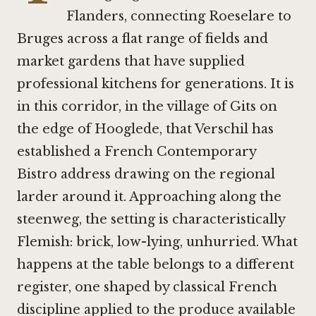
Flanders, connecting Roeselare to
Bruges across a flat range of fields and
market gardens that have supplied
professional kitchens for generations. It is
in this corridor, in the village of Gits on
the edge of Hooglede, that Verschil has
established a French Contemporary
Bistro address drawing on the regional
larder around it. Approaching along the
steenweg, the setting is characteristically
Flemish: brick, low-lying, unhurried. What
happens at the table belongs to a different
register, one shaped by classical French
discipline applied to the produce available