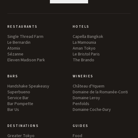
RESTAURANTS
HOTELS
Single Thread Farm
Capella Bangkok
Le Bernardin
La Mamounia
Atomix
Aman Tokyo
Sézanne
Le Bristol Paris
Eleven Madison Park
The Brando
BARS
WINERIES
Handshake Speakeasy
Château d'Yquem
Superbueno
Domaine de la Romanée-Conti
Service Bar
Domaine Leroy
Bar Pompette
Penfolds
Bar Us
Domaine Coche-Dury
DESTINATIONS
GUIDES
Greater Tokyo
Food