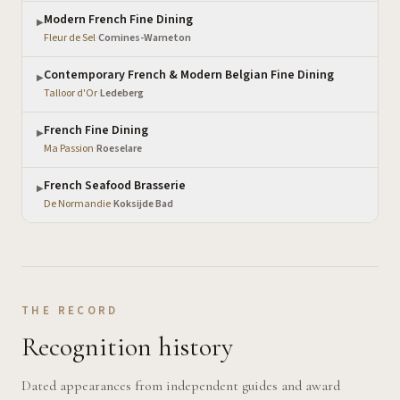
Modern French Fine Dining
▶
Fleur de Sel
·
Comines-Warneton
Contemporary French & Modern Belgian Fine Dining
▶
Talloor d'Or
·
Ledeberg
French Fine Dining
▶
Ma Passion
·
Roeselare
French Seafood Brasserie
▶
De Normandie
·
Koksijde Bad
THE RECORD
Recognition history
Dated appearances from independent guides and award