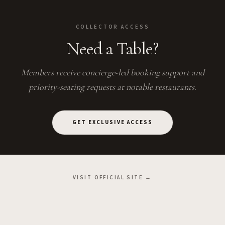
COLLECTOR ACCESS
Need a Table?
Members receive concierge-led booking support and
priority-seating requests at notable restaurants.
GET EXCLUSIVE ACCESS
VISIT OFFICIAL SITE →