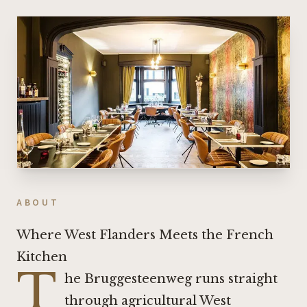
ABOUT
Where West Flanders Meets the French
Kitchen
T
he Bruggesteenweg runs straight
through agricultural West