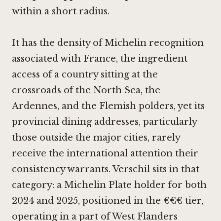
within a short radius.
It has the density of Michelin recognition
associated with France, the ingredient
access of a country sitting at the
crossroads of the North Sea, the
Ardennes, and the Flemish polders, yet its
provincial dining addresses, particularly
those outside the major cities, rarely
receive the international attention their
consistency warrants. Verschil sits in that
category: a Michelin Plate holder for both
2024 and 2025, positioned in the €€€ tier,
operating in a part of West Flanders