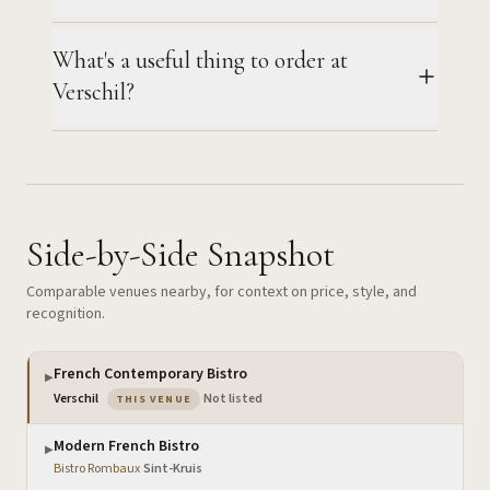
What's a useful thing to order at
Verschil?
Side-by-Side Snapshot
Comparable venues nearby, for context on price, style, and
recognition.
French Contemporary Bistro
▶
— the venue you are viewing
Verschil
·
Not listed
THIS VENUE
Modern French Bistro
▶
Bistro Rombaux
·
Sint-Kruis