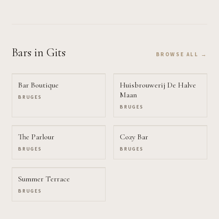
Bars
in Gits
BROWSE ALL →
Bar Boutique
Huisbrouwerij De Halve
Maan
BRUGES
BRUGES
The Parlour
Cozy Bar
BRUGES
BRUGES
Summer Terrace
BRUGES