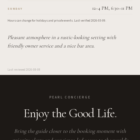
12–4 PM, 6:30–11 PM
SUNDAY
Hours can change for holidays and private events.
Last verified
2026-03-09
.
Pleasant atmosphere in a rustic-looking setting with
friendly owner service and a nice bar area.
Last reviewed
2026-08-08
PEARL CONCIERGE
Enjoy the Good Life.
Bring the guide closer to the booking moment with