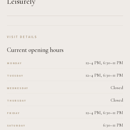
Leisurely
VISIT DETAILS
Current opening hours
12–4 PM, 6:30–11 PM
MONDAY
12–4 PM, 6:30–11 PM
TUESDAY
Closed
WEDNESDAY
Closed
THURSDAY
12–4 PM, 6:30–11 PM
FRIDAY
6:30–11 PM
SATURDAY