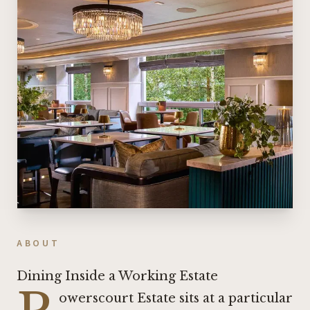
ABOUT
Dining Inside a Working Estate
owerscourt Estate sits at a particular