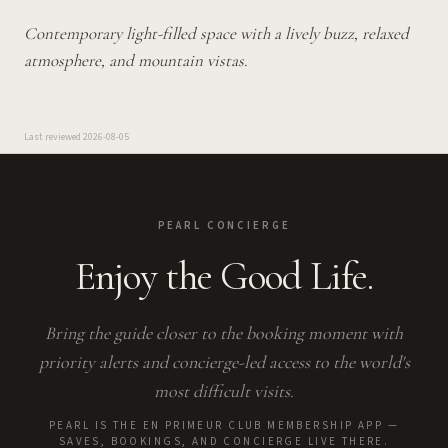
Contemporary light-filled space with a lively buzz, relaxed
atmosphere, and mountain vistas.
Last reviewed
2026-08-05
PEARL CONCIERGE
Enjoy the Good Life.
Bring the guide closer to the booking moment with
priority alerts and concierge-led access to the world's
most difficult visits.
PEARL IS THE EN PRIMEUR CLUB MEMBERSHIP APP —
SAVES, BOOKINGS, AND CONCIERGE LIVE THERE.