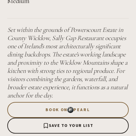
Medium
Set within the grounds of Powerscourt Estate in
County Wicklow, Sally Gap Restaurant occupies
one of Ireland's most architecturally significant
dining backdrops. The estate's working landscape
and proximity to the Wicklow Mountains shape a
kitchen with strong ties to regional produce. For
visitors combining the gardens, waterfall, and
broader estate experience, it functions as a natural
anchor for the day.
BOOK ON
PEARL
SAVE TO YOUR LIST