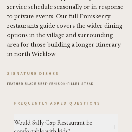
service schedule seasonally or in response
to private events. Our full Enniskerry
restaurants guide covers the wider dining
options in the village and surrounding
area for those building a longer itinerary
in north Wicklow.
SIGNATURE DISHES
FEATHER BLADE BEEF
•
VENISON
•
FILLET STEAK
FREQUENTLY ASKED QUESTIONS
Would Sally Gap Restaurant be
comfortable with kids?