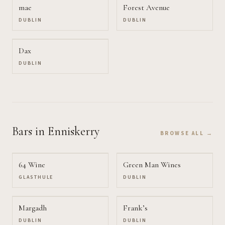
mae
Forest Avenue
DUBLIN
DUBLIN
Dax
DUBLIN
Bars
in Enniskerry
BROWSE ALL →
64 Wine
Green Man Wines
GLASTHULE
DUBLIN
Margadh
Frank’s
DUBLIN
DUBLIN