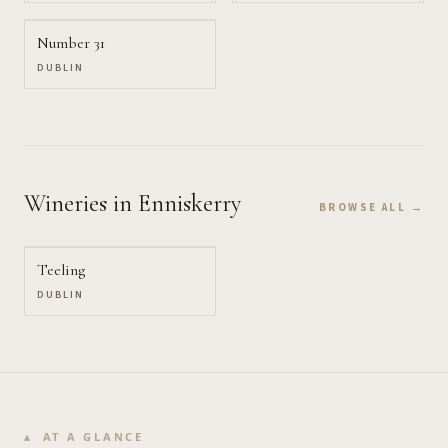
Number 31
DUBLIN
Wineries
in Enniskerry
BROWSE ALL →
Teeling
DUBLIN
AT A GLANCE