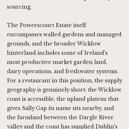
sourcing.
The Powerscourt Estate itself
encompasses walled gardens and managed
grounds, and the broader Wicklow
hinterland includes some of Ireland's
most productive market garden land,
dairy operations, and freshwater systems.
For a restaurant in this position, the supply
geography is genuinely short: the Wicklow
coast is accessible, the upland plateau that
gives Sally Gap its name sits nearby, and
the farmland between the Dargle River
valley and the coast has supplied Dublin's