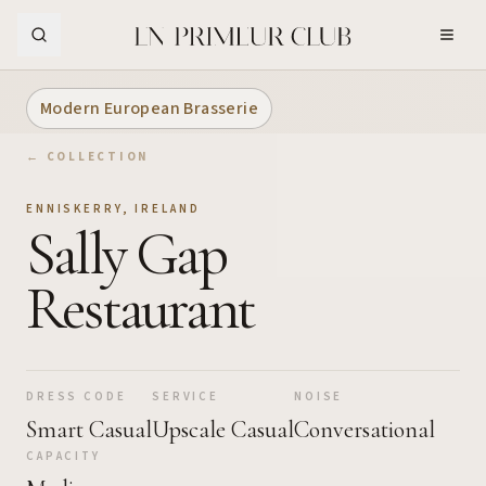
Skip to Main Content
Modern European Brasserie
← COLLECTION
ENNISKERRY
,
IRELAND
Sally Gap
Restaurant
DRESS CODE
SERVICE
NOISE
Smart Casual
Upscale Casual
Conversational
CAPACITY