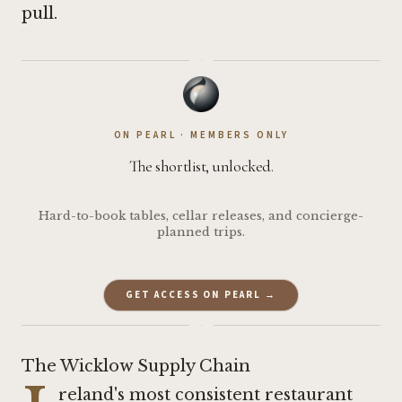
pull.
·
ON PEARL · MEMBERS ONLY
The shortlist, unlocked.
Hard-to-book tables, cellar releases, and concierge-
planned trips.
GET ACCESS ON PEARL →
·
The Wicklow Supply Chain
reland's most consistent restaurant