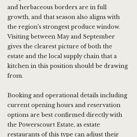
and herbaceous borders are in full
growth, and that season also aligns with
the region's strongest produce window.
Visiting between May and September
gives the clearest picture of both the
estate and the local supply chain that a
kitchen in this position should be drawing
from.
Booking and operational details including
current opening hours and reservation
options are best confirmed directly with
the Powerscourt Estate, as estate
restaurants of this type can adjust their