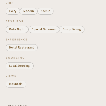
VIBE
Cozy
Modern
Scenic
BEST FOR
Date Night
Special Occasion
Group Dining
EXPERIENCE
Hotel Restaurant
SOURCING
Local Sourcing
VIEWS
Mountain
DRESS CODE