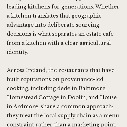
leading kitchens for generations. Whether
a kitchen translates that geographic
advantage into deliberate sourcing
decisions is what separates an estate cafe
from a kitchen with a clear agricultural
identity.
Across Ireland, the restaurants that have
built reputations on provenance-led
cooking, including
dede in Baltimore
,
Homestead Cottage in Doolin
, and
House
in Ardmore
, share a common approach:
they treat the local supply chain as a menu
constraint rather than a marketing point.