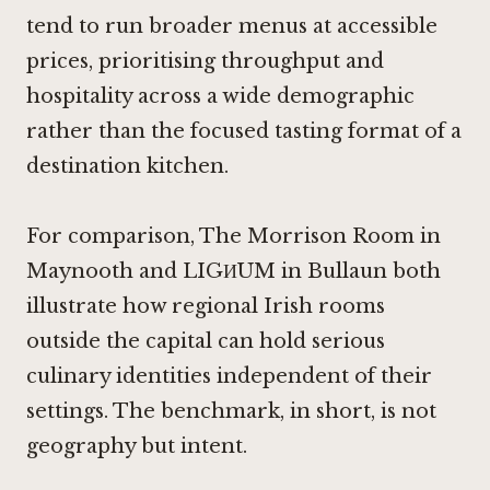
tend to run broader menus at accessible
prices, prioritising throughput and
hospitality across a wide demographic
rather than the focused tasting format of a
destination kitchen.
For comparison,
The Morrison Room in
Maynooth
and LIGИUM in Bullaun both
illustrate how regional Irish rooms
outside the capital can hold serious
culinary identities independent of their
settings. The benchmark, in short, is not
geography but intent.