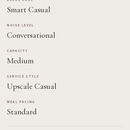
Smart Casual
NOISE LEVEL
Conversational
CAPACITY
Medium
SERVICE STYLE
Upscale Casual
MEAL PACING
Standard