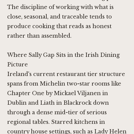
The discipline of working with what is
close, seasonal, and traceable tends to
produce cooking that reads as honest
rather than assembled.
Where Sally Gap Sits in the Irish Dining
Picture
Ireland's current restaurant tier structure
spans from Michelin two-star rooms like
Chapter One by Mickael Viljanen in
Dublin
and
Liath in Blackrock
down
through a dense mid-tier of serious
regional tables. Starred kitchens in
country house settings, such as
Lady Helen