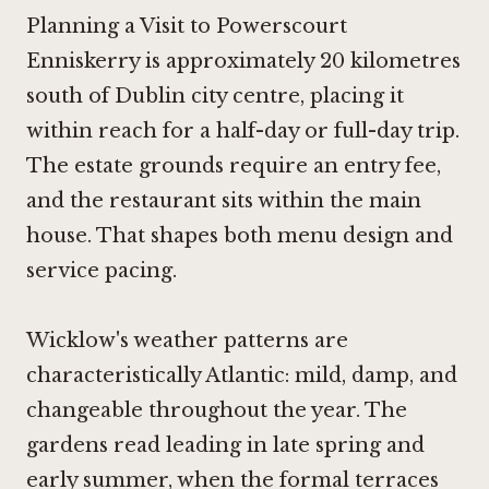
Planning a Visit to Powerscourt
Enniskerry is approximately 20 kilometres
south of Dublin city centre, placing it
within reach for a half-day or full-day trip.
The estate grounds require an entry fee,
and the restaurant sits within the main
house. That shapes both menu design and
service pacing.
Wicklow's weather patterns are
characteristically Atlantic: mild, damp, and
changeable throughout the year. The
gardens read leading in late spring and
early summer, when the formal terraces