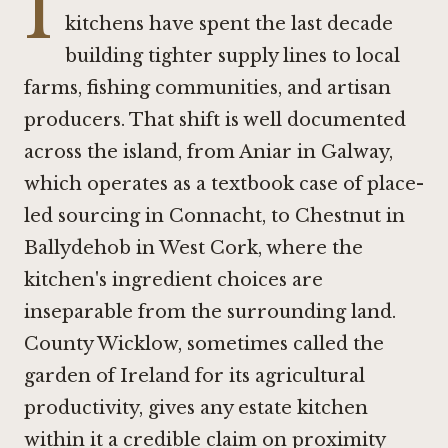
I
kitchens have spent the last decade
building tighter supply lines to local
farms, fishing communities, and artisan
producers. That shift is well documented
across the island, from
Aniar in Galway
,
which operates as a textbook case of place-
led sourcing in Connacht, to
Chestnut in
Ballydehob
in West Cork, where the
kitchen's ingredient choices are
inseparable from the surrounding land.
County Wicklow, sometimes called the
garden of Ireland for its agricultural
productivity, gives any estate kitchen
within it a credible claim on proximity