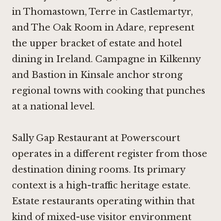
in Thomastown
,
Terre in Castlemartyr
,
and
The Oak Room in Adare
, represent
the upper bracket of estate and hotel
dining in Ireland.
Campagne in Kilkenny
and
Bastion in Kinsale
anchor strong
regional towns with cooking that punches
at a national level.
Sally Gap Restaurant at Powerscourt
operates in a different register from those
destination dining rooms. Its primary
context is a high-traffic heritage estate.
Estate restaurants operating within that
kind of mixed-use visitor environment