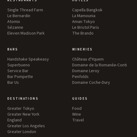
RESTAURANTS
HOTELS
Single Thread Farm
Capella Bangkok
Le Bernardin
La Mamounia
Atomix
Aman Tokyo
Sézanne
Le Bristol Paris
Eleven Madison Park
The Brando
BARS
WINERIES
Handshake Speakeasy
Château d'Yquem
Superbueno
Domaine de la Romanée-Conti
Service Bar
Domaine Leroy
Bar Pompette
Penfolds
Bar Us
Domaine Coche-Dury
DESTINATIONS
GUIDES
Greater Tokyo
Food
Greater New York
Wine
England
Travel
Greater Los Angeles
Greater London