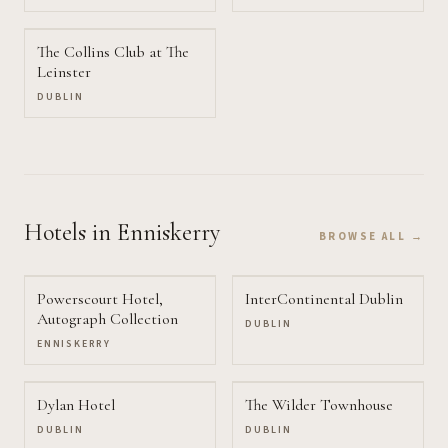
The Collins Club at The
Leinster
DUBLIN
Hotels
in Enniskerry
BROWSE ALL →
Powerscourt Hotel,
InterContinental Dublin
Autograph Collection
DUBLIN
ENNISKERRY
Dylan Hotel
The Wilder Townhouse
DUBLIN
DUBLIN