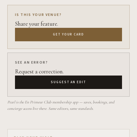
IS THIS YOUR VENUE?
Share your feature.
GET YOUR CARD
SEE AN ERROR?
Request a correction.
SUGGEST AN EDIT
Pearl is the En Primeur Club membership app — saves, bookings, and
concierge access live there. Same editors, same standards.