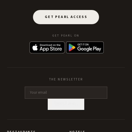
GET PEARL ACCESS
GET PEARL ON
THE NEWSLETTER
SUBSCRIBE