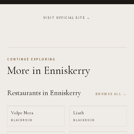
VISIT OFFICIAL SITE →
CONTINUE EXPLORING
More
in Enniskerry
Restaurants
in Enniskerry
BROWSE ALL →
Volpe Nera
Liath
BLACKROCK
BLACKROCK