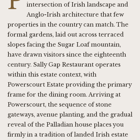
P
intersection of Irish landscape and
Anglo-Irish architecture that few
properties in the country can match. The
formal gardens, laid out across terraced
slopes facing the Sugar Loaf mountain,
have drawn visitors since the eighteenth
century. Sally Gap Restaurant operates
within this estate context, with
Powerscourt Estate providing the primary
frame for the dining room. Arriving at
Powerscourt, the sequence of stone
gateways, avenue planting, and the gradual
reveal of the Palladian house places you
firmly in a tradition of landed Irish estate