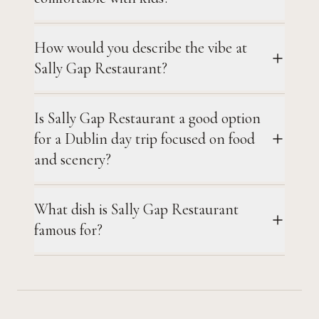
How would you describe the vibe at
Sally Gap Restaurant?
Is Sally Gap Restaurant a good option
for a Dublin day trip focused on food
and scenery?
What dish is Sally Gap Restaurant
famous for?