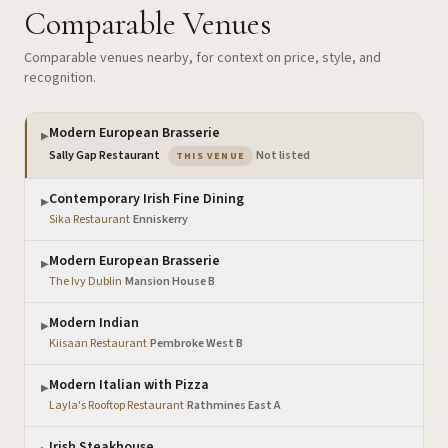
Comparable Venues
Comparable venues nearby, for context on price, style, and
recognition.
Modern European Brasserie
▶
— the venue you are viewing
Sally Gap Restaurant
·
Not listed
THIS VENUE
Contemporary Irish Fine Dining
▶
Sika Restaurant
·
Enniskerry
Modern European Brasserie
▶
The Ivy Dublin
·
Mansion House B
Modern Indian
▶
Kiisaan Restaurant
·
Pembroke West B
Modern Italian with Pizza
▶
Layla's Rooftop Restaurant
·
Rathmines East A
Irish Steakhouse