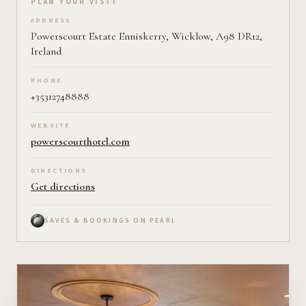
Plan your visit on Pearl
PLAN YOUR VISIT
ADDRESS
Powerscourt Estate Enniskerry, Wicklow, A98 DR12,
Ireland
PHONE
+35312748888
WEBSITE
powerscourthotel.com
DIRECTIONS
Get directions
SAVES & BOOKINGS ON PEARL