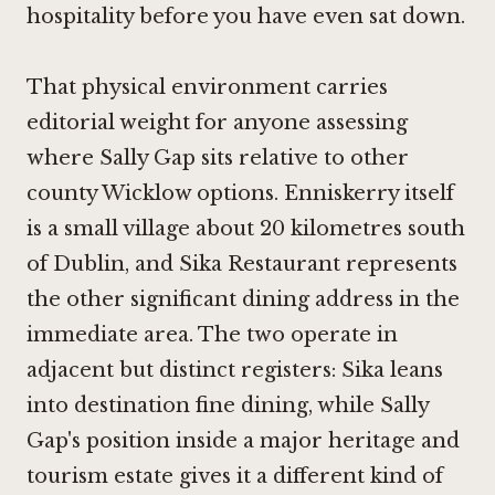
hospitality before you have even sat down.
That physical environment carries
editorial weight for anyone assessing
where Sally Gap sits relative to other
county Wicklow options. Enniskerry itself
is a small village about 20 kilometres south
of Dublin, and
Sika Restaurant
represents
the other significant dining address in the
immediate area. The two operate in
adjacent but distinct registers: Sika leans
into destination fine dining, while Sally
Gap's position inside a major heritage and
tourism estate gives it a different kind of