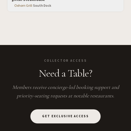
▶
Oxhorn Grill
·
South Dock
COLLECTOR ACCESS
Need a Table?
Members receive concierge-led booking support and
priority-seating requests at notable restaurants.
GET EXCLUSIVE ACCESS