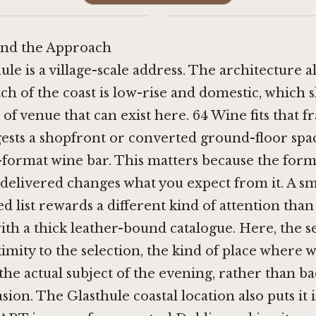
·
nd the Approach
hule is a village-scale address. The architecture a
tch of the coast is low-rise and domestic, which 
 of venue that can exist here. 64 Wine fits that f
ests a shopfront or converted ground-floor spa
-format wine bar. This matters because the form
is delivered changes what you expect from it. A 
ed list rewards a different kind of attention than
ith a thick leather-bound catalogue. Here, the s
imity to the selection, the kind of place where w
 the actual subject of the evening, rather than 
sion. The Glasthule coastal location also puts it 