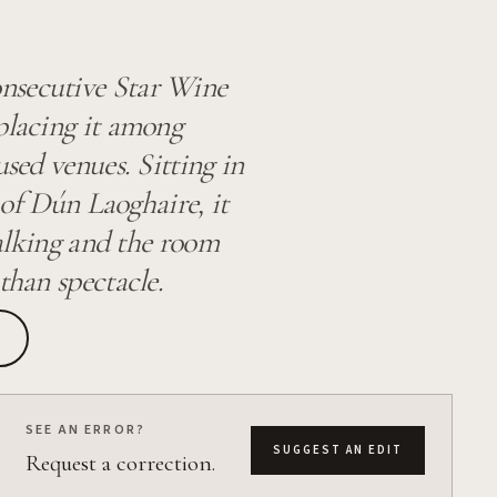
nsecutive Star Wine
placing it among
used venues. Sitting in
h of Dún Laoghaire, it
talking and the room
than spectacle.
SEE AN ERROR?
SUGGEST AN EDIT
Request a correction.