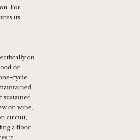
ion. For
tes its
ecifically on
food or
 one-cycle
d maintained
of sustained
iew on wine,
 circuit,
fing a floor
es it