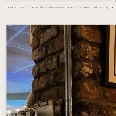
Pearl is the En Primeur Club membership app — saves, bookings, and concierge access