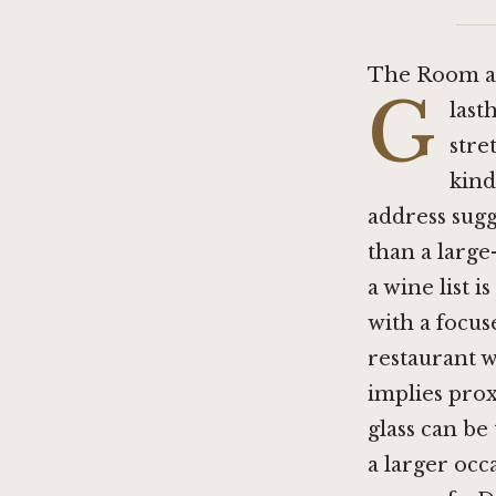
The Room a
G
last
stre
kind
address sugg
than a large
a wine list 
with a focus
restaurant w
implies prox
glass can be
a larger occa