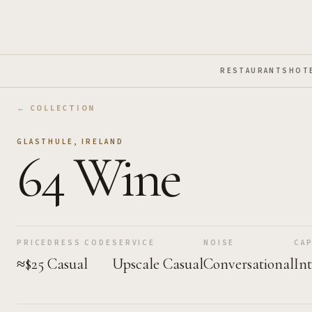
Skip to Main Content
RESTAURANTS
HOT
← COLLECTION
GLASTHULE
,
IRELAND
64 Wine
PRICE
DRESS CODE
SERVICE
NOISE
CAP
≈$25
Casual
Upscale Casual
Conversational
In