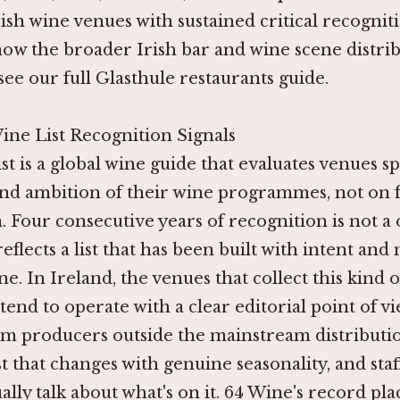
rish wine venues with sustained critical recognit
ow the broader Irish bar and wine scene distribu
 see
our full Glasthule restaurants guide
.
ine List Recognition Signals
st is a global wine guide that evaluates venues sp
and ambition of their wine programmes, not on 
 Four consecutive years of recognition is not a
reflects a list that has been built with intent an
ne. In Ireland, the venues that collect this kind 
tend to operate with a clear editorial point of v
m producers outside the mainstream distribution
st that changes with genuine seasonality, and staf
ally talk about what's on it. 64 Wine's record plac