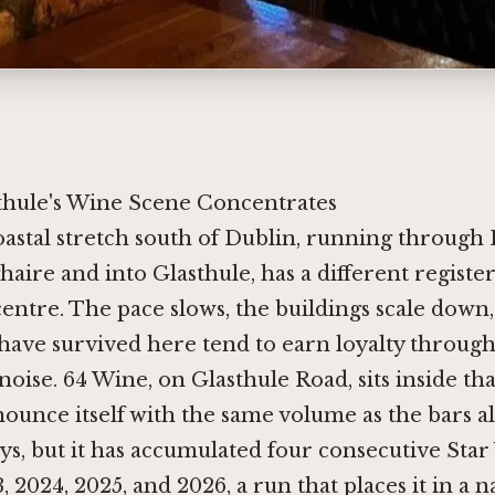
hule's Wine Scene Concentrates
oastal stretch south of Dublin, running through
haire and into Glasthule, has a different registe
centre. The pace slows, the buildings scale down
have survived here tend to earn loyalty through
noise. 64 Wine, on Glasthule Road, sits inside that
ounce itself with the same volume as the bars a
ys, but it has accumulated four consecutive Star
, 2024, 2025, and 2026, a run that places it in a 