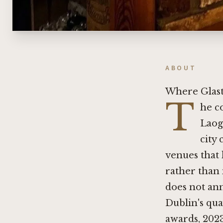
ABOUT
Where Glast
T
he c
Laog
city 
venues that 
rather than 
does not ann
Dublin's qua
awards, 2023