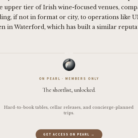
e upper tier of Irish wine-focused venues, comp
ding, if not in format or city, to operations like
U
en in Waterford
, which has built a similar reput
·
ON PEARL · MEMBERS ONLY
The shortlist, unlocked.
Hard-to-book tables, cellar releases, and concierge-planned
trips.
GET ACCESS ON PEARL →