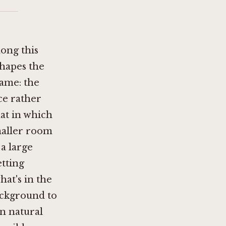
long this
shapes the
rame: the
ce rather
at in which
smaller room
 a large
etting
hat's in the
background to
in natural