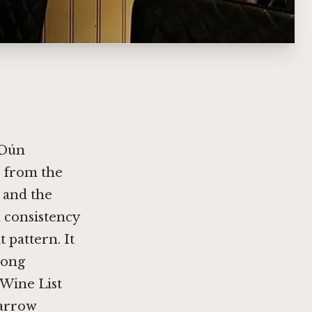
 Dún
r from the
, and the
 consistency
 pattern. It
long
 Wine List
narrow