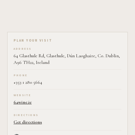
Plan your visit on Pearl
PLAN YOUR VISIT
ADDRESS
64 Glasthule Rd, Glasthule, Dún Laoghaire, Co. Dublin,
A96 TH22, Ireland
PHONE
+353 1 280 5664
WEBSITE
64wine.ie
DIRECTIONS
Get directions