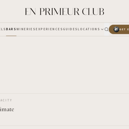
ELS
BARS
WINERIES
EXPERIENCES
GUIDES
LOCATIONS
GET 
ACITY
timate