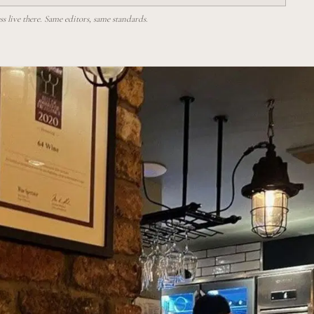
 live there. Same editors, same standards.