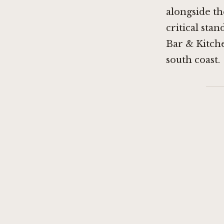
alongside th
critical stan
Bar & Kitch
south coast.