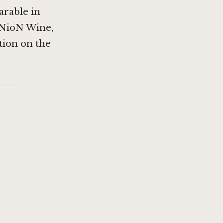
arable in
NioN Wine,
ation on the