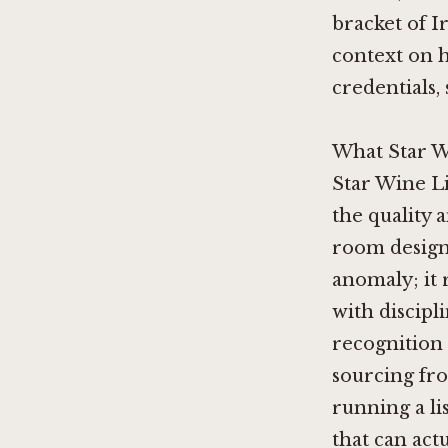
bracket of I
context on h
credentials,
What Star W
Star Wine Li
the quality 
room design.
anomaly; it 
with discipli
recognition 
sourcing fro
running a li
that can actu