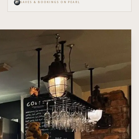
SAVES & BOOKINGS ON PEARL