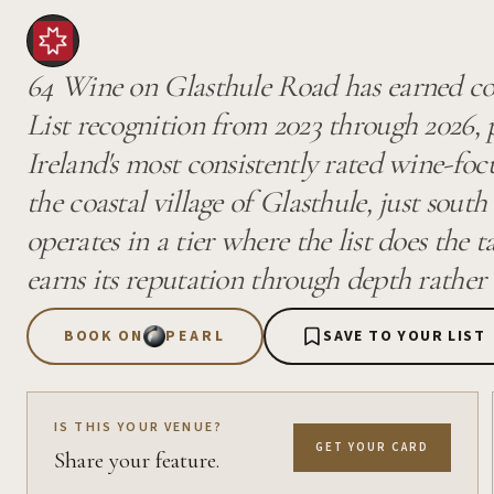
64 Wine on Glasthule Road has earned co
List recognition from 2023 through 2026, 
Ireland's most consistently rated wine-foc
the coastal village of Glasthule, just sout
operates in a tier where the list does the 
earns its reputation through depth rather 
BOOK ON
PEARL
SAVE TO YOUR LIST
IS THIS YOUR VENUE?
GET YOUR CARD
Share your feature.