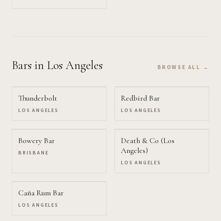
Bars
in Los Angeles
BROWSE ALL →
Thunderbolt
Redbird Bar
LOS ANGELES
LOS ANGELES
Bowery Bar
Death & Co (Los
Angeles)
BRISBANE
LOS ANGELES
Caña Rum Bar
LOS ANGELES