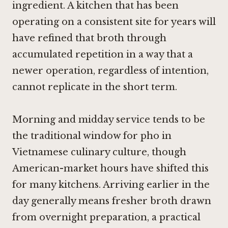
ingredient. A kitchen that has been
operating on a consistent site for years will
have refined that broth through
accumulated repetition in a way that a
newer operation, regardless of intention,
cannot replicate in the short term.
Morning and midday service tends to be
the traditional window for pho in
Vietnamese culinary culture, though
American-market hours have shifted this
for many kitchens. Arriving earlier in the
day generally means fresher broth drawn
from overnight preparation, a practical