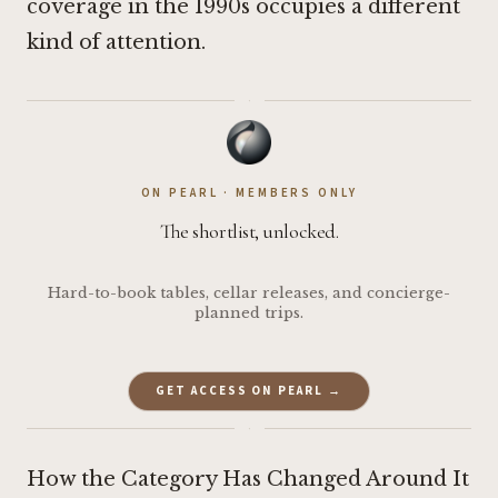
coverage in the 1990s occupies a different
kind of attention.
·
ON PEARL · MEMBERS ONLY
The shortlist, unlocked.
Hard-to-book tables, cellar releases, and concierge-
planned trips.
GET ACCESS ON PEARL →
·
How the Category Has Changed Around It