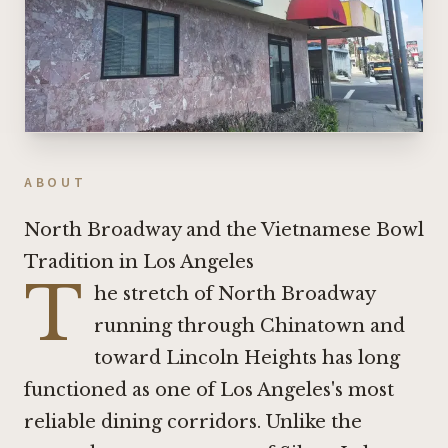
ABOUT
North Broadway and the Vietnamese Bowl
Tradition in Los Angeles
T
he stretch of North Broadway
running through Chinatown and
toward Lincoln Heights has long
functioned as one of Los Angeles's most
reliable dining corridors. Unlike the