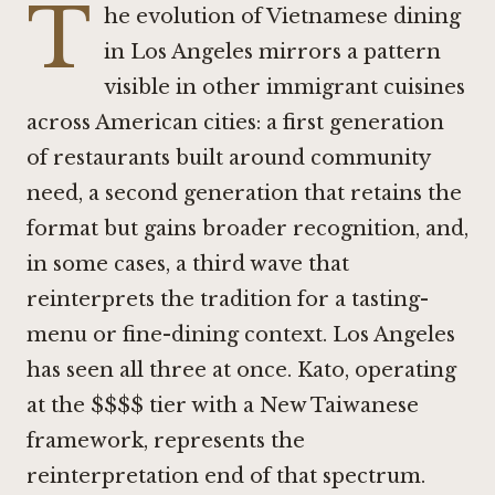
T
he evolution of Vietnamese dining
in Los Angeles mirrors a pattern
visible in other immigrant cuisines
across American cities: a first generation
of restaurants built around community
need, a second generation that retains the
format but gains broader recognition, and,
in some cases, a third wave that
reinterprets the tradition for a tasting-
menu or fine-dining context. Los Angeles
has seen all three at once.
Kato
, operating
at the $$$$ tier with a New Taiwanese
framework, represents the
reinterpretation end of that spectrum.