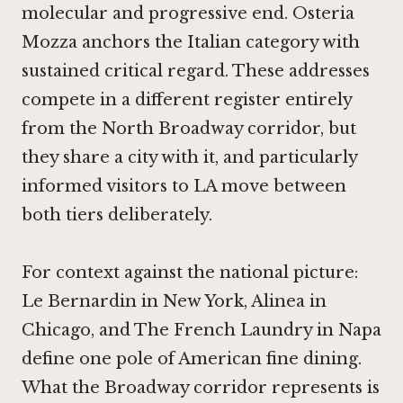
molecular and progressive end.
Osteria
Mozza
anchors the Italian category with
sustained critical regard. These addresses
compete in a different register entirely
from the North Broadway corridor, but
they share a city with it, and particularly
informed visitors to LA move between
both tiers deliberately.
For context against the national picture:
Le Bernardin in New York
,
Alinea in
Chicago
, and
The French Laundry in Napa
define one pole of American fine dining.
What the Broadway corridor represents is