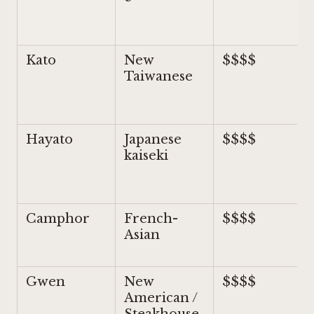
Kato
New
$$$$
Taiwanese
Hayato
Japanese
$$$$
kaiseki
Camphor
French-
$$$$
Asian
Gwen
New
$$$$
American /
Steakhouse