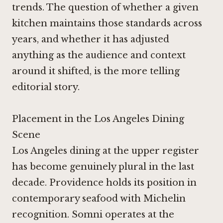
trends. The question of whether a given
kitchen maintains those standards across
years, and whether it has adjusted
anything as the audience and context
around it shifted, is the more telling
editorial story.
Placement in the Los Angeles Dining
Scene
Los Angeles dining at the upper register
has become genuinely plural in the last
decade.
Providence
holds its position in
contemporary seafood with Michelin
recognition.
Somni
operates at the