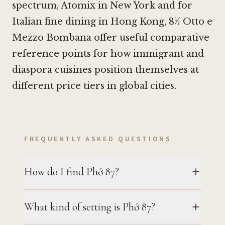
spectrum,
Atomix in New York
and for
Italian fine dining in Hong Kong,
8½ Otto e
Mezzo Bombana
offer useful comparative
reference points for how immigrant and
diaspora cuisines position themselves at
different price tiers in global cities.
FREQUENTLY ASKED QUESTIONS
How do I find Phở 87?
What kind of setting is Phở 87?