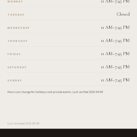
11 AM–7:45 PM
MONDAY
Closed
TUESDAY
11 AM–7:45 PM
WEDNESDAY
11 AM–7:45 PM
THURSDAY
11 AM–7:45 PM
FRIDAY
11 AM–7:45 PM
SATURDAY
11 AM–7:45 PM
SUNDAY
Hours can change for holidays and private events.
Last verified
2026-04-09
.
Last reviewed
2026-08-08