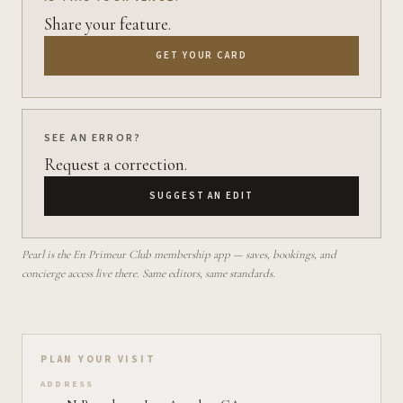
Share your feature.
GET YOUR CARD
SEE AN ERROR?
Request a correction.
SUGGEST AN EDIT
Pearl is the En Primeur Club membership app — saves, bookings, and
concierge access live there. Same editors, same standards.
Plan your visit on Pearl
PLAN YOUR VISIT
ADDRESS