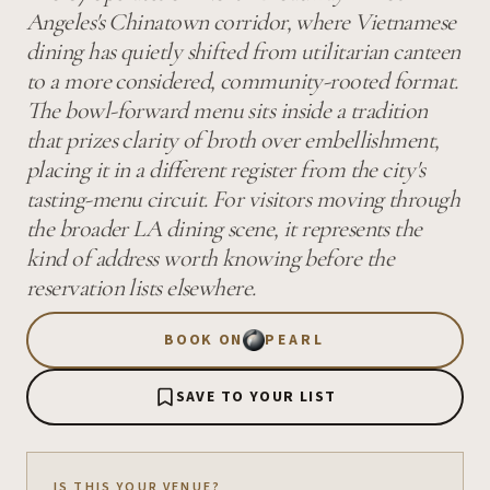
Angeles's Chinatown corridor, where Vietnamese
dining has quietly shifted from utilitarian canteen
to a more considered, community-rooted format.
The bowl-forward menu sits inside a tradition
that prizes clarity of broth over embellishment,
placing it in a different register from the city's
tasting-menu circuit. For visitors moving through
the broader LA dining scene, it represents the
kind of address worth knowing before the
reservation lists elsewhere.
BOOK ON
PEARL
SAVE TO YOUR LIST
IS THIS YOUR VENUE?