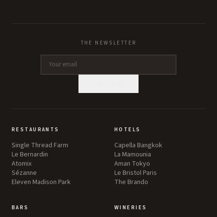
THE NEWSLETTER
SUBSCRIBE
RESTAURANTS
HOTELS
Single Thread Farm
Capella Bangkok
Le Bernardin
La Mamounia
Atomix
Aman Tokyo
Sézanne
Le Bristol Paris
Eleven Madison Park
The Brando
BARS
WINERIES