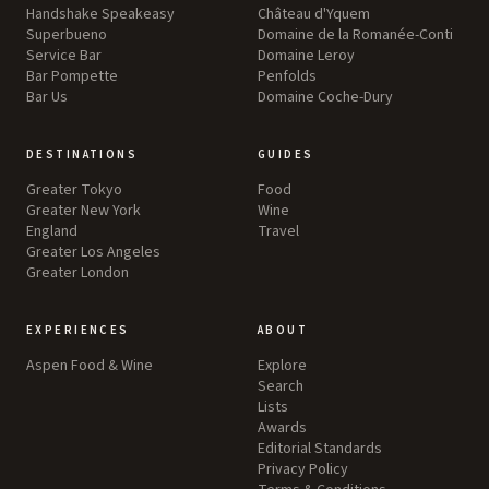
Handshake Speakeasy
Château d'Yquem
Superbueno
Domaine de la Romanée-Conti
Service Bar
Domaine Leroy
Bar Pompette
Penfolds
Bar Us
Domaine Coche-Dury
DESTINATIONS
GUIDES
Greater Tokyo
Food
Greater New York
Wine
England
Travel
Greater Los Angeles
Greater London
EXPERIENCES
ABOUT
Aspen Food & Wine
Explore
Search
Lists
Awards
Editorial Standards
Privacy Policy