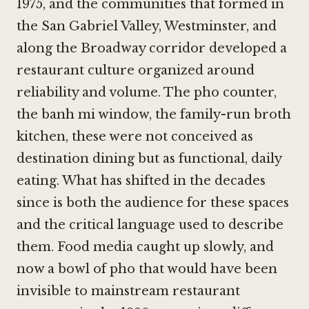
1975, and the communities that formed in
the San Gabriel Valley, Westminster, and
along the Broadway corridor developed a
restaurant culture organized around
reliability and volume. The pho counter,
the banh mi window, the family-run broth
kitchen, these were not conceived as
destination dining but as functional, daily
eating. What has shifted in the decades
since is both the audience for these spaces
and the critical language used to describe
them. Food media caught up slowly, and
now a bowl of pho that would have been
invisible to mainstream restaurant