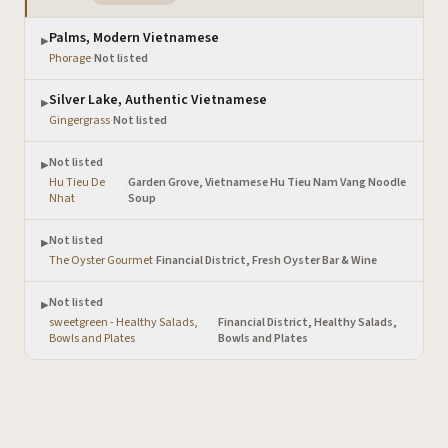
Palms, Modern Vietnamese
▶
Phorage
·
Not listed
Silver Lake, Authentic Vietnamese
▶
Gingergrass
·
Not listed
Not listed
▶
Hu Tieu De
Garden Grove, Vietnamese Hu Tieu Nam Vang Noodle
·
Nhat
Soup
Not listed
▶
The Oyster Gourmet
·
Financial District, Fresh Oyster Bar & Wine
Not listed
▶
sweetgreen - Healthy Salads,
Financial District, Healthy Salads,
·
Bowls and Plates
Bowls and Plates