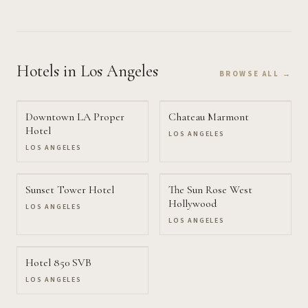
Hotels
in Los Angeles
BROWSE ALL →
Downtown LA Proper
Chateau Marmont
Hotel
LOS ANGELES
LOS ANGELES
Sunset Tower Hotel
The Sun Rose West
Hollywood
LOS ANGELES
LOS ANGELES
Hotel 850 SVB
LOS ANGELES