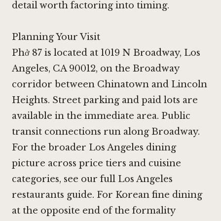
detail worth factoring into timing.
Planning Your Visit
Phở 87 is located at 1019 N Broadway, Los
Angeles, CA 90012, on the Broadway
corridor between Chinatown and Lincoln
Heights. Street parking and paid lots are
available in the immediate area. Public
transit connections run along Broadway.
For the broader Los Angeles dining
picture across price tiers and cuisine
categories, see our full Los Angeles
restaurants guide. For Korean fine dining
at the opposite end of the formality