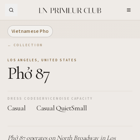
Skip to Main Content
Vietnamese Pho
← COLLECTION
LOS ANGELES
,
UNITED STATES
Phở 87
DRESS CODE
SERVICE
NOISE
CAPACITY
Casual
Casual
Quiet
Small
Phở 87 operates on North Broadway in Los