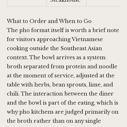
What to Order and When to Go
The pho format itself is worth a brief note
for visitors approaching Vietnamese
cooking outside the Southeast Asian
context. The bowl arrives as a system:
broth separated from protein and noodle
at the moment of service, adjusted at the
table with herbs, bean sprouts, lime, and
chili. The interaction between the diner
and the bowl is part of the eating, which is
why pho kitchens are judged primarily on
the broth rather than on any single