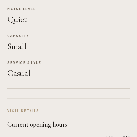
NOISE LEVEL
Quiet
CAPACITY
Small
SERVICE STYLE
Casual
VISIT DETAILS
Current opening hours