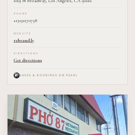
1019 N Broadway, Los Angeles, CA 90012
PHONE
+13232270758
WEBSITE
rebrand.ly
DIRECTIONS
Get directions
SAVES & BOOKINGS ON PEARL