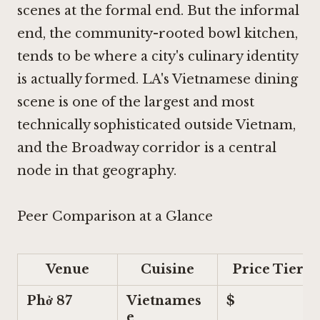
scenes at the formal end. But the informal
end, the community-rooted bowl kitchen,
tends to be where a city's culinary identity
is actually formed. LA's Vietnamese dining
scene is one of the largest and most
technically sophisticated outside Vietnam,
and the Broadway corridor is a central
node in that geography.
Peer Comparison at a Glance
Venue
Cuisine
Price Tier
Phở 87
Vietnames
$
e