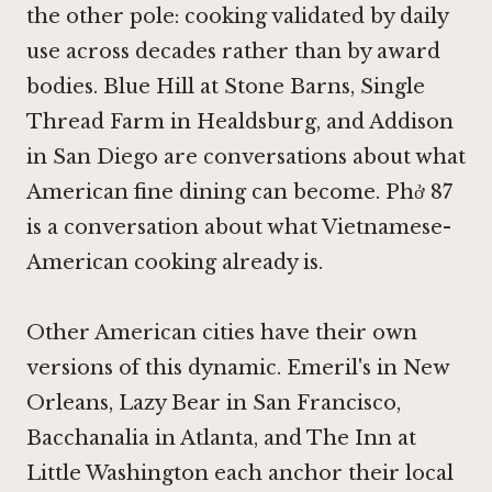
the other pole: cooking validated by daily
use across decades rather than by award
bodies.
Blue Hill at Stone Barns
,
Single
Thread Farm in Healdsburg
, and
Addison
in San Diego
are conversations about what
American fine dining can become. Phở 87
is a conversation about what Vietnamese-
American cooking already is.
Other American cities have their own
versions of this dynamic. Emeril's in New
Orleans,
Lazy Bear in San Francisco
,
Bacchanalia in Atlanta
, and
The Inn at
Little Washington
each anchor their local