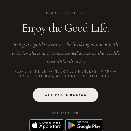
PEARL CONCIERGE
Enjoy the Good Life.
Bring the guide closer to the booking moment with
priority alerts and concierge-led access to the world's
most difficult visits.
PEARL IS THE EN PRIMEUR CLUB MEMBERSHIP APP —
SAVES, BOOKINGS, AND CONCIERGE LIVE THERE.
GET PEARL ACCESS
GET PEARL ON