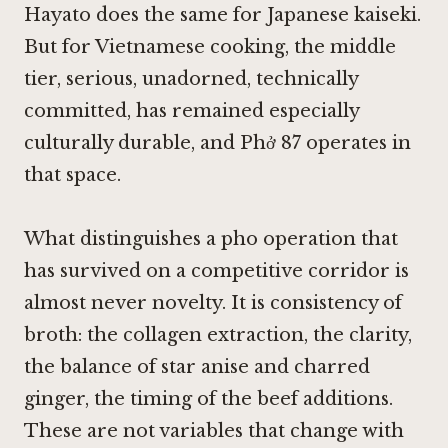
Hayato
does the same for Japanese kaiseki.
But for Vietnamese cooking, the middle
tier, serious, unadorned, technically
committed, has remained especially
culturally durable, and Phở 87 operates in
that space.
What distinguishes a pho operation that
has survived on a competitive corridor is
almost never novelty. It is consistency of
broth: the collagen extraction, the clarity,
the balance of star anise and charred
ginger, the timing of the beef additions.
These are not variables that change with