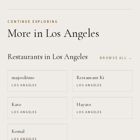
CONTINUE EXPLORING
More
in Los Angeles
Restaurants
in Los Angeles
BROWSE ALL →
majordōmo
Restaurant Ki
LOS ANGELES
LOS ANGELES
Kato
Hayato
LOS ANGELES
LOS ANGELES
Komal
LOS ANGELES