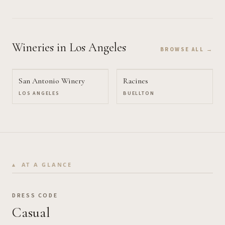
Wineries
in Los Angeles
BROWSE ALL →
San Antonio Winery
Racines
LOS ANGELES
BUELLTON
AT A GLANCE
DRESS CODE
Casual