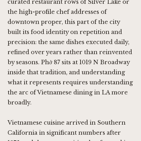
curated restaurant rows of Silver Lake or
the high-profile chef addresses of
downtown proper, this part of the city
built its food identity on repetition and
precision: the same dishes executed daily,
refined over years rather than reinvented
by seasons. Phở 87 sits at 1019 N Broadway
inside that tradition, and understanding
what it represents requires understanding
the arc of Vietnamese dining in LA more
broadly.
Vietnamese cuisine arrived in Southern
California in significant numbers after