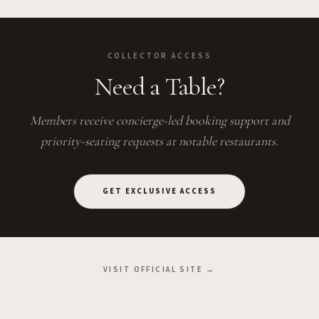
COLLECTOR ACCESS
Need a Table?
Members receive concierge-led booking support and
priority-seating requests at notable restaurants.
GET EXCLUSIVE ACCESS
VISIT OFFICIAL SITE →