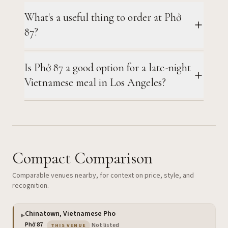
What's a useful thing to order at Phở
87?
Is Phở 87 a good option for a late-night
Vietnamese meal in Los Angeles?
Compact Comparison
Comparable venues nearby, for context on price, style, and
recognition.
Chinatown, Vietnamese Pho
▶
— the venue you are viewing
Phở 87
·
Not listed
THIS VENUE