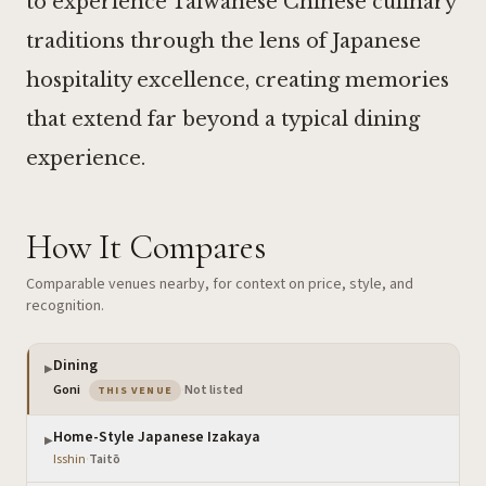
to experience Taiwanese Chinese culinary
traditions through the lens of Japanese
hospitality excellence, creating memories
that extend far beyond a typical dining
experience.
How It Compares
Comparable venues nearby, for context on price, style, and
recognition.
Dining
▶
— the venue you are viewing
Goni
·
Not listed
THIS VENUE
Home-Style Japanese Izakaya
▶
Isshin
·
Taitō