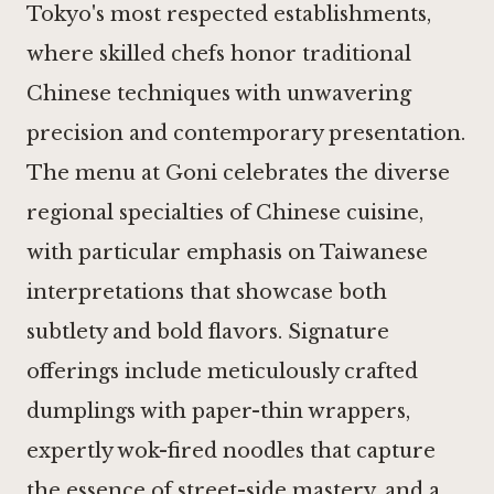
Tokyo's most respected establishments,
where skilled chefs honor traditional
Chinese techniques with unwavering
precision and contemporary presentation.
The menu at Goni celebrates the diverse
regional specialties of Chinese cuisine,
with particular emphasis on Taiwanese
interpretations that showcase both
subtlety and bold flavors. Signature
offerings include meticulously crafted
dumplings with paper-thin wrappers,
expertly wok-fired noodles that capture
the essence of street-side mastery, and a