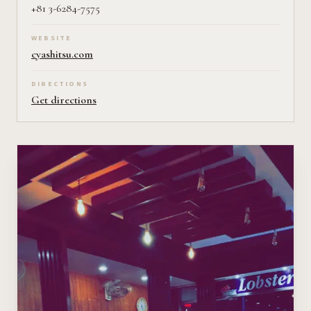
+81 3-6284-7575
WEBSITE
cyashitsu.com
DIRECTIONS
Get directions