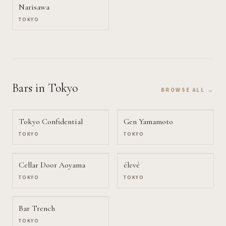
Narisawa
TOKYO
Bars
in Tokyo
BROWSE ALL →
Tokyo Confidential
Gen Yamamoto
TOKYO
TOKYO
Cellar Door Aoyama
élevé
TOKYO
TOKYO
Bar Trench
TOKYO