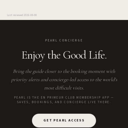
Last reviewed
2026-08-08
PEARL CONCIERGE
Enjoy the Good Life.
Bring the guide closer to the booking moment with
priority alerts and concierge-led access to the world's
most difficult visits.
PEARL IS THE EN PRIMEUR CLUB MEMBERSHIP APP —
SAVES, BOOKINGS, AND CONCIERGE LIVE THERE.
GET PEARL ACCESS