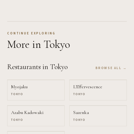
CONTINUE EXPLORING
More
in Tokyo
Restaurants
in Tokyo
BROWSE ALL →
Myojaku
L'Effervescence
TOKYO
TOKYO
Azabu Kadowaki
Sazenka
TOKYO
TOKYO