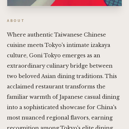
ABOUT
Where authentic Taiwanese Chinese
cuisine meets Tokyo's intimate izakaya
culture, Goni Tokyo emerges as an
extraordinary culinary bridge between
two beloved Asian dining traditions. This
acclaimed restaurant transforms the
familiar warmth of Japanese casual dining
into a sophisticated showcase for China's
most nuanced regional flavors, earning
recognition among Tokyo's elite dining