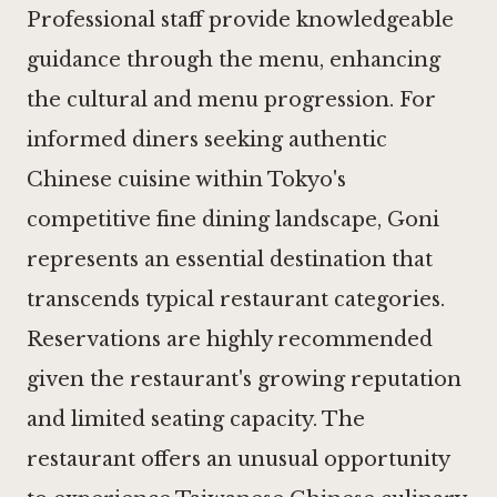
Professional staff provide knowledgeable
guidance through the menu, enhancing
the cultural and menu progression. For
informed diners seeking authentic
Chinese cuisine within Tokyo's
competitive fine dining landscape, Goni
represents an essential destination that
transcends typical restaurant categories.
Reservations are highly recommended
given the restaurant's growing reputation
and limited seating capacity. The
restaurant offers an unusual opportunity