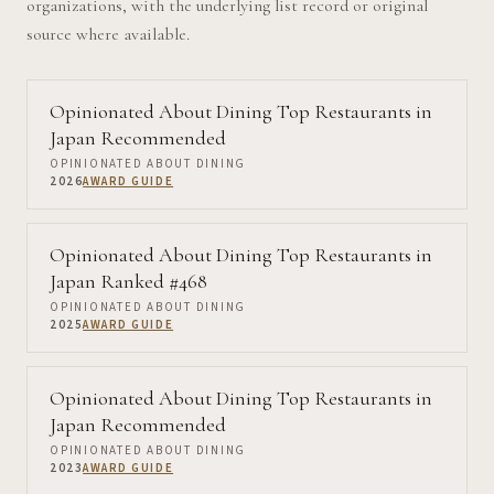
organizations, with the underlying list record or original
source where available.
Opinionated About Dining Top Restaurants in
Japan Recommended
OPINIONATED ABOUT DINING
2026
AWARD GUIDE
Opinionated About Dining Top Restaurants in
Japan Ranked #468
OPINIONATED ABOUT DINING
2025
AWARD GUIDE
Opinionated About Dining Top Restaurants in
Japan Recommended
OPINIONATED ABOUT DINING
2023
AWARD GUIDE