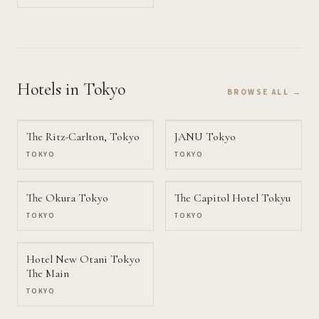
Hotels
in Tokyo
BROWSE ALL →
The Ritz-Carlton, Tokyo
JANU Tokyo
TOKYO
TOKYO
The Okura Tokyo
The Capitol Hotel Tokyu
TOKYO
TOKYO
Hotel New Otani Tokyo
The Main
TOKYO