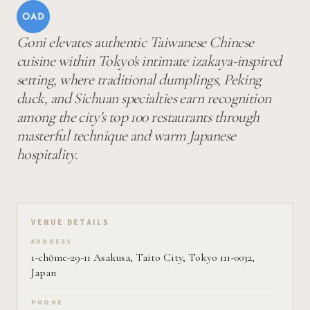
Goni elevates authentic Taiwanese Chinese
cuisine within Tokyo's intimate izakaya-inspired
setting, where traditional dumplings, Peking
duck, and Sichuan specialties earn recognition
among the city's top 100 restaurants through
masterful technique and warm Japanese
hospitality.
VENUE DETAILS
ADDRESS
1-chōme-29-11 Asakusa, Taito City, Tokyo 111-0032,
Japan
PHONE