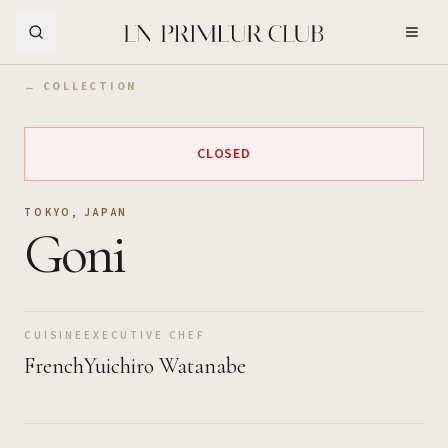
Skip to Main Content
← COLLECTION
CLOSED
TOKYO
,
JAPAN
Goni
CUISINE
EXECUTIVE CHEF
French
Yuichiro Watanabe