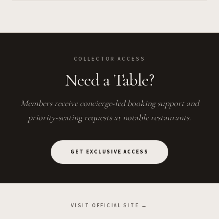
COLLECTOR ACCESS
Need a Table?
Members receive concierge-led booking support and
priority-seating requests at notable restaurants.
GET EXCLUSIVE ACCESS
VISIT OFFICIAL SITE →