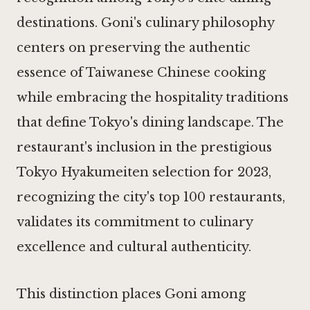
destinations. Goni's culinary philosophy
centers on preserving the authentic
essence of Taiwanese Chinese cooking
while embracing the hospitality traditions
that define Tokyo's dining landscape. The
restaurant's inclusion in the prestigious
Tokyo Hyakumeiten selection for 2023,
recognizing the city's top 100 restaurants,
validates its commitment to culinary
excellence and cultural authenticity.
This distinction places Goni among