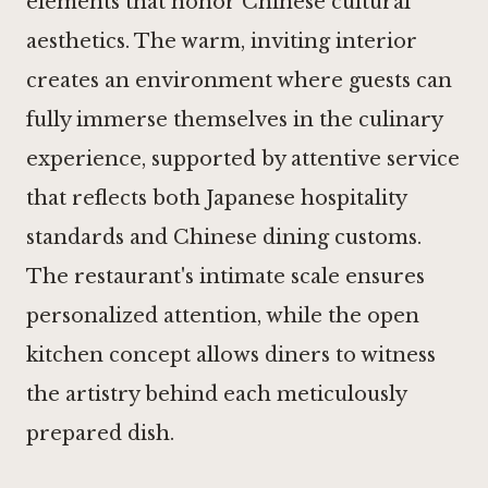
elements that honor Chinese cultural
aesthetics. The warm, inviting interior
creates an environment where guests can
fully immerse themselves in the culinary
experience, supported by attentive service
that reflects both Japanese hospitality
standards and Chinese dining customs.
The restaurant's intimate scale ensures
personalized attention, while the open
kitchen concept allows diners to witness
the artistry behind each meticulously
prepared dish.