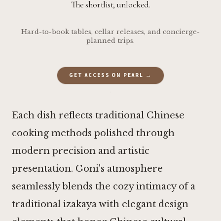
The shortlist, unlocked.
Hard-to-book tables, cellar releases, and concierge-
planned trips.
GET ACCESS ON PEARL →
·
Each dish reflects traditional Chinese
cooking methods polished through
modern precision and artistic
presentation. Goni's atmosphere
seamlessly blends the cozy intimacy of a
traditional izakaya with elegant design