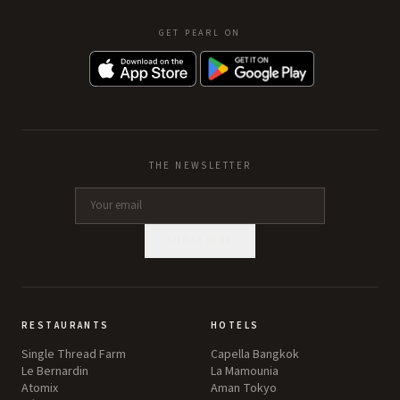
GET PEARL ON
THE NEWSLETTER
SUBSCRIBE
RESTAURANTS
HOTELS
Single Thread Farm
Capella Bangkok
Le Bernardin
La Mamounia
Atomix
Aman Tokyo