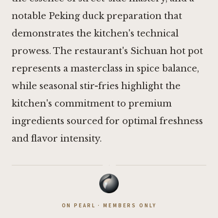
notable Peking duck preparation that
demonstrates the kitchen's technical
prowess. The restaurant's Sichuan hot pot
represents a masterclass in spice balance,
while seasonal stir-fries highlight the
kitchen's commitment to premium
ingredients sourced for optimal freshness
and flavor intensity.
·
ON PEARL · MEMBERS ONLY