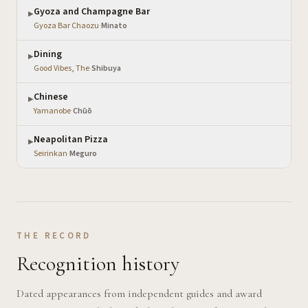
Gyoza and Champagne Bar
▶
Gyoza Bar Chaozu
·
Minato
Dining
▶
Good Vibes, The
·
Shibuya
Chinese
▶
Yamanobe
·
Chūō
Neapolitan Pizza
▶
Seirinkan
·
Meguro
THE RECORD
Recognition history
Dated appearances from independent guides and award