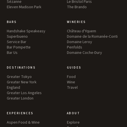
Sézanne
Le Bristol Paris
Eleven Madison Park
The Brando
BARS
WINERIES
Handshake Speakeasy
Château d'Yquem
Superbueno
Domaine de la Romanée-Conti
Service Bar
Domaine Leroy
Bar Pompette
Penfolds
Bar Us
Domaine Coche-Dury
DESTINATIONS
GUIDES
Greater Tokyo
Food
Greater New York
Wine
England
Travel
Greater Los Angeles
Greater London
EXPERIENCES
ABOUT
Aspen Food & Wine
Explore