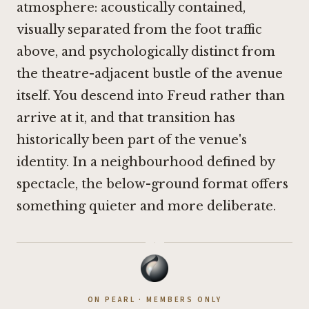
atmosphere: acoustically contained,
visually separated from the foot traffic
above, and psychologically distinct from
the theatre-adjacent bustle of the avenue
itself. You descend into Freud rather than
arrive at it, and that transition has
historically been part of the venue's
identity. In a neighbourhood defined by
spectacle, the below-ground format offers
something quieter and more deliberate.
·
ON PEARL · MEMBERS ONLY