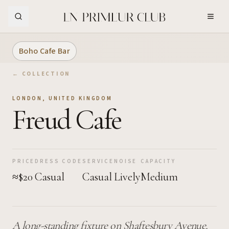
Skip to Main Content
Boho Cafe Bar
← COLLECTION
LONDON
,
UNITED KINGDOM
Freud Cafe
PRICE
DRESS CODE
SERVICE
NOISE
CAPACITY
≈$20
Casual
Casual
Lively
Medium
A long-standing fixture on Shaftesbury Avenue,