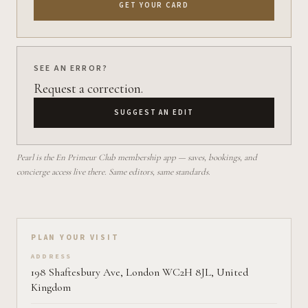
GET YOUR CARD
SEE AN ERROR?
Request a correction.
SUGGEST AN EDIT
Pearl is the En Primeur Club membership app — saves, bookings, and
concierge access live there. Same editors, same standards.
Plan your visit on Pearl
PLAN YOUR VISIT
ADDRESS
198 Shaftesbury Ave, London WC2H 8JL, United
Kingdom