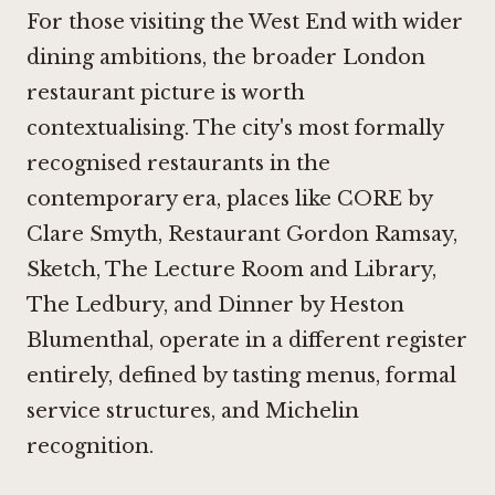
For those visiting the West End with wider
dining ambitions, the broader London
restaurant picture is worth
contextualising. The city's most formally
recognised restaurants in the
contemporary era, places like
CORE by
Clare Smyth
,
Restaurant Gordon Ramsay
,
Sketch, The Lecture Room and Library
,
The Ledbury
, and
Dinner by Heston
Blumenthal
, operate in a different register
entirely, defined by tasting menus, formal
service structures, and Michelin
recognition.