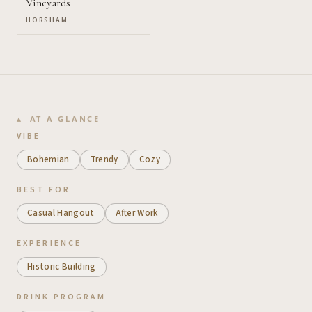
Vineyards
HORSHAM
AT A GLANCE
VIBE
Bohemian
Trendy
Cozy
BEST FOR
Casual Hangout
After Work
EXPERIENCE
Historic Building
DRINK PROGRAM