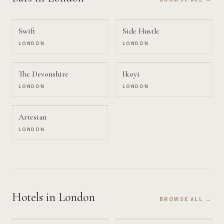
Swift
Side Hustle
LONDON
LONDON
The Devonshire
Ikoyi
LONDON
LONDON
Artesian
LONDON
Hotels
in London
BROWSE ALL →