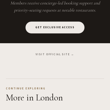
Members receive concierge-led booking support and
priority-seating requests at notable restaurants.
GET EXCLUSIVE ACCESS
VISIT OFFICIAL SITE →
CONTINUE EXPLORING
More
in London