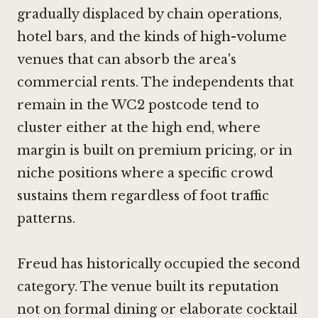
gradually displaced by chain operations,
hotel bars, and the kinds of high-volume
venues that can absorb the area's
commercial rents. The independents that
remain in the WC2 postcode tend to
cluster either at the high end, where
margin is built on premium pricing, or in
niche positions where a specific crowd
sustains them regardless of foot traffic
patterns.
Freud has historically occupied the second
category. The venue built its reputation
not on formal dining or elaborate cocktail