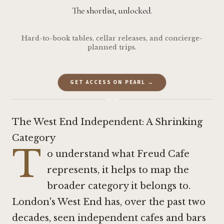
The shortlist, unlocked.
Hard-to-book tables, cellar releases, and concierge-
planned trips.
GET ACCESS ON PEARL →
·
The West End Independent: A Shrinking
Category
T
o understand what Freud Cafe
represents, it helps to map the
broader category it belongs to.
London's West End has, over the past two
decades, seen independent cafes and bars