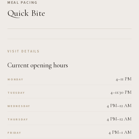
MEAL PACING
Quick Bite
VISIT DETAILS
Current opening hours
4–11 PM
MONDAY
4–11:30 PM
TUESDAY
4 PM–12 AM
WEDNESDAY
4 PM–12 AM
THURSDAY
4 PM–1 AM
FRIDAY