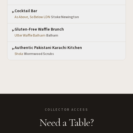
Cocktail Bar
▶
As Above, So Below LDN
·
Stoke Newington
Gluten-Free Waffle Brunch
▶
Utter Waffle Balham
·
Balham
Authentic Pakistani Karachi Kitchen
▶
Shola
·
Wormwood Scrubs
COLLECTOR ACCESS
Need a Table?