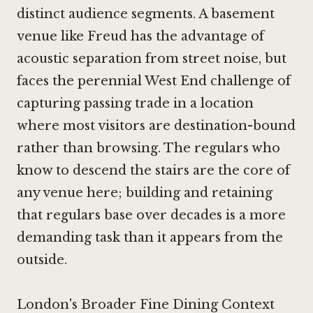
distinct audience segments. A basement
venue like Freud has the advantage of
acoustic separation from street noise, but
faces the perennial West End challenge of
capturing passing trade in a location
where most visitors are destination-bound
rather than browsing. The regulars who
know to descend the stairs are the core of
any venue here; building and retaining
that regulars base over decades is a more
demanding task than it appears from the
outside.
London's Broader Fine Dining Context