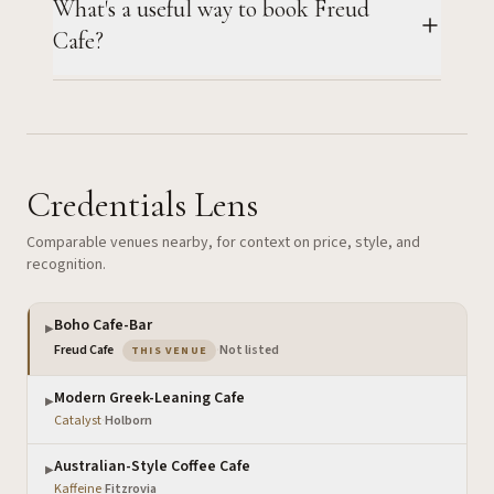
What's a useful way to book Freud
Cafe?
Credentials Lens
Comparable venues nearby, for context on price, style, and
recognition.
Boho Cafe-Bar
▶
— the venue you are viewing
Freud Cafe
·
Not listed
THIS VENUE
Modern Greek-Leaning Cafe
▶
Catalyst
·
Holborn
Australian-Style Coffee Cafe
▶
Kaffeine
·
Fitzrovia