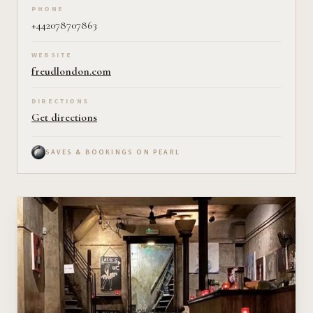
PHONE
+442078707863
WEBSITE
freudlondon.com
DIRECTIONS
Get directions
SAVES & BOOKINGS ON PEARL