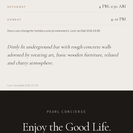
4 PM–1:30 AM
SATURDAY
4–11 PM
SUNDAY
Hours can change for holidays and private events.
Last verified
2026-04-08
.
Dimly lit underground bar with rough concrete walls
adorned by rotating art, basic wooden furniture, relaxed
and chatty atmosphere.
Last reviewed
2026-07-19
PEARL CONCIERGE
Enjoy the Good Life.