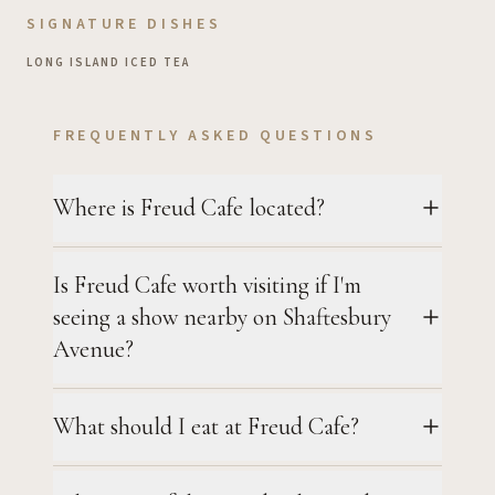
SIGNATURE DISHES
LONG ISLAND ICED TEA
FREQUENTLY ASKED QUESTIONS
Where is Freud Cafe located?
Is Freud Cafe worth visiting if I'm
seeing a show nearby on Shaftesbury
Avenue?
What should I eat at Freud Cafe?