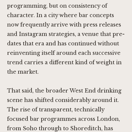
programming, but on consistency of
character. In a city where bar concepts
now frequently arrive with press releases
and Instagram strategies, a venue that pre-
dates that era and has continued without
reinventing itself around each successive
trend carries a different kind of weight in
the market.
That said, the broader West End drinking
scene has shifted considerably around it.
The rise of transparent, technically
focused bar programmes across London,
from Soho through to Shoreditch, has