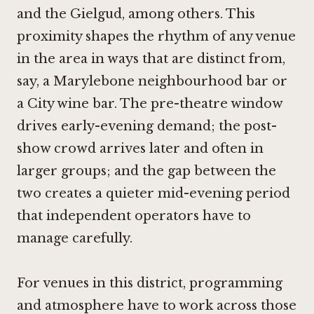
and the Gielgud, among others. This
proximity shapes the rhythm of any venue
in the area in ways that are distinct from,
say, a Marylebone neighbourhood bar or
a City wine bar. The pre-theatre window
drives early-evening demand; the post-
show crowd arrives later and often in
larger groups; and the gap between the
two creates a quieter mid-evening period
that independent operators have to
manage carefully.
For venues in this district, programming
and atmosphere have to work across those