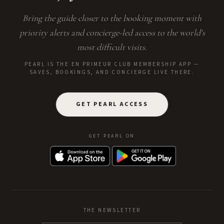
Bring the guide closer to the booking moment with
priority alerts and concierge-led access to the world's
most difficult visits.
PEARL IS THE EN PRIMEUR CLUB MEMBERSHIP APP —
SAVES, BOOKINGS, AND CONCIERGE LIVE THERE.
GET PEARL ACCESS
GET PEARL ON
THE NEWSLETTER