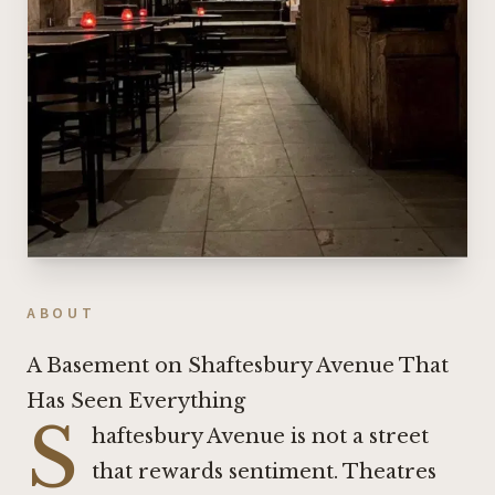
ABOUT
A Basement on Shaftesbury Avenue That
Has Seen Everything
S
haftesbury Avenue is not a street
that rewards sentiment. Theatres