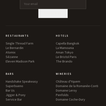
SUBSCRIBE
RESTAURANTS
HOTELS
Single Thread Farm
Capella Bangkok
Le Bernardin
La Mamounia
Atomix
Aman Tokyo
Sézanne
Le Bristol Paris
Eleven Madison Park
The Brando
BARS
WINERIES
Handshake Speakeasy
Château d'Yquem
Superbueno
Domaine de la Romanée-Conti
Bar Us
Domaine Leroy
Jigger & Pony
Penfolds
Service Bar
Domaine Coche-Dury