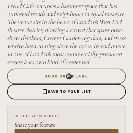
Freud Cafe occupies a basement space that has
outlasted trends and neighbours in equal measure.
The venue sits in the heart of London's West End
theatre district, drawing a crowd that spans post-
show drinkers, Covent Garden regulars, and those
who've been coming since the 1980s. Its endurance
in one of London's most commercially pressured
streets is its own kind of credential.
BOOK ON
PEARL
SAVE TO YOUR LIST
IS THIS YOUR VENUE?
Share your feature.