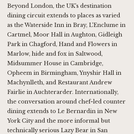
Beyond London, the UK's destination
dining circuit extends to places as varied
as the
Waterside Inn in Bray
,
L'Enclume in
Cartmel
,
Moor Hall in Aughton
,
Gidleigh
Park in Chagford
,
Hand and Flowers in
Marlow
,
hide and fox in Saltwood
,
Midsummer House in Cambridge
,
Opheem in Birmingham
,
Ynyshir Hall in
Machynlleth
, and
Restaurant Andrew
Fairlie in Auchterarder
. Internationally,
the conversation around chef-led counter
dining extends to
Le Bernardin in New
York City
and the more informal but
technically serious
Lazy Bear in San