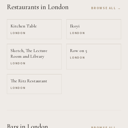
Restaurants
in London
BROWSE ALL →
Kitchen Table
Ikoyi
LONDON
LONDON
Sketch, The Lecture
Row on 5
Room and Library
LONDON
LONDON
The Ritz Restaurant
LONDON
Bars
in London
BROWSE ALL →