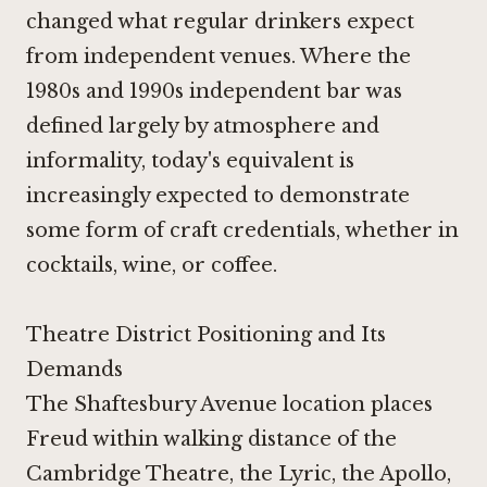
changed what regular drinkers expect
from independent venues. Where the
1980s and 1990s independent bar was
defined largely by atmosphere and
informality, today's equivalent is
increasingly expected to demonstrate
some form of craft credentials, whether in
cocktails, wine, or coffee.
Theatre District Positioning and Its
Demands
The Shaftesbury Avenue location places
Freud within walking distance of the
Cambridge Theatre, the Lyric, the Apollo,