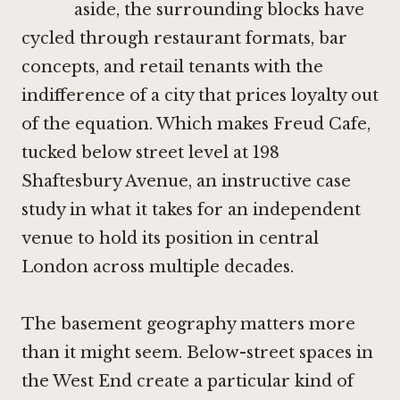
aside, the surrounding blocks have
cycled through restaurant formats, bar
concepts, and retail tenants with the
indifference of a city that prices loyalty out
of the equation. Which makes Freud Cafe,
tucked below street level at 198
Shaftesbury Avenue, an instructive case
study in what it takes for an independent
venue to hold its position in central
London across multiple decades.
The basement geography matters more
than it might seem. Below-street spaces in
the West End create a particular kind of