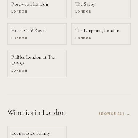
Rosewood London
The Savoy
LONDON
LONDON
Hotel Café Royal
The Langham, London
LONDON
LONDON
Raffles London at The
OWO
LONDON
Wineries
in London
BROWSE ALL →
Leonardslee Family