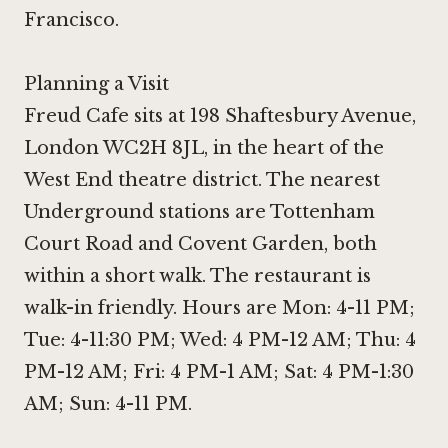
Francisco
.
Planning a Visit
Freud Cafe sits at 198 Shaftesbury Avenue,
London WC2H 8JL, in the heart of the
West End theatre district. The nearest
Underground stations are Tottenham
Court Road and Covent Garden, both
within a short walk. The restaurant is
walk-in friendly. Hours are Mon: 4-11 PM;
Tue: 4-11:30 PM; Wed: 4 PM-12 AM; Thu: 4
PM-12 AM; Fri: 4 PM-1 AM; Sat: 4 PM-1:30
AM; Sun: 4-11 PM.