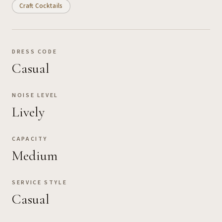
Craft Cocktails
DRESS CODE
Casual
NOISE LEVEL
Lively
CAPACITY
Medium
SERVICE STYLE
Casual