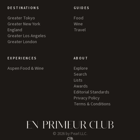
DESTINATIONS
GUIDES
Greater Tokyo
Food
Greater New York
Wine
England
Travel
Greater Los Angeles
Greater London
EXPERIENCES
ABOUT
Aspen Food & Wine
Explore
Search
Lists
Awards
Editorial Standards
Privacy Policy
Terms & Conditions
©
2026
by Pearl LLC.